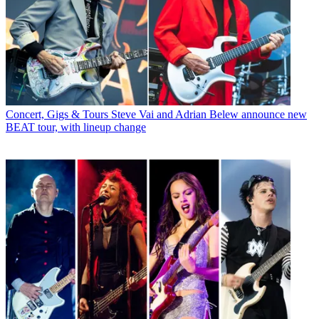
Concert, Gigs & Tours
Steve Vai and Adrian Belew announce new
BEAT tour, with lineup change