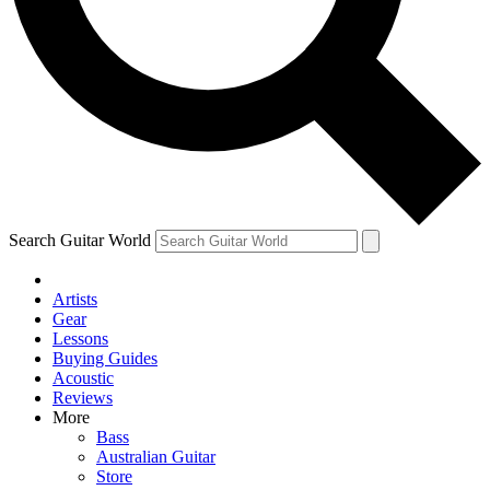
Contact me with news and offers from other Future
brands
By submitting your information you agree to the
Terms & Conditions
and
Privacy Policy
and are aged 16 or over.
Search Guitar World
Artists
Gear
Lessons
Buying Guides
Acoustic
Reviews
More
Bass
Australian Guitar
Store