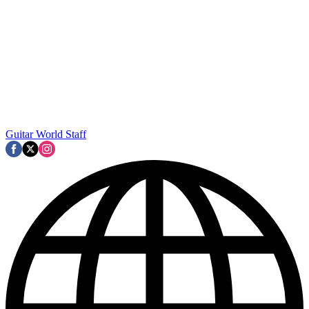
Guitar World Staff