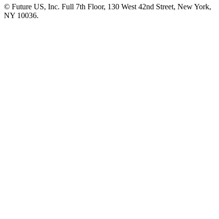
© Future US, Inc. Full 7th Floor, 130 West 42nd Street, New York,
NY 10036.