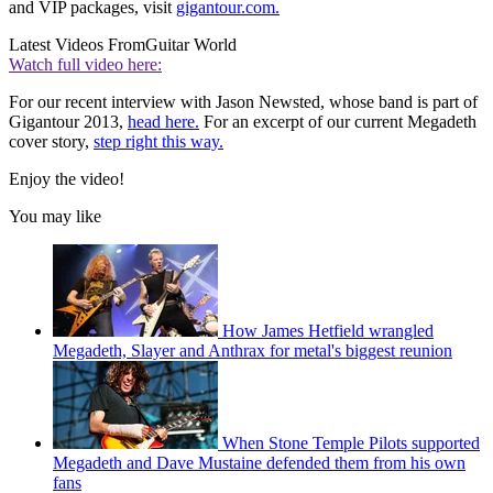
and VIP packages, visit
gigantour.com.
Latest Videos From
Guitar World
Watch full video here:
For our recent interview with Jason Newsted, whose band is part of
Gigantour 2013,
head here.
For an excerpt of our current Megadeth
cover story,
step right this way.
Enjoy the video!
You may like
How James Hetfield wrangled
Megadeth, Slayer and Anthrax for metal's biggest reunion
When Stone Temple Pilots supported
Megadeth and Dave Mustaine defended them from his own
fans