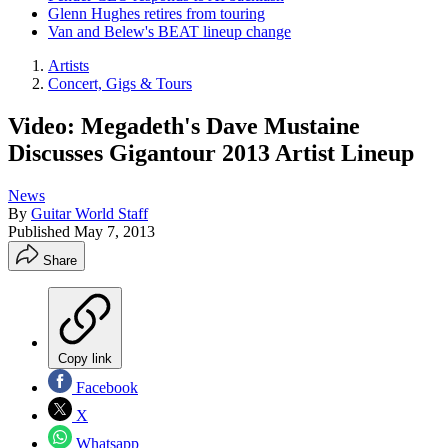
Glenn Hughes retires from touring
Van and Belew's BEAT lineup change
Artists
Concert, Gigs & Tours
Video: Megadeth's Dave Mustaine
Discusses Gigantour 2013 Artist Lineup
News
By
Guitar World Staff
Published
May 7, 2013
Share
Copy link
Facebook
X
Whatsapp