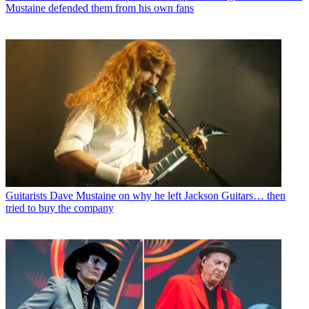
Mustaine defended them from his own fans
Guitarists
Dave Mustaine on why he left Jackson Guitars… then
tried to buy the company