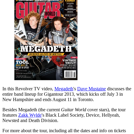
In this Revolver TV video,
Megadeth
's
Dave Mustaine
discusses the
entire band lineup for Gigantour 2013, which kicks off July 3 in
New Hampshire and ends August 11 in Toronto.
Besides Megadeth (the current
Guitar World
cover stars), the tour
features
Zakk Wylde
's Black Label Society, Device, Hellyeah,
Newsted and Death Division.
For more about the tour, including all the dates and info on tickets