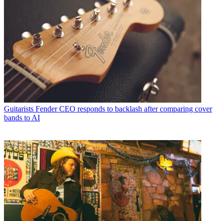
Guitarists
Fender CEO responds to backlash after comparing cover
bands to AI