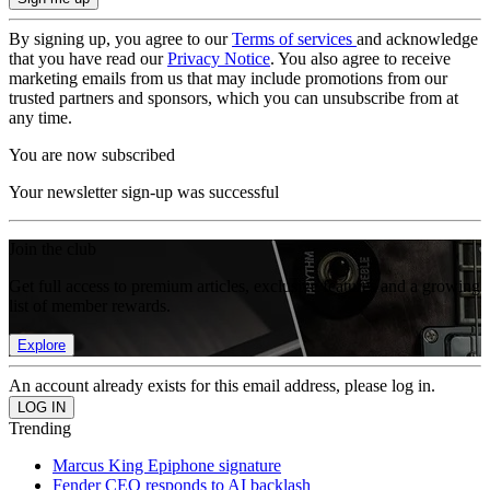
By signing up, you agree to our
Terms of services
and acknowledge
that you have read our
Privacy Notice
. You also agree to receive
marketing emails from us that may include promotions from our
trusted partners and sponsors, which you can unsubscribe from at
any time.
You are now subscribed
Your newsletter sign-up was successful
Join the club
Get full access to premium articles, exclusive features and a growing
list of member rewards.
Explore
An account already exists for this email address, please log in.
Trending
Marcus King Epiphone signature
Fender CEO responds to AI backlash