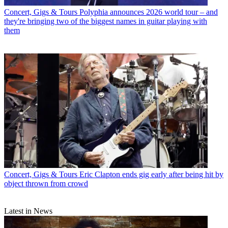
Concert, Gigs & Tours
Polyphia announces 2026 world tour – and
they're bringing two of the biggest names in guitar playing with
them
Concert, Gigs & Tours
Eric Clapton ends gig early after being hit by
object thrown from crowd
Latest in News