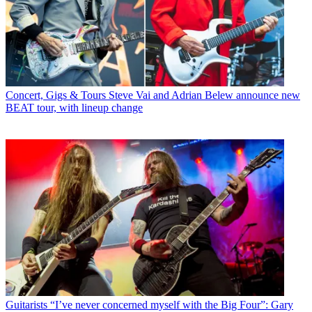
Concert, Gigs & Tours
Steve Vai and Adrian Belew announce new
BEAT tour, with lineup change
Guitarists
“I’ve never concerned myself with the Big Four”: Gary