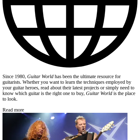
Since 1980,
Guitar World
has been the ultimate resource for
guitarists. Whether you want to learn the techniques employed by
your guitar heroes, read about their latest projects or simply need to
know which guitar is the right one to buy,
Guitar World
is the place
to look.
Read more