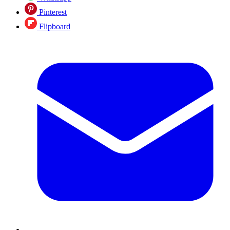
Pinterest
Flipboard