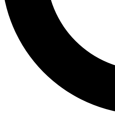
Tail
Lessons, gear a