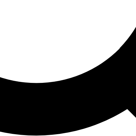
ored For You
nd stories picked for you