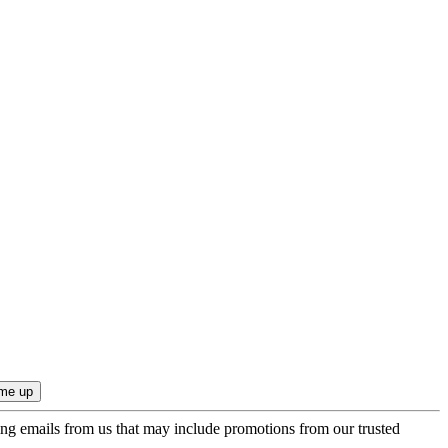
ing emails from us that may include promotions from our trusted