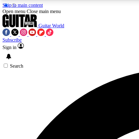
Skip to main content
Open menu
Close main menu
Guitar World
Subscribe
Sign in
AA
Exclusive lessons, interviews, 
Search
Curate
Handpicked guitar new