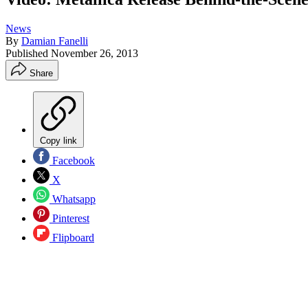
News
By
Damian Fanelli
Published
November 26, 2013
Share
Copy link
Facebook
X
Whatsapp
Pinterest
Flipboard