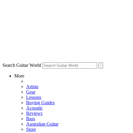
Search Guitar World
More
Artists
Gear
Lessons
Buying Guides
Acoustic
Reviews
Bass
Australian Guitar
Store