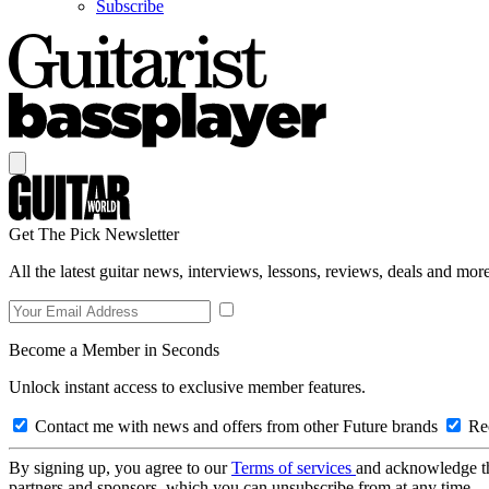
Subscribe
Get The Pick Newsletter
All the latest guitar news, interviews, lessons, reviews, deals and more
Become a Member in Seconds
Unlock instant access to exclusive member features.
Contact me with news and offers from other Future brands
Rec
By signing up, you agree to our
Terms of services
and acknowledge t
partners and sponsors, which you can unsubscribe from at any time.