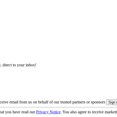
, direct to your inbox!
eive email from us on behalf of our trusted partners or sponsors
hat you have read our
Privacy Notice
. You also agree to receive market