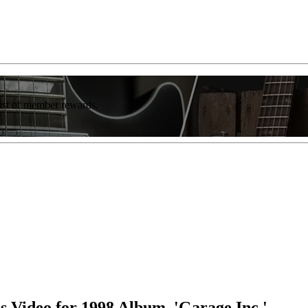
list of member rewards.
s Video for 1998 Album, 'Garage Inc.'