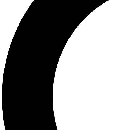
Ea
Our biggest stories will 
Ac
Unlock badges a
Join th
Connect with fello