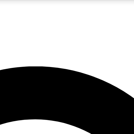
5
24/7
10.5K+
PREMIUM BENEFITS
ACCESS AVAILABLE
ACTIVE MEMBERS
A Content
presales and features from the GW archive
d Newsletters
s, lessons and gear highlights