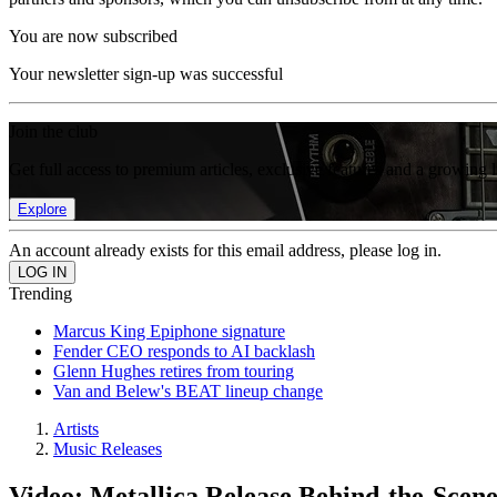
You are now subscribed
Your newsletter sign-up was successful
Join the club
Get full access to premium articles, exclusive features and a growing 
Explore
An account already exists for this email address, please log in.
Trending
Marcus King Epiphone signature
Fender CEO responds to AI backlash
Glenn Hughes retires from touring
Van and Belew's BEAT lineup change
Artists
Music Releases
Video: Metallica Release Behind-the-Scene