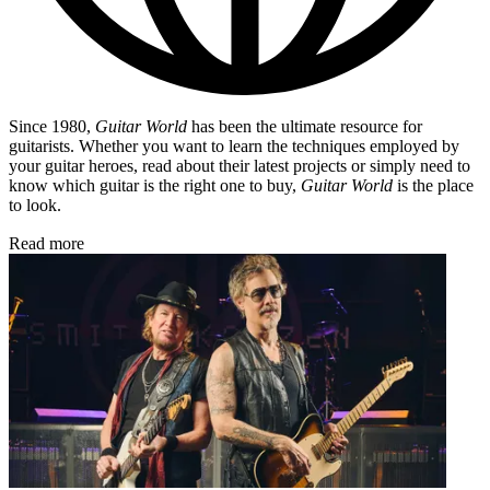
Since 1980,
Guitar World
has been the ultimate resource for
guitarists. Whether you want to learn the techniques employed by
your guitar heroes, read about their latest projects or simply need to
know which guitar is the right one to buy,
Guitar World
is the place
to look.
Read more