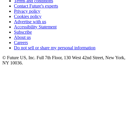
Terms and conditions
Contact Future's experts
Privacy policy
Cookies policy
Advertise with us
Accessibility Statement
Subscribe
About us
Careers
Do not sell or share my personal information
© Future US, Inc. Full 7th Floor, 130 West 42nd Street, New York,
NY 10036.