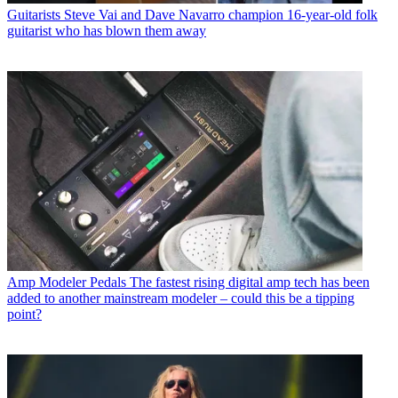
Guitarists
Steve Vai and Dave Navarro champion 16-year-old folk
guitarist who has blown them away
Amp Modeler Pedals
The fastest rising digital amp tech has been
added to another mainstream modeler – could this be a tipping
point?