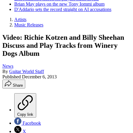
Brian May plays on the new Tony Iommi album
D'Addario sets the record straight on AI accusations
Artists
Music Releases
Video: Richie Kotzen and Billy Sheehan
Discuss and Play Tracks from Winery
Dogs Album
News
By
Guitar World Staff
Published
December 6, 2013
Share
Copy link
Facebook
X