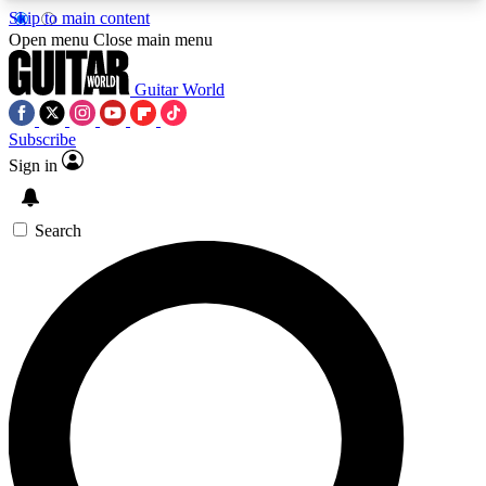
Skip to main content
5
24/7
10.5K+
Open menu
Close main menu
PREMIUM BENEFITS
ACCESS AVAILABLE
ACTIVE MEMBERS
Guitar World
Subscribe
Sign in
AAA Content
Curated Newsle
Exclusive lessons, interviews, presales
Handpicked guitar news,
and features from the GW archive
gear highligh
Search
SIGN UP TO GUITAR WORLD
BACKSTAGE PASS
For the quickest way to join, enter your email
below. We’ll send a confirmation email and sign
you up to Guitar World newsletters with the latest
news, gear reviews, lessons and exclusive offers.