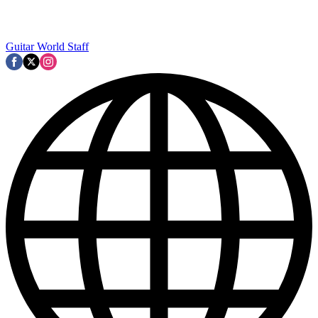
Guitar World Staff