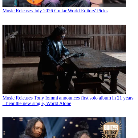
Music Releases
July 2026 Guitar World Editors' Picks
Music Releases
Tony Iommi announces first solo album in 21 years
– hear the new single, World Alone