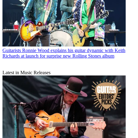
Guitarists
Ronnie Wood explains his guitar dynamic with Keith
Richards at launch for surprise new Rolling Stones album
Latest in Music Releases