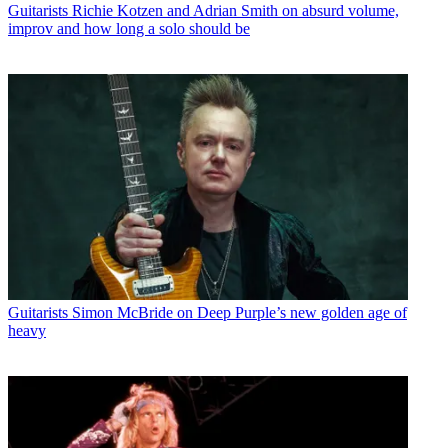
Guitarists
Richie Kotzen and Adrian Smith on absurd volume,
improv and how long a solo should be
Guitarists
Simon McBride on Deep Purple’s new golden age of
heavy