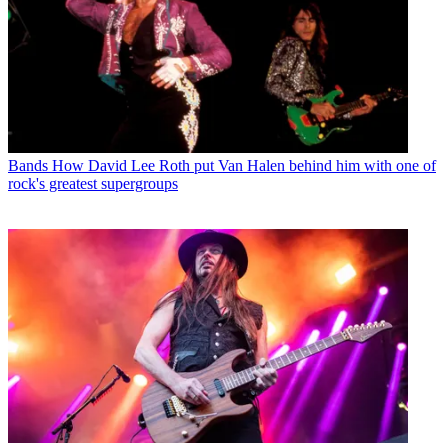
Bands
How David Lee Roth put Van Halen behind him with one of
rock's greatest supergroups