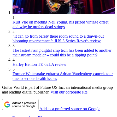
1
Kurt Vile on meeting Neil Young, his prized vintage offset
and why he prefers dead strings
2
"It can go from barely there room sound to a drawn-out
blooming reverberance": JHS 3 Series Reverb review
3
The fastest rising digital amp tech has been added to another
mainstream modeler – could this be a tipping point?
4
Harley Benton TE-62LA review
5
Former Whitesnake guitarist Adrian Vandenberg cancels tour
due to serious health issues
Guitar World is part of Future US Inc, an international media group
and leading digital publisher.
Visit our corporate site
.
Add as a preferred source on Google