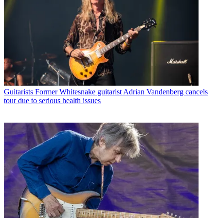
Guitarists
Former Whitesnake guitarist Adrian Vandenberg cancels
tour due to serious health issues