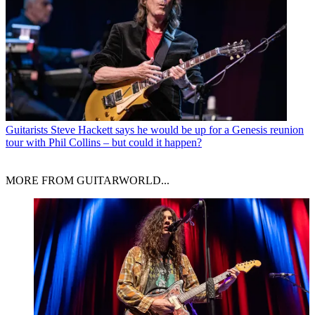
Guitarists
Steve Hackett says he would be up for a Genesis reunion
tour with Phil Collins – but could it happen?
MORE FROM GUITARWORLD...