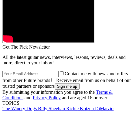
Get The Pick Newsletter
All the latest guitar news, interviews, lessons, reviews, deals and
more, direct to your inbox!
Contact me with news and offers
from other Future brands
Receive email from us on behalf of our
trusted partners or sponsors
By submitting your information you agree to the
Terms &
Conditions
and
Privacy Policy
and are aged 16 or over.
TOPICS
The Winery Dogs
Billy Sheehan
Richie Kotzen
DiMarzio