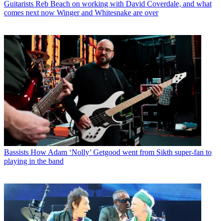
Guitarists
Reb Beach on working with David Coverdale, and what
comes next now Winger and Whitesnake are over
Bassists
How Adam ‘Nolly’ Getgood went from Sikth super-fan to
playing in the band