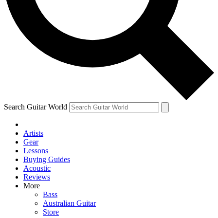
Contact me with news and offers from other Future
brands
By submitting your information you agree to the
Terms & Conditions
and
Privacy Policy
and are aged 16 or over.
Search Guitar World
Artists
Gear
Lessons
Buying Guides
Acoustic
Reviews
More
Bass
Australian Guitar
Store