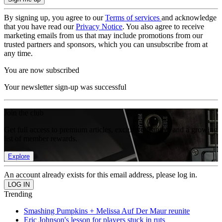
By signing up, you agree to our
Terms of services
and acknowledge
that you have read our
Privacy Notice
. You also agree to receive
marketing emails from us that may include promotions from our
trusted partners and sponsors, which you can unsubscribe from at
any time.
You are now subscribed
Your newsletter sign-up was successful
Join the club
Get full access to premium articles, exclusive features and a growing
list of member rewards.
Explore
An account already exists for this email address, please log in.
Trending
Smashing Pumpkins + Melissa Auf Der Maur reunite
Eric Johnson's lesson for players stuck in ruts