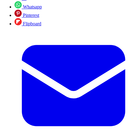
Whatsapp
Pinterest
Flipboard