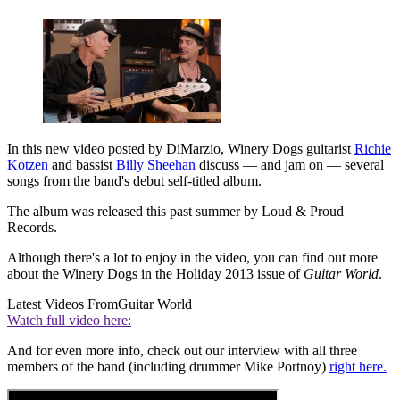
In this new video posted by DiMarzio, Winery Dogs guitarist
Richie
Kotzen
and bassist
Billy Sheehan
discuss — and jam on — several
songs from the band's debut self-titled album.
The album was released this past summer by Loud & Proud
Records.
Although there's a lot to enjoy in the video, you can find out more
about the Winery Dogs in the Holiday 2013 issue of
Guitar World
.
Latest Videos From
Guitar World
Watch full video here:
And for even more info, check out our interview with all three
members of the band (including drummer Mike Portnoy)
right here.