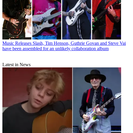
Music Releases
Slash, Tim Henson, Guthrie Govan and Steve Vai
have been assembled for an unlikely collaboration album
Latest in News