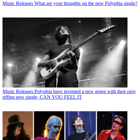
Music Releases
What are your thoughts on the new Polyphia single?
Music Releases
Polyphia have invented a new genre with their rave
riffing new single, CAN YOU FEEL IT