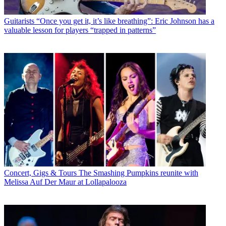
Guitarists
“Once you get it, it’s like breathing”: Eric Johnson has a
valuable lesson for players “trapped in patterns”
Concert, Gigs & Tours
The Smashing Pumpkins reunite with
Melissa Auf Der Maur at Lollapalooza