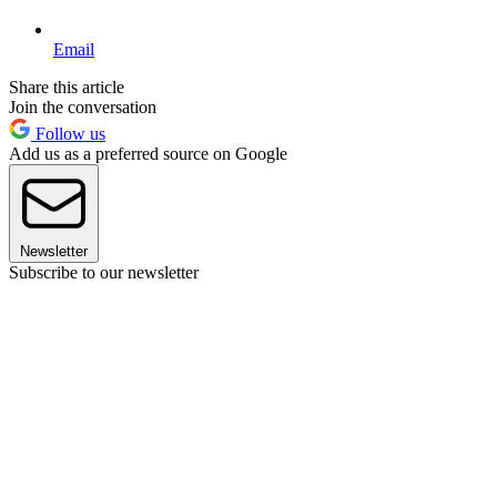
Email
Share this article
Join the conversation
Follow us
Add us as a preferred source on Google
Newsletter
Subscribe to our newsletter