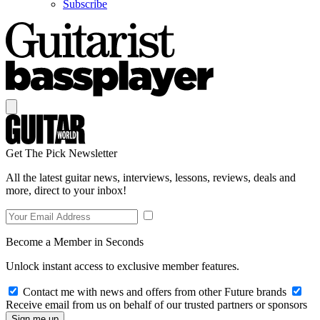
Subscribe
Get The Pick Newsletter
All the latest guitar news, interviews, lessons, reviews, deals and
more, direct to your inbox!
Become a Member in Seconds
Unlock instant access to exclusive member features.
Contact me with news and offers from other Future brands
Receive email from us on behalf of our trusted partners or sponsors