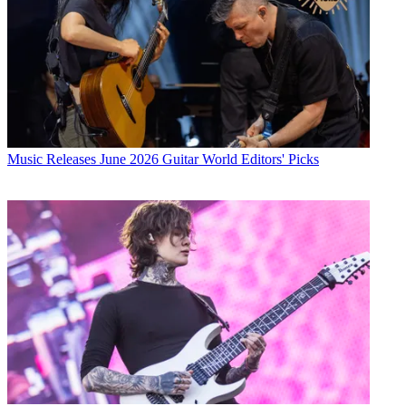
Music Releases
June 2026 Guitar World Editors' Picks