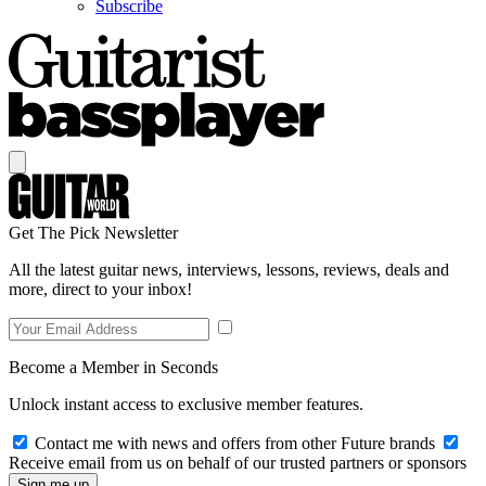
Subscribe
Get The Pick Newsletter
All the latest guitar news, interviews, lessons, reviews, deals and
more, direct to your inbox!
Become a Member in Seconds
Unlock instant access to exclusive member features.
Contact me with news and offers from other Future brands
Receive email from us on behalf of our trusted partners or sponsors