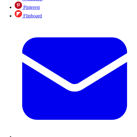
Pinterest
Flipboard