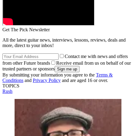
Get The Pick Newsletter
All the latest guitar news, interviews, lessons, reviews, deals and
more, direct to your inbox!
Contact me with news and offers
from other Future brands
Receive email from us on behalf of our
trusted partners or sponsors
By submitting your information you agree to the
Terms &
Conditions
and
Privacy Policy
and are aged 16 or over.
TOPICS
Rush