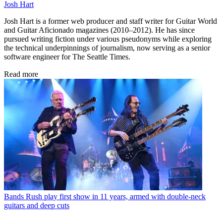
Josh Hart
Josh Hart is a former web producer and staff writer for Guitar World
and Guitar Aficionado magazines (2010–2012). He has since
pursued writing fiction under various pseudonyms while exploring
the technical underpinnings of journalism, now serving as a senior
software engineer for The Seattle Times.
Read more
Bands
Rush play first show in 11 years, armed with double-neck
guitars and deep cuts