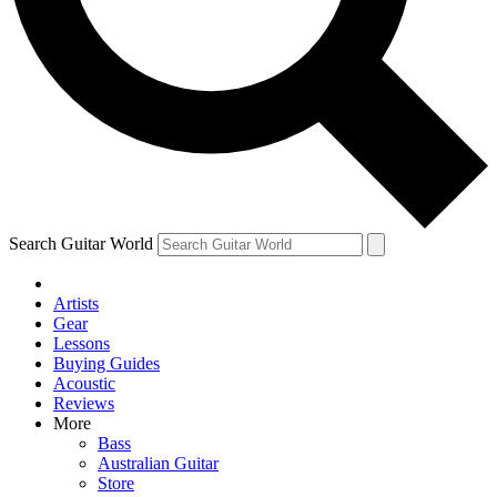
Contact me with news and offers from other Future
brands
By submitting your information you agree to the
Terms & Conditions
and
Privacy Policy
and are aged 16 or over.
Search Guitar World
Artists
Gear
Lessons
Buying Guides
Acoustic
Reviews
More
Bass
Australian Guitar
Store