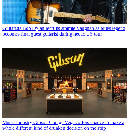
Guitarists
Bob Dylan recruits Jimmie Vaughan as blues legend
becomes final guest guitarist during hectic US tour
Music Industry
Gibson Garage Vegas offers chance to make a
whole different kind of drunken decision on the strip