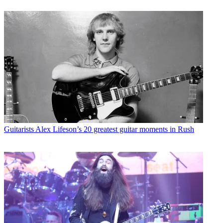
Guitarists
Alex Lifeson’s 20 greatest guitar moments in Rush