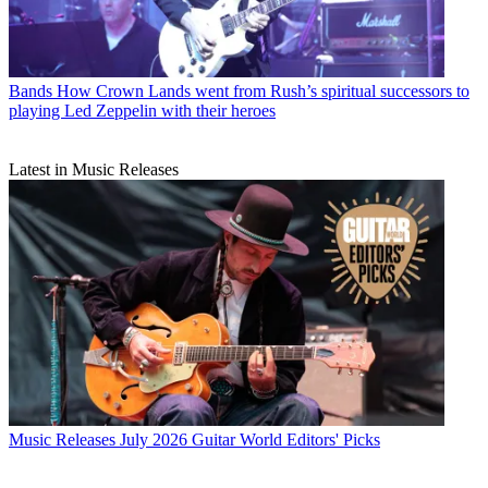
Bands
How Crown Lands went from Rush’s spiritual successors to
playing Led Zeppelin with their heroes
Latest in Music Releases
Music Releases
July 2026 Guitar World Editors' Picks