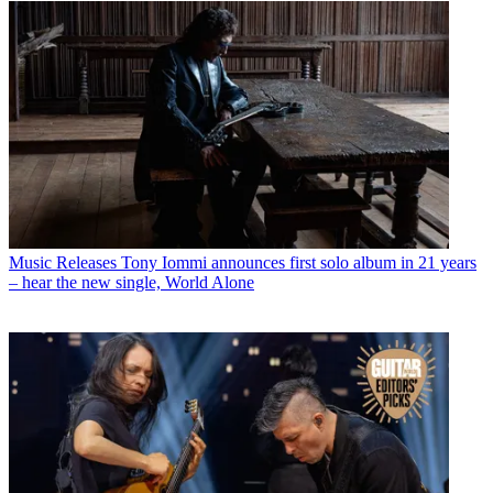
Music Releases
Tony Iommi announces first solo album in 21 years
– hear the new single, World Alone