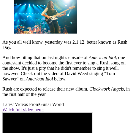
As you all well know, yesterday was 2.1.12, better known as Rush
Day.
And how fitting that on last night's episode of
American Idol
, one
contestant decided to become the first ever to sing a Rush song on
the show. It's just a pity that he didn't remember to sing it well,
however. Check out the video of David Weed singing "Tom
Sawyer" on
American Idol
below.
Rush are expected to release their new album,
Clockwork Angels
, in
the first half of the year.
Latest Videos From
Guitar World
Watch full video here: