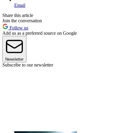
Email
Share this article
Join the conversation
Follow us
Add us as a preferred source on Google
Newsletter
Subscribe to our newsletter