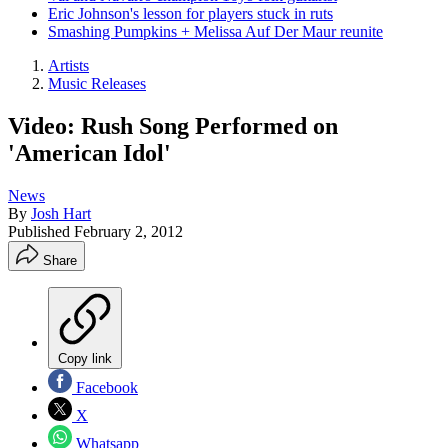
Eric Johnson's lesson for players stuck in ruts
Smashing Pumpkins + Melissa Auf Der Maur reunite
Artists
Music Releases
Video: Rush Song Performed on
'American Idol'
News
By
Josh Hart
Published
February 2, 2012
Share
Copy link
Facebook
X
Whatsapp