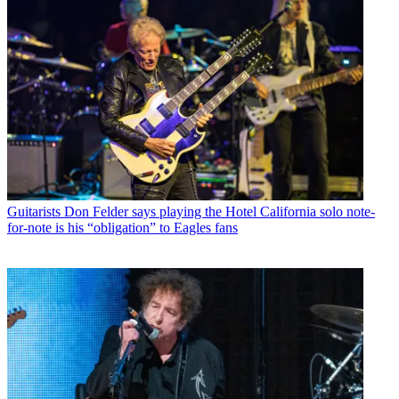
Guitarists
Don Felder says playing the Hotel California solo note-
for-note is his “obligation” to Eagles fans