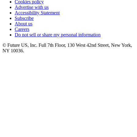
Cookies policy
Advertise with us
Accessibility Statement
Subscribe
About us
Careers
Do not sell or share my personal information
© Future US, Inc. Full 7th Floor, 130 West 42nd Street, New York,
NY 10036.