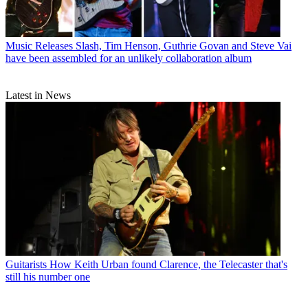
Music Releases
Slash, Tim Henson, Guthrie Govan and Steve Vai
have been assembled for an unlikely collaboration album
Latest in News
Guitarists
How Keith Urban found Clarence, the Telecaster that's
still his number one