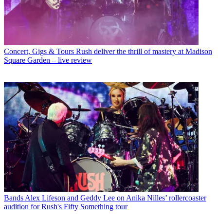
Concert, Gigs & Tours
Rush deliver the thrill of mastery at Madison
Square Garden – live review
Bands
Alex Lifeson and Geddy Lee on Anika Nilles’ rollercoaster
audition for Rush's Fifty Something tour