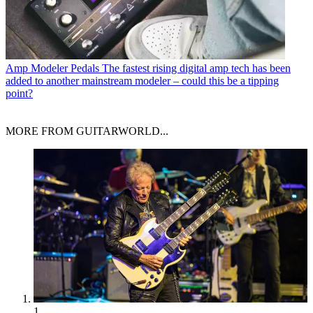
Amp Modeler Pedals
The fastest rising digital amp tech has been
added to another mainstream modeler – could this be a tipping
point?
MORE FROM GUITARWORLD...
1