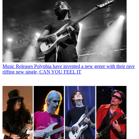
Music Releases
Polyphia have invented a new genre with their rave
riffing new single, CAN YOU FEEL IT