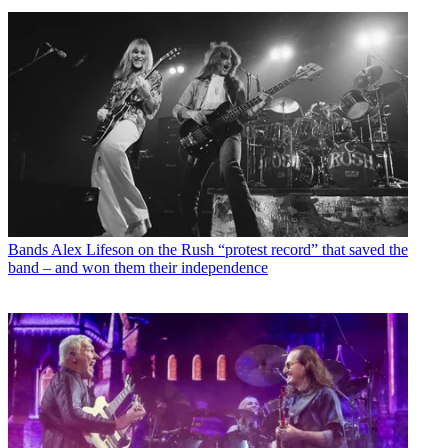
Bands
Alex Lifeson on the Rush “protest record” that saved the
band – and won them their independence