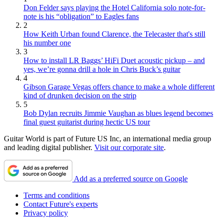
Don Felder says playing the Hotel California solo note-for-
note is his “obligation” to Eagles fans
2
How Keith Urban found Clarence, the Telecaster that's still
his number one
3
How to install LR Baggs’ HiFi Duet acoustic pickup – and
yes, we’re gonna drill a hole in Chris Buck’s guitar
4
Gibson Garage Vegas offers chance to make a whole different
kind of drunken decision on the strip
5
Bob Dylan recruits Jimmie Vaughan as blues legend becomes
final guest guitarist during hectic US tour
Guitar World is part of Future US Inc, an international media group
and leading digital publisher.
Visit our corporate site
.
Add as a preferred source on Google
Terms and conditions
Contact Future's experts
Privacy policy