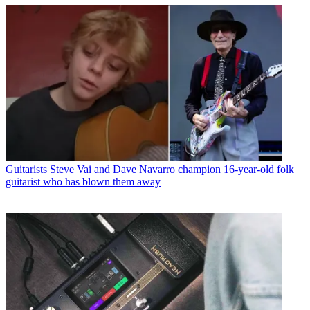
Guitarists
Steve Vai and Dave Navarro champion 16-year-old folk
guitarist who has blown them away