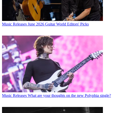
Music Releases
June 2026 Guitar World Editors' Picks
Music Releases
What are your thoughts on the new Polyphia single?