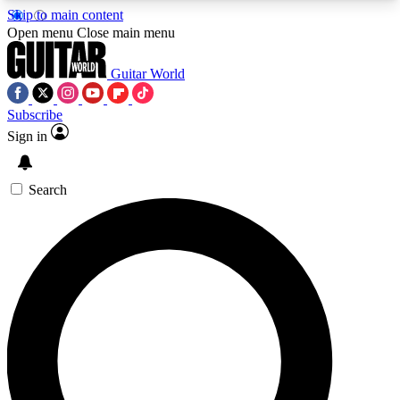
Skip to main content
5
24/7
10.5K+
Open menu
Close main menu
PREMIUM BENEFITS
ACCESS AVAILABLE
ACTIVE MEMBERS
Guitar World
Subscribe
Sign in
AAA Content
Curated Newsle
Exclusive lessons, interviews, presales
Handpicked guitar news,
and features from the GW archive
gear highligh
Search
SIGN UP TO GUITAR WORLD
BACKSTAGE PASS
For the quickest way to join, enter your email
below. We’ll send a confirmation email and sign
you up to Guitar World newsletters with the latest
news, gear reviews, lessons and exclusive offers.