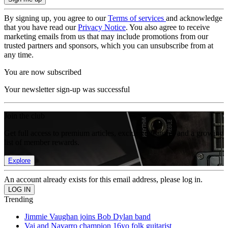
By signing up, you agree to our
Terms of services
and acknowledge
that you have read our
Privacy Notice
. You also agree to receive
marketing emails from us that may include promotions from our
trusted partners and sponsors, which you can unsubscribe from at
any time.
You are now subscribed
Your newsletter sign-up was successful
Join the club
Get full access to premium articles, exclusive features and a growing
list of member rewards.
Explore
An account already exists for this email address, please log in.
Trending
Jimmie Vaughan joins Bob Dylan band
Vai and Navarro champion 16yo folk guitarist