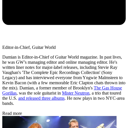
Editor-in-Chief, Guitar World
Damian is Editor-in-Chief of Guitar World magazine. In past lives,
he was GW’s managing editor and online managing editor. He's
written liner notes for major-label releases, including Stevie Ray
Vaughan's 'The Complete Epic Recordings Collection' (Sony
Legacy) and has interviewed everyone from Yngwie Malmsteen to
Kevin Bacon (with a few memorable Eric Clapton chats thrown into
the mix). Damian, a former member of Brooklyn's
The Gas House
Gorillas
, was the sole guitarist in
Mister Neutron
, a trio that toured
the U.S.
and released three albums
. He now plays in two NYC-area
bands.
Read more