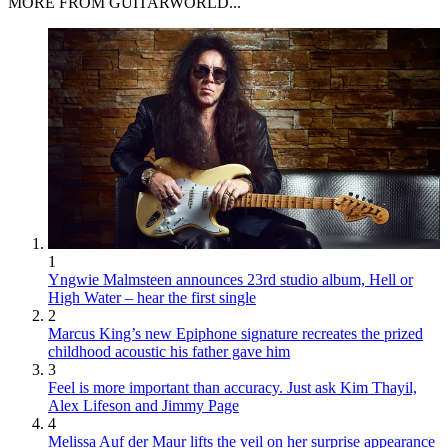
MORE FROM GUITARWORLD...
1
Yngwie Malmsteen announces 23rd studio album, Hell or
High Water – hear the first single
2
Marcus King’s new Epiphone signature recreates the prized
childhood acoustic his father gave him
3
Feel is more important than accuracy. Just ask Kim Thayil,
Alex Lifeson and Jimmy Page
4
Melissa Auf der Maur lifts the veil on her surprise appearance