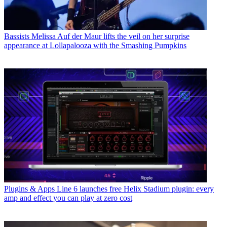
Bassists
Melissa Auf der Maur lifts the veil on her surprise
appearance at Lollapalooza with the Smashing Pumpkins
Plugins & Apps
Line 6 launches free Helix Stadium plugin: every
amp and effect you can play at zero cost