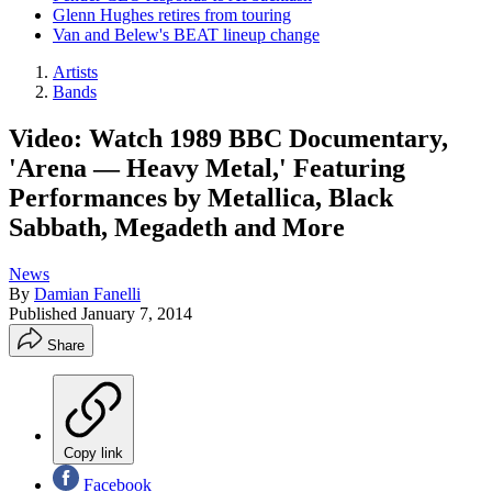
Glenn Hughes retires from touring
Van and Belew's BEAT lineup change
Artists
Bands
Video: Watch 1989 BBC Documentary,
'Arena — Heavy Metal,' Featuring
Performances by Metallica, Black
Sabbath, Megadeth and More
News
By
Damian Fanelli
Published
January 7, 2014
Share
Copy link
Facebook