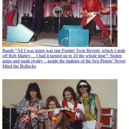
Bands
“All I was using was one Fender Twin Reverb, which I stole
off Bob Marley… I had it turned up to 10 the whole time”: Stolen
amps and punk rivalry – inside the making of the Sex Pistols’ Never
Mind the Bollocks