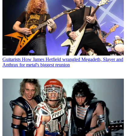
Guitarists
How James Hetfield wrangled Megadeth, Slayer and
Anthrax for metal's biggest reunion