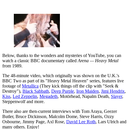
Below, thanks to the wonders and mysteries of YouTube, you can
watch a classic BBC documentary called
Arena — Heavy Metal
from 1989.
The 48-minute video, which originally was shown on the U.K.'s
BBC Two as part of its "Heavy Metal Heaven" series, features live
footage of
Metallica
(They kick things off the clip with "Seek &
Destroy"),
Black Sabbath
,
Deep Purple
,
Iron Maiden
,
Jimi Hendrix
,
Kiss
,
Led Zeppelin
,
Megadeth
, Motörhead, Napalm Death,
Slayer
,
Steppenwolf and more.
There also are then-current interviews with Tom Araya, Geezer
Butler, Bruce Dickinson, Malcolm Dome, Steve Harris, Ozzy
Osbourne, Jimmy Page, Axl Rose,
David Lee Roth
, Lars Ulrich and
many others. Enjoy!