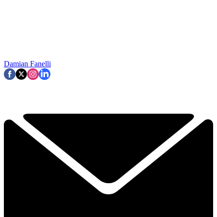
Damian Fanelli