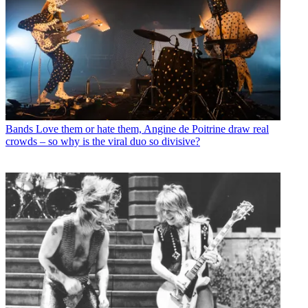
Bands
Love them or hate them, Angine de Poitrine draw real
crowds – so why is the viral duo so divisive?