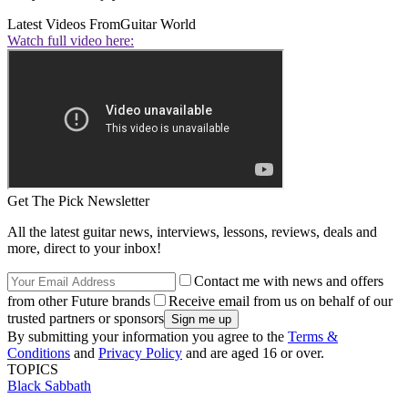
Latest Videos From
Guitar World
Watch full video here:
Get The Pick Newsletter
All the latest guitar news, interviews, lessons, reviews, deals and
more, direct to your inbox!
Contact me with news and offers
from other Future brands
Receive email from us on behalf of our
trusted partners or sponsors
By submitting your information you agree to the
Terms &
Conditions
and
Privacy Policy
and are aged 16 or over.
TOPICS
Black Sabbath