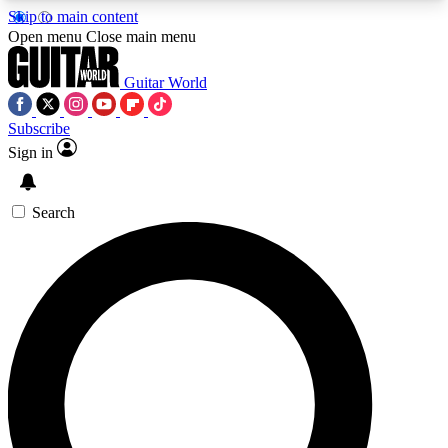
Skip to main content
5
24/7
10.5K+
Open menu
Close main menu
PREMIUM BENEFITS
ACCESS AVAILABLE
ACTIVE MEMBERS
Guitar World
Subscribe
Sign in
AAA Content
Curated Newsle
Exclusive lessons, interviews, presales
Handpicked guitar news,
and features from the GW archive
gear highligh
Search
SIGN UP TO GUITAR WORLD
BACKSTAGE PASS
For the quickest way to join, enter your email
below. We’ll send a confirmation email and sign
you up to Guitar World newsletters with the latest
news, gear reviews, lessons and exclusive offers.