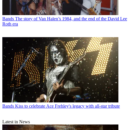
Bands
The story of Van Halen’s 1984, and the end of the David Lee
Roth era
Bands
Kiss to celebrate Ace Frehley's legacy with all-star tribute
Latest in News