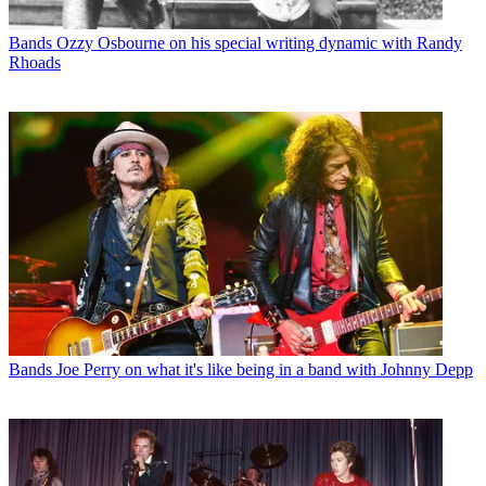
Bands
Ozzy Osbourne on his special writing dynamic with Randy
Rhoads
Bands
Joe Perry on what it's like being in a band with Johnny Depp