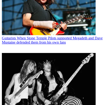
Guitarists
When Stone Temple Pilots supported Megadeth and Dave
Mustaine defended them from his own fans