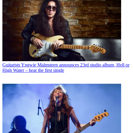
Guitarists
Yngwie Malmsteen announces 23rd studio album, Hell or
High Water – hear the first single