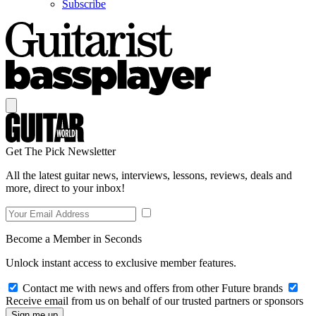
Subscribe
Get The Pick Newsletter
All the latest guitar news, interviews, lessons, reviews, deals and
more, direct to your inbox!
Become a Member in Seconds
Unlock instant access to exclusive member features.
Contact me with news and offers from other Future brands
Receive email from us on behalf of our trusted partners or sponsors