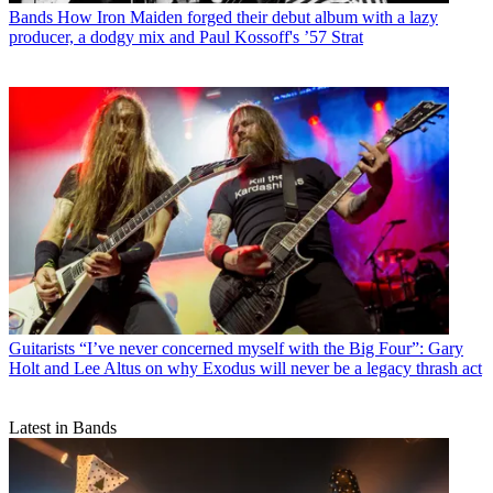
Bands
How Iron Maiden forged their debut album with a lazy
producer, a dodgy mix and Paul Kossoff's ’57 Strat
Guitarists
“I’ve never concerned myself with the Big Four”: Gary
Holt and Lee Altus on why Exodus will never be a legacy thrash act
Latest in Bands