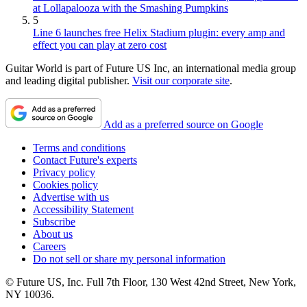
at Lollapalooza with the Smashing Pumpkins
5
Line 6 launches free Helix Stadium plugin: every amp and
effect you can play at zero cost
Guitar World is part of Future US Inc, an international media group
and leading digital publisher.
Visit our corporate site
.
Add as a preferred source on Google
Terms and conditions
Contact Future's experts
Privacy policy
Cookies policy
Advertise with us
Accessibility Statement
Subscribe
About us
Careers
Do not sell or share my personal information
© Future US, Inc. Full 7th Floor, 130 West 42nd Street, New York,
NY 10036.