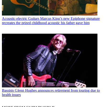
Acoustic-electric Guitars
Marcus King’s new Epiphone signature
recreates the prized childhood acoustic his father gave him
Bassists
Glenn Hughes announces retirement from touring due to
health issues