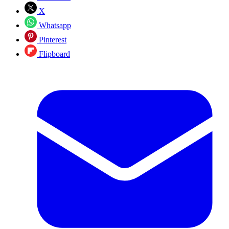
X
Whatsapp
Pinterest
Flipboard