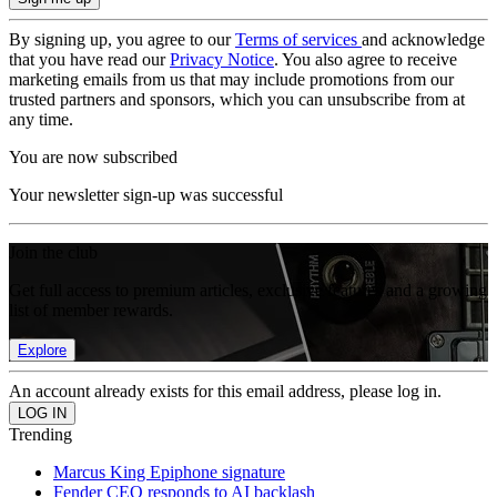
By signing up, you agree to our
Terms of services
and acknowledge
that you have read our
Privacy Notice
. You also agree to receive
marketing emails from us that may include promotions from our
trusted partners and sponsors, which you can unsubscribe from at
any time.
You are now subscribed
Your newsletter sign-up was successful
Join the club
Get full access to premium articles, exclusive features and a growing
list of member rewards.
Explore
An account already exists for this email address, please log in.
Trending
Marcus King Epiphone signature
Fender CEO responds to AI backlash