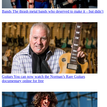
Bands
The thrash metal bands who deserved to make it – but didn’t
Guitars
You can now watch the Norman’s Rare Guitars
documentary online for free