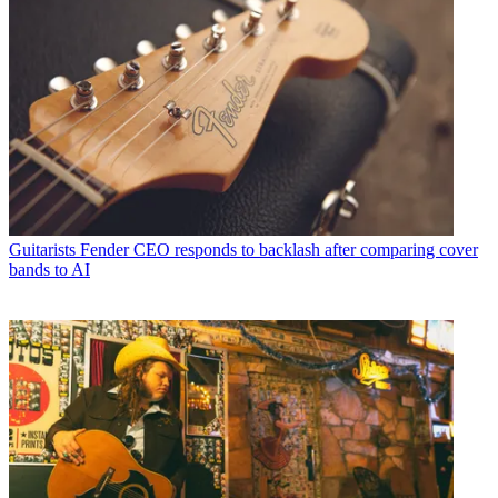
Guitarists
Fender CEO responds to backlash after comparing cover
bands to AI