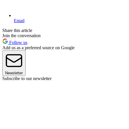
Email
Share this article
Join the conversation
Follow us
Add us as a preferred source on Google
Newsletter
Subscribe to our newsletter