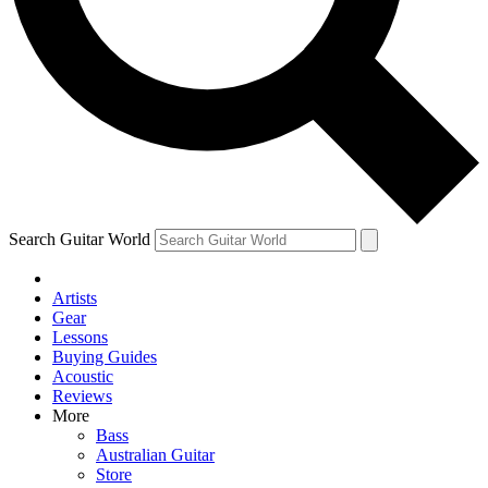
Contact me with news and offers from other Future
brands
By submitting your information you agree to the
Terms & Conditions
and
Privacy Policy
and are aged 16 or over.
Search Guitar World
Artists
Gear
Lessons
Buying Guides
Acoustic
Reviews
More
Bass
Australian Guitar
Store