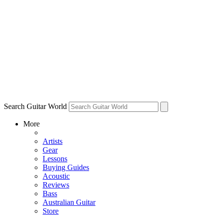
Search Guitar World
More
Artists
Gear
Lessons
Buying Guides
Acoustic
Reviews
Bass
Australian Guitar
Store