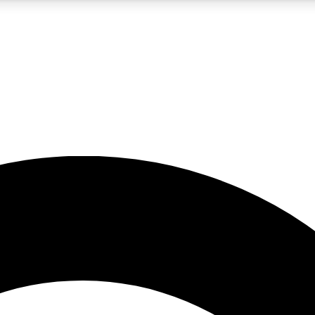
5
24/7
10.5K+
PREMIUM BENEFITS
ACCESS AVAILABLE
ACTIVE MEMBERS
A Content
presales and features from the GW archive
d Newsletters
s, lessons and gear highlights