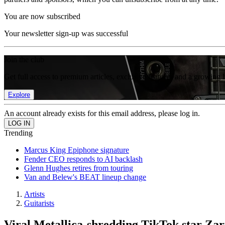
You are now subscribed
Your newsletter sign-up was successful
Join the club
Get full access to premium articles, exclusive features and a growing 
Explore
An account already exists for this email address, please log in.
Trending
Marcus King Epiphone signature
Fender CEO responds to AI backlash
Glenn Hughes retires from touring
Van and Belew's BEAT lineup change
Artists
Guitarists
Viral Metallica-shredding TikTok star Zari