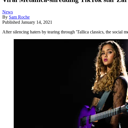
News
By
Sam Roche
Published
January 14, 2021
After silencing haters by tearing through 'Tallica classics, the social