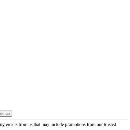
ing emails from us that may include promotions from our trusted