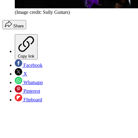
(Image credit: Sully Guitars)
Share
Copy link
Facebook
X
Whatsapp
Pinterest
Flipboard