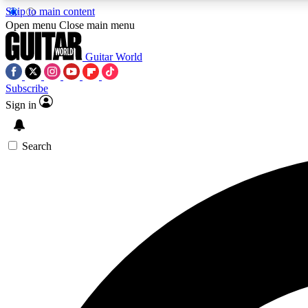
Skip to main content
Open menu
Close main menu
Guitar World
Subscribe
Sign in
AA
Exclusive lessons, interviews, 
Search
Curate
Handpicked guitar new