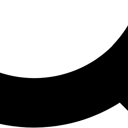
ored For You
nd stories picked for you