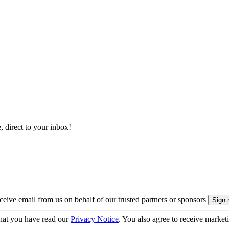
, direct to your inbox!
eive email from us on behalf of our trusted partners or sponsors
hat you have read our
Privacy Notice
. You also agree to receive market