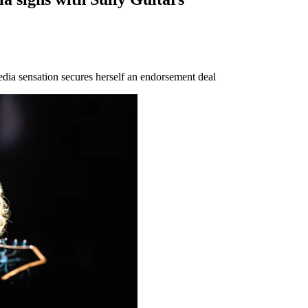
 media sensation secures herself an endorsement deal