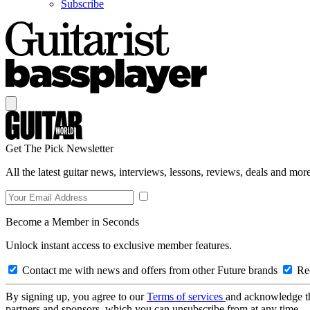
Subscribe
Get The Pick Newsletter
All the latest guitar news, interviews, lessons, reviews, deals and more
Become a Member in Seconds
Unlock instant access to exclusive member features.
Contact me with news and offers from other Future brands
Rec
By signing up, you agree to our
Terms of services
and acknowledge t
partners and sponsors, which you can unsubscribe from at any time.