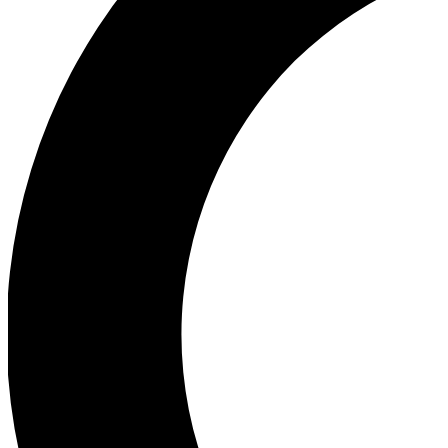
Ea
Our biggest stories will 
Ac
Unlock badges a
Join th
Connect with fello