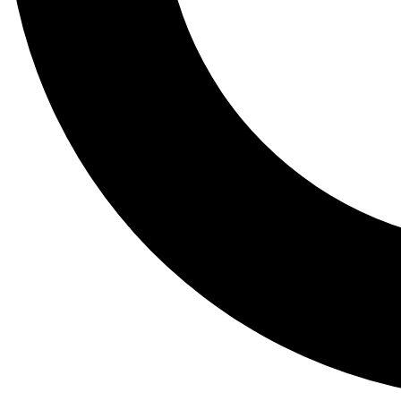
Tail
Lessons, gear a