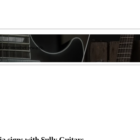
list of member rewards.
a signs with Sully Guitars