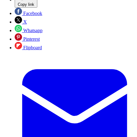
Copy link
Facebook
X
Whatsapp
Pinterest
Flipboard