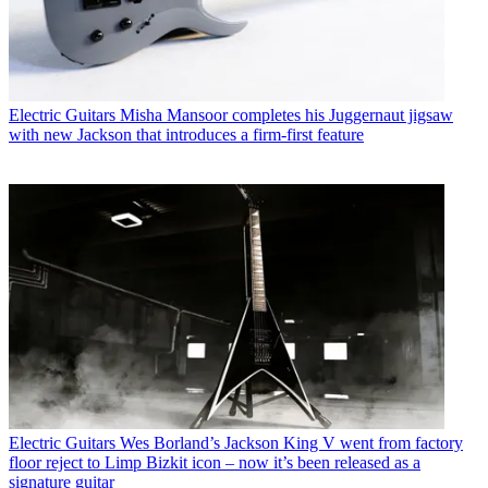
Electric Guitars
Misha Mansoor completes his Juggernaut jigsaw
with new Jackson that introduces a firm-first feature
Electric Guitars
Wes Borland’s Jackson King V went from factory
floor reject to Limp Bizkit icon – now it’s been released as a
signature guitar