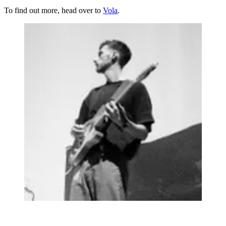
To find out more, head over to
Vola
.