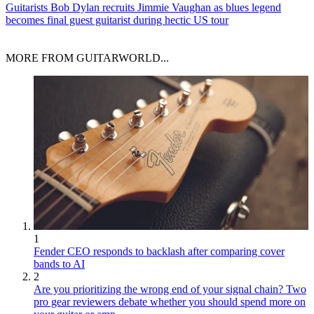
Guitarists
Bob Dylan recruits Jimmie Vaughan as blues legend
becomes final guest guitarist during hectic US tour
MORE FROM GUITARWORLD...
1
Fender CEO responds to backlash after comparing cover
bands to AI
2
Are you prioritizing the wrong end of your signal chain? Two
pro gear reviewers debate whether you should spend more on