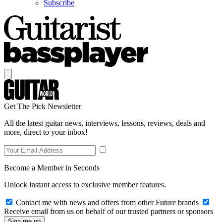
Subscribe
Get The Pick Newsletter
All the latest guitar news, interviews, lessons, reviews, deals and
more, direct to your inbox!
Become a Member in Seconds
Unlock instant access to exclusive member features.
Contact me with news and offers from other Future brands
Receive email from us on behalf of our trusted partners or sponsors