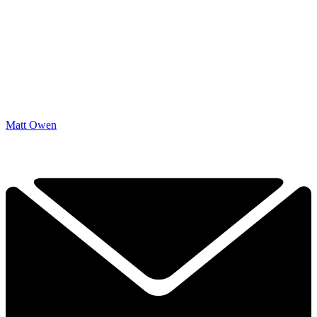
Matt Owen