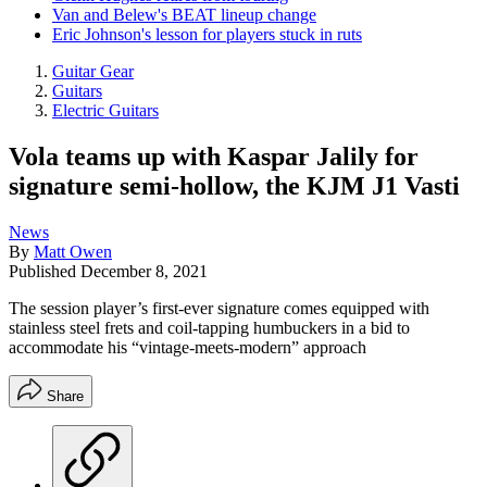
Van and Belew's BEAT lineup change
Eric Johnson's lesson for players stuck in ruts
Guitar Gear
Guitars
Electric Guitars
Vola teams up with Kaspar Jalily for
signature semi-hollow, the KJM J1 Vasti
News
By
Matt Owen
Published
December 8, 2021
The session player’s first-ever signature comes equipped with
stainless steel frets and coil-tapping humbuckers in a bid to
accommodate his “vintage-meets-modern” approach
Share