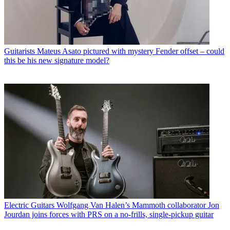
Guitarists
Mateus Asato pictured with mystery Fender offset – could
this be his new signature model?
Electric Guitars
Wolfgang Van Halen’s Mammoth collaborator Jon
Jourdan joins forces with PRS on a no-frills, single-pickup guitar