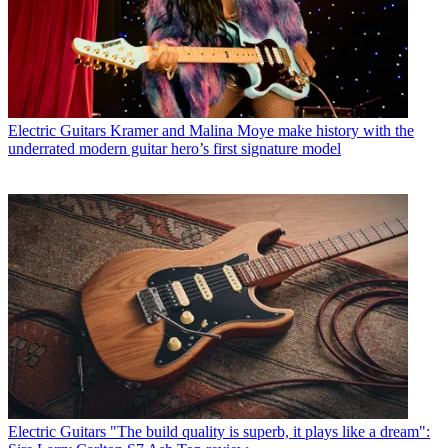
Electric Guitars
Kramer and Malina Moye make history with the
underrated modern guitar hero’s first signature model
Electric Guitars
"The build quality is superb, it plays like a dream":