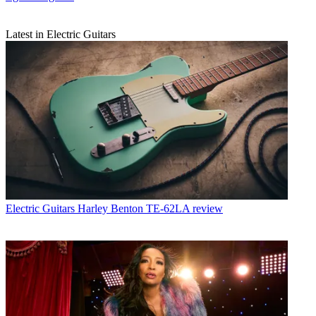
Latest in Electric Guitars
Electric Guitars
Harley Benton TE-62LA review