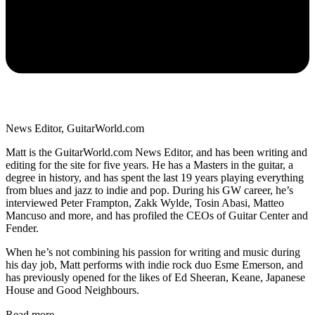
News Editor, GuitarWorld.com
Matt is the GuitarWorld.com News Editor, and has been writing and
editing for the site for five years. He has a Masters in the guitar, a
degree in history, and has spent the last 19 years playing everything
from blues and jazz to indie and pop. During his GW career, he’s
interviewed Peter Frampton, Zakk Wylde, Tosin Abasi, Matteo
Mancuso and more, and has profiled the CEOs of Guitar Center and
Fender.
When he’s not combining his passion for writing and music during
his day job, Matt performs with indie rock duo Esme Emerson, and
has previously opened for the likes of Ed Sheeran, Keane, Japanese
House and Good Neighbours.
Read more