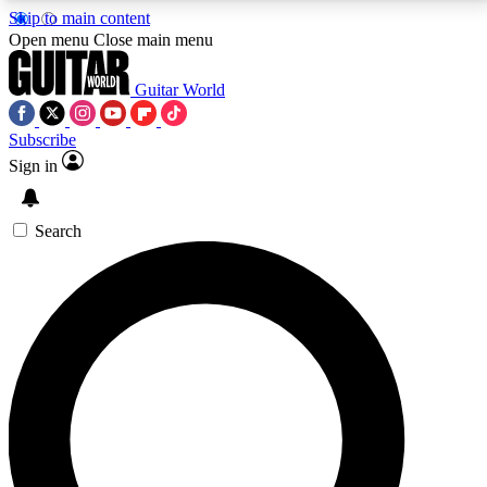
Skip to main content
5
24/7
10.5K+
Open menu
Close main menu
PREMIUM BENEFITS
ACCESS AVAILABLE
ACTIVE MEMBERS
Guitar World
Subscribe
Sign in
AAA Content
Curated Newsle
Exclusive lessons, interviews, presales
Handpicked guitar news,
and features from the GW archive
gear highligh
Search
SIGN UP TO GUITAR WORLD
BACKSTAGE PASS
For the quickest way to join, enter your email below.
We’ll send a confirmation email and sign you up to
Guitar World newsletters with the latest news, gear
reviews, lessons and exclusive offers.