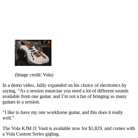
(Image credit: Vola)
In a demo video, Jalily expanded on his choice of electronics by
saying, “As a session musician you need a lot of different sounds
available from one guitar, and I’m not a fan of bringing so many
guitars to a session.
"I like to have my one workhorse guitar, and this does it really
well.”
The Vola KJM J1 Vasti is available now for $1,829, and comes with
a Vola Custom Series gigbag.