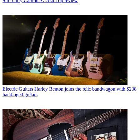
Sire Larry Carlton S7 Ash Top review
Electric Guitars
Harley Benton joins the relic bandwagon with $238
hand-aged guitars