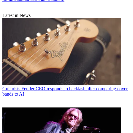
Latest in News
Guitarists
Fender CEO responds to backlash after comparing cover
bands to AI