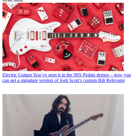
Electric Guitars
You’ve seen it in the JHS Pedals demos – now you
can get a signature version of Josh Scott’s custom Bilt Relevator