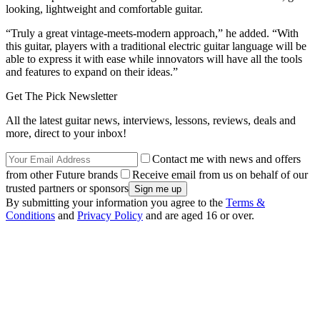
looking, lightweight and comfortable guitar.
“Truly a great vintage-meets-modern approach,” he added. “With
this guitar, players with a traditional electric guitar language will be
able to express it with ease while innovators will have all the tools
and features to expand on their ideas.”
Get The Pick Newsletter
All the latest guitar news, interviews, lessons, reviews, deals and
more, direct to your inbox!
Contact me with news and offers
from other Future brands
Receive email from us on behalf of our
trusted partners or sponsors
By submitting your information you agree to the
Terms &
Conditions
and
Privacy Policy
and are aged 16 or over.