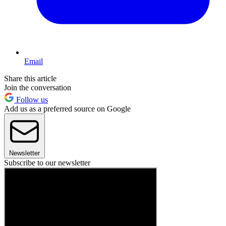
Email
Share this article
Join the conversation
Follow us
Add us as a preferred source on Google
Newsletter
Subscribe to our newsletter