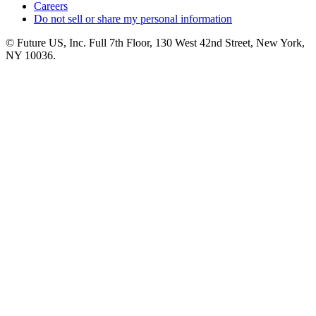
Careers
Do not sell or share my personal information
© Future US, Inc. Full 7th Floor, 130 West 42nd Street, New York,
NY 10036.