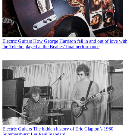
Electric Guitars
How George Harrison fell in and out of love with
the Tele he played at the Beatles’ final performance
Electric Guitars
The hidden history of Eric Clapton’s 1960
Summersburst Les Paul Standard