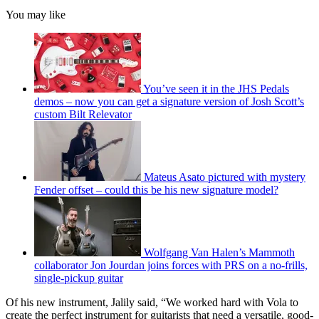
You may like
You’ve seen it in the JHS Pedals
demos – now you can get a signature version of Josh Scott’s
custom Bilt Relevator
Mateus Asato pictured with mystery
Fender offset – could this be his new signature model?
Wolfgang Van Halen’s Mammoth
collaborator Jon Jourdan joins forces with PRS on a no-frills,
single-pickup guitar
Of his new instrument, Jalily said, “We worked hard with Vola to
create the perfect instrument for guitarists that need a versatile, good-