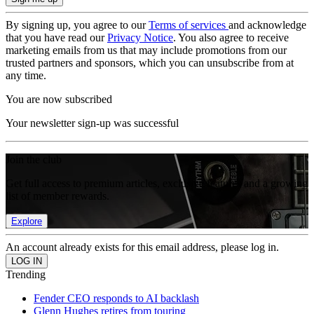
By signing up, you agree to our
Terms of services
and acknowledge
that you have read our
Privacy Notice
. You also agree to receive
marketing emails from us that may include promotions from our
trusted partners and sponsors, which you can unsubscribe from at
any time.
You are now subscribed
Your newsletter sign-up was successful
Join the club
Get full access to premium articles, exclusive features and a growing
list of member rewards.
Explore
An account already exists for this email address, please log in.
Trending
Fender CEO responds to AI backlash
Glenn Hughes retires from touring