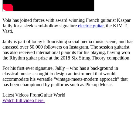
Vola has joined forces with award-winning French guitarist Kaspar
Jalily for a sleek semi-hollow signature
electric guitar
, the KJM J1
Vasti.
Jalily is part of today’s flourishing social media music scene, and has
amassed over 50,000 followers on Instagram. The session guitarist
has also received international plaudits for his playing, having won
the Rhythm guitar prize at the 2018 Six String Theory competition.
For his first-ever signature, Jalily – who has a background in
classical music – sought to design an instrument that would
accommodate his versatile “vintage-meets-modern approach” that
has been championed by platforms such as Pickup Music.
Latest Videos From
Guitar World
Watch full video here: