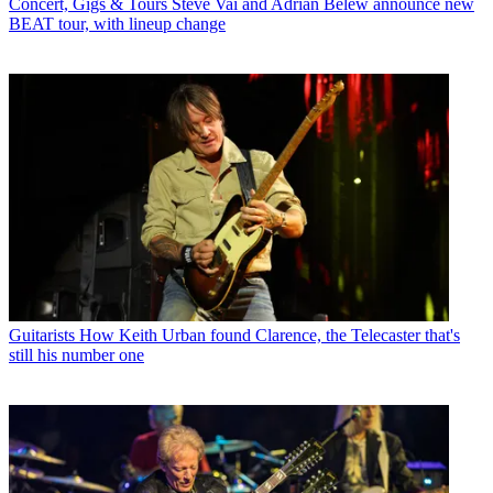
Concert, Gigs & Tours
Steve Vai and Adrian Belew announce new
BEAT tour, with lineup change
Guitarists
How Keith Urban found Clarence, the Telecaster that's
still his number one