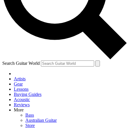
Contact me with news and offers from other Future
brands
By submitting your information you agree to the
Terms & Conditions
and
Privacy
Policy
and are aged 16 or over.
Search Guitar World
Artists
Gear
Lessons
Buying Guides
Acoustic
Reviews
More
Bass
Australian Guitar
Store