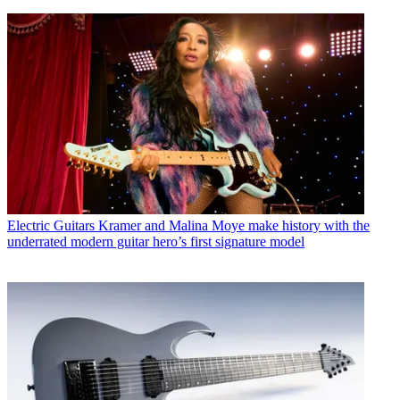
Electric Guitars
Kramer and Malina Moye make history with the
underrated modern guitar hero’s first signature model