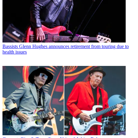
Bassists
Glenn Hughes announces retirement from touring due to
health issues