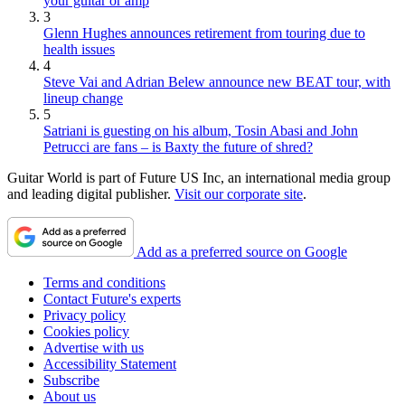
your guitar or amp
3
Glenn Hughes announces retirement from touring due to
health issues
4
Steve Vai and Adrian Belew announce new BEAT tour, with
lineup change
5
Satriani is guesting on his album, Tosin Abasi and John
Petrucci are fans – is Baxty the future of shred?
Guitar World is part of Future US Inc, an international media group
and leading digital publisher.
Visit our corporate site
.
Add as a preferred source on Google
Terms and conditions
Contact Future's experts
Privacy policy
Cookies policy
Advertise with us
Accessibility Statement
Subscribe
About us