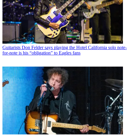
Guitarists
Don Felder says playing the Hotel California solo note-
for-note is his “obligation” to Eagles fans