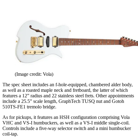
(Image credit: Vola)
The spec sheet includes an f-hole-equipped, chambered alder body,
as well as a roasted maple neck and fretboard, the latter of which
features a 12” radius and 22 stainless steel frets. Other appointments
include a 25.5” scale length, GraphTech TUSQ nut and Gotoh
510TS-FE1 tremolo bridge.
As for pickups, it features an HSH configuration comprising Vola
VHC and VS-I humbuckers, as well as a VS-I middle single-coil.
Controls include a five-way selector switch and a mini humbucker
coil-tap.