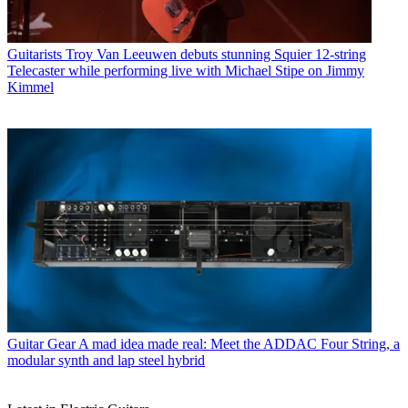
Guitarists
Troy Van Leeuwen debuts stunning Squier 12-string
Telecaster while performing live with Michael Stipe on Jimmy
Kimmel
Guitar Gear
A mad idea made real: Meet the ADDAC Four String, a
modular synth and lap steel hybrid