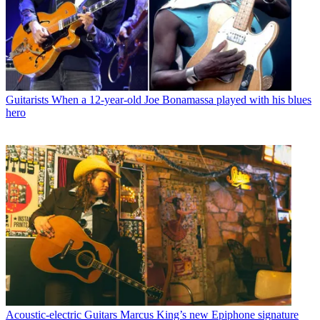
Guitarists
When a 12-year-old Joe Bonamassa played with his blues
hero
Acoustic-electric Guitars
Marcus King’s new Epiphone signature