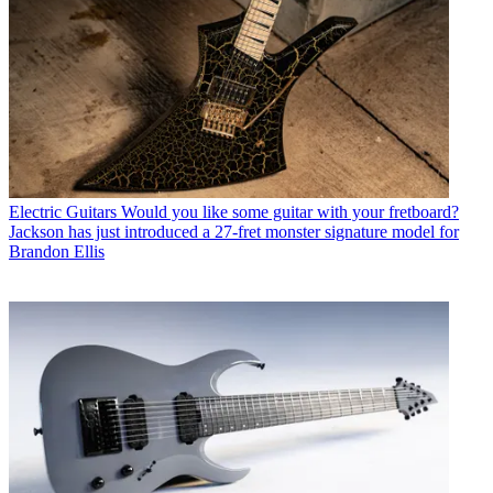
Electric Guitars
Would you like some guitar with your fretboard?
Jackson has just introduced a 27-fret monster signature model for
Brandon Ellis