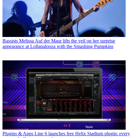
Bassists
Melissa Auf der Maur lifts the veil on her surprise
appearance at Lollapalooza with the Smashing Pumpkins
Plugins & Apps
Line 6 launches free Helix Stadium plugin: every