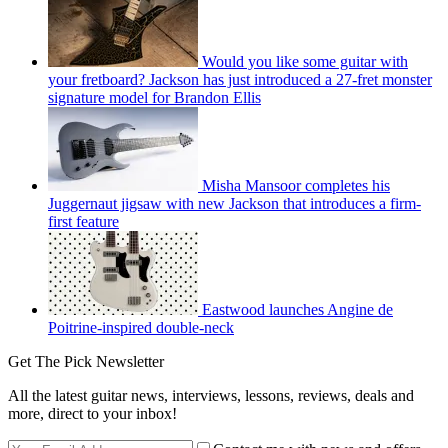
Would you like some guitar with
your fretboard? Jackson has just introduced a 27-fret monster
signature model for Brandon Ellis
Misha Mansoor completes his
Juggernaut jigsaw with new Jackson that introduces a firm-
first feature
Eastwood launches Angine de
Poitrine-inspired double-neck
Get The Pick Newsletter
All the latest guitar news, interviews, lessons, reviews, deals and
more, direct to your inbox!