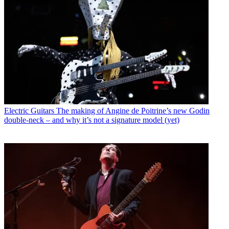
Electric Guitars
The making of Angine de Poitrine’s new Godin
double-neck – and why it’s not a signature model (yet)