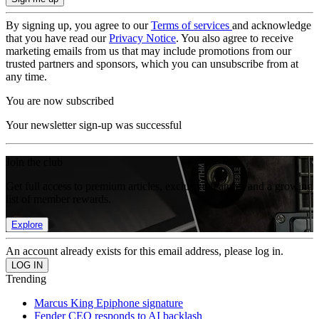
By signing up, you agree to our
Terms of services
and acknowledge
that you have read our
Privacy Notice
. You also agree to receive
marketing emails from us that may include promotions from our
trusted partners and sponsors, which you can unsubscribe from at
any time.
You are now subscribed
Your newsletter sign-up was successful
Join the club
Get full access to premium articles, exclusive features and a growing
list of member rewards.
Explore
An account already exists for this email address, please log in.
Trending
Marcus King Epiphone signature
Fender CEO responds to AI backlash