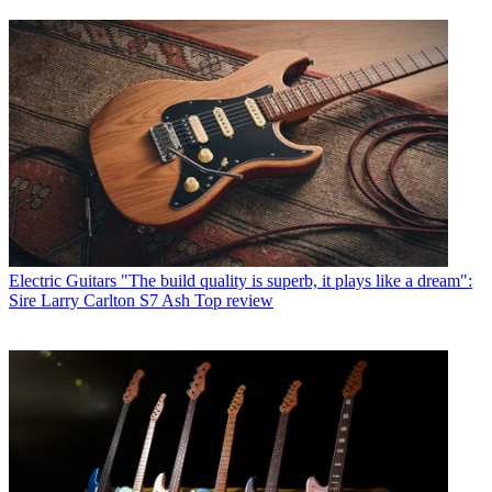
Electric Guitars
"The build quality is superb, it plays like a dream":
Sire Larry Carlton S7 Ash Top review