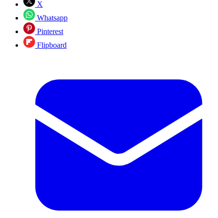
X
Whatsapp
Pinterest
Flipboard