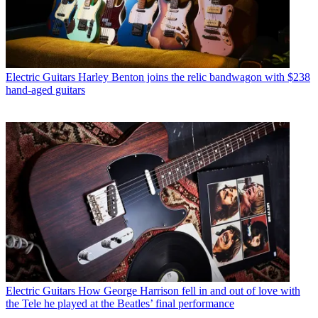
Electric Guitars
Harley Benton joins the relic bandwagon with $238
hand-aged guitars
Electric Guitars
How George Harrison fell in and out of love with
the Tele he played at the Beatles’ final performance