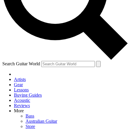
Contact me with news and offers from other Future
brands
By submitting your information you agree to the
Terms & Conditions
and
Privacy Policy
and are aged 16 or over.
Search Guitar World
Artists
Gear
Lessons
Buying Guides
Acoustic
Reviews
More
Bass
Australian Guitar
Store