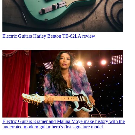
Electric Guitars
Harley Benton TE-62LA review
Electric Guitars
Kramer and Malina Moye make history with the
underrated modern guitar hero’s first signature model