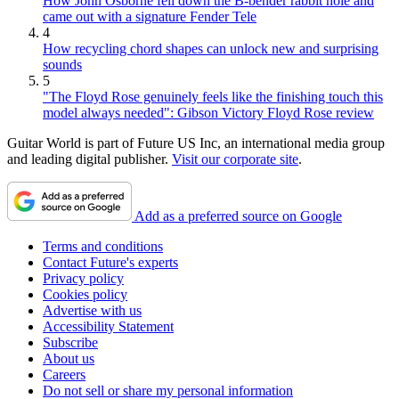
How John Osborne fell down the B-bender rabbit hole and
came out with a signature Fender Tele
4
How recycling chord shapes can unlock new and surprising
sounds
5
"The Floyd Rose genuinely feels like the finishing touch this
model always needed": Gibson Victory Floyd Rose review
Guitar World is part of Future US Inc, an international media group
and leading digital publisher.
Visit our corporate site
.
Add as a preferred source on Google
Terms and conditions
Contact Future's experts
Privacy policy
Cookies policy
Advertise with us
Accessibility Statement
Subscribe
About us
Careers
Do not sell or share my personal information