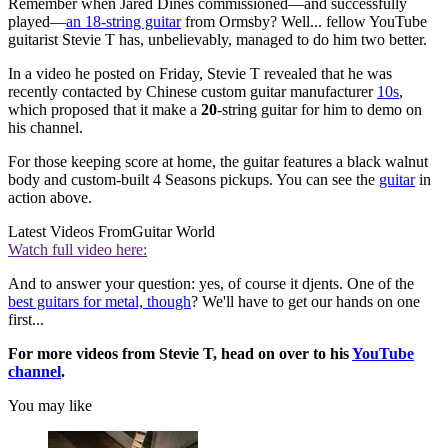
Remember when Jared Dines commissioned—and successfully
played—
an 18-string guitar
from Ormsby? Well... fellow YouTube
guitarist Stevie T has, unbelievably, managed to do him two better.
In a video he posted on Friday, Stevie T revealed that he was
recently contacted by Chinese custom guitar manufacturer
10s
,
which proposed that it make a
20
-string guitar for him to demo on
his channel.
For those keeping score at home, the guitar features a black walnut
body and custom-built 4 Seasons pickups. You can see the
guitar
in
action above.
Latest Videos From
Guitar World
Watch full video here:
And to answer your question: yes, of course it djents. One of the
best guitars for metal, though
? We'll have to get our hands on one
first...
For more videos from Stevie T, head on over to his
YouTube
channel
.
You may like