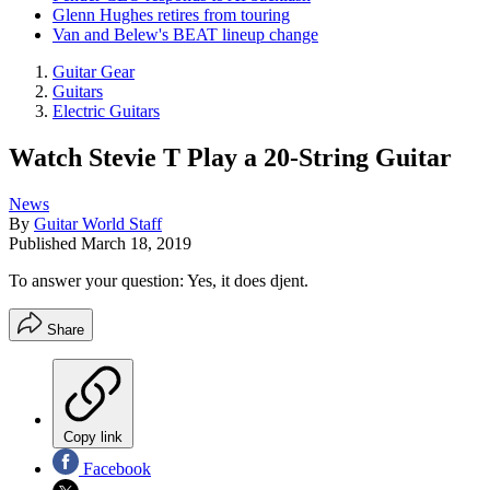
Glenn Hughes retires from touring
Van and Belew's BEAT lineup change
Guitar Gear
Guitars
Electric Guitars
Watch Stevie T Play a 20-String Guitar
News
By
Guitar World Staff
Published
March 18, 2019
To answer your question: Yes, it does djent.
Share
Copy link
Facebook