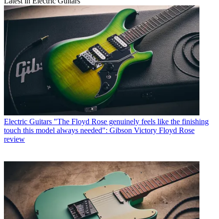
Latest in Electric Guitars
Electric Guitars
"The Floyd Rose genuinely feels like the finishing
touch this model always needed": Gibson Victory Floyd Rose
review