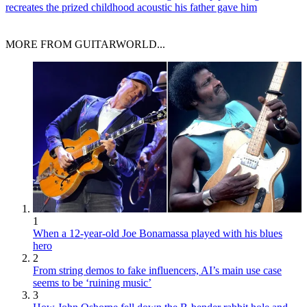
recreates the prized childhood acoustic his father gave him
MORE FROM GUITARWORLD...
1
When a 12-year-old Joe Bonamassa played with his blues
hero
2
From string demos to fake influencers, AI’s main use case
seems to be ‘ruining music’
3