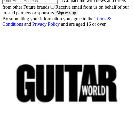
Contact me with news and offers
from other Future brands
Receive email from us on behalf of our
trusted partners or sponsors
By submitting your information you agree to the
Terms &
Conditions
and
Privacy Policy
and are aged 16 or over.