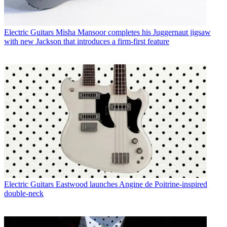
Electric Guitars
Misha Mansoor completes his Juggernaut jigsaw
with new Jackson that introduces a firm-first feature
Electric Guitars
Eastwood launches Angine de Poitrine-inspired
double-neck