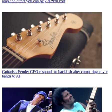
amp and effect you can play at zero cost
Guitarists
Fender CEO responds to backlash after comparing cover
bands to AI