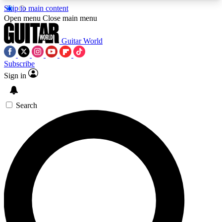
Skip to main content
5
24/7
10.5K+
Open menu
Close main menu
PREMIUM BENEFITS
ACCESS AVAILABLE
ACTIVE MEMBERS
Guitar World
Subscribe
Sign in
AAA Content
Curated Newsle
Exclusive lessons, interviews, presales
Handpicked guitar news,
and features from the GW archive
gear highligh
Search
SIGN UP TO GUITAR WORLD
BACKSTAGE PASS
For the quickest way to join, enter your email
below. We’ll send a confirmation email and sign
you up to Guitar World newsletters with the latest
news, gear reviews, lessons and exclusive offers.