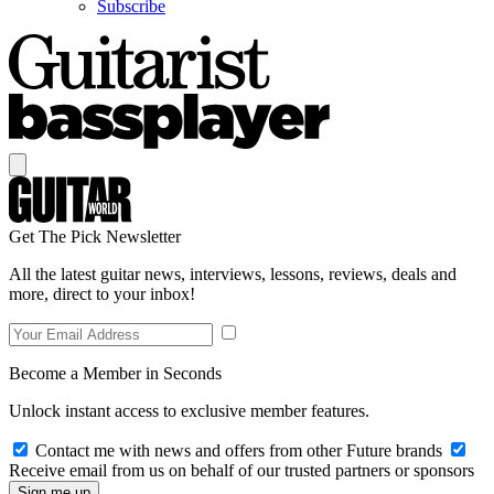
Subscribe
Get The Pick Newsletter
All the latest guitar news, interviews, lessons, reviews, deals and
more, direct to your inbox!
Become a Member in Seconds
Unlock instant access to exclusive member features.
Contact me with news and offers from other Future brands
Receive email from us on behalf of our trusted partners or sponsors