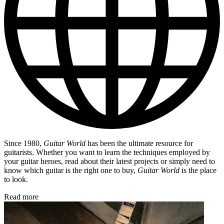
Since 1980,
Guitar World
has been the ultimate resource for
guitarists. Whether you want to learn the techniques employed by
your guitar heroes, read about their latest projects or simply need to
know which guitar is the right one to buy,
Guitar World
is the place
to look.
Read more