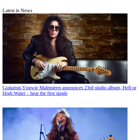
Latest in News
Guitarists
Yngwie Malmsteen announces 23rd studio album, Hell or
High Water – hear the first single