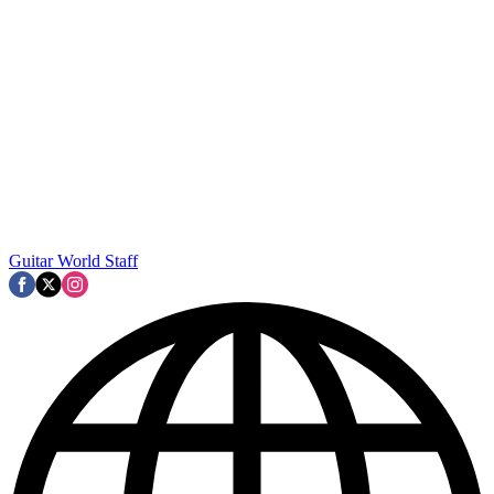
Guitar World Staff