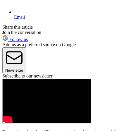
Email
Share this article
Join the conversation
Follow us
Add us as a preferred source on Google
Newsletter
Subscribe to our newsletter