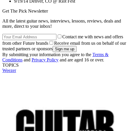
9/19/14 Denver, CO @ Riot Fest
Get The Pick Newsletter
All the latest guitar news, interviews, lessons, reviews, deals and
more, direct to your inbox!
Contact me with news and offers
from other Future brands
Receive email from us on behalf of our
trusted partners or sponsors
By submitting your information you agree to the
Terms &
Conditions
and
Privacy Policy
and are aged 16 or over.
TOPICS
Weezer