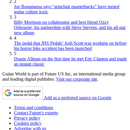
2
Joe Bonamassa says “armchair quarterbacks” have turned
guitar culture toxic
3
Billy Morrison on collaborator and best friend Ozzy
Osbourne, his partnership with Steve Stevens, and his all-star
new album
4
The pedal that JHS Pedals’ Josh Scott was working on before
his horror bike accident has been launched
5
Duane Allman on the first time he met Eric Clapton and made
an instant classic
Guitar World is part of Future US Inc, an international media group
and leading digital publisher.
Visit our corporate site
.
Add as a preferred source on Google
Terms and conditions
Contact Future's experts
Privacy policy
Cookies policy
Advertise with us