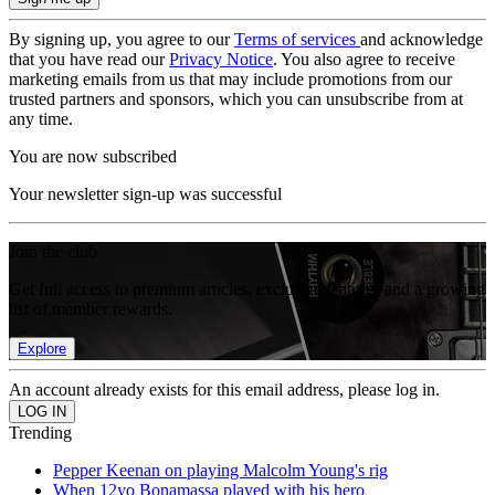
By signing up, you agree to our
Terms of services
and acknowledge
that you have read our
Privacy Notice
. You also agree to receive
marketing emails from us that may include promotions from our
trusted partners and sponsors, which you can unsubscribe from at
any time.
You are now subscribed
Your newsletter sign-up was successful
Join the club
Get full access to premium articles, exclusive features and a growing
list of member rewards.
Explore
An account already exists for this email address, please log in.
Trending
Pepper Keenan on playing Malcolm Young's rig
When 12yo Bonamassa played with his hero