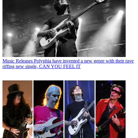
Music Releases
Polyphia have invented a new genre with their rave
riffing new single, CAN YOU FEEL IT