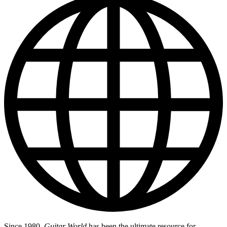
Since 1980,
Guitar World
has been the ultimate resource for