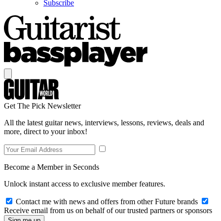
Subscribe
Get The Pick Newsletter
All the latest guitar news, interviews, lessons, reviews, deals and
more, direct to your inbox!
Become a Member in Seconds
Unlock instant access to exclusive member features.
Contact me with news and offers from other Future brands
Receive email from us on behalf of our trusted partners or sponsors