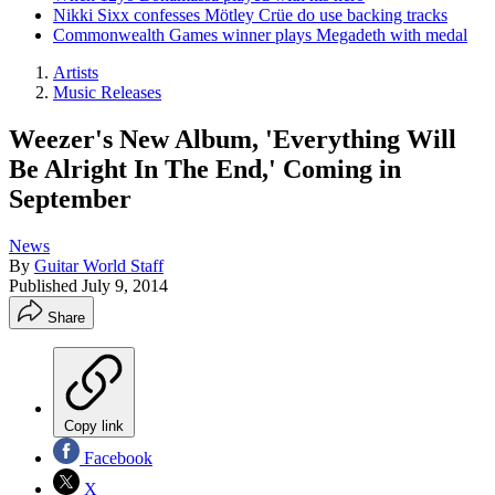
Nikki Sixx confesses Mötley Crüe do use backing tracks
Commonwealth Games winner plays Megadeth with medal
Artists
Music Releases
Weezer's New Album, 'Everything Will
Be Alright In The End,' Coming in
September
News
By
Guitar World Staff
Published
July 9, 2014
Share
Copy link
Facebook
X