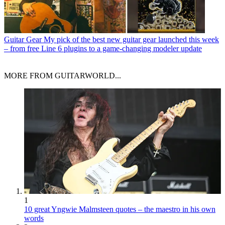
Guitar Gear
My pick of the best new guitar gear launched this week
– from free Line 6 plugins to a game-changing modeler update
MORE FROM GUITARWORLD...
1
10 great Yngwie Malmsteen quotes – the maestro in his own
words