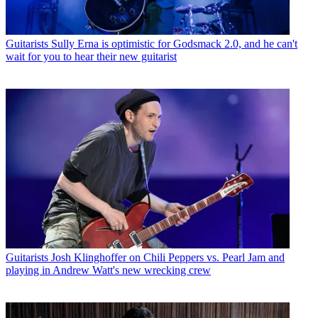
Guitarists
Sully Erna is optimistic for Godsmack 2.0, and he can't
wait for you to hear their new guitarist
Guitarists
Josh Klinghoffer on Chili Peppers vs. Pearl Jam and
playing in Andrew Watt's new wrecking crew