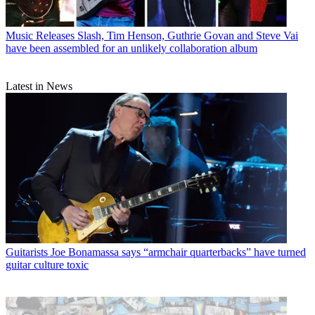
Music Releases
Slash, Tim Henson, Guthrie Govan and Steve Vai
have been assembled for an unlikely collaboration album
Latest in News
Guitarists
Joe Bonamassa says “armchair quarterbacks” have turned
guitar culture toxic