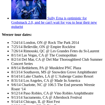
Sully Erna is optimistic for
Godsmack 2.0, and he can't wait for you to hear their new
guitarist
Weezer tour dates:
7/24/14 London, ON @ Rock The Park 2014
7/25/14 Belleville, ON @ Empire Rockfest
7/26/14 Rimouski, QC @ Les Grandes Fetes du St-Laurent
8/1/14 Las Vegas, CA @ The Cosmopolitan
8/2/14 Del Mar, CA @ Del Mar Thoroughbred Club Summer
Concert Series
8/9/14 Bethlehem, PA @ Musikfest PNC Plaza
8/13/14 Southaven, MS @ Snowden Grove Amphitheater
8/14/14 Lake Charles, LA @ L’Auberge Casino Resort
8/31/14 Los Angeles, CA @ Made In America
9/6/14 Charlotte, NC @ 106.5 The End presents Weenie
Roast ‘14
9/12/14 Paso Robles, CA @ Vino Robles Amphitheatre
9/13/14 Sacramento, CA @ Aftershock Festival
9/14/14 Chicago, IL @ Riot Fest