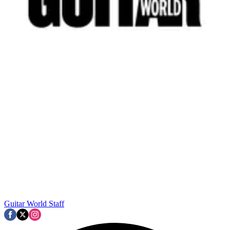
Guitar World Staff