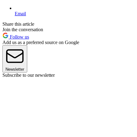
Email
Share this article
Join the conversation
Follow us
Add us as a preferred source on Google
Newsletter
Subscribe to our newsletter