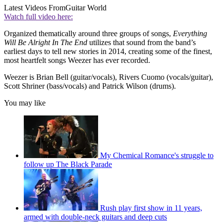
Latest Videos From
Guitar World
Watch full video here:
Organized thematically around three groups of songs,
Everything
Will Be Alright In The End
utilizes that sound from the band’s
earliest days to tell new stories in 2014, creating some of the finest,
most heartfelt songs Weezer has ever recorded.
Weezer is Brian Bell (guitar/vocals), Rivers Cuomo (vocals/guitar),
Scott Shriner (bass/vocals) and Patrick Wilson (drums).
You may like
My Chemical Romance's struggle to
follow up The Black Parade
Rush play first show in 11 years,
armed with double-neck guitars and deep cuts