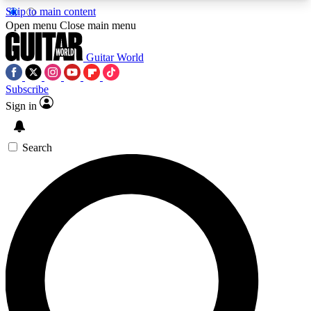
Skip to main content
5
24/7
10.5K+
Open menu
Close main menu
PREMIUM BENEFITS
ACCESS AVAILABLE
ACTIVE MEMBERS
Guitar World
Subscribe
Sign in
AAA Content
Curated Newsle
Exclusive lessons, interviews, presales
Handpicked guitar news,
and features from the GW archive
gear highligh
Search
SIGN UP TO GUITAR WORLD
BACKSTAGE PASS
For the quickest way to join, enter your email
below. We’ll send a confirmation email and sign
you up to Guitar World newsletters with the latest
news, gear reviews, lessons and exclusive offers.