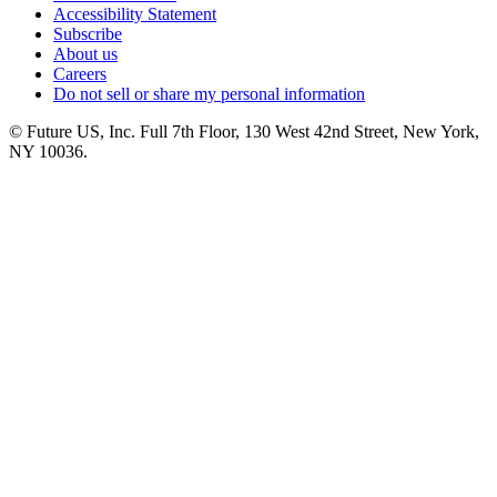
Accessibility Statement
Subscribe
About us
Careers
Do not sell or share my personal information
© Future US, Inc. Full 7th Floor, 130 West 42nd Street, New York,
NY 10036.