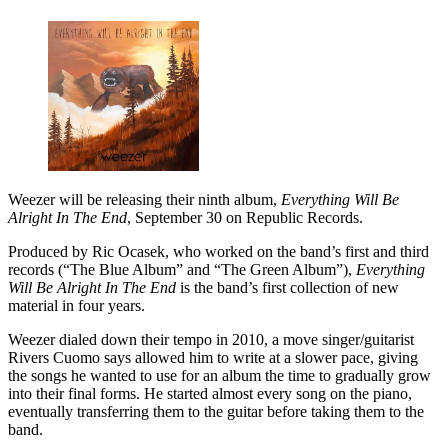
Weezer will be releasing their ninth album,
Everything Will Be
Alright In The End
, September 30 on Republic Records.
Produced by Ric Ocasek, who worked on the band’s first and third
records (“The Blue Album” and “The Green Album”),
Everything
Will Be Alright In The End
is the band’s first collection of new
material in four years.
Weezer dialed down their tempo in 2010, a move singer/guitarist
Rivers Cuomo says allowed him to write at a slower pace, giving
the songs he wanted to use for an album the time to gradually grow
into their final forms. He started almost every song on the piano,
eventually transferring them to the guitar before taking them to the
band.