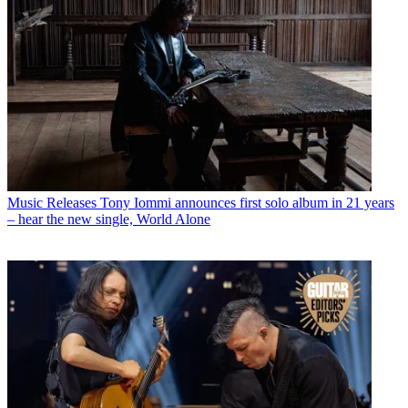
Music Releases
Tony Iommi announces first solo album in 21 years
– hear the new single, World Alone