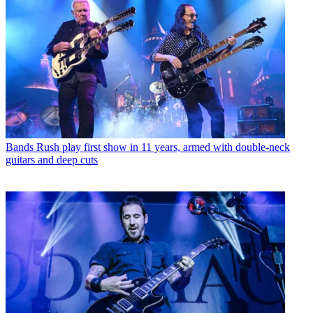
Bands
Rush play first show in 11 years, armed with double-neck
guitars and deep cuts