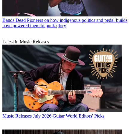
Bands
Dead Pioneers on how indigenous politics and pedal-builds
have powered them to punk glory
Latest in Music Releases
Music Releases
July 2026 Guitar World Editors' Picks