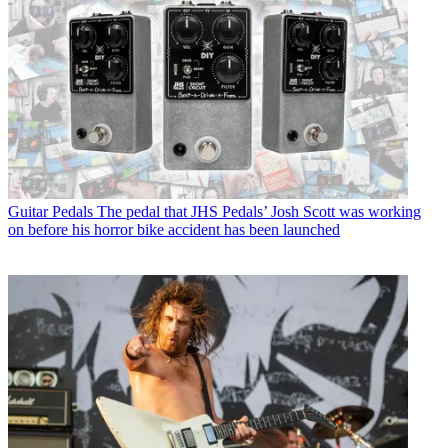
Guitar Pedals
The pedal that JHS Pedals’ Josh Scott was working
on before his horror bike accident has been launched