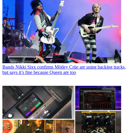
Bands
Nikki Sixx confirms Mötley Crüe are using backing tracks,
but says it’s fine because Queen are too