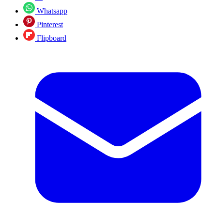
Whatsapp
Pinterest
Flipboard