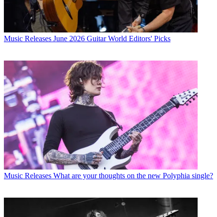
Music Releases
June 2026 Guitar World Editors' Picks
Music Releases
What are your thoughts on the new Polyphia single?