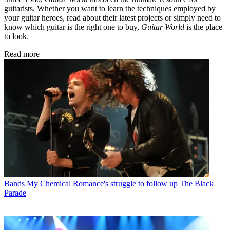
guitarists. Whether you want to learn the techniques employed by
your guitar heroes, read about their latest projects or simply need to
know which guitar is the right one to buy,
Guitar World
is the place
to look.
Read more
Bands
My Chemical Romance's struggle to follow up The Black
Parade