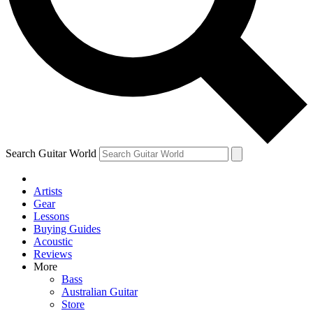
Contact me with news and offers from other Future
brands
By submitting your information you agree to the
Terms & Conditions
and
Privacy Policy
and are aged 16 or over.
Search Guitar World
Artists
Gear
Lessons
Buying Guides
Acoustic
Reviews
More
Bass
Australian Guitar
Store