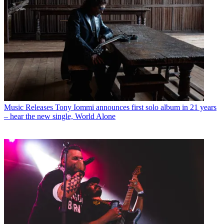
Music Releases
Tony Iommi announces first solo album in 21 years
– hear the new single, World Alone