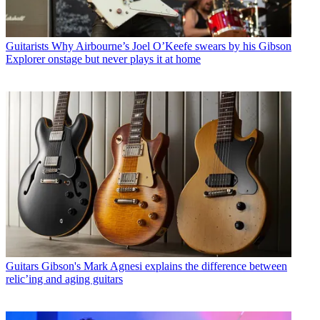
Guitarists
Why Airbourne’s Joel O’Keefe swears by his Gibson
Explorer onstage but never plays it at home
Guitars
Gibson's Mark Agnesi explains the difference between
relic’ing and aging guitars