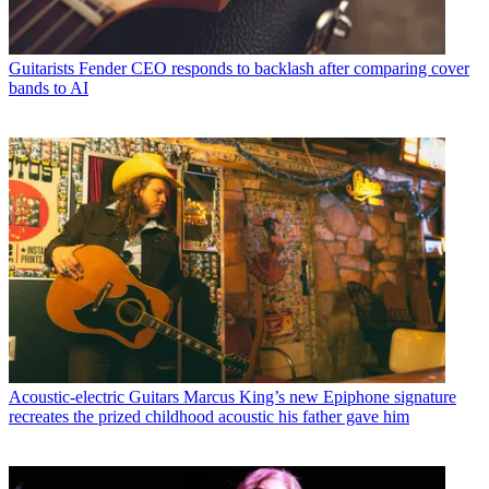
Guitarists
Fender CEO responds to backlash after comparing cover
bands to AI
Acoustic-electric Guitars
Marcus King’s new Epiphone signature
recreates the prized childhood acoustic his father gave him