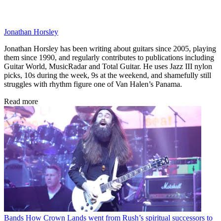
Jonathan Horsley
Jonathan Horsley has been writing about guitars since 2005, playing
them since 1990, and regularly contributes to publications including
Guitar World, MusicRadar and Total Guitar. He uses Jazz III nylon
picks, 10s during the week, 9s at the weekend, and shamefully still
struggles with rhythm figure one of Van Halen’s Panama.
Read more
Bands
How Crown Lands went from Rush’s spiritual successors to