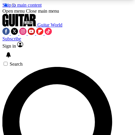
Skip to main content
5
24/7
10.5K+
Open menu
Close main menu
PREMIUM BENEFITS
ACCESS AVAILABLE
ACTIVE MEMBERS
Guitar World
Subscribe
Sign in
AAA Content
Curated Newsle
Exclusive lessons, interviews, presales
Handpicked guitar news,
and features from the GW archive
gear highligh
Search
SIGN UP TO GUITAR WORLD
BACKSTAGE PASS
For the quickest way to join, enter your email
below. We’ll send a confirmation email and sign
you up to Guitar World newsletters with the latest
news, gear reviews, lessons and exclusive offers.