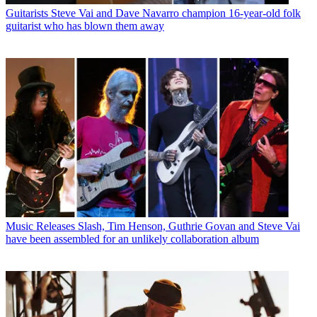
Guitarists
Steve Vai and Dave Navarro champion 16-year-old folk
guitarist who has blown them away
Music Releases
Slash, Tim Henson, Guthrie Govan and Steve Vai
have been assembled for an unlikely collaboration album