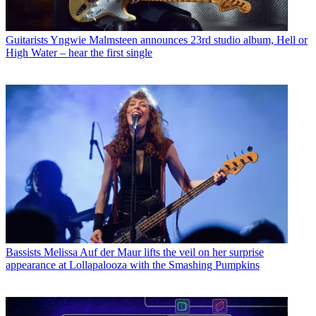
Guitarists
Yngwie Malmsteen announces 23rd studio album, Hell or
High Water – hear the first single
Bassists
Melissa Auf der Maur lifts the veil on her surprise
appearance at Lollapalooza with the Smashing Pumpkins