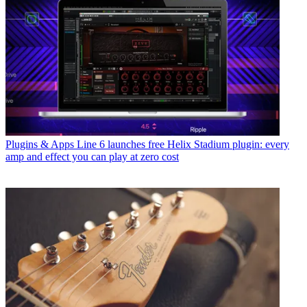
Plugins & Apps
Line 6 launches free Helix Stadium plugin: every
amp and effect you can play at zero cost