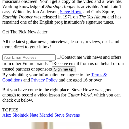
musicians onscreen. You’ll get a copy of the video and a .wav file.
Working knowledge of
Starship Trooper
is advisable. And it ain’t
easy. Written by Jon Anderson,
Steve Howe
and Chris Squire,
Starship Trooper
was released in 1971 on
The Yes Album
and has
remained one of the English prog institution’s signature tunes.
Get The Pick Newsletter
All the latest guitar news, interviews, lessons, reviews, deals and
more, direct to your inbox!
Contact me with news and offers
from other Future brands
Receive email from us on behalf of our
trusted partners or sponsors
By submitting your information you agree to the
Terms &
Conditions
and
Privacy Policy
and are aged 16 or over.
But you have come to the right place. Steve Howe was good
enough to record a video lesson for
Guitar World
, which you can
check out below.
TOPICS
Alex Skolnick
Nate Mendel
Steve Stevens