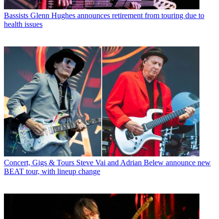
Bassists
Glenn Hughes announces retirement from touring due to
health issues
Concert, Gigs & Tours
Steve Vai and Adrian Belew announce new
BEAT tour, with lineup change