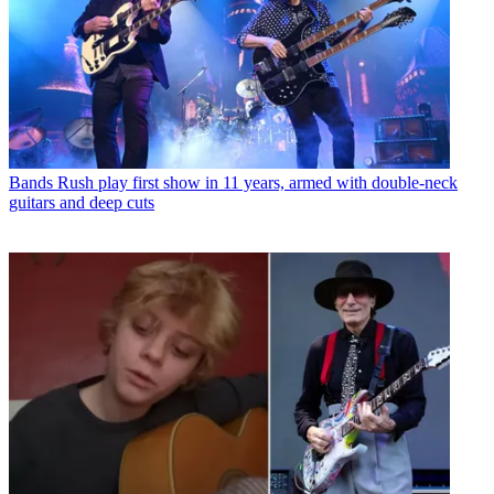
Bands
Rush play first show in 11 years, armed with double-neck
guitars and deep cuts