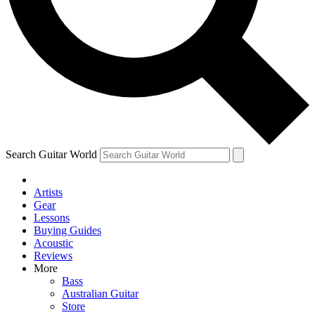
Contact me with news and offers from other Future
brands
By submitting your information you agree to the
Terms & Conditions
and
Privacy Policy
and are aged 16 or over.
Search Guitar World
Artists
Gear
Lessons
Buying Guides
Acoustic
Reviews
More
Bass
Australian Guitar
Store