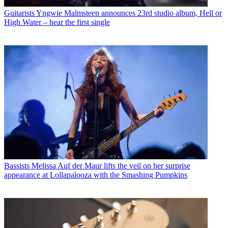
Guitarists
Yngwie Malmsteen announces 23rd studio album, Hell or
High Water – hear the first single
Bassists
Melissa Auf der Maur lifts the veil on her surprise
appearance at Lollapalooza with the Smashing Pumpkins