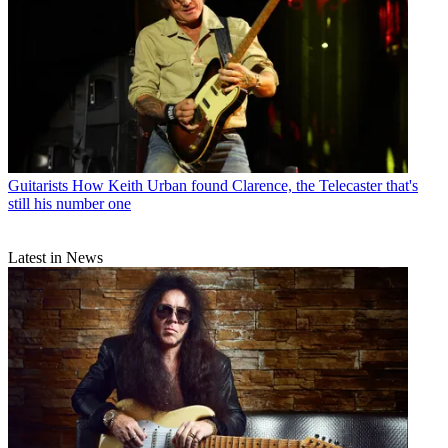
Guitarists
How Keith Urban found Clarence, the Telecaster that's
still his number one
Latest in News