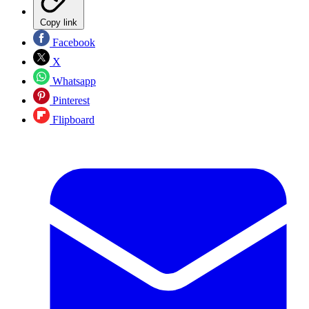
Copy link
Facebook
X
Whatsapp
Pinterest
Flipboard