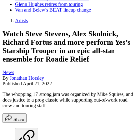
Glenn Hughes retires from touring
Van and Belew's BEAT lineup change
Artists
Watch Steve Stevens, Alex Skolnick,
Richard Fortus and more perform Yes’s
Starship Trooper in an epic all-star
ensemble for Roadie Relief
News
By
Jonathan Horsley
Published
April 21, 2022
The whopping 17-strong jam was organized by Mike Squires, and
does justice to a prog classic while supporting out-of-work road
crew and touring staff
Share