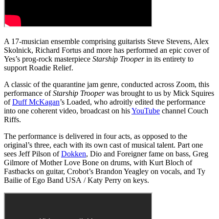
A 17-musician ensemble comprising guitarists Steve Stevens, Alex
Skolnick, Richard Fortus and more has performed an epic cover of
Yes’s prog-rock masterpiece
Starship Trooper
in its entirety to
support Roadie Relief.
A classic of the quarantine jam genre, conducted across Zoom, this
performance of
Starship Trooper
was brought to us by Mick Squires
of
Duff McKagan
’s Loaded, who adroitly edited the performance
into one coherent video, broadcast on his
YouTube
channel Couch
Riffs.
The performance is delivered in four acts, as opposed to the
original’s three, each with its own cast of musical talent. Part one
sees Jeff Pilson of
Dokken
, Dio and Foreigner fame on bass, Greg
Gilmore of Mother Love Bone on drums, with Kurt Bloch of
Fastbacks on guitar, Crobot’s Brandon Yeagley on vocals, and Ty
Bailie of Ego Band USA / Katy Perry on keys.