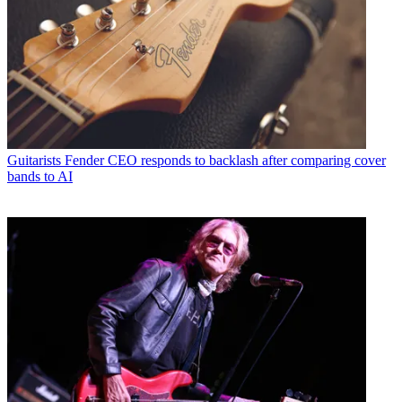
Guitarists
Fender CEO responds to backlash after comparing cover
bands to AI