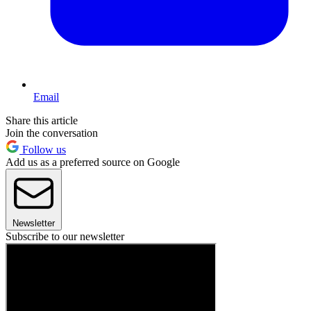
Email
Share this article
Join the conversation
Follow us
Add us as a preferred source on Google
Newsletter
Subscribe to our newsletter