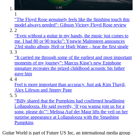
1
"The Floyd Rose genuinely feels like the finishing touch this
model always needed": Gibson Victory Floyd Rose review
2
“Even without a guitar in my hands, the music just comes to
me. I had 80 or 90 tracks”: Yngwie Malmsteen announces
23rd studio album, Hell or High Water – hear the first single
3
“It carried me through some of the earliest and most important
moments of my journey”: Marcus King’s new Epiphone
signature recreates the prized childhood acoustic his father
gave him
4
Feel is more important than accuracy. Just ask Kim Thayil,
Alex Lifeson and Jimmy Page
5
“Billy shared that the Pumpkins had confirmed headlining
Lollapalooza. He said sweetly, ‘If you wanna join us for a
song, please do’”: Melissa Auf der Maur lifts the veil on her
surprise appearance at Lollapalooza with the Smashing
Pumpkins
Guitar World is part of Future US Inc, an international media group