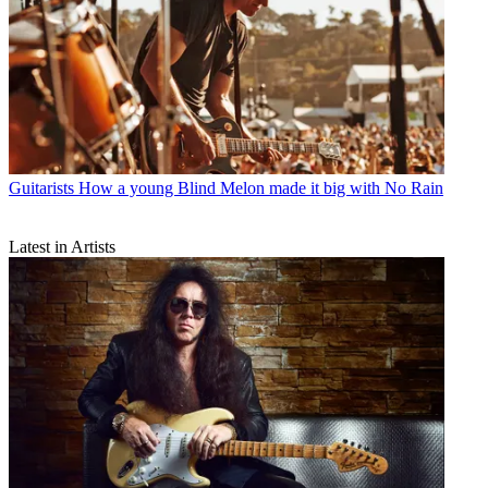
Guitarists
How a young Blind Melon made it big with No Rain
Latest in Artists