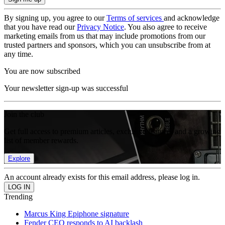
By signing up, you agree to our
Terms of services
and acknowledge
that you have read our
Privacy Notice
. You also agree to receive
marketing emails from us that may include promotions from our
trusted partners and sponsors, which you can unsubscribe from at
any time.
You are now subscribed
Your newsletter sign-up was successful
Join the club
Get full access to premium articles, exclusive features and a growing
list of member rewards.
Explore
An account already exists for this email address, please log in.
Trending
Marcus King Epiphone signature
Fender CEO responds to AI backlash