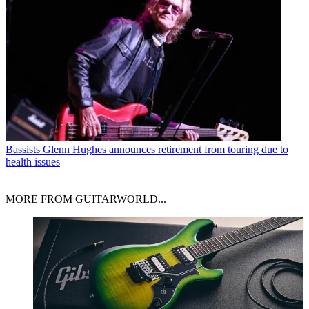
Bassists
Glenn Hughes announces retirement from touring due to
health issues
MORE FROM GUITARWORLD...