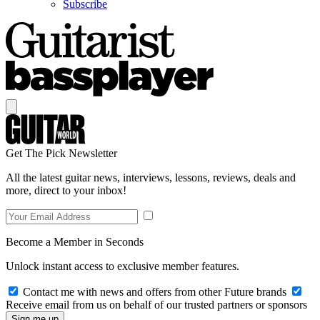
Subscribe
Get The Pick Newsletter
All the latest guitar news, interviews, lessons, reviews, deals and
more, direct to your inbox!
Become a Member in Seconds
Unlock instant access to exclusive member features.
Contact me with news and offers from other Future brands
Receive email from us on behalf of our trusted partners or sponsors