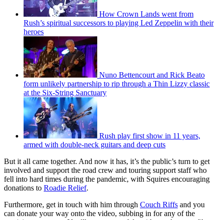
How Crown Lands went from
Rush’s spiritual successors to playing Led Zeppelin with their
heroes
Nuno Bettencourt and Rick Beato
form unlikely partnership to rip through a Thin Lizzy classic
at the Six-String Sanctuary
Rush play first show in 11 years,
armed with double-neck guitars and deep cuts
But it all came together. And now it has, it’s the public’s turn to get
involved and support the road crew and touring support staff who
fell into hard times during the pandemic, with Squires encouraging
donations to
Roadie Relief
.
Furthermore, get in touch with him through
Couch Riffs
and you
can donate your way onto the video, subbing in for any of the