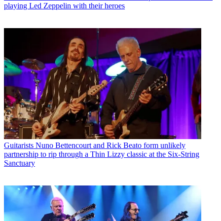
playing Led Zeppelin with their heroes
Guitarists
Nuno Bettencourt and Rick Beato form unlikely
partnership to rip through a Thin Lizzy classic at the Six-String
Sanctuary