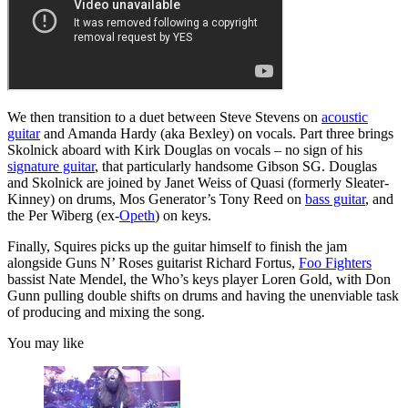
We then transition to a duet between Steve Stevens on
acoustic
guitar
and Amanda Hardy (aka Bexley) on vocals. Part three brings
Skolnick aboard with Kirk Douglas on vocals – no sign of his
signature guitar
, that particularly handsome Gibson SG. Douglas
and Skolnick are joined by Janet Weiss of Quasi (formerly Sleater-
Kinney) on drums, Mos Generator’s Tony Reed on
bass guitar
, and
the Per Wiberg (ex-
Opeth
) on keys.
Finally, Squires picks up the guitar himself to finish the jam
alongside Guns N’ Roses guitarist Richard Fortus,
Foo Fighters
bassist Nate Mendel, the Who’s keys player Loren Gold, with Don
Gunn pulling double shifts on drums and having the unenviable task
of producing and mixing the song.
You may like