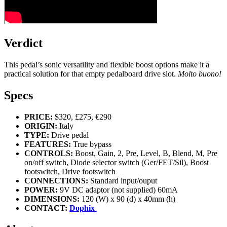
Verdict
This pedal’s sonic versatility and flexible boost options make it a
practical solution for that empty pedalboard drive slot.
Molto buono!
Specs
PRICE:
$320, £275, €290
ORIGIN:
Italy
TYPE:
Drive pedal
FEATURES:
True bypass
CONTROLS:
Boost, Gain, 2, Pre, Level, B, Blend, M, Pre
on/off switch, Diode selector switch (Ger/FET/Sil), Boost
footswitch, Drive footswitch
CONNECTIONS:
Standard input/ouput
POWER:
9V DC adaptor (not supplied) 60mA
DIMENSIONS:
120 (W) x 90 (d) x 40mm (h)
CONTACT:
Dophix