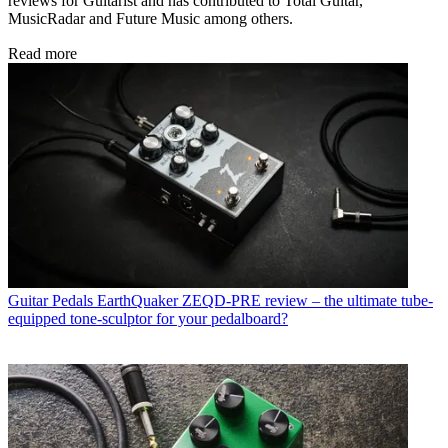
reviews for Guitarist and has contributed to Total Guitar,
MusicRadar and Future Music among others.
Read more
Guitar Pedals
EarthQuaker ZEQD-PRE review – the ultimate tube-
equipped tone-sculptor for your pedalboard?