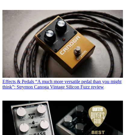
Effects & Pedals
“A much more versatile pedal than you might
think”: Strymon Canoga Vintage Silicon Fuzz review