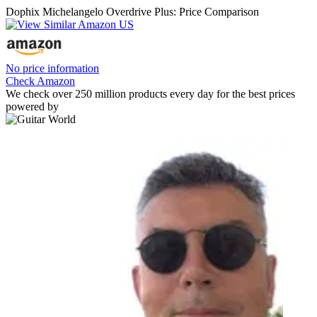
Dophix Michelangelo Overdrive Plus: Price Comparison
No price information
Check Amazon
We check over 250 million products every day for the best prices
powered by