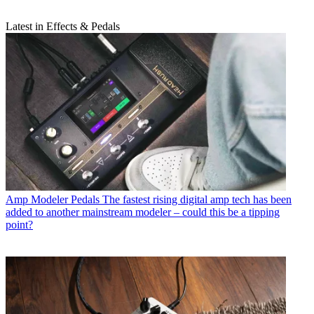
Latest in Effects & Pedals
Amp Modeler Pedals
The fastest rising digital amp tech has been
added to another mainstream modeler – could this be a tipping
point?