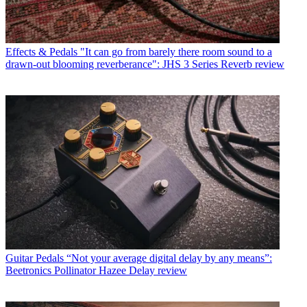
Effects & Pedals
"It can go from barely there room sound to a
drawn-out blooming reverberance": JHS 3 Series Reverb review
Guitar Pedals
“Not your average digital delay by any means”:
Beetronics Pollinator Hazee Delay review