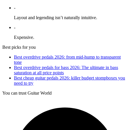
-
Layout and legending isn’t naturally intuitive.
-
Expensive.
Best picks for you
Best overdrive pedals 2026: from mid-hump to transparent
tone
Best overdrive pedals for bass 2026: The ultimate in bass
saturation at all price points
Best cheap guitar pedals 2026: killer budget stompboxes you
need to try
You can trust Guitar World