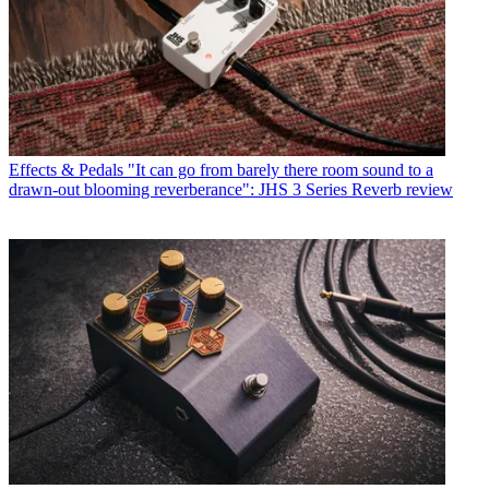
Effects & Pedals
"It can go from barely there room sound to a
drawn-out blooming reverberance": JHS 3 Series Reverb review