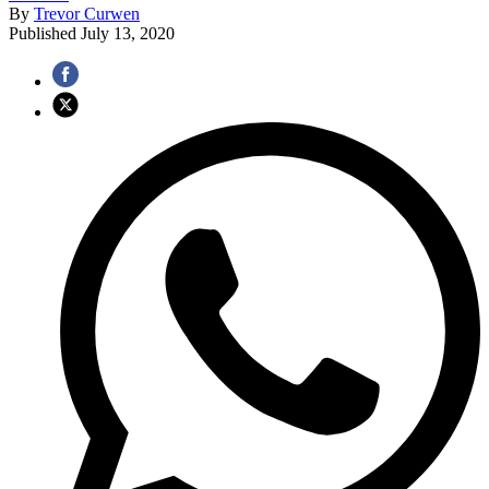
By
Trevor Curwen
Published
July 13, 2020