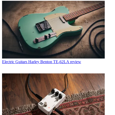
Electric Guitars
Harley Benton TE-62LA review