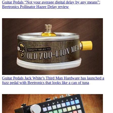
Guitar Pedals
“Not your average digital delay by any means”:
Beetronics Pollinator Hazee Delay review
Guitar Pedals
Jack White’s Third Man Hardware has launched a
fuzz pedal with Beetronics that looks like a can of tuna