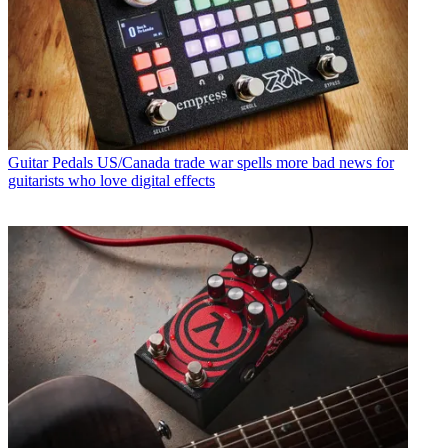
Guitar Pedals
US/Canada trade war spells more bad news for
guitarists who love digital effects