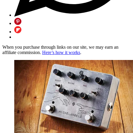
When you purchase through links on our site, we may earn an
affiliate commission.
Here’s how it works
.