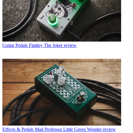
Guitar Pedals
Flattley The Joker review
Effects & Pedals
Mad Professor Little Green Wonder review