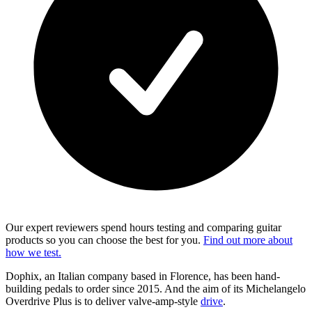
Our expert reviewers spend hours testing and comparing guitar
products so you can choose the best for you.
Find out more about
how we test.
Dophix, an Italian company based in Florence, has been hand-
building pedals to order since 2015. And the aim of its Michelangelo
Overdrive Plus is to deliver valve-amp-style
drive
.