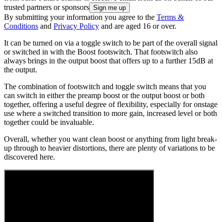
trusted partners or sponsors
By submitting your information you agree to the
Terms &
Conditions
and
Privacy Policy
and are aged 16 or over.
It can be turned on via a toggle switch to be part of the overall signal
or switched in with the Boost footswitch. That footswitch also
always brings in the output boost that offers up to a further 15dB at
the output.
The combination of footswitch and toggle switch means that you
can switch in either the preamp boost or the output boost or both
together, offering a useful degree of flexibility, especially for onstage
use where a switched transition to more gain, increased level or both
together could be invaluable.
Overall, whether you want clean boost or anything from light break-
up through to heavier distortions, there are plenty of variations to be
discovered here.