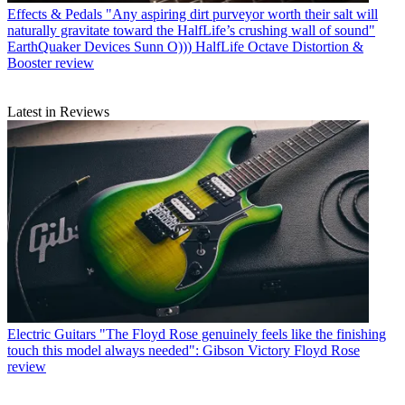
Effects & Pedals
"Any aspiring dirt purveyor worth their salt will
naturally gravitate toward the HalfLife’s crushing wall of sound"
EarthQuaker Devices Sunn O))) HalfLife Octave Distortion &
Booster review
Latest in Reviews
Electric Guitars
"The Floyd Rose genuinely feels like the finishing
touch this model always needed": Gibson Victory Floyd Rose
review