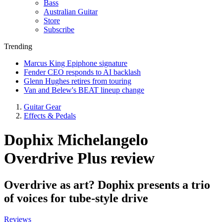
Bass
Australian Guitar
Store
Subscribe
Trending
Marcus King Epiphone signature
Fender CEO responds to AI backlash
Glenn Hughes retires from touring
Van and Belew's BEAT lineup change
Guitar Gear
Effects & Pedals
Dophix Michelangelo
Overdrive Plus review
Overdrive as art? Dophix presents a trio
of voices for tube-style drive
Reviews