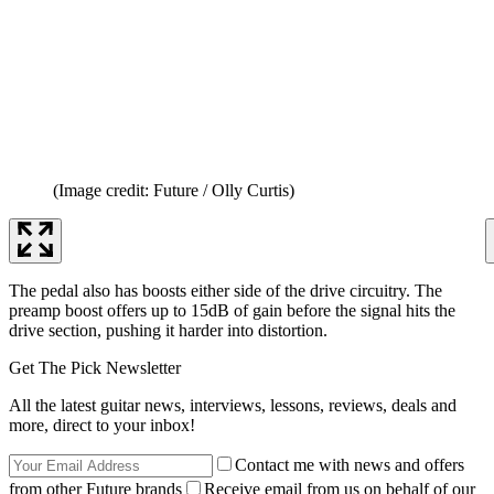
(Image credit: Future / Olly Curtis)
The pedal also has boosts either side of the drive circuitry. The
preamp boost offers up to 15dB of gain before the signal hits the
drive section, pushing it harder into distortion.
Get The Pick Newsletter
All the latest guitar news, interviews, lessons, reviews, deals and
more, direct to your inbox!
Contact me with news and offers
from other Future brands
Receive email from us on behalf of our