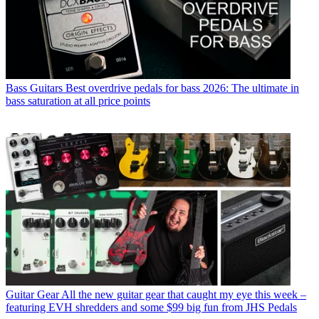
Bass Guitars
Best overdrive pedals for bass 2026: The ultimate in
bass saturation at all price points
Guitar Gear
All the new guitar gear that caught my eye this week –
featuring EVH shredders and some $99 big fun from JHS Pedals