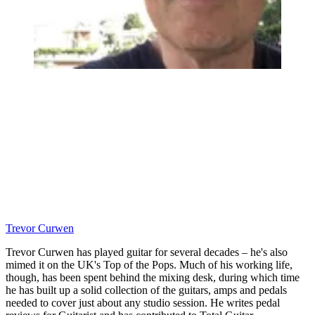
Trevor Curwen
Trevor Curwen has played guitar for several decades – he's also
mimed it on the UK's Top of the Pops. Much of his working life,
though, has been spent behind the mixing desk, during which time
he has built up a solid collection of the guitars, amps and pedals
needed to cover just about any studio session. He writes pedal