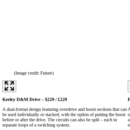
(Image credit: Future)
Keeley D&M Drive – $229 / £229
F
A dual-format design featuring overdrive and boost sections that can
A
be used individually or stacked, with the option of putting the boost
o
before or after the drive. The circuits can also be split – each in
a
separate loops of a switching system.
s