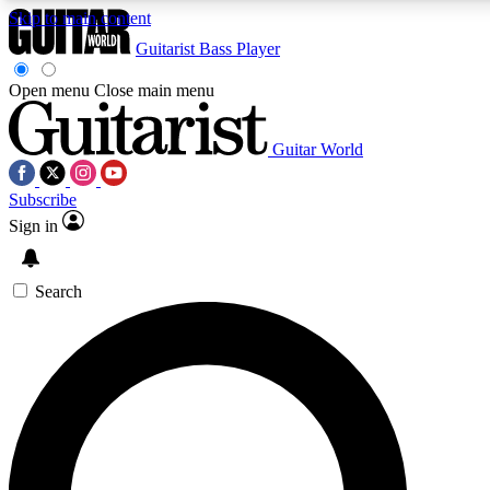
Skip to main content
Guitarist
Bass Player
Open menu
Close main menu
Guitar World
AAA Content
Curated Newsle
Subscribe
Exclusive lessons, interviews, presales
Handpicked guitar news,
and features from the GW archive
gear highligh
Sign in
SIGN UP TO GUITAR WORLD BACKSTAG
Search
For the quickest way to join, enter your email below. We’ll s
offers.