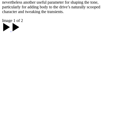
nevertheless another useful parameter for shaping the tone,
particularly for adding body to the drive’s naturally scooped
character and tweaking the transients.
Image 1 of 2