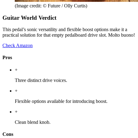
(Image credit: © Future / Olly Curtis)
Guitar World Verdict
This pedal’s sonic versatility and flexible boost options make it a
practical solution for that empty pedalboard drive slot. Molto buono!
Check Amazon
Pros
+
Three distinct drive voices.
+
Flexible options available for introducing boost.
+
Clean blend knob.
Cons