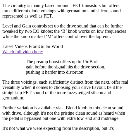
The circuitry is mainly based around JFET transistors but offers
three different diode voicings with germanium and silicon sound
represented as well as FET.
Level and Gain controls set up the drive sound that can be further
tweaked by two EQ knobs; the ‘B’ knob works on low frequencies
while the knob marked ‘M’ offers control over the top-end.
Latest Videos From
Guitar World
Watch full video here:
The preamp boost offers up to 15dB of
gain before the signal hits the drive section,
pushing it harder into distortion
The three voicings, each sufficiently distinct from the next, offer real
versatility when it comes to choosing your drive flavour, be it the
straight-up FET sound or the more fuzzy-edged silicon and
germanium.
Further variation is available via a Blend knob to mix clean sound
with drive, although it’s not the pristine clean sound as heard when
the pedal is bypassed but one with extra low-end and midrange.
It’s not what we were expecting from the description, but it’s