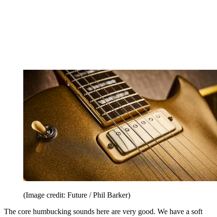
(Image credit: Future / Phil Barker)
The core humbucking sounds here are very good. We have a soft