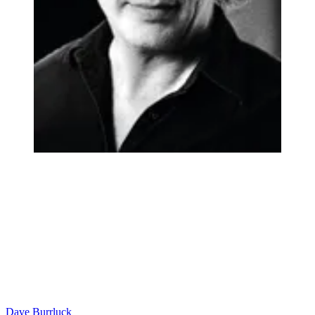
Dave Burrluck