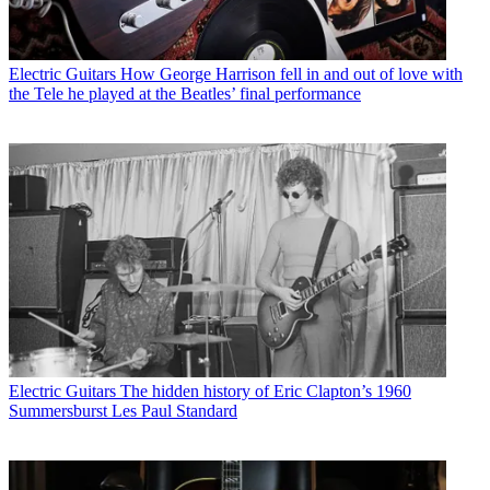
Electric Guitars
How George Harrison fell in and out of love with
the Tele he played at the Beatles’ final performance
Electric Guitars
The hidden history of Eric Clapton’s 1960
Summersburst Les Paul Standard