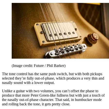
(Image credit: Future / Phil Barker)
The tone control has the same push switch, but with both pickups
selected they’re fully out-of-phase, which produces a very thin and
nasally sound with a lower output.
Unlike a guitar with two volumes, you can’t offset the phase to
produce that more Peter Green‑like fullness but with just a touch of
the nasally out-of-phase character. That said, in humbucker mode
and rolling back the tone, it gets pretty close.