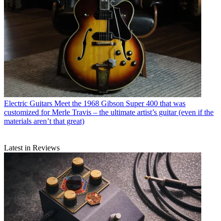
Electric Guitars
Meet the 1968 Gibson Super 400 that was
customized for Merle Travis – the ultimate artist’s guitar (even if the
materials aren’t that great)
Latest in Reviews