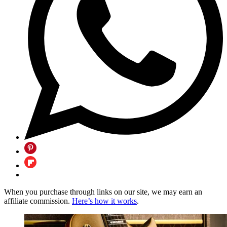
When you purchase through links on our site, we may earn an
affiliate commission.
Here’s how it works
.