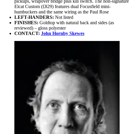
pickups, wrapover bridge plus kill switch. The non-signature
Elcat Custom (£829) features dual Focusfield mini-
humbuckers and the same wiring as the Paul Rose
LEFT-HANDERS:
Not listed
FINISHES:
Goldtop with natural back and sides (as
reviewed) – gloss polyester
CONTACT:
John Hornby Skewes