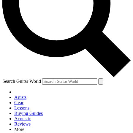
Contact me with news and offers from other Future brands
By submitting your information you agree to the
Terms & Conditions
and
Privacy Policy
and are aged 16 or over.
Search Guitar World
Artists
Gear
Lessons
Buying Guides
Acoustic
Reviews
More