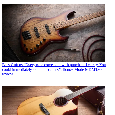
Bass Guitars
“Every note comes out with punch and clarity. You
could immediately slot it into a mix”: Ibanez Mode MDM1300
review