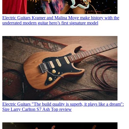
Electric Guitars
Kramer and Malina Moye make history with the
underrated modern guitar hero’s first signature model
Electric Guitars
"The build quality is superb, it plays like a dream":
Sire Larry Carlton S7 Ash Top review