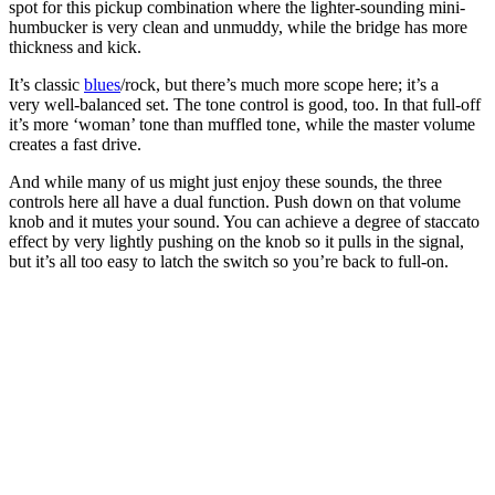
spot for this pickup combination where the lighter-sounding mini-
humbucker is very clean and unmuddy, while the bridge has more
thickness and kick.
It’s classic
blues
/rock, but there’s much more scope here; it’s a
very well-balanced set. The tone control is good, too. In that full-off
it’s more ‘woman’ tone than muffled tone, while the master volume
creates a fast drive.
And while many of us might just enjoy these sounds, the three
controls here all have a dual function. Push down on that volume
knob and it mutes your sound. You can achieve a degree of staccato
effect by very lightly pushing on the knob so it pulls in the signal,
but it’s all too easy to latch the switch so you’re back to full-on.