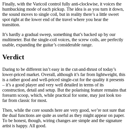
Finally, with the Varicoil control fully anti-clockwise, it voices the
humbucking mode of each pickup. The idea is as you turn it down,
the sound moves to single coil, but in reality there’s a little sweet
spot right at the lower end of the travel where you hear the
transition.
It’s hardly a gradual sweep, something that’s backed up by our
multimeter. But the single-coil voices, the screw coils, are perfectly
usable, expanding the guitar’s considerable range.
Verdict
Daring to be different isn’t easy in the cut-and-thrust of today’s
lower-priced market. Overall, although it’s far from lightweight, this
is a rather good and well-priced single-cut for the quality it presents
– it’s a good player and very well detailed in terms of its
construction, detail and setup. But the polarising feature remains that
forearm scoop, which, while practical for some, may just look too
far from classic for most.
Then, while the core sounds here are very good, we’re not sure that
the dual functions are quite as useful as they might appear on paper.
To be honest, though, wiring changes are simple and the signature
artist is happy. All good.