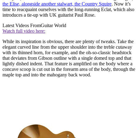
the Elise, alongside another stalwart, the Country Squire
. Now it’s
time to reacquaint ourselves with the long-running Eclat, which also
introduces a tie-up with UK guitarist Paul Rose.
Latest Videos From
Guitar World
Watch full video here:
While its inspiration is obvious, there are plenty of tweaks. Take the
elegant curved line from the upper shoulder into the treble cutaway
with its thinned horn, for example, and the oh-so-classic headstock
that deviates from Gibson outline with a single domed top and that
lightly dished indent. That feature is amplified on the body where a
concave scoop is cut out in the forearm area of the body, through the
maple top and into the mahogany back wood.