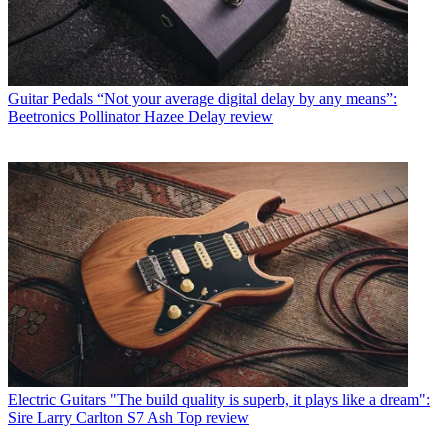
Guitar Pedals
“Not your average digital delay by any means”:
Beetronics Pollinator Hazee Delay review
Electric Guitars
"The build quality is superb, it plays like a dream":
Sire Larry Carlton S7 Ash Top review