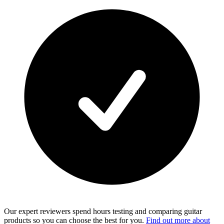
Our expert reviewers spend hours testing and comparing guitar
products so you can choose the best for you.
Find out more about