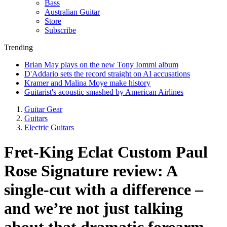
Bass
Australian Guitar
Store
Subscribe
Trending
Brian May plays on the new Tony Iommi album
D'Addario sets the record straight on AI accusations
Kramer and Malina Moye make history
Guitarist's acoustic smashed by American Airlines
Guitar Gear
Guitars
Electric Guitars
Fret-King Eclat Custom Paul
Rose Signature review: A
single-cut with a difference –
and we’re not just talking