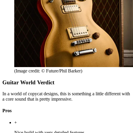
(Image credit: © Future/Phil Barker)
Guitar World Verdict
In a world of copycat designs, this is something a little different with
a core sound that is pretty impressive.
Pros
+
Nice build with very detailed features.