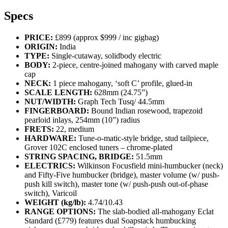
Specs
PRICE:
£899 (approx $999 / inc gigbag)
ORIGIN:
India
TYPE:
Single-cutaway, solidbody electric
BODY:
2-piece, centre-joined mahogany with carved maple
cap
NECK:
1 piece mahogany, ‘soft C’ profile, glued-in
SCALE LENGTH:
628mm (24.75”)
NUT/WIDTH:
Graph Tech Tusq/ 44.5mm
FINGERBOARD:
Bound Indian rosewood, trapezoid
pearloid inlays, 254mm (10”) radius
FRETS:
22, medium
HARDWARE:
Tune-o-matic-style bridge, stud tailpiece,
Grover 102C enclosed tuners – chrome-plated
STRING SPACING, BRIDGE:
51.5mm
ELECTRICS:
Wilkinson Focusfield mini-humbucker (neck)
and Fifty-Five humbucker (bridge), master volume (w/ push-
push kill switch), master tone (w/ push-push out‑of‑phase
switch), Varicoil
WEIGHT (kg/lb):
4.74/10.43
RANGE OPTIONS:
The slab-bodied all-mahogany Eclat
Standard (£779) features dual Soapstack humbucking