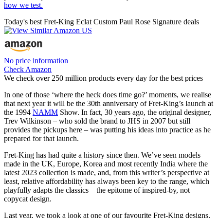
how we test.
Today's best Fret-King Eclat Custom Paul Rose Signature deals
No price information
Check Amazon
We check over 250 million products every day for the best prices
In one of those ‘where the heck does time go?’ moments, we realise
that next year it will be the 30th anniversary of Fret-King’s launch at
the 1994
NAMM
Show. In fact, 30 years ago, the original designer,
Trev Wilkinson – who sold the brand to JHS in 2007 but still
provides the pickups here – was putting his ideas into practice as he
prepared for that launch.
Fret-King has had quite a history since then. We’ve seen models
made in the UK, Europe, Korea and most recently India where the
latest 2023 collection is made, and, from this writer’s perspective at
least, relative affordability has always been key to the range, which
playfully adapts the classics – the epitome of inspired-by, not
copycat design.
Last year, we took a look at one of our favourite Fret-King designs,