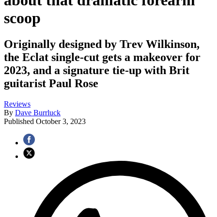
about that dramatic forearm
scoop
Originally designed by Trev Wilkinson,
the Eclat single-cut gets a makeover for
2023, and a signature tie-up with Brit
guitarist Paul Rose
Reviews
By
Dave Burrluck
Published
October 3, 2023