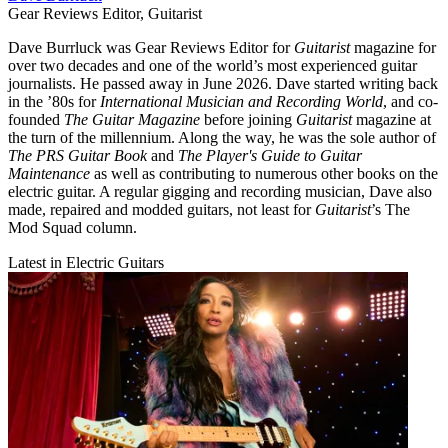
Gear Reviews Editor, Guitarist
Dave Burrluck was Gear Reviews Editor for
Guitarist
magazine for
over two decades and one of the world’s most experienced guitar
journalists. He passed away in June 2026. Dave started writing back
in the ’80s for
International Musician and Recording World
, and co-
founded
The Guitar Magazine
before joining
Guitarist
magazine at
the turn of the millennium. Along the way, he was the sole author of
The PRS Guitar Book
and
The Player's Guide to Guitar
Maintenance
as well as contributing to numerous other books on the
electric guitar. A regular gigging and recording musician, Dave also
made, repaired and modded guitars, not least for
Guitarist
’s The
Mod Squad column.
Latest in Electric Guitars