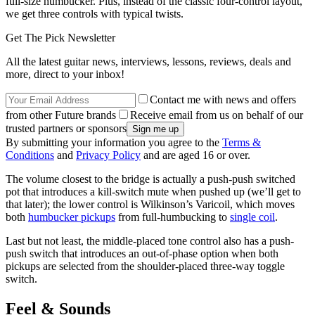
full-size humbucker. Plus, instead of the classic four-control layout,
we get three controls with typical twists.
Get The Pick Newsletter
All the latest guitar news, interviews, lessons, reviews, deals and
more, direct to your inbox!
Contact me with news and offers
from other Future brands
Receive email from us on behalf of our
trusted partners or sponsors
By submitting your information you agree to the
Terms &
Conditions
and
Privacy Policy
and are aged 16 or over.
The volume closest to the bridge is actually a push-push switched
pot that introduces a kill-switch mute when pushed up (we’ll get to
that later); the lower control is Wilkinson’s Varicoil, which moves
both
humbucker pickups
from full-humbucking to
single coil
.
Last but not least, the middle-placed tone control also has a push-
push switch that introduces an out-of-phase option when both
pickups are selected from the shoulder-placed three-way toggle
switch.
Feel & Sounds