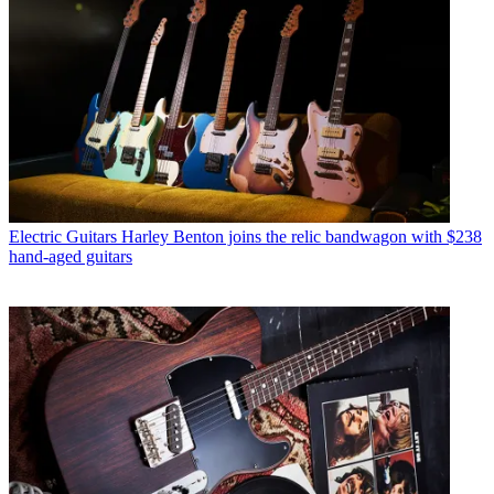
Electric Guitars
Harley Benton joins the relic bandwagon with $238
hand-aged guitars