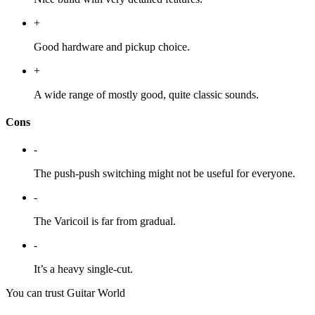
+
Good hardware and pickup choice.
+
A wide range of mostly good, quite classic sounds.
Cons
-
The push-push switching might not be useful for everyone.
-
The Varicoil is far from gradual.
-
It’s a heavy single-cut.
You can trust Guitar World