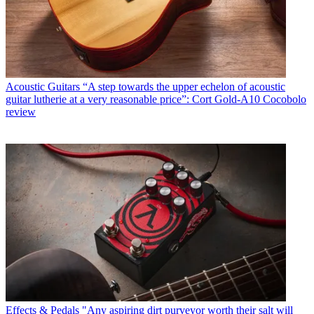
Acoustic Guitars
“A step towards the upper echelon of acoustic
guitar lutherie at a very reasonable price”: Cort Gold-A10 Cocobolo
review
Effects & Pedals
"Any aspiring dirt purveyor worth their salt will