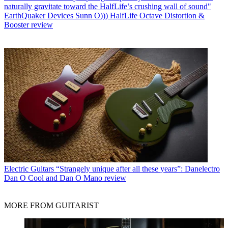
naturally gravitate toward the HalfLife’s crushing wall of sound"
EarthQuaker Devices Sunn O))) HalfLife Octave Distortion &
Booster review
Electric Guitars
“Strangely unique after all these years”: Danelectro
Dan O Cool and Dan O Mano review
MORE FROM GUITARIST