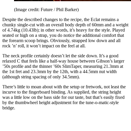
(Image credit: Future / Phil Barker)
Despite the described changes to the recipe, the Eclat remains a
chunky single-cut with an overall body depth of 60mm and a weight
of 4.74kg (10.43lb); in other words, it’s heavy for the style. Played
seated or high on a strap, you do notice the additional comfort that
the forearm scoop brings. Obviously, strapped low down and all
rock ’n’ roll, it won’t impact on the feel at all.
The neck profile certainly doesn’t let the side down. It’s a good
relaxed C that feels like a half-way house between Gibson’s larger
’50s profile and the thinner ’60s SlimTaper, measuring 21.3mm at
the 1st fret and 23.3mm by the 12th, with a 44.5mm nut width
(although string spacing of only 34.5mm).
There’s little to moan about with the setup or fretwork, not least the
incurve to the fingerboard binding. As supplied, the string height
was a little low on the bass side for our taste, but that’s easily fixed
by the thumbwheel height adjustment for the tune-o-matic-style
bridge.