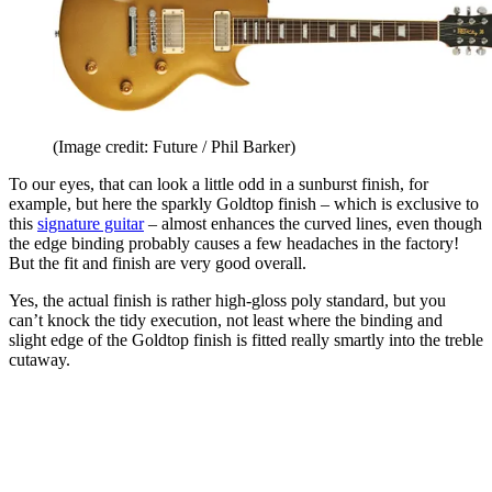
(Image credit: Future / Phil Barker)
To our eyes, that can look a little odd in a sunburst finish, for
example, but here the sparkly Goldtop finish – which is exclusive to
this
signature guitar
– almost enhances the curved lines, even though
the edge binding probably causes a few headaches in the factory!
But the fit and finish are very good overall.
Yes, the actual finish is rather high-gloss poly standard, but you
can’t knock the tidy execution, not least where the binding and
slight edge of the Goldtop finish is fitted really smartly into the treble
cutaway.