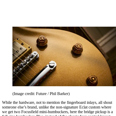
(Image credit: Future / Phil Barker)
While the hardware, not to mention the fingerboard inlays, all shout
someone else’s brand, unlike the non-signature Eclat custom where
we get two Focusfield mini-humbuckers, here the bridge pickup is a