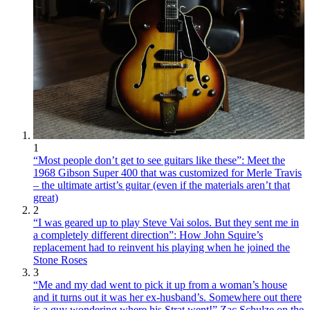
1
“Most people don’t get to see guitars like these”: Meet the
1968 Gibson Super 400 that was customized for Merle Travis
– the ultimate artist’s guitar (even if the materials aren’t that
great)
2
“I was geared up to play Steve Vai solos. But they sent me in
a completely different direction”: How John Squire’s
replacement had to reinvent his playing when he joined the
Stone Roses
3
“Me and my dad went to pick it up from a woman’s house
and it turns out it was her ex-husband’s. Somewhere out there
is a guy wondering where his Strat went!” Zac Schulze on the