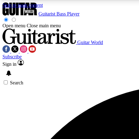
Skip to main content
Guitarist
Bass Player
Open menu
Close main menu
Guitar World
AA
Subscribe
Exclusive lessons, interviews, 
Sign in
Search
Curate
Handpicked guitar new