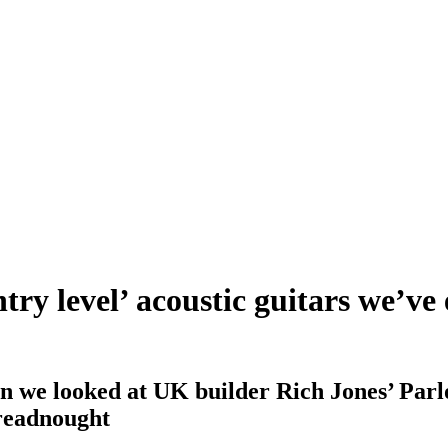
ntry level’ acoustic guitars we’
 we looked at UK builder Rich Jones’ Parlo
dreadnought