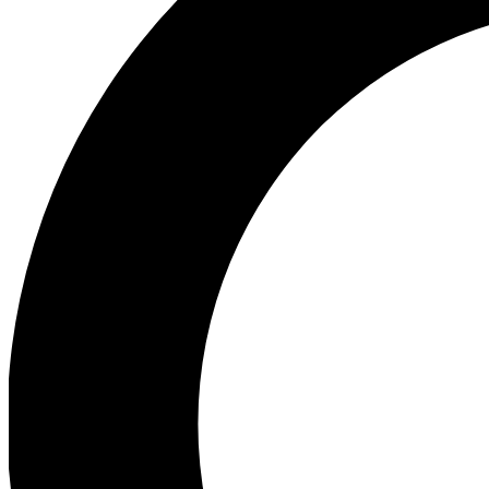
Ea
Our biggest stories will 
Ac
Unlock badges a
Join th
Connect with fello