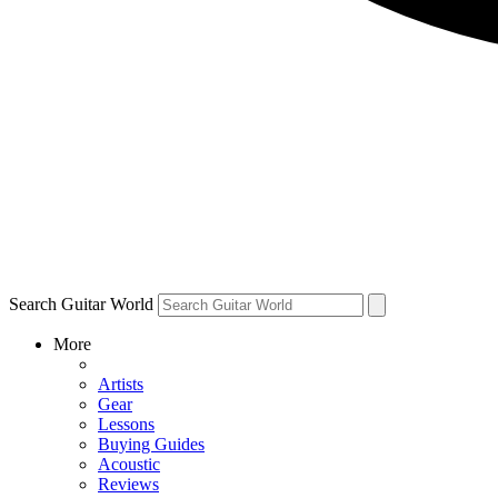
Search Guitar World
More
Artists
Gear
Lessons
Buying Guides
Acoustic
Reviews