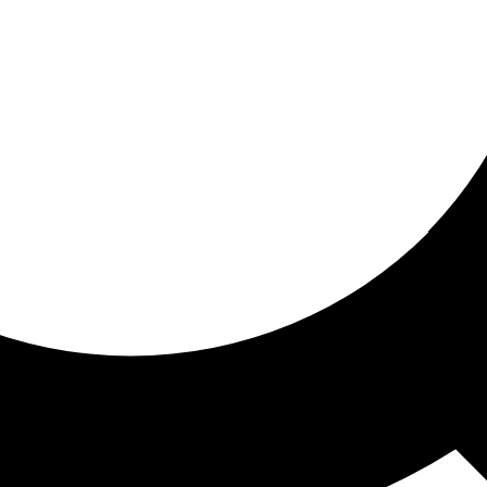
ored For You
nd stories picked for you