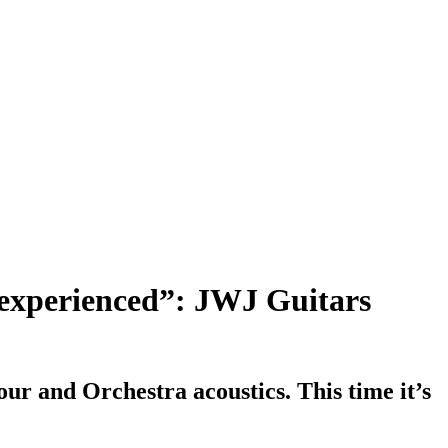
ve experienced”: JWJ Guitars
ur and Orchestra acoustics. This time it’s