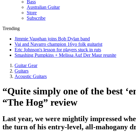
Bass
Australian Guitar
Store
Subscribe
Trending
Jimmie Vaughan joins Bob Dylan band
Vai and Navarro champion 16yo folk guitarist
Eric Johnson's lesson for players stuck in ruts
Smashing Pumpkins + Melissa Auf Der Maur reunite
Guitar Gear
Guitars
Acoustic Guitars
“Quite simply one of the best ‘e
“The Hog” review
Last year, we were mightily impressed when
the turn of his entry-level, all-mahogany 