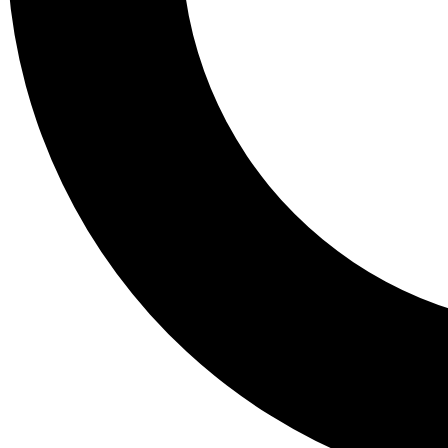
Tail
Lessons, gear a