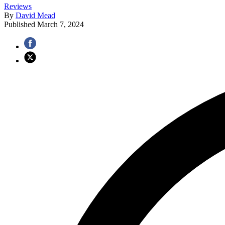
Reviews
By
David Mead
Published
March 7, 2024