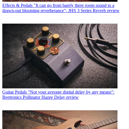
Effects & Pedals
"It can go from barely there room sound to a
drawn-out blooming reverberance": JHS 3 Series Reverb review
Guitar Pedals
“Not your average digital delay by any means”:
Beetronics Pollinator Hazee Delay review