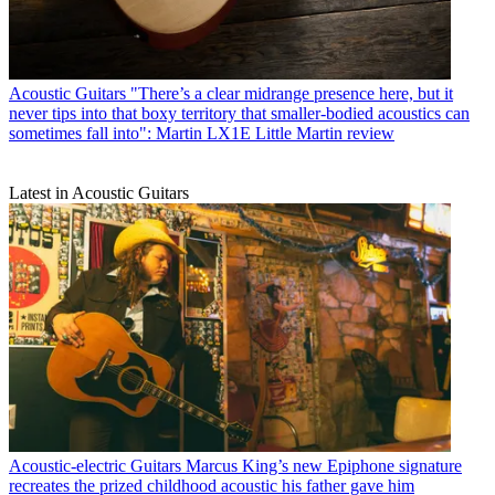
Acoustic Guitars
"There’s a clear midrange presence here, but it
never tips into that boxy territory that smaller-bodied acoustics can
sometimes fall into": Martin LX1E Little Martin review
Latest in Acoustic Guitars
Acoustic-electric Guitars
Marcus King’s new Epiphone signature
recreates the prized childhood acoustic his father gave him