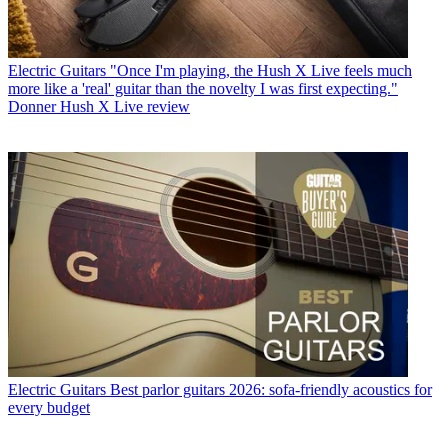
Electric Guitars
"Once I'm playing, the Hush X Live feels much
more like a 'real' guitar than the novelty I was first expecting."
Donner Hush X Live review
Electric Guitars
Best parlor guitars 2026: sofa-friendly acoustics for
every budget