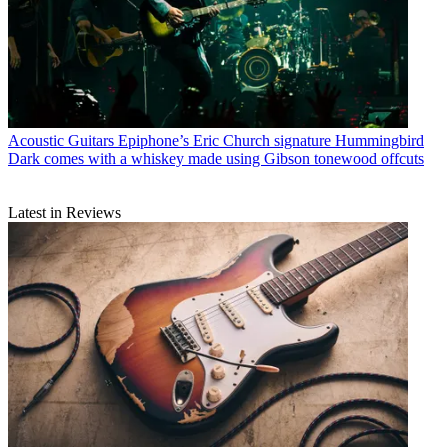
Acoustic Guitars
Epiphone’s Eric Church signature Hummingbird
Dark comes with a whiskey made using Gibson tonewood offcuts
Latest in Reviews