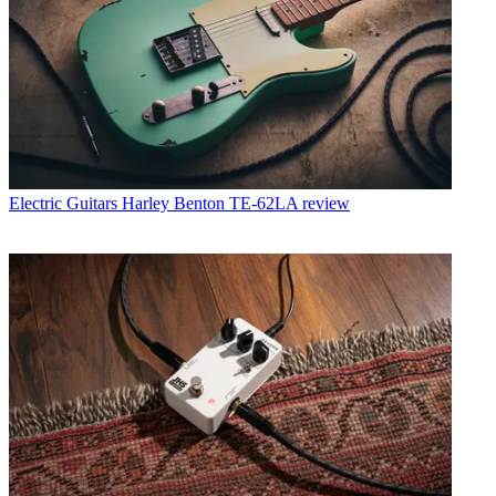
Electric Guitars
Harley Benton TE-62LA review