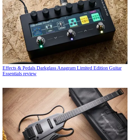
Effects & Pedals
Darkglass Anagram Limited Edition Guitar
Essentials review