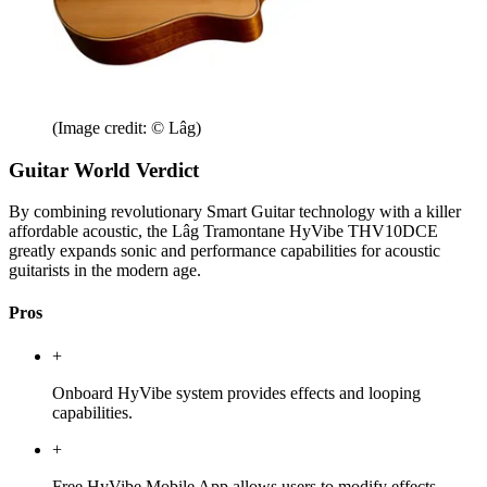
(Image credit: © Lâg)
Guitar World Verdict
By combining revolutionary Smart Guitar technology with a killer
affordable acoustic, the Lâg Tramontane HyVibe THV10DCE
greatly expands sonic and performance capabilities for acoustic
guitarists in the modern age.
Pros
+
Onboard HyVibe system provides effects and looping
capabilities.
+
Free HyVibe Mobile App allows users to modify effects,