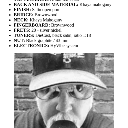
BACK AND SIDE MATERIAL:
Khaya mahogany
FINISH:
Satin open pore
BRIDGE:
Brownwood
NECK:
Khaya Mahogany
FINGERBOARD:
Brownwood
FRETS:
20 - silver nickel
TUNERS:
DieCast, black satin, ratio 1:18
NUT:
Black graphite / 43 mm
ELECTRONICS:
HyVibe system