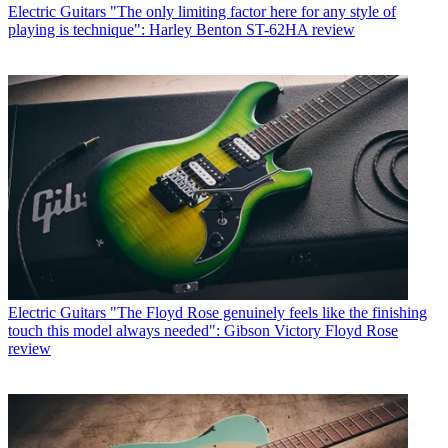
Electric Guitars
"The only limiting factor here for any style of
playing is technique": Harley Benton ST-62HA review
Electric Guitars
"The Floyd Rose genuinely feels like the finishing
touch this model always needed": Gibson Victory Floyd Rose
review