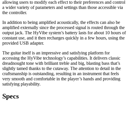
allowing users to modify each effect to their preferences and control
a wider variety of parameters and settings than those accessible via
the controller.
In addition to being amplified acoustically, the effects can also be
amplified externally since the processed signal is routed through the
output jack. The HyVibe system’s battery lasts for about 10 hours of
constant use, and it then recharges quickly in a few hours, using the
provided USB adapter.
The guitar itself is an impressive and satisfying platform for
accessing the HyVibe technology’s capabilities. It delivers classic
dreadnought tone with brilliant treble and big, blasting bass that’s
slightly tamed thanks to the cutaway. The attention to detail in the
craftsmanship is outstanding, resulting in an instrument that feels
very smooth and comfortable in the player’s hands and providing
satisfying playability.
Specs