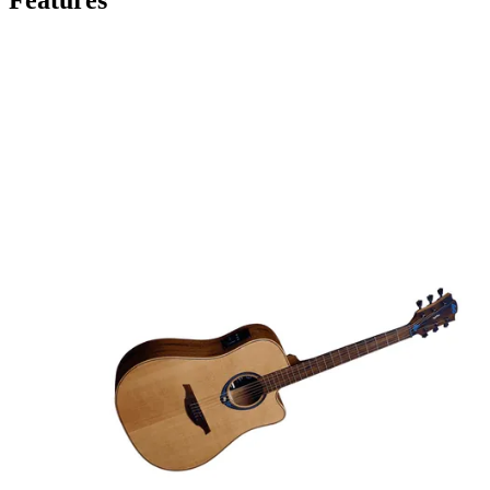
Features