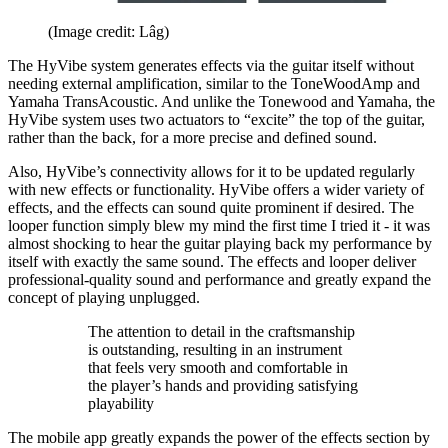
(Image credit: Lâg)
The HyVibe system generates effects via the guitar itself without
needing external amplification, similar to the ToneWoodAmp and
Yamaha TransAcoustic. And unlike the Tonewood and Yamaha, the
HyVibe system uses two actuators to “excite” the top of the guitar,
rather than the back, for a more precise and defined sound.
Also, HyVibe’s connectivity allows for it to be updated regularly
with new effects or functionality. HyVibe offers a wider variety of
effects, and the effects can sound quite prominent if desired. The
looper function simply blew my mind the first time I tried it - it was
almost shocking to hear the guitar playing back my performance by
itself with exactly the same sound. The effects and looper deliver
professional-quality sound and performance and greatly expand the
concept of playing unplugged.
The attention to detail in the craftsmanship
is outstanding, resulting in an instrument
that feels very smooth and comfortable in
the player’s hands and providing satisfying
playability
The mobile app greatly expands the power of the effects section by