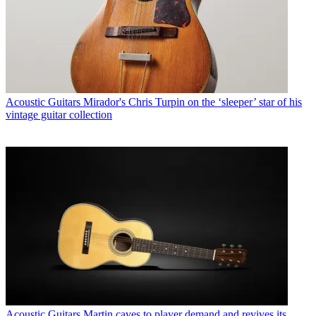
Acoustic Guitars
Mirador's Chris Turpin on the ‘sleeper’ star of his
vintage guitar collection
Acoustic Guitars
Martin caves to player demand and revives its