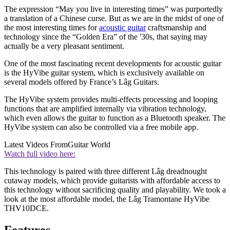
The expression “May
you live in interesting times” was purportedly
a translation of a Chinese curse. But as we are in the midst of one of
the most interesting times for
acoustic guitar
craftsmanship and
technology since the “Golden Era” of the '30s, that saying may
actually be a very pleasant sentiment.
One of the most fascinating recent developments for acoustic guitar
is the HyVibe guitar system, which is exclusively available on
several models offered by France’s Lâg Guitars.
The HyVibe system provides multi-effects processing and looping
functions that are amplified internally via vibration technology,
which even allows the guitar to function as a Bluetooth speaker. The
HyVibe system can also be controlled via a free mobile app.
Latest Videos From
Guitar World
Watch full video here:
This technology is paired with three different Lâg dreadnought
cutaway models, which provide guitarists with affordable access to
this technology without sacrificing quality and playability. We took a
look at the most affordable model, the Lâg Tramontane HyVibe
THV10DCE.