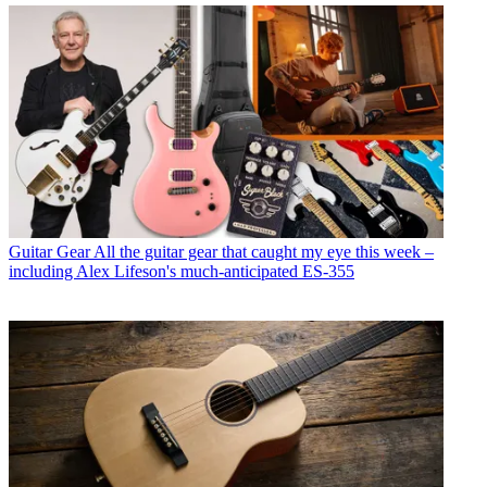
Guitar Gear
All the guitar gear that caught my eye this week –
including Alex Lifeson's much-anticipated ES-355