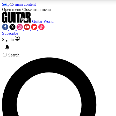
Skip to main content
5
24/7
10.5K+
Open menu
Close main menu
PREMIUM BENEFITS
ACCESS AVAILABLE
ACTIVE MEMBERS
Guitar World
Subscribe
Sign in
AAA Content
Curated Newsle
Exclusive lessons, interviews, presales
Handpicked guitar news,
and features from the GW archive
gear highligh
Search
SIGN UP TO GUITAR WORLD
BACKSTAGE PASS
For the quickest way to join, enter your email below. We’ll
send a confirmation email and sign you up to Guitar World
newsletters with the latest news, gear reviews, lessons and
exclusive offers.