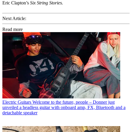
Eric Clapton’s
Six String Stories.
Next Article:
Read more
Electric Guitars
Welcome to the future, people – Donner just
unveiled a headless guitar with onboard amp, FX, Bluetooth and a
detachable speaker