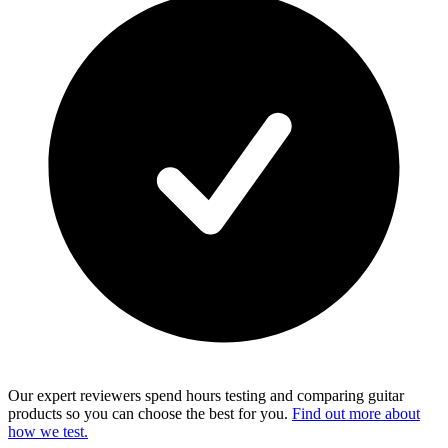
Our expert reviewers spend hours testing and comparing guitar
products so you can choose the best for you.
Find out more about
how we test.