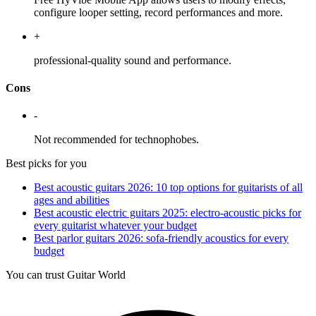
configure looper setting, record performances and more.
+
professional-quality sound and performance.
Cons
-
Not recommended for technophobes.
Best picks for you
Best acoustic guitars 2026: 10 top options for guitarists of all
ages and abilities
Best acoustic electric guitars 2025: electro-acoustic picks for
every guitarist whatever your budget
Best parlor guitars 2026: sofa-friendly acoustics for every
budget
You can trust Guitar World