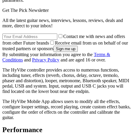
parameters.
Get The Pick Newsletter
All the latest guitar news, interviews, lessons, reviews, deals and
more, direct to your inbox!
Contact me with news and offers
from other Future brands
Receive email from us on behalf of our
trusted partners or sponsors
By submitting your information you agree to the
Terms &
Conditions
and
Privacy Policy
and are aged 16 or over.
The HyVibe controller provides access to numerous functions,
including tuner, effects (reverb, chorus, delay, octave, tremolo,
phaser and distortion), looper, metronome, Bluetooth speaker, MIDI
pedal, USB and system. Input, output and USB C jacks you will
find located on the lower bout near the endpin.
The HyVibe Mobile App allows users to modify all the effects,
configure looper settings, record playing, create custom effect banks,
configure the order of effects on the controller and calibrate the
guitar.
Performance