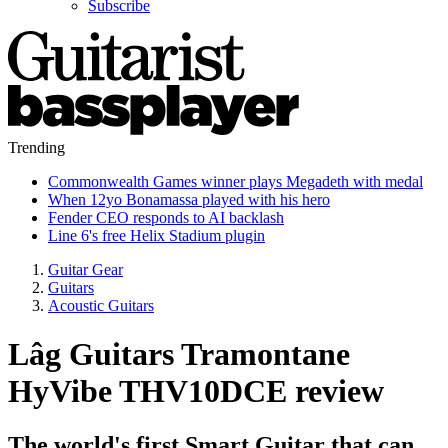
Subscribe
Trending
Commonwealth Games winner plays Megadeth with medal
When 12yo Bonamassa played with his hero
Fender CEO responds to AI backlash
Line 6's free Helix Stadium plugin
Guitar Gear
Guitars
Acoustic Guitars
Lâg Guitars Tramontane
HyVibe THV10DCE review
The world's first Smart Guitar that can