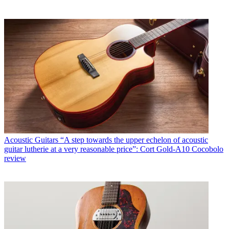
Acoustic Guitars
“A step towards the upper echelon of acoustic
guitar lutherie at a very reasonable price”: Cort Gold-A10 Cocobolo
review