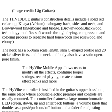
(Image credit: Lâg Guitars)
The THV10DCE guitar’s construction details include a solid red
cedar top, Khaya (African) mahogany back, sides and neck, and
Brownwood fingerboard and bridge. (Brownwood/Blackwood
technology modifies soft woods through drying, compression and
coloring process to replicate hard tonewoods like rosewood and
ebony.)
The neck has a 650mm scale length, slim C-shaped profile and 20
nickel silver frets, and the neck and body also have a satin open-
pore finish.
The HyVibe Mobile App allows users to
modify all the effects, configure looper
settings, record playing, create custom
effect banks and more
The HyVibe controller is installed in the guitar’s upper bass bout, in
the same place where acoustic-electric preamps and controls are
usually mounted. The controller features a large monochromatic
LED screen, down, up and enter/back buttons, a volume knob that
doubles as a push/push on/ off button and a fader for adjusting