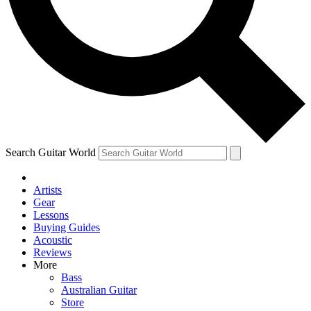
Contact me with news and offers from other Future brands
By submitting your information you agree to the
Terms & Conditions
and
Privacy Policy
and are aged 16 or over.
Search Guitar World
Artists
Gear
Lessons
Buying Guides
Acoustic
Reviews
More
Bass
Australian Guitar
Store