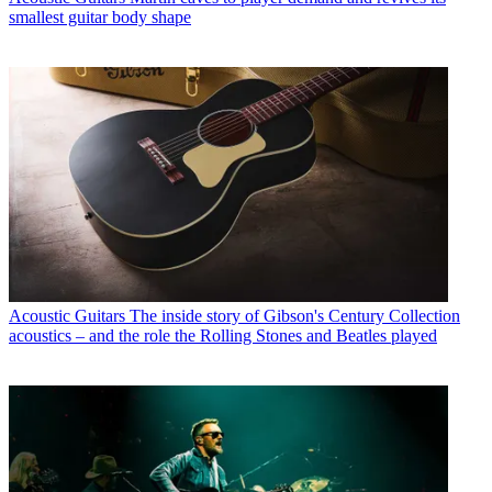
smallest guitar body shape
Acoustic Guitars
The inside story of Gibson's Century Collection
acoustics – and the role the Rolling Stones and Beatles played