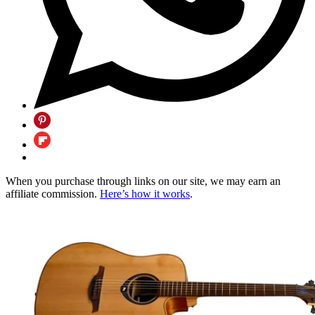
When you purchase through links on our site, we may earn an
affiliate commission.
Here’s how it works
.