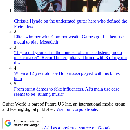
1
Chrissie Hynde on the underrated guitar hero who defined the
Pretenders
2
Elite swimmer wins Commonwealth Games gold – then uses
medal to play Megadeth
3
"Try to put yourself in the mindset of a music listener, not a
music maker": Record better guitars at home with 8 of my pro
tips
4
When a 12-year-old Joe Bonamassa played with his blues
hero
5
From string demos to fake influencers, AI’s main use case
seems to be ‘ruining music’
Guitar World is part of Future US Inc, an international media group
and leading digital publisher.
Visit our corporate site
.
Add as a preferred source on Google