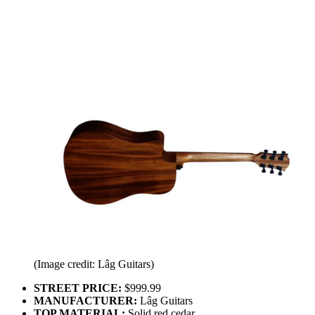
(Image credit: Lâg Guitars)
STREET PRICE:
$999.99
MANUFACTURER:
Lâg Guitars
TOP MATERIAL:
Solid red cedar