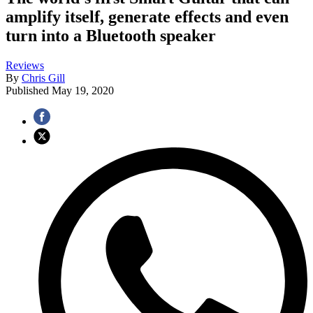
amplify itself, generate effects and even
turn into a Bluetooth speaker
Reviews
By
Chris Gill
Published
May 19, 2020