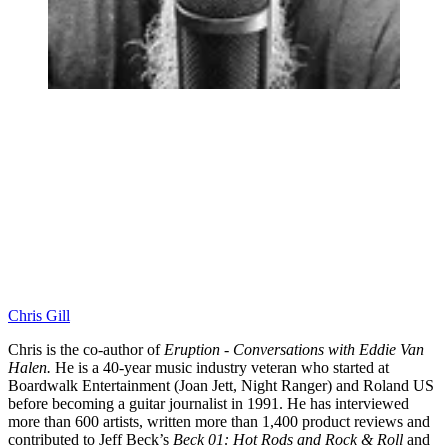
Chris Gill
Chris is the co-author of
Eruption - Conversations with Eddie Van
Halen.
He is a 40-year music industry veteran who started at
Boardwalk Entertainment (Joan Jett, Night Ranger) and Roland US
before becoming a guitar journalist in 1991. He has interviewed
more than 600 artists, written more than 1,400 product reviews and
contributed to Jeff Beck’s
Beck 01: Hot Rods and Rock & Roll
and