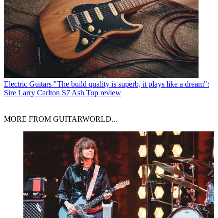
Electric Guitars
"The build quality is superb, it plays like a dream":
Sire Larry Carlton S7 Ash Top review
MORE FROM GUITARWORLD...