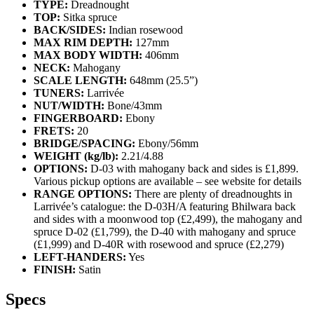
TYPE:
Dreadnought
TOP:
Sitka spruce
BACK/SIDES:
Indian rosewood
MAX RIM DEPTH:
127mm
MAX BODY WIDTH:
406mm
NECK:
Mahogany
SCALE LENGTH:
648mm (25.5”)
TUNERS:
Larrivée
NUT/WIDTH:
Bone/43mm
FINGERBOARD:
Ebony
FRETS:
20
BRIDGE/SPACING:
Ebony/56mm
WEIGHT (kg/lb):
2.21/4.88
OPTIONS:
D-03 with mahogany back and sides is £1,899.
Various pickup options are available – see website for details
RANGE OPTIONS:
There are plenty of dreadnoughts in
Larrivée’s catalogue: the D-03H/A featuring Bhilwara back
and sides with a moonwood top (£2,499), the mahogany and
spruce D-02 (£1,799), the D-40 with mahogany and spruce
(£1,999) and D-40R with rosewood and spruce (£2,279)
LEFT-HANDERS:
Yes
FINISH:
Satin
Specs