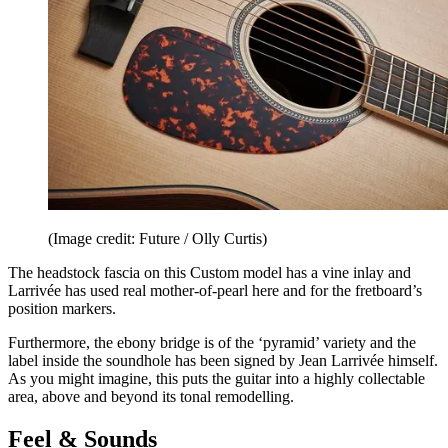
(Image credit: Future / Olly Curtis)
The headstock fascia on this Custom model has a vine inlay and
Larrivée has used real mother-of-pearl here and for the fretboard’s
position markers.
Furthermore, the ebony bridge is of the ‘pyramid’ variety and the
label inside the soundhole has been signed by Jean Larrivée himself.
As you might imagine, this puts the guitar into a highly collectable
area, above and beyond its tonal remodelling.
Feel & Sounds