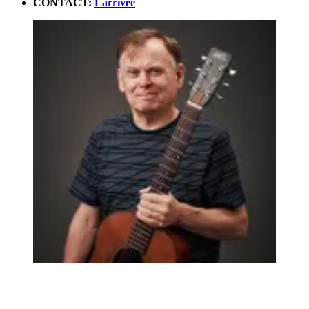
CONTACT:
Larrivee