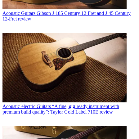
Acoustic Guitars
Gibson J-185 Century 12-Fret and J-45 Century
12-Fret review
Acoustic-electric Guitars
“A fine, gig-ready instrument with
premium build quality”: Taylor Gold Label 710E review