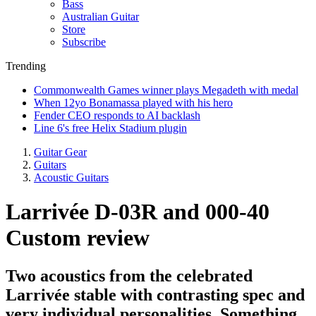
Bass
Australian Guitar
Store
Subscribe
Trending
Commonwealth Games winner plays Megadeth with medal
When 12yo Bonamassa played with his hero
Fender CEO responds to AI backlash
Line 6's free Helix Stadium plugin
Guitar Gear
Guitars
Acoustic Guitars
Larrivée D-03R and 000-40
Custom review
Two acoustics from the celebrated
Larrivée stable with contrasting spec and
very individual personalities. Something