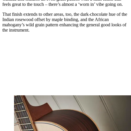
feels great to the touch – there’s almost a ‘worn in’ vibe going on.
That finish extends to other areas, too, the dark-chocolate hue of the
Indian rosewood offset by maple binding, and the African
mahogany’s wild grain pattern enhancing the general good looks of
the instrument.