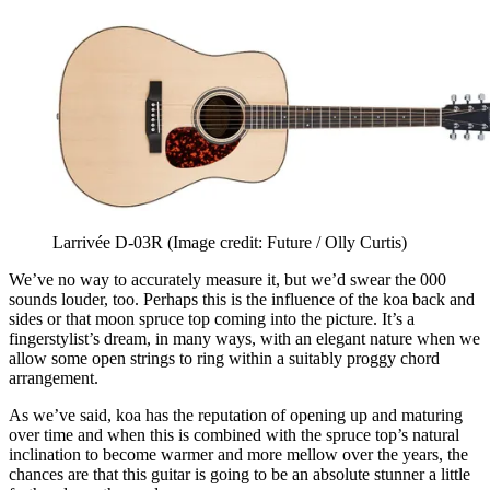
Larrivée D-03R
(Image credit: Future / Olly Curtis)
We’ve no way to accurately measure it, but we’d swear the 000
sounds louder, too. Perhaps this is the influence of the koa back and
sides or that moon spruce top coming into the picture. It’s a
fingerstylist’s dream, in many ways, with an elegant nature when we
allow some open strings to ring within a suitably proggy chord
arrangement.
As we’ve said, koa has the reputation of opening up and maturing
over time and when this is combined with the spruce top’s natural
inclination to become warmer and more mellow over the years, the
chances are that this guitar is going to be an absolute stunner a little