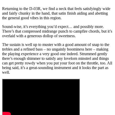
Returning to the D-03R, we find a neck that feels satisfyingly wide
and fairly chunky in the hand, that satin finish aiding and abetting
the general good vibes in this region.
Sound-wise, it’s everything you’d expect… and possibly more.
There’s that compressed midrange punch to campfire chords, but it’s
overlaid with a generous dollop of sweetness.
The sustain is well up to muster with a good amount of snap to the
trebles and a refined bass – no ungainly boominess here – making
the playing experience a very good one indeed. Strummed gently
there’s enough shimmer to satisfy any lovelorn minstrel and things
can get pretty rowdy when you put your foot on the throttle, too. All
being said, it’s a great-sounding instrument and it looks the part as
well.