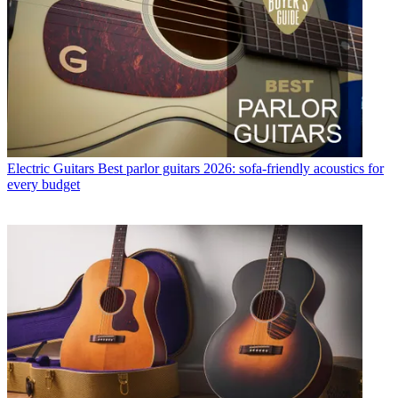
Electric Guitars
Best parlor guitars 2026: sofa-friendly acoustics for
every budget