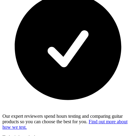
Our expert reviewers spend hours testing and comparing guitar
products so you can choose the best for you.
Find out more about
how we test.