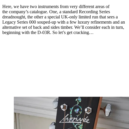
Here, we have two instruments from very different areas of
the company’s catalogue. One, a standard Recording Series
dreadnought, the other a special UK-only limited run that sees a
Legacy Series 000 souped-up with a few luxury refinements and an
alternative set of back and sides timber. We’ll consider each in turn,
beginning with the D-03R. So let’s get cracking…