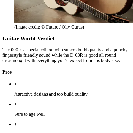
(Image credit: © Future / Olly Curtis)
Guitar World Verdict
The 000 is a special edition with superb build quality and a punchy,
fingerstyle-friendly sound while the D-03R is good all-round
dreadnought with everything you’d expect from this body size.
Pros
+
Attractive designs and top build quality.
+
Sure to age well.
+