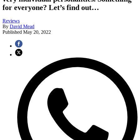
for everyone? Let’s find out…
Reviews
By
David Mead
Published
May 20, 2022