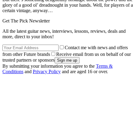
glory of a good ol’ dreadnought in your hands. Well, for players of a
certain vintage, anyway…
Get The Pick Newsletter
All the latest guitar news, interviews, lessons, reviews, deals and
more, direct to your inbox!
Contact me with news and offers
from other Future brands
Receive email from us on behalf of our
trusted partners or sponsors
By submitting your information you agree to the
Terms &
Conditions
and
Privacy Policy
and are aged 16 or over.