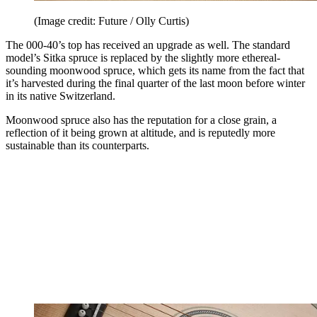
(Image credit: Future / Olly Curtis)
The 000-40’s top has received an upgrade as well. The standard
model’s Sitka spruce is replaced by the slightly more ethereal-
sounding moonwood spruce, which gets its name from the fact that
it’s harvested during the final quarter of the last moon before winter
in its native Switzerland.
Moonwood spruce also has the reputation for a close grain, a
reflection of it being grown at altitude, and is reputedly more
sustainable than its counterparts.