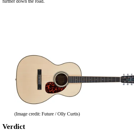
further down the road.
(Image credit: Future / Olly Curtis)
Verdict