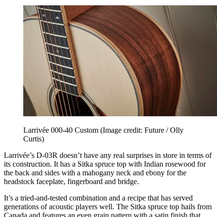
Larrivée 000-40 Custom
(Image credit: Future / Olly
Curtis)
Larrivée’s D-03R doesn’t have any real surprises in store in terms of
its construction. It has a Sitka spruce top with Indian rosewood for
the back and sides with a mahogany neck and ebony for the
headstock faceplate, fingerboard and bridge.
It’s a tried-and-tested combination and a recipe that has served
generations of acoustic players well. The Sitka spruce top hails from
Canada and features an even grain pattern with a satin finish that