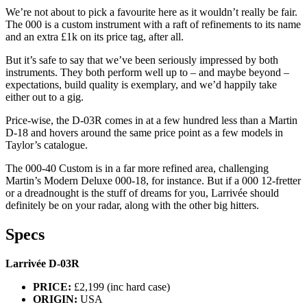
We’re not about to pick a favourite here as it wouldn’t really be fair.
The 000 is a custom instrument with a raft of refinements to its name
and an extra £1k on its price tag, after all.
But it’s safe to say that we’ve been seriously impressed by both
instruments. They both perform well up to – and maybe beyond –
expectations, build quality is exemplary, and we’d happily take
either out to a gig.
Price-wise, the D-03R comes in at a few hundred less than a Martin
D-18 and hovers around the same price point as a few models in
Taylor’s catalogue.
The 000-40 Custom is in a far more refined area, challenging
Martin’s Modern Deluxe 000-18, for instance. But if a 000 12-fretter
or a dreadnought is the stuff of dreams for you, Larrivée should
definitely be on your radar, along with the other big hitters.
Specs
Larrivée D-03R
PRICE:
£2,199 (inc hard case)
ORIGIN:
USA