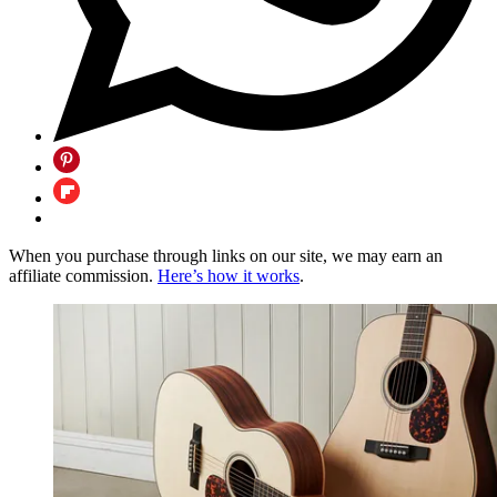
When you purchase through links on our site, we may earn an
affiliate commission.
Here’s how it works
.