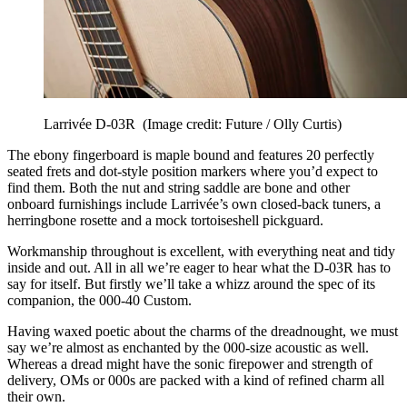
Larrivée D-03R
(Image credit: Future / Olly Curtis)
The ebony fingerboard is maple bound and features 20 perfectly
seated frets and dot-style position markers where you’d expect to
find them. Both the nut and string saddle are bone and other
onboard furnishings include Larrivée’s own closed-back tuners, a
herringbone rosette and a mock tortoiseshell pickguard.
Workmanship throughout is excellent, with everything neat and tidy
inside and out. All in all we’re eager to hear what the D-03R has to
say for itself. But firstly we’ll take a whizz around the spec of its
companion, the 000-40 Custom.
Having waxed poetic about the charms of the dreadnought, we must
say we’re almost as enchanted by the 000-size acoustic as well.
Whereas a dread might have the sonic firepower and strength of
delivery, OMs or 000s are packed with a kind of refined charm all
their own.