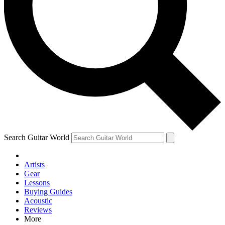
Contact me with news and offers from other Future brands
By submitting your information you agree to the
Terms & Conditions
and
Privacy Policy
and are aged 16 or over.
Search Guitar World
Artists
Gear
Lessons
Buying Guides
Acoustic
Reviews
More