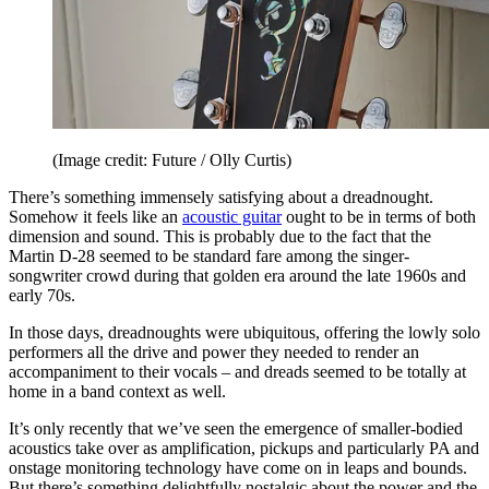
(Image credit: Future / Olly Curtis)
There’s something immensely satisfying about a dreadnought.
Somehow it feels like an
acoustic guitar
ought to be in terms of both
dimension and sound. This is probably due to the fact that the
Martin D-28 seemed to be standard fare among the singer-
songwriter crowd during that golden era around the late 1960s and
early 70s.
In those days, dreadnoughts were ubiquitous, offering the lowly solo
performers all the drive and power they needed to render an
accompaniment to their vocals – and dreads seemed to be totally at
home in a band context as well.
It’s only recently that we’ve seen the emergence of smaller-bodied
acoustics take over as amplification, pickups and particularly PA and
onstage monitoring technology have come on in leaps and bounds.
But there’s something delightfully nostalgic about the power and the