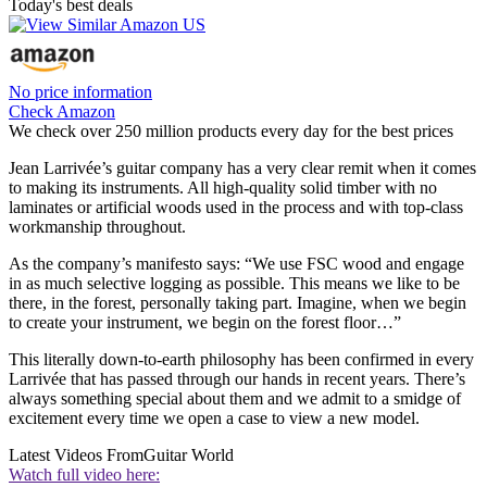
Today's best deals
No price information
Check Amazon
We check over 250 million products every day for the best prices
Jean Larrivée’s guitar company has a very clear remit when it comes
to making its instruments. All high-quality solid timber with no
laminates or artificial woods used in the process and with top-class
workmanship throughout.
As the company’s manifesto says: “We use FSC wood and engage
in as much selective logging as possible. This means we like to be
there, in the forest, personally taking part. Imagine, when we begin
to create your instrument, we begin on the forest floor…”
This literally down-to-earth philosophy has been confirmed in every
Larrivée that has passed through our hands in recent years. There’s
always something special about them and we admit to a smidge of
excitement every time we open a case to view a new model.
Latest Videos From
Guitar World
Watch full video here: