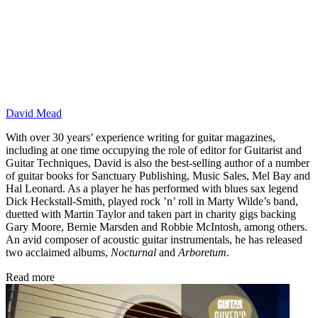
David Mead
With over 30 years’ experience writing for guitar magazines,
including at one time occupying the role of editor for Guitarist and
Guitar Techniques, David is also the best-selling author of a number
of guitar books for Sanctuary Publishing, Music Sales, Mel Bay and
Hal Leonard. As a player he has performed with blues sax legend
Dick Heckstall-Smith, played rock ’n’ roll in Marty Wilde’s band,
duetted with Martin Taylor and taken part in charity gigs backing
Gary Moore, Bernie Marsden and Robbie McIntosh, among others.
An avid composer of acoustic guitar instrumentals, he has released
two acclaimed albums,
Nocturnal
and
Arboretum
.
Read more