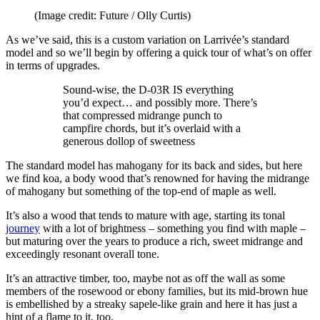
(Image credit: Future / Olly Curtis)
As we’ve said, this is a custom variation on Larrivée’s standard
model and so we’ll begin by offering a quick tour of what’s on offer
in terms of upgrades.
Sound-wise, the D-03R IS everything
you’d expect… and possibly more. There’s
that compressed midrange punch to
campfire chords, but it’s overlaid with a
generous dollop of sweetness
The standard model has mahogany for its back and sides, but here
we find koa, a body wood that’s renowned for having the midrange
of mahogany but something of the top-end of maple as well.
It’s also a wood that tends to mature with age, starting its tonal
journey
with a lot of brightness – something you find with maple –
but maturing over the years to produce a rich, sweet midrange and
exceedingly resonant overall tone.
It’s an attractive timber, too, maybe not as off the wall as some
members of the rosewood or ebony families, but its mid-brown hue
is embellished by a streaky sapele-like grain and here it has just a
hint of a flame to it, too.