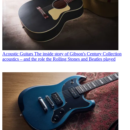
Acoustic Guitars
The inside story of Gibson's Century Collection
acoustics – and the role the Rolling Stones and Beatles played