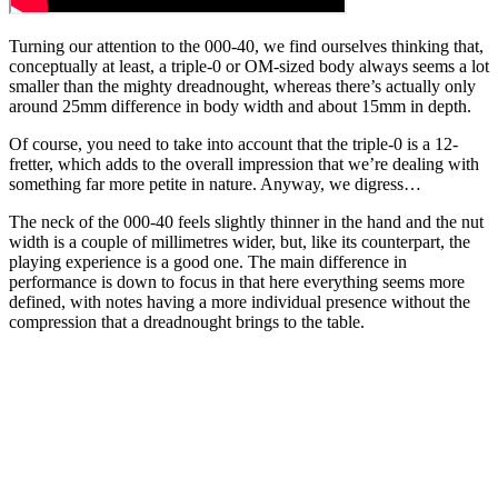
Turning our attention to the 000-40, we find ourselves thinking that,
conceptually at least, a triple-0 or OM-sized body always seems a lot
smaller than the mighty dreadnought, whereas there’s actually only
around 25mm difference in body width and about 15mm in depth.
Of course, you need to take into account that the triple-0 is a 12-
fretter, which adds to the overall impression that we’re dealing with
something far more petite in nature. Anyway, we digress…
The neck of the 000-40 feels slightly thinner in the hand and the nut
width is a couple of millimetres wider, but, like its counterpart, the
playing experience is a good one. The main difference in
performance is down to focus in that here everything seems more
defined, with notes having a more individual presence without the
compression that a dreadnought brings to the table.