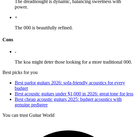
The dreadnought is dynamic, balancing sweetness with
power.
+
The 000 is beautifully refined.
Cons
-
The koa might deter those looking for a more traditional 000.
Best picks for you
Best parlor guitars 2026: sofa-friendly acoustics for every
budget
Best acoustic guitars under $1,000 in 2026: great tone for less
Best cheap acoustic guitars 2025: budget acoustics with
genuine pedigree
You can trust Guitar World