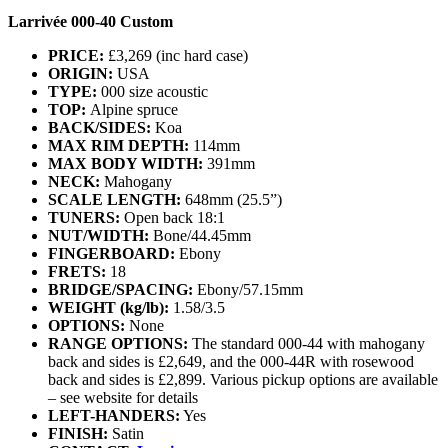
Larrivée 000-40 Custom
PRICE:
£3,269 (inc hard case)
ORIGIN:
USA
TYPE:
000 size acoustic
TOP:
Alpine spruce
BACK/SIDES:
Koa
MAX RIM DEPTH:
114mm
MAX BODY WIDTH:
391mm
NECK:
Mahogany
SCALE LENGTH:
648mm (25.5”)
TUNERS:
Open back 18:1
NUT/WIDTH:
Bone/44.45mm
FINGERBOARD:
Ebony
FRETS:
18
BRIDGE/SPACING:
Ebony/57.15mm
WEIGHT (kg/lb):
1.58/3.5
OPTIONS:
None
RANGE OPTIONS:
The standard 000-44 with mahogany
back and sides is £2,649, and the 000-44R with rosewood
back and sides is £2,899. Various pickup options are available
– see website for details
LEFT-HANDERS:
Yes
FINISH:
Satin