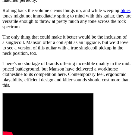
matched perfectly.
Rolling back the volume cleans things up, and while weeping
blues
tones might not immediately spring to mind with this guitar, they are
versatile enough to throw at pretty much any tone across the rock
spectrum.
The only thing that could make it better would be the inclusion of
a singlecoil. Manson offer a coil split as an upgrade, but we’d love
to see a version of this guitar with a true singlecoil pickup in the
neck position, too.
There’s no shortage of brands offering incredible quality in the mid-
priced battleground, but Manson have delivered a workhorse
clothesline to its competition here. Contemporary feel, ergonomic
playability, efficient design and killer sounds should cost more than
this.