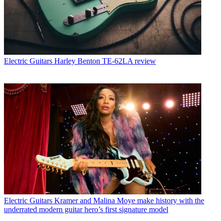
Electric Guitars
Harley Benton TE-62LA review
Electric Guitars
Kramer and Malina Moye make history with the
underrated modern guitar hero’s first signature model