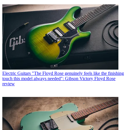
Electric Guitars
"The Floyd Rose genuinely feels like the finishing
touch this model always needed": Gibson Victory Floyd Rose
review