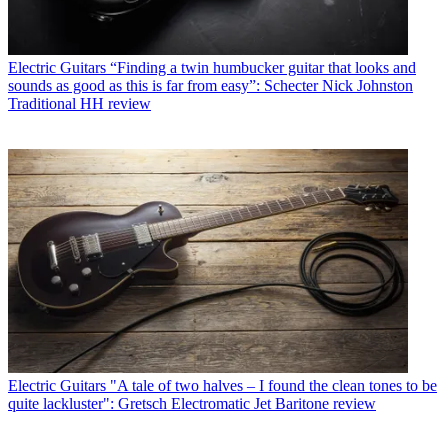
Electric Guitars
“Finding a twin humbucker guitar that looks and
sounds as good as this is far from easy”: Schecter Nick Johnston
Traditional HH review
Electric Guitars
"A tale of two halves – I found the clean tones to be
quite lackluster": Gretsch Electromatic Jet Baritone review