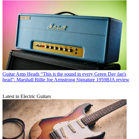
Guitar Amp Heads
“This is the sound in every Green Day fan's
head”: Marshall Billie Joe Armstrong Signature 1959BJA review
Latest in Electric Guitars