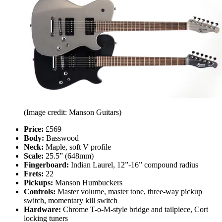
(Image credit: Manson Guitars)
Price:
£569
Body:
Basswood
Neck:
Maple, soft V profile
Scale:
25.5” (648mm)
Fingerboard:
Indian Laurel, 12”-16” compound radius
Frets:
22
Pickups:
Manson Humbuckers
Controls:
Master volume, master tone, three-way pickup
switch, momentary kill switch
Hardware:
Chrome T-o-M-style bridge and tailpiece, Cort
locking tuners