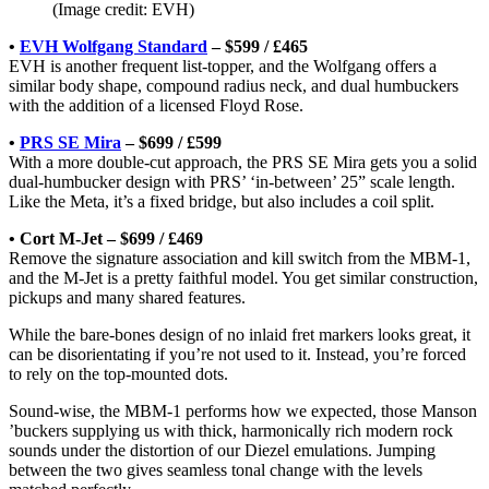
(Image credit: EVH)
•
EVH Wolfgang Standard
– $599 / £465
EVH is another frequent list-topper, and the Wolfgang offers a
similar body shape, compound radius neck, and dual humbuckers
with the addition of a licensed Floyd Rose.
•
PRS SE Mira
– $699 / £599
With a more double-cut approach, the PRS SE Mira gets you a solid
dual-humbucker design with PRS’ ‘in-between’ 25” scale length.
Like the Meta, it’s a fixed bridge, but also includes a coil split.
• Cort M-Jet – $699 / £469
Remove the signature association and kill switch from the MBM-1,
and the M-Jet is a pretty faithful model. You get similar construction,
pickups and many shared features.
While the bare-bones design of no inlaid fret markers looks great, it
can be disorientating if you’re not used to it. Instead, you’re forced
to rely on the top-mounted dots.
Sound-wise, the MBM-1 performs how we expected, those Manson
’buckers supplying us with thick, harmonically rich modern rock
sounds under the distortion of our Diezel emulations. Jumping
between the two gives seamless tonal change with the levels