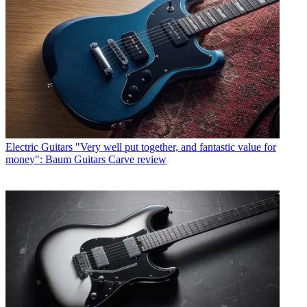
Electric Guitars
"Very well put together, and fantastic value for
money": Baum Guitars Carve review