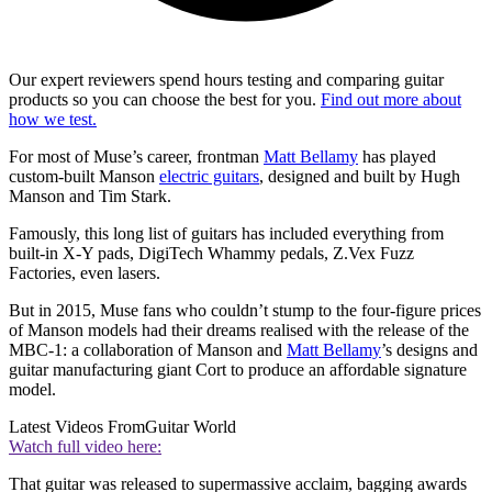
Our expert reviewers spend hours testing and comparing guitar
products so you can choose the best for you.
Find out more about
how we test.
For most of Muse’s career, frontman
Matt Bellamy
has played
custom-built Manson
electric guitars
, designed and built by Hugh
Manson and Tim Stark.
Famously, this long list of guitars has included everything from
built-in X-Y pads, DigiTech Whammy pedals, Z.Vex Fuzz
Factories, even lasers.
But in 2015, Muse fans who couldn’t stump to the four-figure prices
of Manson models had their dreams realised with the release of the
MBC-1: a collaboration of Manson and
Matt Bellamy
’s designs and
guitar manufacturing giant Cort to produce an affordable signature
model.
Latest Videos From
Guitar World
Watch full video here:
That guitar was released to supermassive acclaim, bagging awards