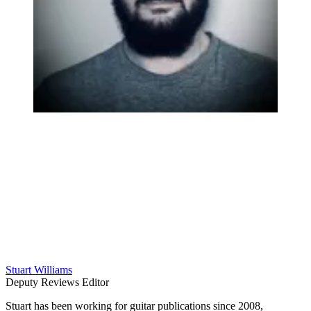
Stuart Williams
Deputy Reviews Editor
Stuart has been working for guitar publications since 2008,