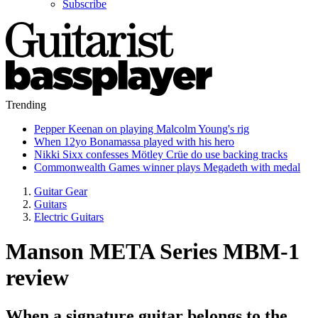
Subscribe
Trending
Pepper Keenan on playing Malcolm Young's rig
When 12yo Bonamassa played with his hero
Nikki Sixx confesses Mötley Crüe do use backing tracks
Commonwealth Games winner plays Megadeth with medal
Guitar Gear
Guitars
Electric Guitars
Manson META Series MBM-1
review
When a signature guitar belongs to the