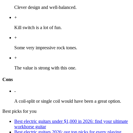
Clever design and well-balanced.
+
Kill switch is a lot of fun.
+
Some very impressive rock tones.
+
The value is strong with this one.
Cons
-
A coil-split or single coil would have been a great option.
Best picks for you
Best electric guitars under $1,000 in 2026: find your ultimate
workhorse guitar
Best electric guitars 2026: our top picks for every playing