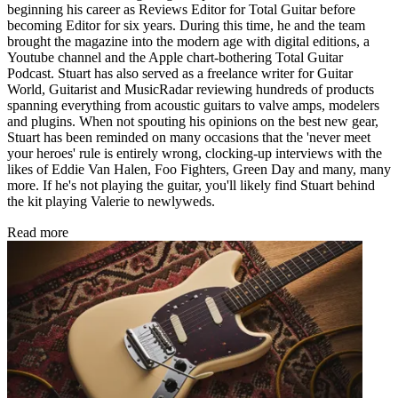
beginning his career as Reviews Editor for Total Guitar before
becoming Editor for six years. During this time, he and the team
brought the magazine into the modern age with digital editions, a
Youtube channel and the Apple chart-bothering Total Guitar
Podcast. Stuart has also served as a freelance writer for Guitar
World, Guitarist and MusicRadar reviewing hundreds of products
spanning everything from acoustic guitars to valve amps, modelers
and plugins. When not spouting his opinions on the best new gear,
Stuart has been reminded on many occasions that the 'never meet
your heroes' rule is entirely wrong, clocking-up interviews with the
likes of Eddie Van Halen, Foo Fighters, Green Day and many, many
more. If he's not playing the guitar, you'll likely find Stuart behind
the kit playing Valerie to newlyweds.
Read more