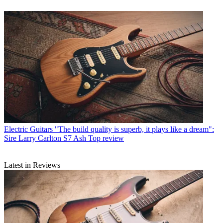
Electric Guitars
"The build quality is superb, it plays like a dream":
Sire Larry Carlton S7 Ash Top review
Latest in Reviews