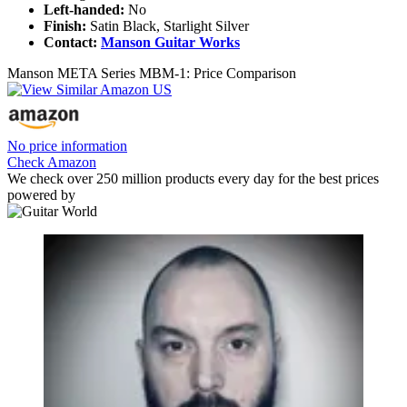
Left-handed:
No
Finish:
Satin Black, Starlight Silver
Contact:
Manson Guitar Works
Manson META Series MBM-1: Price Comparison
No price information
Check Amazon
We check over 250 million products every day for the best prices
powered by