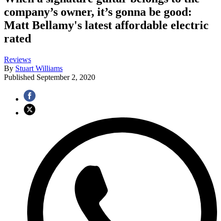
company’s owner, it’s gonna be good:
Matt Bellamy's latest affordable electric
rated
Reviews
By
Stuart Williams
Published
September 2, 2020