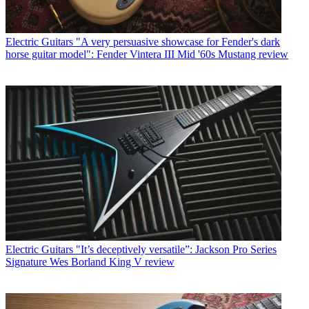
Electric Guitars
"A very persuasive showcase for Fender's dark
horse guitar model": Fender Vintera III Mid '60s Mustang review
Electric Guitars
"It’s deceptively versatile”: Jackson Pro Series
Signature Wes Borland King V review