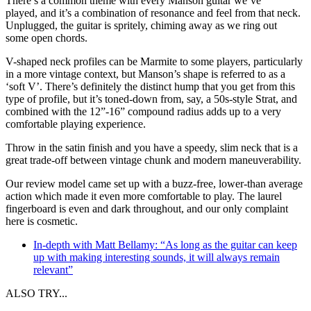
There’s a common theme with every Manson guitar we’ve
played, and it’s a combination of resonance and feel from that neck.
Unplugged, the guitar is spritely, chiming away as we ring out
some open chords.
V-shaped neck profiles can be Marmite to some players, particularly
in a more vintage context, but Manson’s shape is referred to as a
‘soft V’. There’s definitely the distinct hump that you get from this
type of profile, but it’s toned-down from, say, a 50s-style Strat, and
combined with the 12”-16” compound radius adds up to a very
comfortable playing experience.
Throw in the satin finish and you have a speedy, slim neck that is a
great trade-off between vintage chunk and modern maneuverability.
Our review model came set up with a buzz-free, lower-than average
action which made it even more comfortable to play. The laurel
fingerboard is even and dark throughout, and our only complaint
here is cosmetic.
In-depth with Matt Bellamy: “As long as the guitar can keep
up with making interesting sounds, it will always remain
relevant”
ALSO TRY...