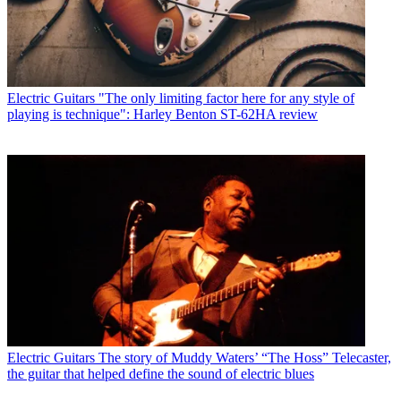
Electric Guitars
"The only limiting factor here for any style of
playing is technique": Harley Benton ST-62HA review
Electric Guitars
The story of Muddy Waters’ “The Hoss” Telecaster,
the guitar that helped define the sound of electric blues