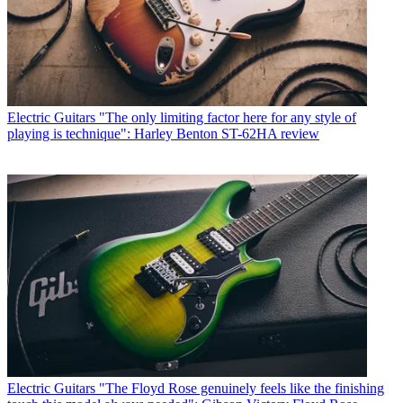
Electric Guitars
"The only limiting factor here for any style of
playing is technique": Harley Benton ST-62HA review
Electric Guitars
"The Floyd Rose genuinely feels like the finishing