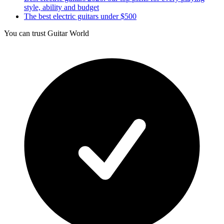
style, ability and budget
The best electric guitars under $500
You can trust Guitar World