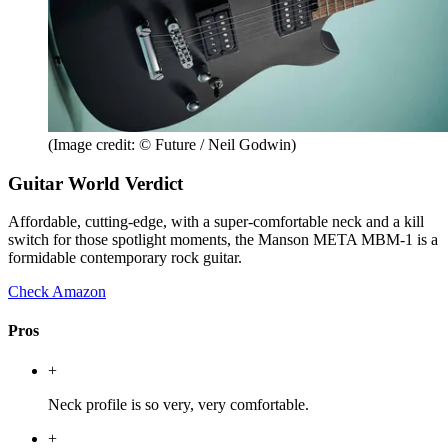
(Image credit: © Future / Neil Godwin)
Guitar World Verdict
Affordable, cutting-edge, with a super-comfortable neck and a kill
switch for those spotlight moments, the Manson META MBM-1 is a
formidable contemporary rock guitar.
Check Amazon
Pros
+
Neck profile is so very, very comfortable.
+