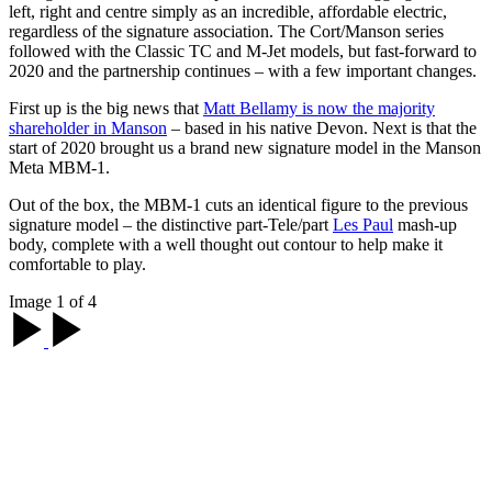
left, right and centre simply as an incredible, affordable electric,
regardless of the signature association. The Cort/Manson series
followed with the Classic TC and M-Jet models, but fast-forward to
2020 and the partnership continues – with a few important changes.
First up is the big news that
Matt Bellamy is now the majority
shareholder in Manson
– based in his native Devon. Next is that the
start of 2020 brought us a brand new signature model in the Manson
Meta MBM-1.
Out of the box, the MBM-1 cuts an identical figure to the previous
signature model – the distinctive part-Tele/part
Les Paul
mash-up
body, complete with a well thought out contour to help make it
comfortable to play.
Image 1 of 4