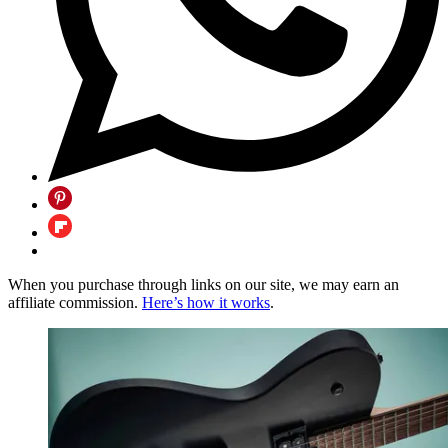
When you purchase through links on our site, we may earn an
affiliate commission.
Here’s how it works
.