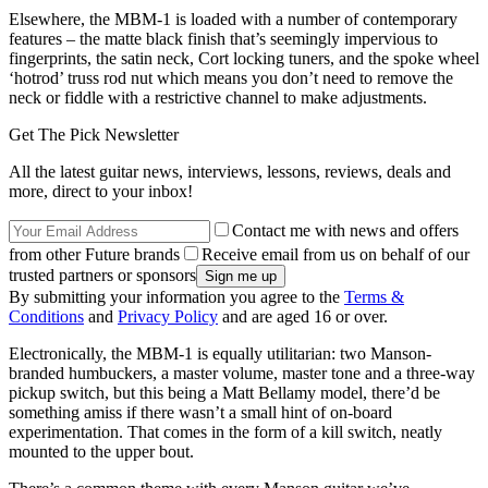
Elsewhere, the MBM-1 is loaded with a number of contemporary
features – the matte black finish that’s seemingly impervious to
fingerprints, the satin neck, Cort locking tuners, and the spoke wheel
‘hotrod’ truss rod nut which means you don’t need to remove the
neck or fiddle with a restrictive channel to make adjustments.
Get The Pick Newsletter
All the latest guitar news, interviews, lessons, reviews, deals and
more, direct to your inbox!
Contact me with news and offers
from other Future brands
Receive email from us on behalf of our
trusted partners or sponsors
By submitting your information you agree to the
Terms &
Conditions
and
Privacy Policy
and are aged 16 or over.
Electronically, the MBM-1 is equally utilitarian: two Manson-
branded humbuckers, a master volume, master tone and a three-way
pickup switch, but this being a Matt Bellamy model, there’d be
something amiss if there wasn’t a small hint of on-board
experimentation. That comes in the form of a kill switch, neatly
mounted to the upper bout.