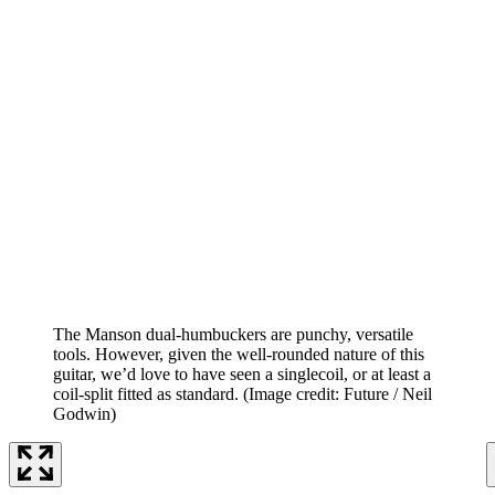
The Manson dual-humbuckers are punchy, versatile
tools. However, given the well-rounded nature of this
guitar, we’d love to have seen a singlecoil, or at least a
coil-split fitted as standard.
(Image credit: Future / Neil
Godwin)