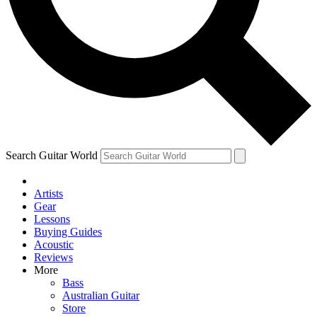
Contact me with news and off
By submitting your information you agree to 
Search Guitar World
Artists
Gear
Lessons
Buying Guides
Acoustic
Reviews
More
Bass
Australian Guitar
Store