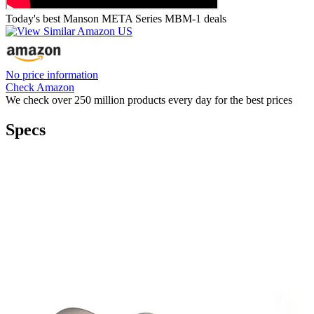
Today's best Manson META Series MBM-1 deals
No price information
Check Amazon
We check over 250 million products every day for the best prices
Specs