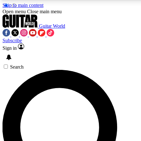
Skip to main content
Open menu
Close main menu
Guitar World
Subscribe
Sign in
AAA Content
Exclusive lessons, interviews, pre
and features from the GW archi
Search
SIGN UP TO GUIT
For the quickest way to join, 
offers.