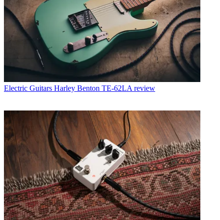
Electric Guitars
Harley Benton TE-62LA review