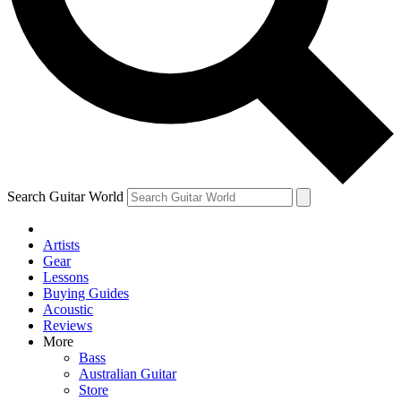
Contact me with news and offers from other Future brands
By submitting your information you agree to the
Terms & Conditions
and
Privacy Policy
and are aged 16 or over.
Search Guitar World
Artists
Gear
Lessons
Buying Guides
Acoustic
Reviews
More
Bass
Australian Guitar
Store