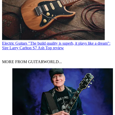
Electric Guitars
"The build quality is superb, it plays like a dream":
Sire Larry Carlton S7 Ash Top review
MORE FROM GUITARWORLD...