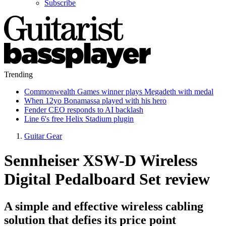
Subscribe
Trending
Commonwealth Games winner plays Megadeth with medal
When 12yo Bonamassa played with his hero
Fender CEO responds to AI backlash
Line 6's free Helix Stadium plugin
Guitar Gear
Sennheiser XSW-D Wireless
Digital Pedalboard Set review
A simple and effective wireless cabling
solution that defies its price point