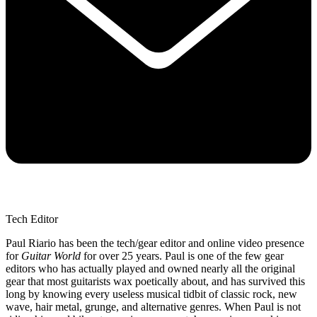
Tech Editor
Paul Riario has been the tech/gear editor and online video presence
for
Guitar World
for over 25 years. Paul is one of the few gear
editors who has actually played and owned nearly all the original
gear that most guitarists wax poetically about, and has survived this
long by knowing every useless musical tidbit of classic rock, new
wave, hair metal, grunge, and alternative genres. When Paul is not