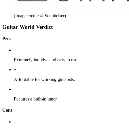
(Image credit: © Sennheiser)
Guitar World Verdict
Pros
+
Extremely intuitive and easy to use.
+
Affordable for working guitarists.
+
Features a built-in tuner.
Cons
-