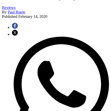
Reviews
By
Paul Riario
Published
February 14, 2020