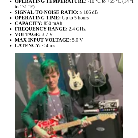
OPERATING TEMPERATURE:
-10 °C to +55 °C (14 °F
to 131 °F)
SIGNAL-TO-NOISE RATIO:
≥ 106 dB
OPERATING TIME:
Up to 5 hours
CAPACITY:
850 mAh
FREQUENCY RANGE:
2.4 GHz
VOLTAGE:
3.7 V
MAX INPUT VOLTAGE:
5.0 V
LATENCY:
< 4 ms