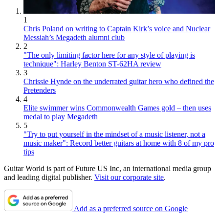
1
Chris Poland on writing to Captain Kirk’s voice and Nuclear
Messiah’s Megadeth alumni club
2
"The only limiting factor here for any style of playing is
technique": Harley Benton ST-62HA review
3
Chrissie Hynde on the underrated guitar hero who defined the
Pretenders
4
Elite swimmer wins Commonwealth Games gold – then uses
medal to play Megadeth
5
"Try to put yourself in the mindset of a music listener, not a
music maker": Record better guitars at home with 8 of my pro
tips
Guitar World is part of Future US Inc, an international media group
and leading digital publisher.
Visit our corporate site
.
Add as a preferred source on Google