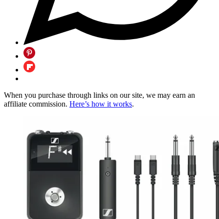
When you purchase through links on our site, we may earn an
affiliate commission.
Here’s how it works
.