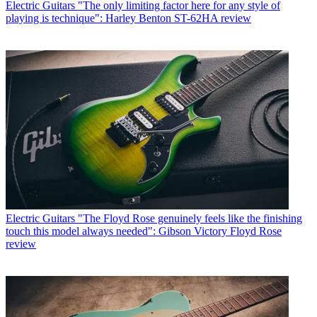
Electric Guitars
"The only limiting factor here for any style of
playing is technique": Harley Benton ST-62HA review
Electric Guitars
"The Floyd Rose genuinely feels like the finishing
touch this model always needed": Gibson Victory Floyd Rose
review