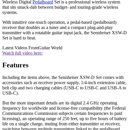
Wireless Digital
Pedalboard
Set is a professional wireless system
that sits smack-dab between budget- and touring-grade wireless
systems.
With intuitive one-touch operation, a pedal-based (pedalboard)
receiver that doubles as a tuner and a compact plug-and-play
transmitter with a rotatable guitar input jack, the Sennheiser XSW-D
Set is hard to beat.
Latest Videos From
Guitar World
Watch full video here:
Features
Including the items above, the Sennheiser XSW-D Set comes with
accessories such as receiver power supply, 1/4-inch extension cable,
belt clip and two charging cables (USB-C to USB-C and USB-A to
USB-C).
But the more important details are its digital 2.4 GHz operating
frequency for worldwide and license-free compatibility (the Federal
Communications Commission subjects certain frequencies to paid
licensing), an operating range of 250 feet, up to five hours of battery
life on a single charge, muting from either transmitter or receiver,
switching between multiple transmitters linked to the pedalboard