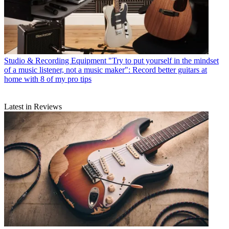
Studio & Recording Equipment
"Try to put yourself in the mindset
of a music listener, not a music maker": Record better guitars at
home with 8 of my pro tips
Latest in Reviews