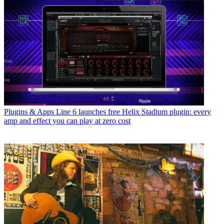
Plugins & Apps
Line 6 launches free Helix Stadium plugin: every
amp and effect you can play at zero cost