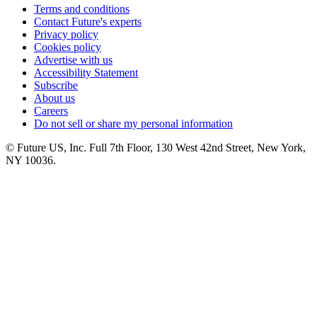
Terms and conditions
Contact Future's experts
Privacy policy
Cookies policy
Advertise with us
Accessibility Statement
Subscribe
About us
Careers
Do not sell or share my personal information
© Future US, Inc. Full 7th Floor, 130 West 42nd Street, New York,
NY 10036.