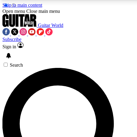
Skip to main content
5
24/7
10.5K+
Open menu
Close main menu
PREMIUM BENEFITS
ACCESS AVAILABLE
ACTIVE MEMBERS
Guitar World
Subscribe
Sign in
AAA Content
Curated Newsle
Exclusive lessons, interviews, presales
Handpicked guitar news,
and features from the GW archive
gear highligh
Search
SIGN UP TO GUITAR WORLD
BACKSTAGE PASS
For the quickest way to join, enter your email below. We’ll
send a confirmation email and sign you up to Guitar World
newsletters with the latest news, gear reviews, lessons and
exclusive offers.