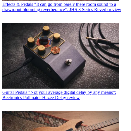
Effects & Pedals
"It can go from barely there room sound to a
drawn-out blooming reverberance": JHS 3 Series Reverb review
Guitar Pedals
“Not your average digital delay by any means”:
Beetronics Pollinator Hazee Delay review