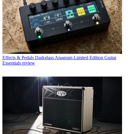
Effects & Pedals
Darkglass Anagram Limited Edition Guitar
Essentials review