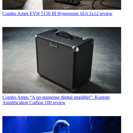
Combo Amps
EVH 5150 III Hypersonic 6L6 2x12 review
Combo Amps
“A no-nonsense digital amplifier”: Kustom
Amplification Carbon 100 review