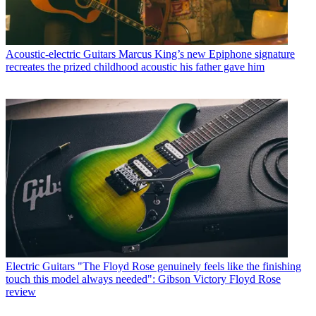
Acoustic-electric Guitars
Marcus King’s new Epiphone signature
recreates the prized childhood acoustic his father gave him
Electric Guitars
"The Floyd Rose genuinely feels like the finishing
touch this model always needed": Gibson Victory Floyd Rose
review