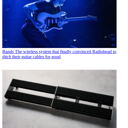
Bands
The wireless system that finally convinced Radiohead to
ditch their guitar cables for good