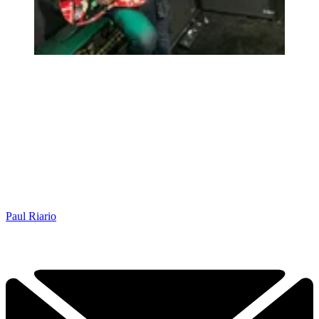
Paul Riario