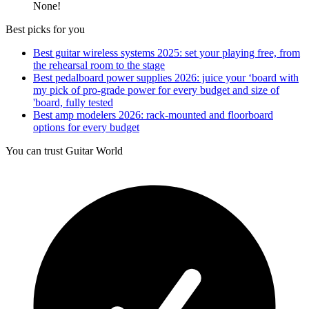
None!
Best picks for you
Best guitar wireless systems 2025: set your playing free, from
the rehearsal room to the stage
Best pedalboard power supplies 2026: juice your ‘board with
my pick of pro-grade power for every budget and size of
'board, fully tested
Best amp modelers 2026: rack-mounted and floorboard
options for every budget
You can trust Guitar World