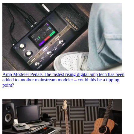
Amp Modeler Pedals
The fastest rising digital amp tech has been
added to another mainstream modeler – could this be a tipping
point?