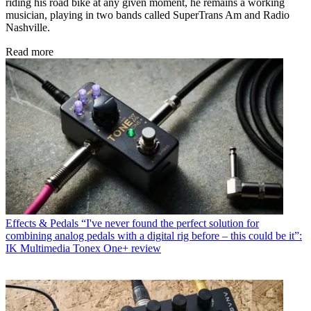
riding his road bike at any given moment, he remains a working
musician, playing in two bands called SuperTrans Am and Radio
Nashville.
Read more
Effects & Pedals
“I've never found the perfect solution for
combining analog pedals with a digital rig before – this could be it”:
IK Multimedia Tonex One+ review