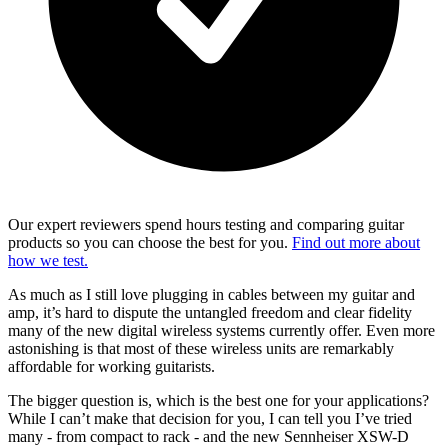
Our expert reviewers spend hours testing and comparing guitar
products so you can choose the best for you.
Find out more about
how we test.
As much as I still love plugging in cables between my guitar and
amp, it’s hard to dispute the untangled freedom and clear fidelity
many of the new digital wireless systems currently offer. Even more
astonishing is that most of these wireless units are remarkably
affordable for working guitarists.
The bigger question is, which is the best one for your applications?
While I can’t make that decision for you, I can tell you I’ve tried
many - from compact to rack - and the new Sennheiser XSW-D