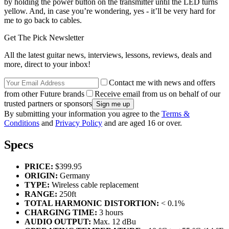
by holding the power button on the transmitter until the LED turns
yellow. And, in case you’re wondering, yes - it’ll be very hard for
me to go back to cables.
Get The Pick Newsletter
All the latest guitar news, interviews, lessons, reviews, deals and
more, direct to your inbox!
Contact me with news and offers
from other Future brands
Receive email from us on behalf of our
trusted partners or sponsors
By submitting your information you agree to the
Terms &
Conditions
and
Privacy Policy
and are aged 16 or over.
Specs
PRICE:
$399.95
ORIGIN:
Germany
TYPE:
Wireless cable replacement
RANGE:
250ft
TOTAL HARMONIC DISTORTION:
< 0.1%
CHARGING TIME:
3 hours
AUDIO OUTPUT:
Max. 12 dBu