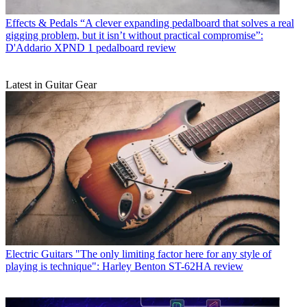
Effects & Pedals
“A clever expanding pedalboard that solves a real
gigging problem, but it isn’t without practical compromise”:
D'Addario XPND 1 pedalboard review
Latest in Guitar Gear
Electric Guitars
"The only limiting factor here for any style of
playing is technique": Harley Benton ST-62HA review