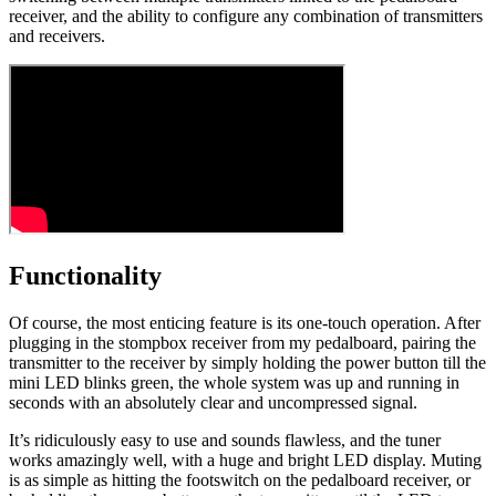
receiver, and the ability to configure any combination of transmitters
and receivers.
Functionality
Of course, the most enticing feature is its one-touch operation. After
plugging in the stompbox receiver from my pedalboard, pairing the
transmitter to the receiver by simply holding the power button till the
mini LED blinks green, the whole system was up and running in
seconds with an absolutely clear and uncompressed signal.
It’s ridiculously easy to use and sounds flawless, and the tuner
works amazingly well, with a huge and bright LED display. Muting
is as simple as hitting the footswitch on the pedalboard receiver, or