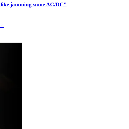
n’t like jamming some AC/DC”
is”