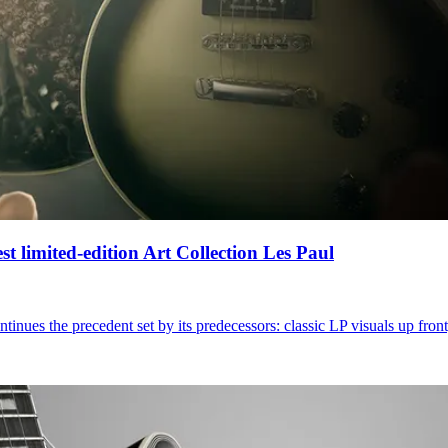
t limited-edition Art Collection Les Paul
inues the precedent set by its predecessors: classic LP visuals up fron