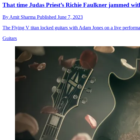
That time Judas Priest’s Richie Faulkner jammed with 
By
Amit Sharma
Published
June 7, 2023
The Flying V titan locked guitars with Adam Jones on a live performa
Guitars