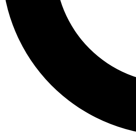
Tail
Lessons, gear a