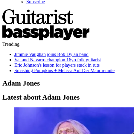
Subscribe
Trending
Jimmie Vaughan joins Bob Dylan band
Vai and Navarro champion 16yo folk guitarist
Eric Johnson's lesson for players stuck in ruts
Smashing Pumpkins + Melissa Auf Der Maur reunite
Adam Jones
Latest about Adam Jones