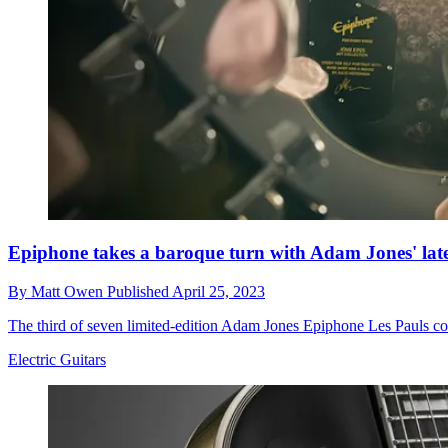
Epiphone takes a baroque turn with Adam Jones' lates
By
Matt Owen
Published
April 25, 2023
The third of seven limited-edition Adam Jones Epiphone Les Pauls cont
Electric Guitars