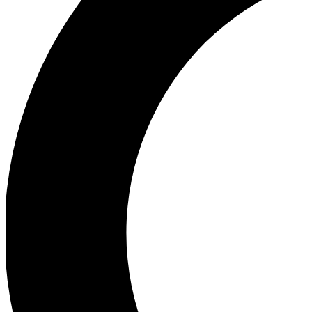
Ea
Our biggest stories will 
Ac
Unlock badges a
Join th
Connect with fello