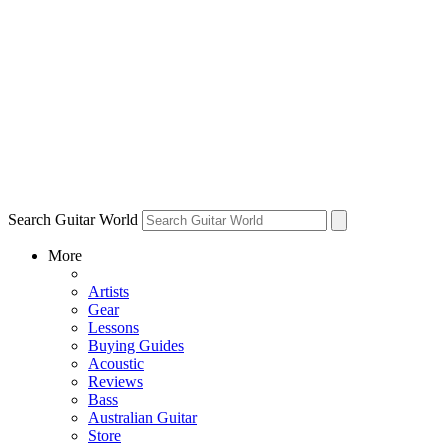
Search Guitar World
More
Artists
Gear
Lessons
Buying Guides
Acoustic
Reviews
Bass
Australian Guitar
Store