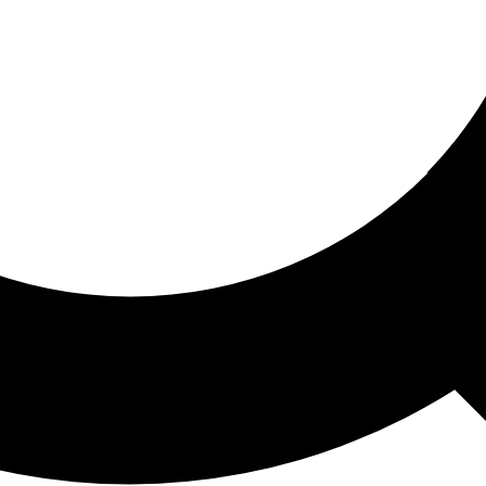
ored For You
nd stories picked for you