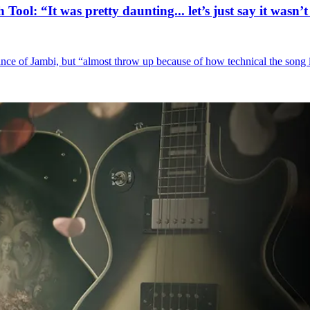
Tool: “It was pretty daunting... let’s just say it was
nce of Jambi, but “almost throw up because of how technical the song 