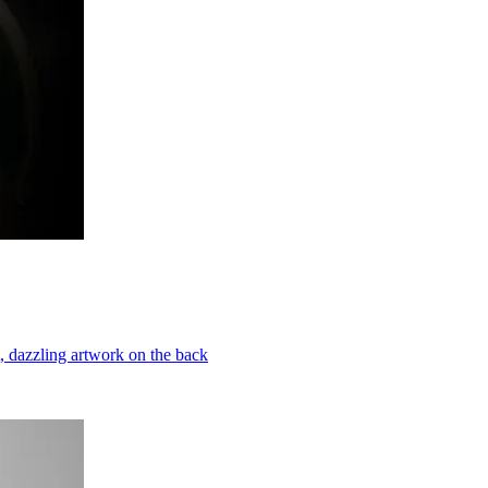
t, dazzling artwork on the back