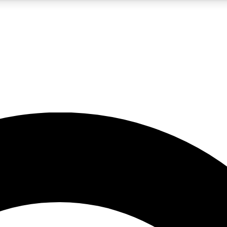
5
24/7
10.5K+
PREMIUM BENEFITS
ACCESS AVAILABLE
ACTIVE MEMBERS
A Content
presales and features from the GW archive
d Newsletters
s, lessons and gear highlights