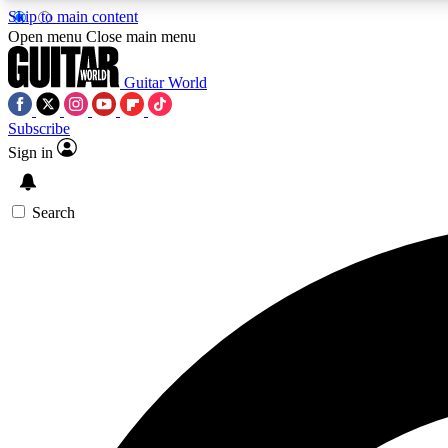
Skip to main content
Open menu
Close main menu
Guitar World
Subscribe
Sign in
AA
Exclusive lessons, interviews, 
Search
Curate
Handpicked guitar new