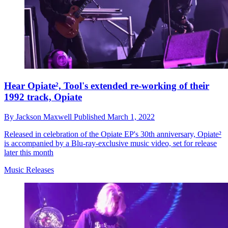
Hear Opiate², Tool's extended re-working of their
1992 track, Opiate
By
Jackson Maxwell
Published
March 1, 2022
Released in celebration of the Opiate EP's 30th anniversary, Opiate²
is accompanied by a Blu-ray-exclusive music video, set for release
later this month
Music Releases