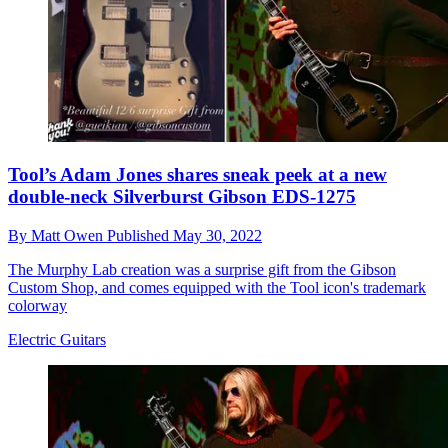
Tool’s Adam Jones shares sneak peek at a new
double-neck Silverburst Gibson EDS-1275
By
Matt Owen
Published
May 30, 2022
The Murphy Lab creation was a surprise gift from the Gibson
Custom Shop, and comes equipped with the Tool icon's trademark
colorway
Electric Guitars