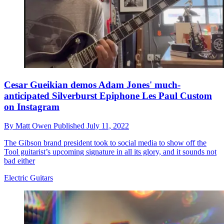
Cesar Gueikian demos Adam Jones' much-
anticipated Silverburst Epiphone Les Paul Custom
on Instagram
By
Matt Owen
Published
July 11, 2022
The Gibson brand president took to social media to show off the
Tool guitarist’s upcoming signature in all its glory, and it sounds not
bad either
Electric Guitars