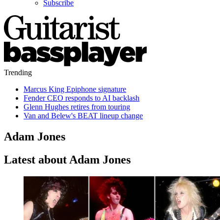
Subscribe
Trending
Marcus King Epiphone signature
Fender CEO responds to AI backlash
Glenn Hughes retires from touring
Van and Belew's BEAT lineup change
Adam Jones
Latest about Adam Jones