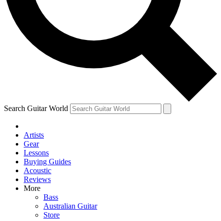
Contact me with news and offers from other Future
brands
By submitting your information you agree to the
Terms & Conditions
and
Privacy Policy
and are aged 16 or over.
Search Guitar World
Artists
Gear
Lessons
Buying Guides
Acoustic
Reviews
More
Bass
Australian Guitar
Store