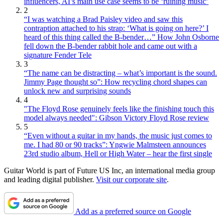
influencers, AI’s main use case seems to be ‘ruining music’
2
“I was watching a Brad Paisley video and saw this
contraption attached to his strap: ‘What is going on here?’ I
heard of this thing called the B-bender…” How John Osborne
fell down the B-bender rabbit hole and came out with a
signature Fender Tele
3
“The name can be distracting – what’s important is the sound.
Jimmy Page thought so”: How recycling chord shapes can
unlock new and surprising sounds
4
"The Floyd Rose genuinely feels like the finishing touch this
model always needed": Gibson Victory Floyd Rose review
5
“Even without a guitar in my hands, the music just comes to
me. I had 80 or 90 tracks”: Yngwie Malmsteen announces
23rd studio album, Hell or High Water – hear the first single
Guitar World is part of Future US Inc, an international media group
and leading digital publisher.
Visit our corporate site
.
Add as a preferred source on Google