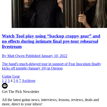
Watch Tool play using “backup crappy gear” and
no effects during intimate final pre-tour rehearsal
livestream
By
Matt Owen
Published
January 10, 2022
The band's much-delayed tour in support of Fear Inoculum finally
kicks off tonight (January 10) in Oregon
Guitar Gear
1
2
3
4
5
6
7
Archives
Get The Pick Newsletter
All the latest guitar news, interviews, lessons, reviews, deals and
more, direct to your inbox!