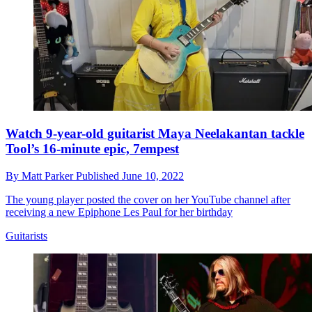
Watch 9-year-old guitarist Maya Neelakantan tackle
Tool’s 16-minute epic, 7empest
By
Matt Parker
Published
June 10, 2022
The young player posted the cover on her YouTube channel after
receiving a new Epiphone Les Paul for her birthday
Guitarists