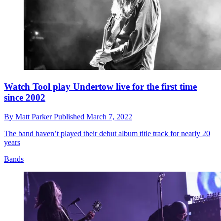
Watch Tool play Undertow live for the first time
since 2002
By
Matt Parker
Published
March 7, 2022
The band haven’t played their debut album title track for nearly 20
years
Bands