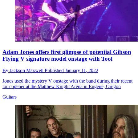
Adam Jones offers first glimpse of potential Gibson
Flying V signature model onstage with Tool
By
Jackson Maxwell
Published
January 11, 2022
Jones used the mystery V onstage with the band during their recent
tour opener at the Matthew Knight Arena in Eugene, Oregon
Guitars