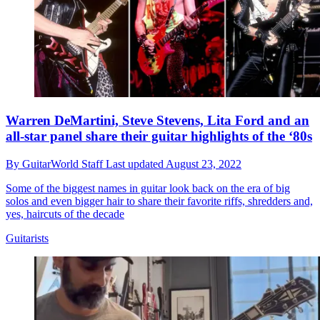
Warren DeMartini, Steve Stevens, Lita Ford and an
all-star panel share their guitar highlights of the ‘80s
By
GuitarWorld Staff
Last updated
August 23, 2022
Some of the biggest names in guitar look back on the era of big
solos and even bigger hair to share their favorite riffs, shredders and,
yes, haircuts of the decade
Guitarists