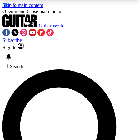
Skip to main content
5
24/7
10.5K+
Open menu
Close main menu
PREMIUM BENEFITS
ACCESS AVAILABLE
ACTIVE MEMBERS
Guitar World
Subscribe
Sign in
AAA Content
Curated Newsle
Exclusive lessons, interviews, presales
Handpicked guitar news,
and features from the GW archive
gear highligh
Search
SIGN UP TO GUITAR WORLD
BACKSTAGE PASS
For the quickest way to join, enter your email
below. We’ll send a confirmation email and sign
you up to Guitar World newsletters with the latest
news, gear reviews, lessons and exclusive offers.