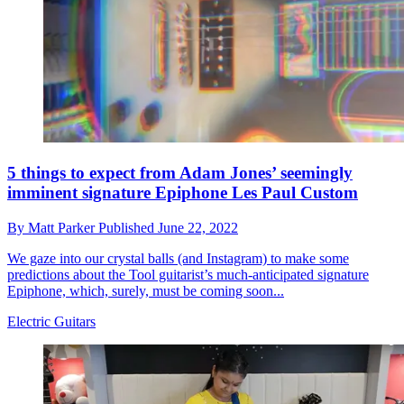
5 things to expect from Adam Jones’ seemingly
imminent signature Epiphone Les Paul Custom
By
Matt Parker
Published
June 22, 2022
We gaze into our crystal balls (and Instagram) to make some
predictions about the Tool guitarist’s much-anticipated signature
Epiphone, which, surely, must be coming soon...
Electric Guitars