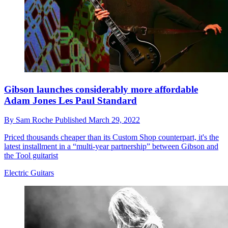
Gibson launches considerably more affordable
Adam Jones Les Paul Standard
By
Sam Roche
Published
March 29, 2022
Priced thousands cheaper than its Custom Shop counterpart, it's the
latest installment in a “multi-year partnership” between Gibson and
the Tool guitarist
Electric Guitars