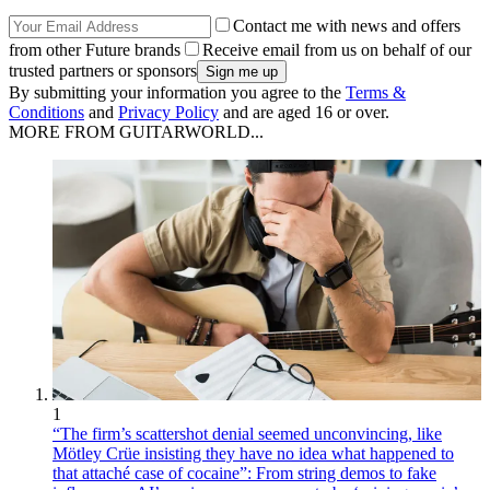
Contact me with news and offers
from other Future brands
Receive email from us on behalf of our
trusted partners or sponsors
By submitting your information you agree to the
Terms &
Conditions
and
Privacy Policy
and are aged 16 or over.
MORE FROM GUITARWORLD...
1
“The firm’s scattershot denial seemed unconvincing, like
Mötley Crüe insisting they have no idea what happened to
that attaché case of cocaine”: From string demos to fake