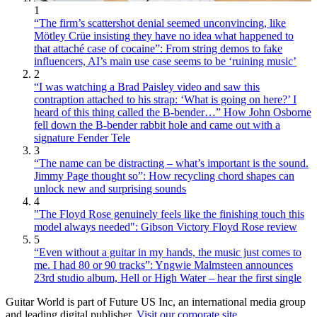
1
“The firm’s scattershot denial seemed unconvincing, like
Mötley Crüe insisting they have no idea what happened to
that attaché case of cocaine”: From string demos to fake
influencers, AI’s main use case seems to be ‘ruining music’
2
“I was watching a Brad Paisley video and saw this
contraption attached to his strap: ‘What is going on here?’ I
heard of this thing called the B-bender…” How John Osborne
fell down the B-bender rabbit hole and came out with a
signature Fender Tele
3
“The name can be distracting – what’s important is the sound.
Jimmy Page thought so”: How recycling chord shapes can
unlock new and surprising sounds
4
"The Floyd Rose genuinely feels like the finishing touch this
model always needed": Gibson Victory Floyd Rose review
5
“Even without a guitar in my hands, the music just comes to
me. I had 80 or 90 tracks”: Yngwie Malmsteen announces
23rd studio album, Hell or High Water – hear the first single
Guitar World is part of Future US Inc, an international media group
and leading digital publisher.
Visit our corporate site
.