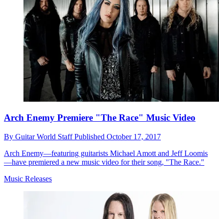
Arch Enemy Premiere "The Race" Music Video
By
Guitar World Staff
Published
October 17, 2017
Arch Enemy—featuring guitarists Michael Amott and Jeff Loomis
—have premiered a new music video for their song, "The Race."
Music Releases