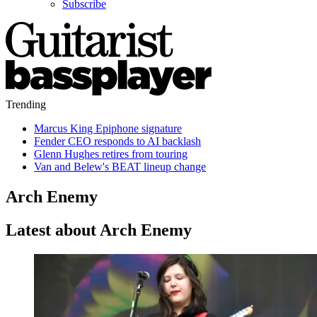
Subscribe
Trending
Marcus King Epiphone signature
Fender CEO responds to AI backlash
Glenn Hughes retires from touring
Van and Belew's BEAT lineup change
Arch Enemy
Latest about Arch Enemy