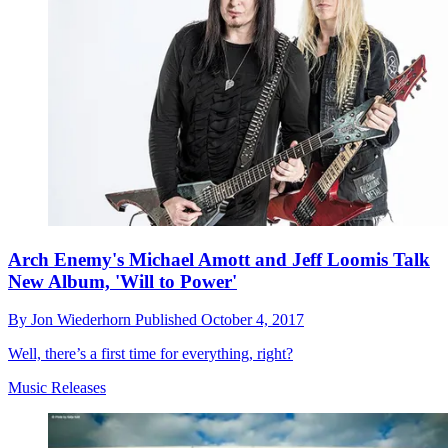
Arch Enemy's Michael Amott and Jeff Loomis Talk
New Album, 'Will to Power'
By
Jon Wiederhorn
Published
October 4, 2017
Well, there’s a first time for everything, right?
Music Releases