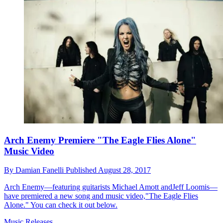
Arch Enemy Premiere "The Eagle Flies Alone"
Music Video
By
Damian Fanelli
Published
August 28, 2017
Arch Enemy—featuring guitarists Michael Amott andJeff Loomis—
have premiered a new song and music video,"The Eagle Flies
Alone." You can check it out below.
Music Releases