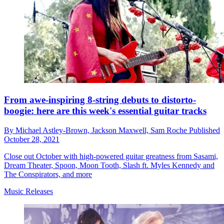
From awe-inspiring 8-string debuts to distorto-
boogie: here are this week's essential guitar tracks
By
Michael Astley-Brown,
Jackson Maxwell,
Sam Roche
Published
October 28, 2021
Close out October with high-powered guitar greatness from Sasami,
Dream Theater, Spoon, Moon Tooth, Slash ft. Myles Kennedy and
The Conspirators, and more
Music Releases