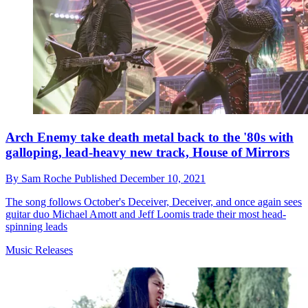
Arch Enemy take death metal back to the '80s with
galloping, lead-heavy new track, House of Mirrors
By
Sam Roche
Published
December 10, 2021
The song follows October's Deceiver, Deceiver, and once again sees
guitar duo Michael Amott and Jeff Loomis trade their most head-
spinning leads
Music Releases