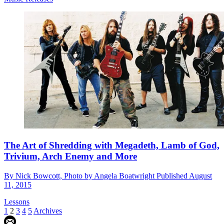
The Art of Shredding with Megadeth, Lamb of God,
Trivium, Arch Enemy and More
By
Nick Bowcott, Photo by Angela Boatwright
Published
August
11, 2015
Lessons
1
2
3
4
5
Archives