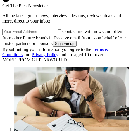
Get The Pick Newsletter
All the latest guitar news, interviews, lessons, reviews, deals and
more, direct to your inbox!
Contact me with news and offers
from other Future brands
Receive email from us on behalf of our
trusted partners or sponsors
By submitting your information you agree to the
Terms &
Conditions
and
Privacy Policy
and are aged 16 or over.
MORE FROM GUITARWORLD...