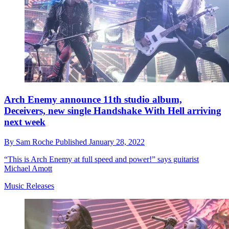
Arch Enemy announce 11th studio album,
Deceivers, new single Handshake With Hell arriving
next week
By
Sam Roche
Published
January 28, 2022
“This is Arch Enemy at full speed and power!” says guitarist
Michael Amott
Music Releases