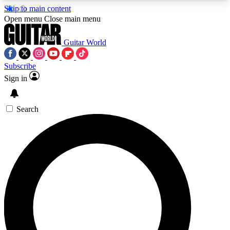
Skip to main content
5
24/7
10.5K+
Open menu
Close main menu
PREMIUM BENEFITS
ACCESS AVAILABLE
ACTIVE MEMBERS
Guitar World
Subscribe
Sign in
AAA Content
Curated Newsle
Exclusive lessons, interviews, presales
Handpicked guitar news,
and features from the GW archive
gear highligh
Search
SIGN UP TO GUITAR WORLD
BACKSTAGE PASS
For the quickest way to join, enter your email
below. We’ll send a confirmation email and sign
you up to Guitar World newsletters with the latest
news, gear reviews, lessons and exclusive offers.