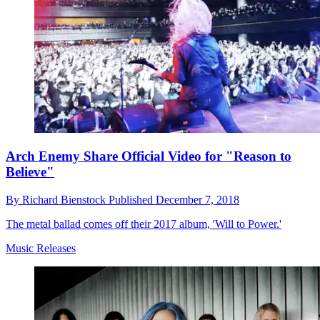
Arch Enemy Share Official Video for "Reason to
Believe"
By
Richard Bienstock
Published
December 7, 2018
The metal ballad comes off their 2017 album, 'Will to Power.'
Music Releases