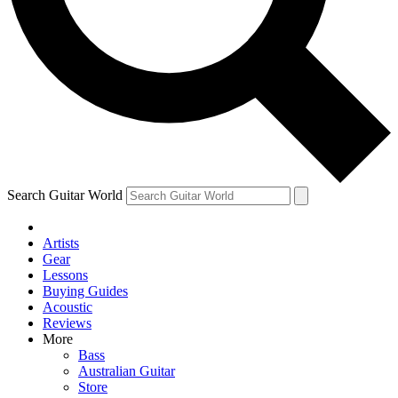
Contact me with news and offers from other Future
brands
By submitting your information you agree to the
Terms & Conditions
and
Privacy Policy
and are aged 16 or over.
Search Guitar World
Artists
Gear
Lessons
Buying Guides
Acoustic
Reviews
More
Bass
Australian Guitar
Store