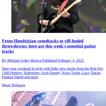
From Hendrixian comebacks to riff-fueled
throwdowns: here are this week's essential guitar
tracks
By
Michael Astley-Brown
Published
February 4, 2022
Start your weekend in style with killer new tracks from the Red Hot
Chili Peppers, Halestorm, Arch Enemy, Nova Twins, Lucy Dacus,
Painted Shield and more
Music Releases