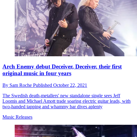
Arch Enemy debut Deceiver, Deceiver, their first
original music in four years
By
Sam Roche
Published
October 22, 2021
The Swedish death-metallers' new standalone single sees Jeff
Loomis and Michael Amott trade soaring electric guitar leads, with
two-handed tapping and whammy bar dives aplenty
Music Releases