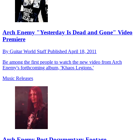
Arch Enemy "Yesterday Is Dead and Gone" Video
Premiere
By
Guitar World Staff
Published
April 18, 2011
Be among the first people to watch the new video from Arch
Enemy's forthcoming album, 'Khaos Legions.'
Music Releases
Arch Enemy Post Documentary Footage