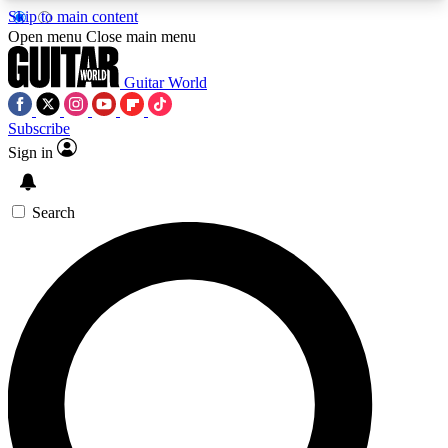
Skip to main content
5
24/7
10.5K+
Open menu
Close main menu
PREMIUM BENEFITS
ACCESS AVAILABLE
ACTIVE MEMBERS
Guitar World
Subscribe
Sign in
AAA Content
Curated Newsle
Exclusive lessons, interviews, presales
Handpicked guitar news,
and features from the GW archive
gear highligh
Search
SIGN UP TO GUITAR WORLD
BACKSTAGE PASS
For the quickest way to join, enter your email
below. We’ll send a confirmation email and sign
you up to Guitar World newsletters with the latest
news, gear reviews, lessons and exclusive offers.