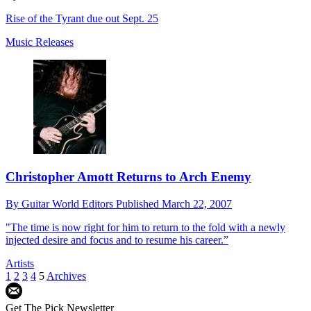
Rise of the Tyrant due out Sept. 25
Music Releases
Christopher Amott Returns to Arch Enemy
By
Guitar World Editors
Published
March 22, 2007
"The time is now right for him to return to the fold with a newly
injected desire and focus and to resume his career.”
Artists
1
2
3
4
5
Archives
Get The Pick Newsletter