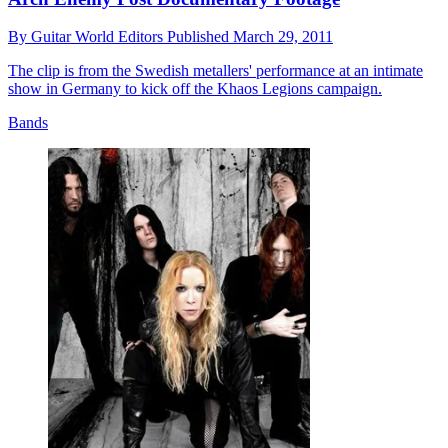
By
Guitar World Editors
Published
March 29, 2011
The clip is from the Swedish metallers' performance at an intimate
show in Germany to kick off the Khaos Legions campaign.
Bands