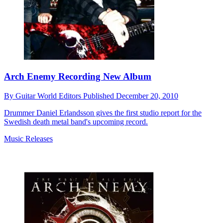
Arch Enemy Recording New Album
By
Guitar World Editors
Published
December 20, 2010
Drummer Daniel Erlandsson gives the first studio report for the
Swedish death metal band's upcoming record.
Music Releases