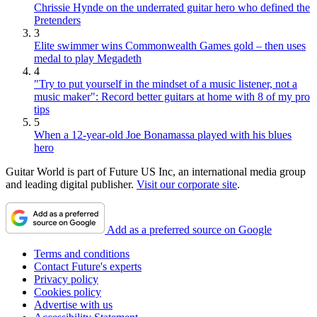
Chrissie Hynde on the underrated guitar hero who defined the
Pretenders
3
Elite swimmer wins Commonwealth Games gold – then uses
medal to play Megadeth
4
"Try to put yourself in the mindset of a music listener, not a
music maker": Record better guitars at home with 8 of my pro
tips
5
When a 12-year-old Joe Bonamassa played with his blues
hero
Guitar World is part of Future US Inc, an international media group
and leading digital publisher.
Visit our corporate site
.
Add as a preferred source on Google
Terms and conditions
Contact Future's experts
Privacy policy
Cookies policy
Advertise with us