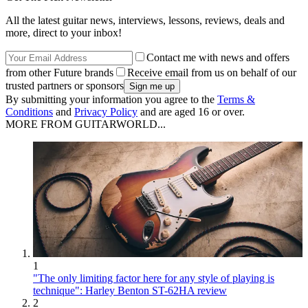
All the latest guitar news, interviews, lessons, reviews, deals and
more, direct to your inbox!
Contact me with news and offers
from other Future brands
Receive email from us on behalf of our
trusted partners or sponsors
By submitting your information you agree to the
Terms &
Conditions
and
Privacy Policy
and are aged 16 or over.
MORE FROM GUITARWORLD...
1
"The only limiting factor here for any style of playing is
technique": Harley Benton ST-62HA review
2