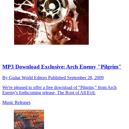
MP3 Download Exclusive: Arch Enemy "Pilgrim"
By
Guitar World Editors
Published
September 28, 2009
We're pleased to offer a free download of "Pilgrim," from Arch
Enemy's forthcoming release, The Root of All Evil.
Music Releases