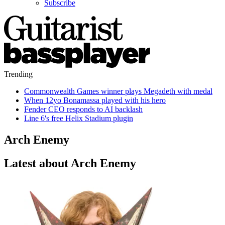
Subscribe
Trending
Commonwealth Games winner plays Megadeth with medal
When 12yo Bonamassa played with his hero
Fender CEO responds to AI backlash
Line 6's free Helix Stadium plugin
Arch Enemy
Latest about Arch Enemy