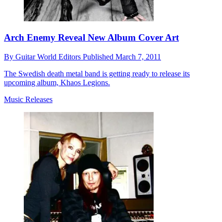
Arch Enemy Reveal New Album Cover Art
By
Guitar World Editors
Published
March 7, 2011
The Swedish death metal band is getting ready to release its
upcoming album, Khaos Legions.
Music Releases