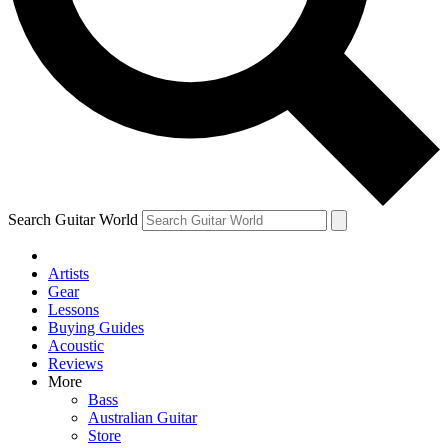
Contact me with news and offers from other Future
brands
By submitting your information you agree to the
Terms & Conditions
and
Privacy Policy
and are aged 16 or over.
Search Guitar World
Artists
Gear
Lessons
Buying Guides
Acoustic
Reviews
More
Bass
Australian Guitar
Store