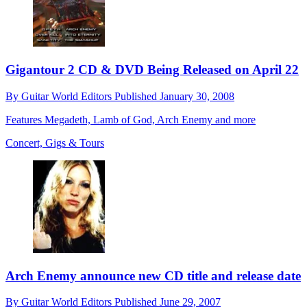
Gigantour 2 CD & DVD Being Released on April 22
By
Guitar World Editors
Published
January 30, 2008
Features Megadeth, Lamb of God, Arch Enemy and more
Concert, Gigs & Tours
Arch Enemy announce new CD title and release date
By
Guitar World Editors
Published
June 29, 2007