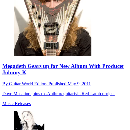
Megadeth Gears up for New Album With Producer
Johnny K
By
Guitar World Editors
Published
May 9, 2011
Dave Mustaine joins ex-Anthrax guitarist's Red Lamb project
Music Releases