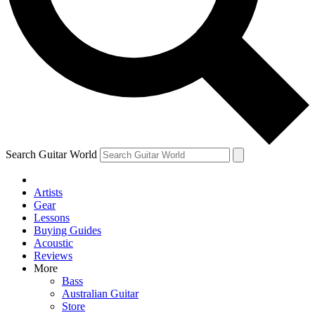
Contact me with news and offers from other Future
brands
By submitting your information you agree to the
Terms & Conditions
and
Privacy Policy
and are aged 16 or over.
Search Guitar World
Artists
Gear
Lessons
Buying Guides
Acoustic
Reviews
More
Bass
Australian Guitar
Store