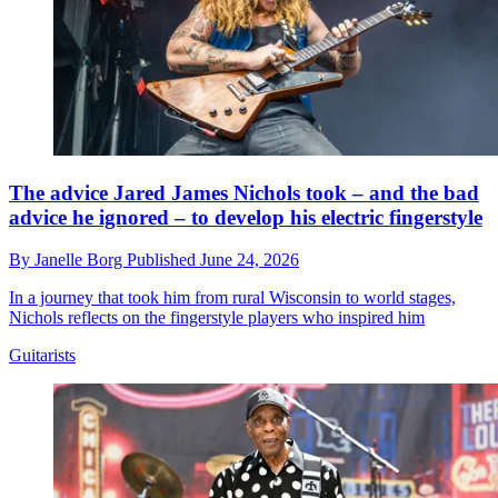
The advice Jared James Nichols took – and the bad
advice he ignored – to develop his electric fingerstyle
By
Janelle Borg
Published
June 24, 2026
In a journey that took him from rural Wisconsin to world stages,
Nichols reflects on the fingerstyle players who inspired him
Guitarists