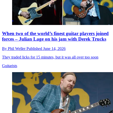
When two of the world’s finest guitar players joined
forces – Julian Lage on his jam with Derek Trucks
By
Phil Weller
Published
June 14, 2026
They traded licks for 15 minutes, but it was all over too soon
Guitarists