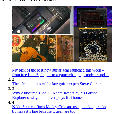
1
My pick of the best new guitar gear launched this week –
from free Line 6 plugins to a game-changing modeler update
2
The life and times of the late guitar expert Steve Clarke
3
Why Airbourne’s Joel O’Keefe swears by his Gibson
Explorer onstage but never plays it at home
4
Nikki Sixx confirms Mötley Crüe are using backing tracks,
but says it’s fine because Queen are too