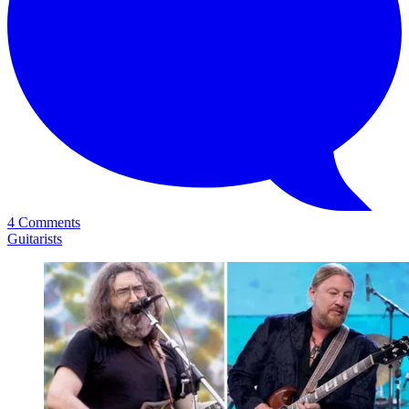
4 Comments
Guitarists