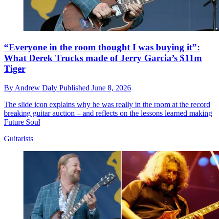
“Everyone in the room thought I was buying it”:
What Derek Trucks made of Jerry Garcia’s $11m
Tiger
By
Andrew Daly
Published
June 8, 2026
The slide icon explains why he was really in the room at the record
breaking guitar auction – and reflects on the lessons learned making
Future Soul
Guitarists