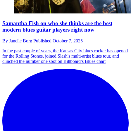
Samantha Fish on who she thinks are the best
modern blues guitar players right now
By
Janelle Borg
Published
October 7, 2025
In the past couple of years, the Kansas City blues rocker has opened
for the Rolling Stones, joined Slash's multi-artist blues tour, and
clinched the number one spot on Billboard’s Blues chart