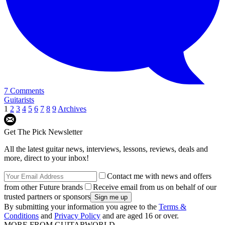
7 Comments
Guitarists
1
2
3
4
5
6
7
8
9
Archives
Get The Pick Newsletter
All the latest guitar news, interviews, lessons, reviews, deals and
more, direct to your inbox!
Contact me with news and offers
from other Future brands
Receive email from us on behalf of our
trusted partners or sponsors
By submitting your information you agree to the
Terms &
Conditions
and
Privacy Policy
and are aged 16 or over.
MORE FROM GUITARWORLD...