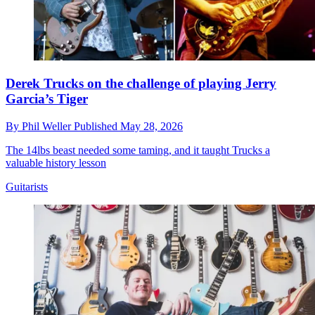
Derek Trucks on the challenge of playing Jerry
Garcia’s Tiger
By
Phil Weller
Published
May 28, 2026
The 14lbs beast needed some taming, and it taught Trucks a
valuable history lesson
Guitarists