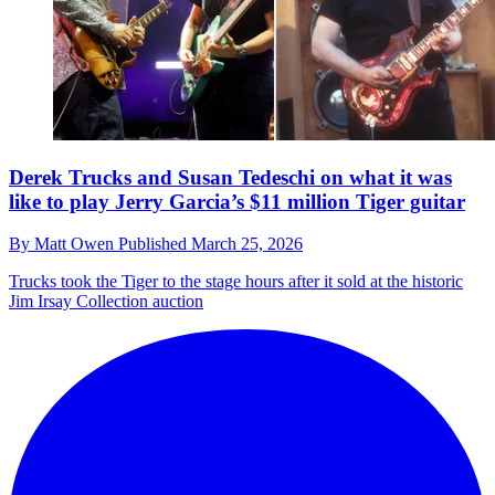
Derek Trucks and Susan Tedeschi on what it was
like to play Jerry Garcia’s $11 million Tiger guitar
By
Matt Owen
Published
March 25, 2026
Trucks took the Tiger to the stage hours after it sold at the historic
Jim Irsay Collection auction