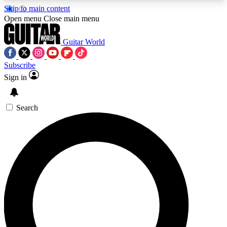
Skip to main content
5
24/7
10.5K+
Open menu
Close main menu
PREMIUM BENEFITS
ACCESS AVAILABLE
ACTIVE MEMBERS
Guitar World
Subscribe
Sign in
AAA Content
Curated Newsle
Exclusive lessons, interviews, presales
Handpicked guitar news,
and features from the GW archive
gear highligh
Search
SIGN UP TO GUITAR WORLD
BACKSTAGE PASS
For the quickest way to join, enter your email
below. We’ll send a confirmation email and sign
you up to Guitar World newsletters with the latest
news, gear reviews, lessons and exclusive offers.