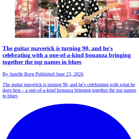
The guitar maverick is turning 90, and he's
celebrating with a one-of-a-kind bonanza bringing
together the top names in blues
By
Janelle Borg
Published
June 23, 2026
The guitar maverick is turning 90, and he's celebrating with what he
does best – a one-of-a-kind bonanza bringing together the top names
in blues