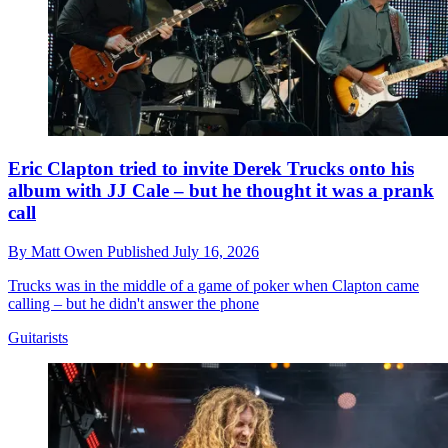
Eric Clapton tried to invite Derek Trucks onto his
album with JJ Cale – but he thought it was a prank
call
By
Matt Owen
Published
July 16, 2026
Trucks was in the middle of a game of poker when Clapton came
calling – but he didn't answer the phone
Guitarists