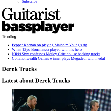
Subscribe
Trending
Pepper Keenan on playing Malcolm Young's rig
When 12yo Bonamassa played with his hero
Nikki Sixx confesses Mötley Crüe do use backing tracks
Commonwealth Games winner plays Megadeth with medal
Derek Trucks
Latest about Derek Trucks