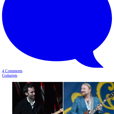
4 Comments
Guitarists