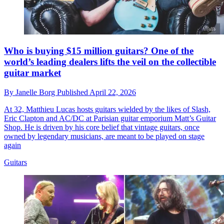
Who is buying $15 million guitars? One of the
world’s leading dealers lifts the veil on the collectible
guitar market
By
Janelle Borg
Published
April 22, 2026
At 32, Matthieu Lucas hosts guitars wielded by the likes of Slash,
Eric Clapton and AC/DC at Parisian guitar emporium Matt’s Guitar
Shop. He is driven by his core belief that vintage guitars, once
owned by legendary musicians, are meant to be played on stage
again
Guitars