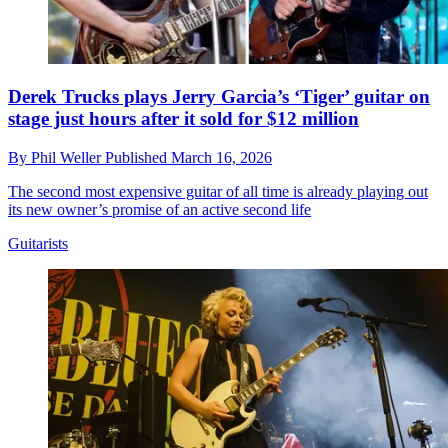
Derek Trucks plays Jerry Garcia’s ‘Tiger’ guitar on
stage just hours after it sold for $12 million
By
Phil Weller
Published
March 16, 2026
The second most expensive guitar of all time is already playing out
its new owner’s promise of an active second life
Guitarists