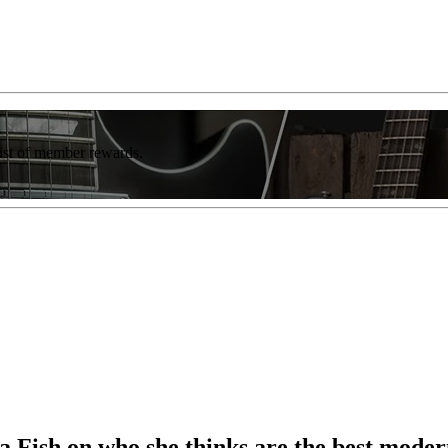
list of member rewards.
Fish on who she thinks are the best modern