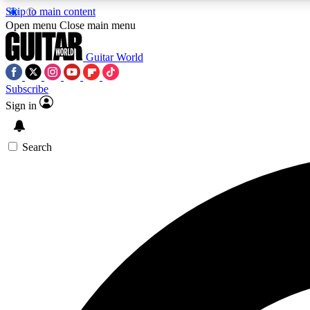
Skip to main content
Open menu
Close main menu
Guitar World
Subscribe
Sign in
AA
Exclusive lessons, interviews, 
Search
Curate
Handpicked guitar new