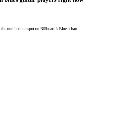
ed the number one spot on Billboard’s Blues chart