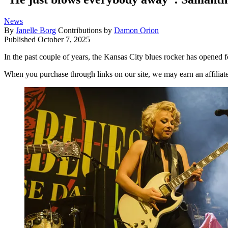
News
By
Janelle Borg
Contributions by
Damon Orion
Published
October 7, 2025
In the past couple of years, the Kansas City blues rocker has opened fo
When you purchase through links on our site, we may earn an affilia