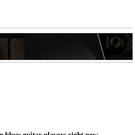
 blues guitar players right now