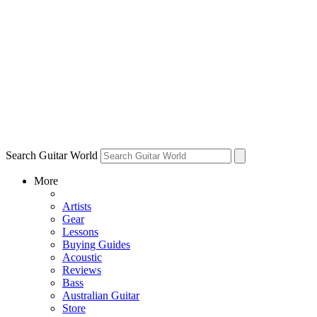
Search Guitar World
More
Artists
Gear
Lessons
Buying Guides
Acoustic
Reviews
Bass
Australian Guitar
Store