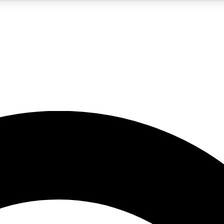
5
24/7
10.5K+
PREMIUM BENEFITS
ACCESS AVAILABLE
ACTIVE MEMBERS
A Content
presales and features from the GW archive
d Newsletters
s, lessons and gear highlights