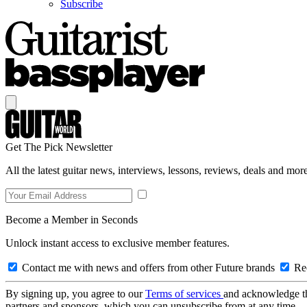
Subscribe
Get The Pick Newsletter
All the latest guitar news, interviews, lessons, reviews, deals and more
Become a Member in Seconds
Unlock instant access to exclusive member features.
Contact me with news and offers from other Future brands
Rec
By signing up, you agree to our
Terms of services
and acknowledge t
partners and sponsors, which you can unsubscribe from at any time.