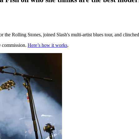
r the Rolling Stones, joined Slash's multi-artist blues tour, and clinch
te commission.
Here’s how it works
.