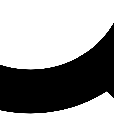
ored For You
nd stories picked for you