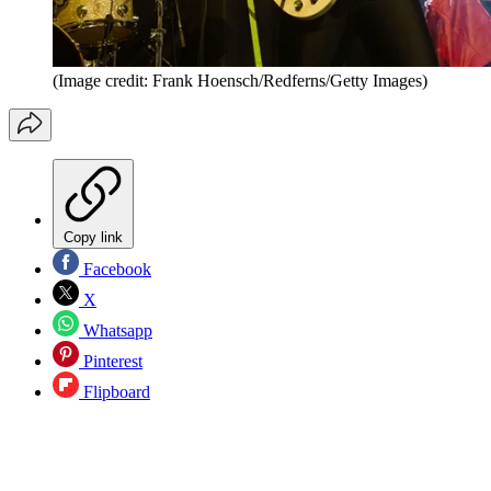
(Image credit: Frank Hoensch/Redferns/Getty Images)
Copy link
Facebook
X
Whatsapp
Pinterest
Flipboard