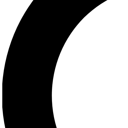
Ea
Our biggest stories will 
Ac
Unlock badges a
Join th
Connect with fello