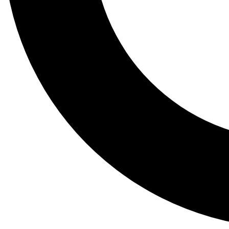
Tail
Lessons, gear a