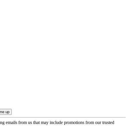
ing emails from us that may include promotions from our trusted