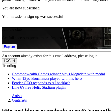
You are now subscribed
Your newsletter sign-up was successful
Join the club
Get full access to premium articles, exclusive features and a growing 
Explore
An account already exists for this email address, please log in.
Trending
Commonwealth Games winner plays Megadeth with medal
When 12yo Bonamassa played with his hero
Fender CEO responds to AI backlash
Line 6's free Helix Stadium plugin
Artists
Guitarists
“He just blows everybody away”: Samantha 