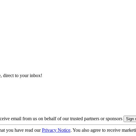
, direct to your inbox!
eive email from us on behalf of our trusted partners or sponsors
hat you have read our
Privacy Notice
. You also agree to receive market