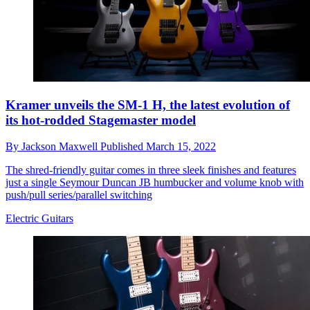
Kramer unveils the SM-1 H, the latest evolution of
its hot-rodded Stagemaster model
By
Jackson Maxwell
Published
March 15, 2022
The shred-friendly guitar comes in three sleek finishes and features
just a single Seymour Duncan JB humbucker and volume knob with
push/pull series/parallel switching
Electric Guitars