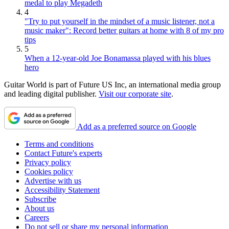
medal to play Megadeth
4
"Try to put yourself in the mindset of a music listener, not a
music maker": Record better guitars at home with 8 of my pro
tips
5
When a 12-year-old Joe Bonamassa played with his blues
hero
Guitar World is part of Future US Inc, an international media group
and leading digital publisher.
Visit our corporate site
.
Add as a preferred source on Google
Terms and conditions
Contact Future's experts
Privacy policy
Cookies policy
Advertise with us
Accessibility Statement
Subscribe
About us
Careers
Do not sell or share my personal information