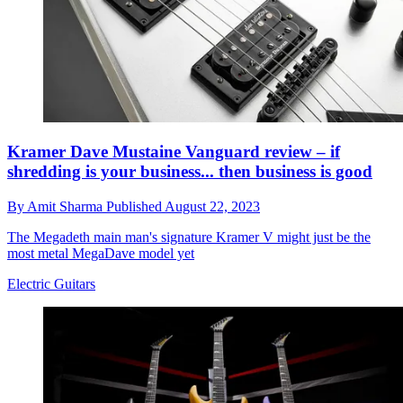
Kramer Dave Mustaine Vanguard review – if
shredding is your business... then business is good
By
Amit Sharma
Published
August 22, 2023
The Megadeth main man's signature Kramer V might just be the
most metal MegaDave model yet
Electric Guitars