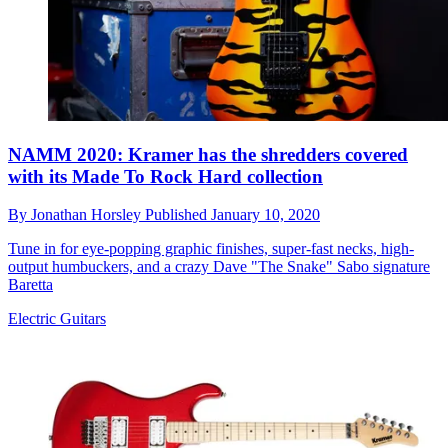
NAMM 2020: Kramer has the shredders covered
with its Made To Rock Hard collection
By
Jonathan Horsley
Published
January 10, 2020
Tune in for eye-popping graphic finishes, super-fast necks, high-
output humbuckers, and a crazy Dave "The Snake" Sabo signature
Baretta
Electric Guitars