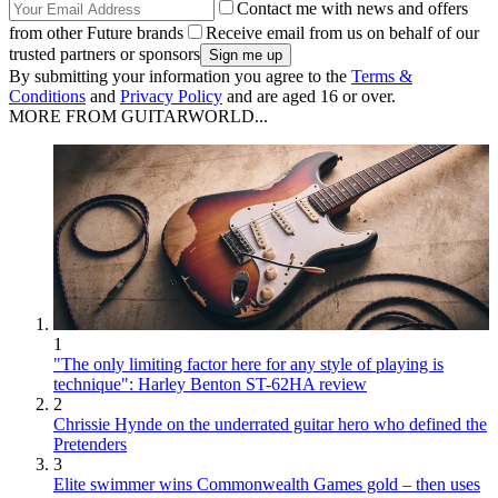
Contact me with news and offers
from other Future brands
Receive email from us on behalf of our
trusted partners or sponsors
By submitting your information you agree to the
Terms &
Conditions
and
Privacy Policy
and are aged 16 or over.
MORE FROM GUITARWORLD...
1
"The only limiting factor here for any style of playing is
technique": Harley Benton ST-62HA review
2
Chrissie Hynde on the underrated guitar hero who defined the
Pretenders
3
Elite swimmer wins Commonwealth Games gold – then uses