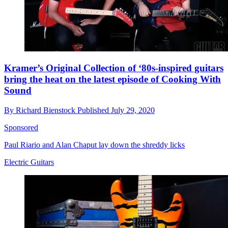
Kramer’s Original Collection of ‘80s-inspired guitars
bring the heat on the latest episode of Cooking With
Sound
By
Richard Bienstock
Published
July 29, 2020
Sponsored
Paul Riario and Alan Chaput lay down the shreddy licks
Electric Guitars