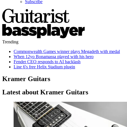
Subscribe
Trending
Commonwealth Games winner plays Megadeth with medal
When 12yo Bonamassa played with his hero
Fender CEO responds to AI backlash
Line 6's free Helix Stadium plugin
Kramer Guitars
Latest about Kramer Guitars