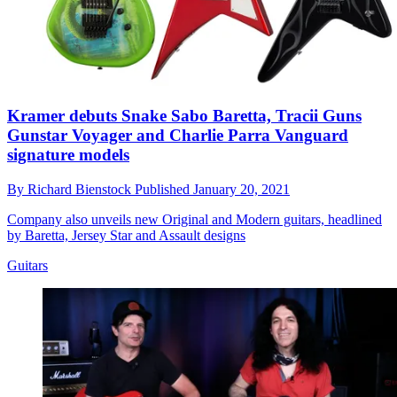
Kramer debuts Snake Sabo Baretta, Tracii Guns
Gunstar Voyager and Charlie Parra Vanguard
signature models
By
Richard Bienstock
Published
January 20, 2021
Company also unveils new Original and Modern guitars, headlined
by Baretta, Jersey Star and Assault designs
Guitars