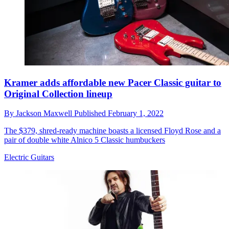
Kramer adds affordable new Pacer Classic guitar to
Original Collection lineup
By
Jackson Maxwell
Published
February 1, 2022
The $379, shred-ready machine boasts a licensed Floyd Rose and a
pair of double white Alnico 5 Classic humbuckers
Electric Guitars