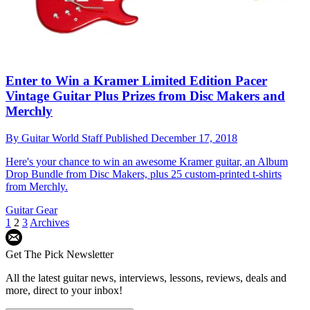
Enter to Win a Kramer Limited Edition Pacer
Vintage Guitar Plus Prizes from Disc Makers and
Merchly
By
Guitar World Staff
Published
December 17, 2018
Here's your chance to win an awesome Kramer guitar, an Album
Drop Bundle from Disc Makers, plus 25 custom-printed t-shirts
from Merchly.
Guitar Gear
1
2
3
Archives
Get The Pick Newsletter
All the latest guitar news, interviews, lessons, reviews, deals and
more, direct to your inbox!