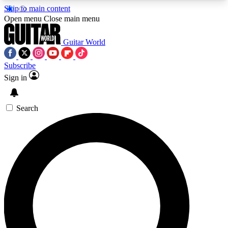
Skip to main content
5
24/7
10.5K+
Open menu
Close main menu
PREMIUM BENEFITS
ACCESS AVAILABLE
ACTIVE MEMBERS
Guitar World
Subscribe
Sign in
AAA Content
Curated Newsle
Exclusive lessons, interviews, presales
Handpicked guitar news,
and features from the GW archive
gear highligh
Search
SIGN UP TO GUITAR WORLD
BACKSTAGE PASS
For the quickest way to join, enter your email
below. We’ll send a confirmation email and sign
you up to Guitar World newsletters with the latest
news, gear reviews, lessons and exclusive offers.