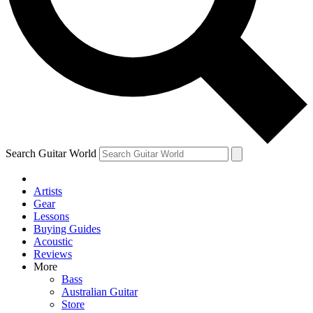
Contact me with news and offers from other Future
brands
By submitting your information you agree to the
Terms & Conditions
and
Privacy Policy
and are aged 16 or over.
Search Guitar World
Artists
Gear
Lessons
Buying Guides
Acoustic
Reviews
More
Bass
Australian Guitar
Store