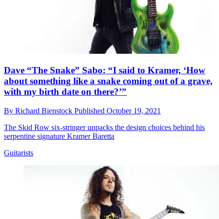
Dave “The Snake” Sabo: “I said to Kramer, ‘How
about something like a snake coming out of a grave,
with my birth date on there?’”
By
Richard Bienstock
Published
October 19, 2021
The Skid Row six-stringer unpacks the design choices behind his
serpentine signature Kramer Baretta
Guitarists