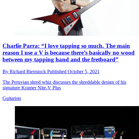
Charlie Parra: “I love tapping so much. The main
reason I use a V is because there’s basically no wood
between my tapping hand and the fretboard”
By
Richard Bienstock
Published
October 5, 2021
The Peruvian shred whiz discusses the shreddable design of his
signature Kramer Nite-V Plus
Guitarists