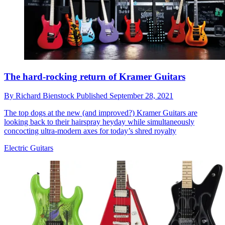
The hard-rocking return of Kramer Guitars
By
Richard Bienstock
Published
September 28, 2021
The top dogs at the new (and improved?) Kramer Guitars are
looking back to their hairspray heyday while simultaneously
concocting ultra-modern axes for today’s shred royalty
Electric Guitars