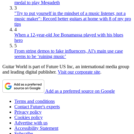
medal to play Megadeth
3
"Try to put yourself in the mindset of a music listener, not a
music maker": Record better guitars at home with 8 of my pro
tips
4
When a 12-year-old Joe Bonamassa played with his blues
hero
5
From string demos to fake influencers, AI’s main use case
seems to be ‘ruining music’
Guitar World is part of Future US Inc, an international media group
and leading digital publisher.
Visit our corporate site
.
Add as a preferred source on Google
Terms and conditions
Contact Future's experts
Privacy policy
Cookies policy
Advertise with us
Accessibility Statement
Subscribe