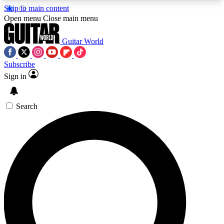
Skip to main content
5
24/7
10.5K+
Open menu
Close main menu
PREMIUM BENEFITS
ACCESS AVAILABLE
ACTIVE MEMBERS
Guitar World
Subscribe
Sign in
AAA Content
Curated Newsle
Exclusive lessons, interviews, presales
Handpicked guitar news,
and features from the GW archive
gear highligh
Search
SIGN UP TO GUITAR WORLD
BACKSTAGE PASS
For the quickest way to join, enter your email
below. We’ll send a confirmation email and sign
you up to Guitar World newsletters with the latest
news, gear reviews, lessons and exclusive offers.