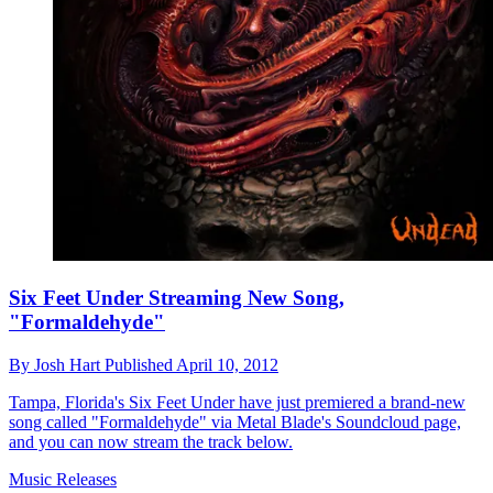
Six Feet Under Streaming New Song,
"Formaldehyde"
By
Josh Hart
Published
April 10, 2012
Tampa, Florida's Six Feet Under have just premiered a brand-new
song called "Formaldehyde" via Metal Blade's Soundcloud page,
and you can now stream the track below.
Music Releases