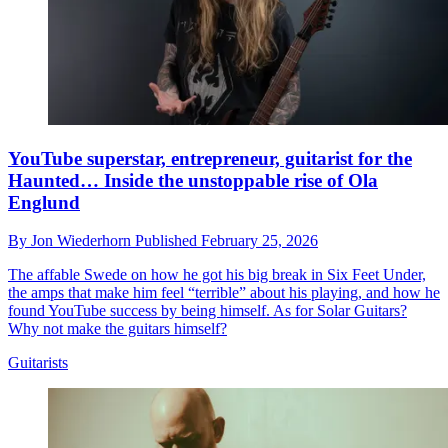
YouTube superstar, entrepreneur, guitarist for the
Haunted… Inside the unstoppable rise of Ola
Englund
By
Jon Wiederhorn
Published
February 25, 2026
The affable Swede on how he got his big break in Six Feet Under,
the amps that make him feel “terrible” about his playing, and how he
found YouTube success by being himself. As for Solar Guitars?
Why not make the guitars himself?
Guitarists