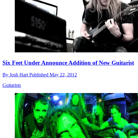
Six Feet Under Announce Addition of New Guitarist
By
Josh Hart
Published
May 22, 2012
Guitarists