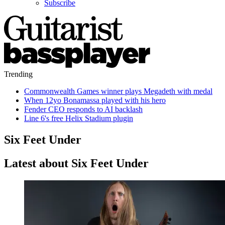
Subscribe
Trending
Commonwealth Games winner plays Megadeth with medal
When 12yo Bonamassa played with his hero
Fender CEO responds to AI backlash
Line 6's free Helix Stadium plugin
Six Feet Under
Latest about Six Feet Under