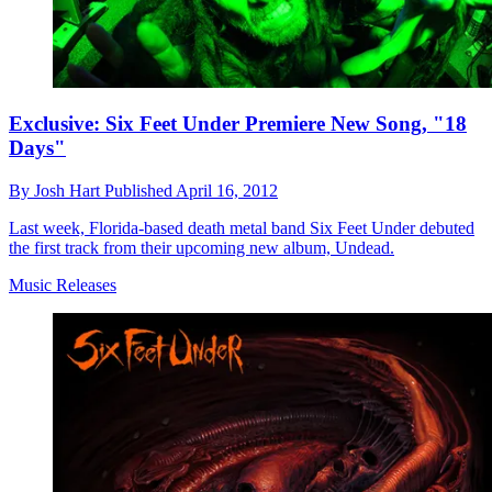
Exclusive: Six Feet Under Premiere New Song, "18
Days"
By
Josh Hart
Published
April 16, 2012
Last week, Florida-based death metal band Six Feet Under debuted
the first track from their upcoming new album, Undead.
Music Releases