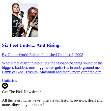
Six Feet Under... And Rising.
By
Guitar World Editors
Published
October 2, 2008
What's that distant rumble? It's the fast-approaching sound of the
biggest, baddest, most-aggressive guitarists in underground metal.
Lamb of God, Trivium, Mastadon and many more offer the dirt.
Guitarists
Get The Pick Newsletter
All the latest guitar news, interviews, lessons, reviews, deals and
more, direct to your inbox!