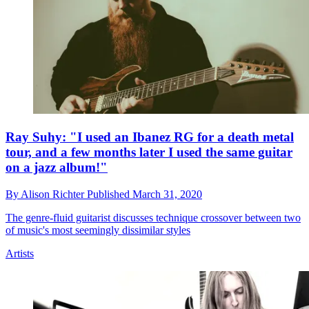
Ray Suhy: "I used an Ibanez RG for a death metal
tour, and a few months later I used the same guitar
on a jazz album!"
By
Alison Richter
Published
March 31, 2020
The genre-fluid guitarist discusses technique crossover between two
of music's most seemingly dissimilar styles
Artists