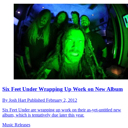
Six Feet Under Wrapping Up Work on New Album
By
Josh Hart
Published
February 2, 2012
Six Feet Under are wrapping up work on their as-yet-untitled new
album, which is tentatively due later this year.
Music Releases