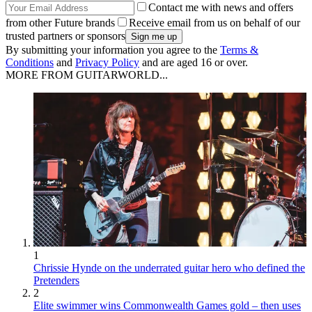
Contact me with news and offers
from other Future brands
Receive email from us on behalf of our
trusted partners or sponsors
By submitting your information you agree to the
Terms &
Conditions
and
Privacy Policy
and are aged 16 or over.
MORE FROM GUITARWORLD...
1
Chrissie Hynde on the underrated guitar hero who defined the
Pretenders
2
Elite swimmer wins Commonwealth Games gold – then uses