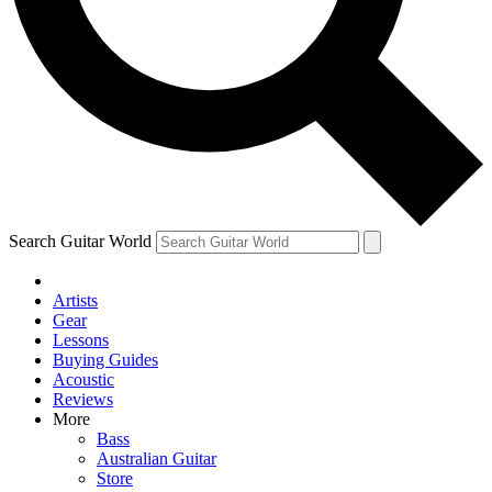
Contact me with news and offers from other Future
brands
By submitting your information you agree to the
Terms & Conditions
and
Privacy Policy
and are aged 16 or over.
Search Guitar World
Artists
Gear
Lessons
Buying Guides
Acoustic
Reviews
More
Bass
Australian Guitar
Store