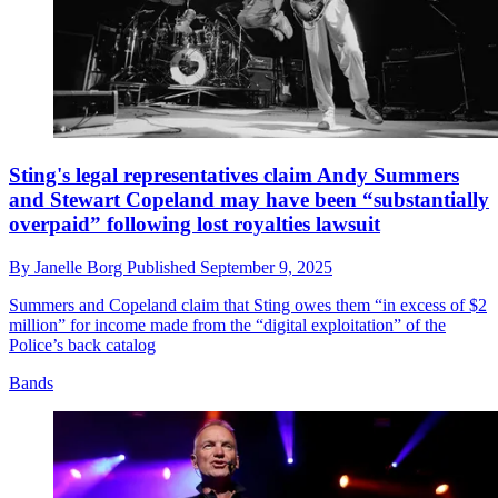
Sting's legal representatives claim Andy Summers
and Stewart Copeland may have been “substantially
overpaid” following lost royalties lawsuit
By
Janelle Borg
Published
September 9, 2025
Summers and Copeland claim that Sting owes them “in excess of $2
million” for income made from the “digital exploitation” of the
Police’s back catalog
Bands