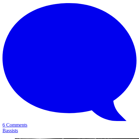
6 Comments
Bassists