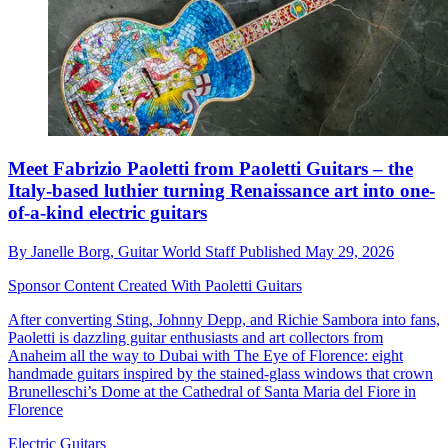
Meet Fabrizio Paoletti from Paoletti Guitars – the
Italy-based luthier turning Renaissance art into one-
of-a-kind electric guitars
By
Janelle Borg,
Guitar World Staff
Published
May 29, 2026
Sponsor Content Created With Paoletti Guitars
After converting Sting, Johnny Depp, and Richie Sambora into fans,
Paoletti is dazzling guitar enthusiasts and art collectors from
Anaheim all the way to Dubai with The Eye of Florence: eight
handmade guitars inspired by the stained-glass windows that crown
Brunelleschi’s Dome at the Cathedral of Santa Maria del Fiore in
Florence
Electric Guitars