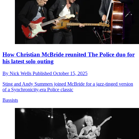
How Christian McBride reunited The Police duo for
his latest solo outing
By
Nick Wells
Published
October 15, 2025
Sting and Andy Summers joined McBride for a jazz-tinged version
of a Synchronicity-era Police classic
Bassists