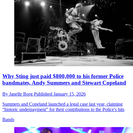
Why Sting just paid $800,000 to his former Police
bandmates, Andy Summers and Stewart Copeland
By
Janelle Borg
Published
January 15, 2026
Summers and Copeland launched a legal case last year, claiming
“historic underpayment” for their contributions to the Police's hits
Bands