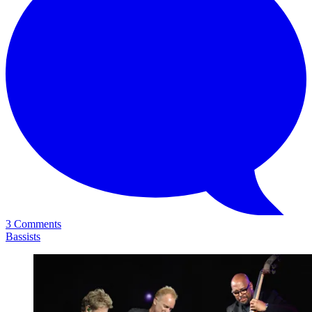
3 Comments
Bassists