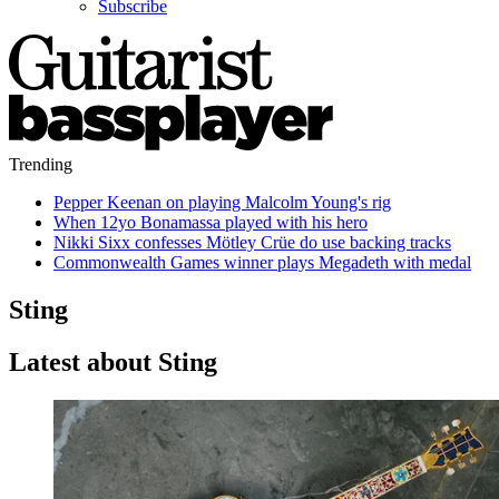
Subscribe
Trending
Pepper Keenan on playing Malcolm Young's rig
When 12yo Bonamassa played with his hero
Nikki Sixx confesses Mötley Crüe do use backing tracks
Commonwealth Games winner plays Megadeth with medal
Sting
Latest about Sting