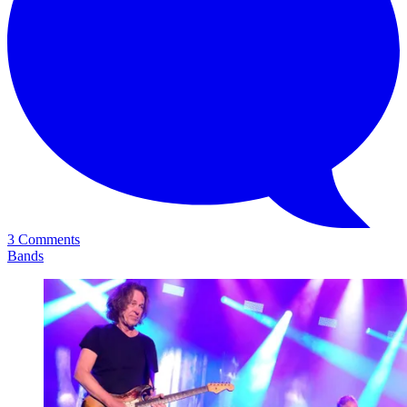
3 Comments
Bands