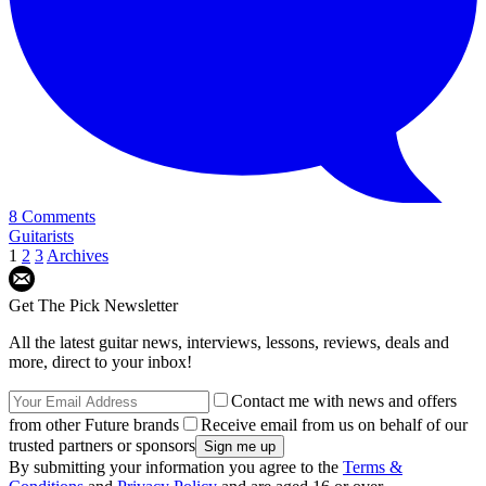
8 Comments
Guitarists
1
2
3
Archives
Get The Pick Newsletter
All the latest guitar news, interviews, lessons, reviews, deals and
more, direct to your inbox!
Contact me with news and offers
from other Future brands
Receive email from us on behalf of our
trusted partners or sponsors
By submitting your information you agree to the
Terms &