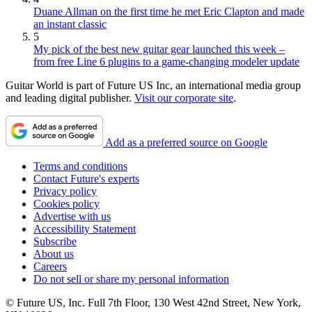
Duane Allman on the first time he met Eric Clapton and made
an instant classic
5
My pick of the best new guitar gear launched this week –
from free Line 6 plugins to a game-changing modeler update
Guitar World is part of Future US Inc, an international media group
and leading digital publisher.
Visit our corporate site
.
Add as a preferred source on Google
Terms and conditions
Contact Future's experts
Privacy policy
Cookies policy
Advertise with us
Accessibility Statement
Subscribe
About us
Careers
Do not sell or share my personal information
© Future US, Inc. Full 7th Floor, 130 West 42nd Street, New York,