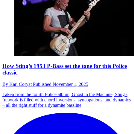
How Sting’s 1953 P-Bass set the tone for this Police
classic
By
Karl Coryat
Published
November 1, 2025
Taken from the fourth Police album, Ghost in the Machine, Sting's
fretwork is filled with chord inversions, syncopations, and dynamics
– all the right stuff for a dynamite bassline