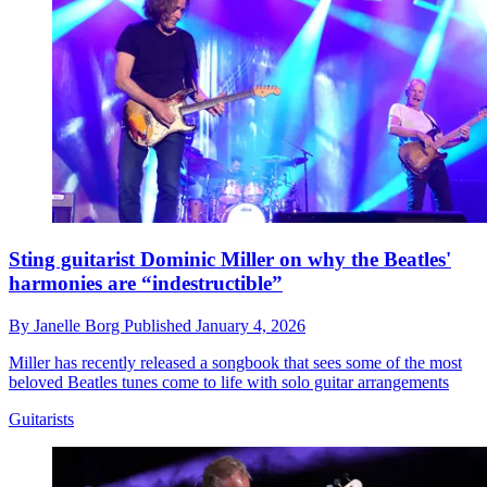
Sting guitarist Dominic Miller on why the Beatles'
harmonies are “indestructible”
By
Janelle Borg
Published
January 4, 2026
Miller has recently released a songbook that sees some of the most
beloved Beatles tunes come to life with solo guitar arrangements
Guitarists