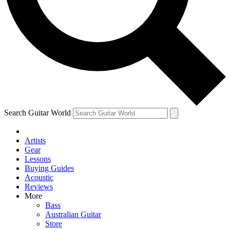
Contact me with news and offers from other Future
brands
By submitting your information you agree to the
Terms & Conditions
and
Privacy Policy
and are aged 16 or over.
Search Guitar World
Artists
Gear
Lessons
Buying Guides
Acoustic
Reviews
More
Bass
Australian Guitar
Store