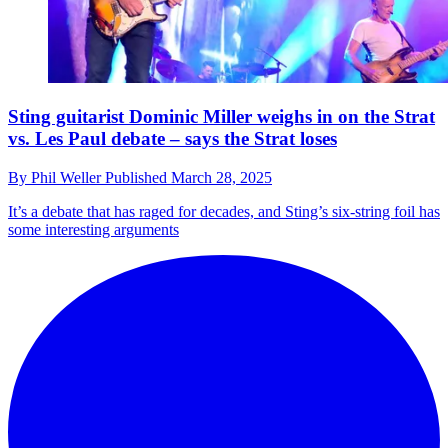
Sting guitarist Dominic Miller weighs in on the Strat
vs. Les Paul debate – says the Strat loses
By
Phil Weller
Published
March 28, 2025
It’s a debate that has raged for decades, and Sting’s six-string foil has
some interesting arguments