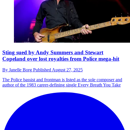
Sting sued by Andy Summers and Stewart
Copeland over lost royalties from Police mega-hit
By
Janelle Borg
Published
August 27, 2025
The Police bassist and frontman is listed as the sole composer and
author of the 1983 career-defining single Every Breath You Take