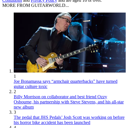
Conditions
and
Privacy Policy
and are aged 16 or over.
MORE FROM GUITARWORLD...
1
Joe Bonamassa says “armchair quarterbacks” have turned
guitar culture toxic
2
Billy Morrison on collaborator and best friend Ozzy
Osbourne, his partnership with Steve Stevens, and his all-star
new album
3
The pedal that JHS Pedals’ Josh Scott was working on before
his horror bike accident has been launched
4