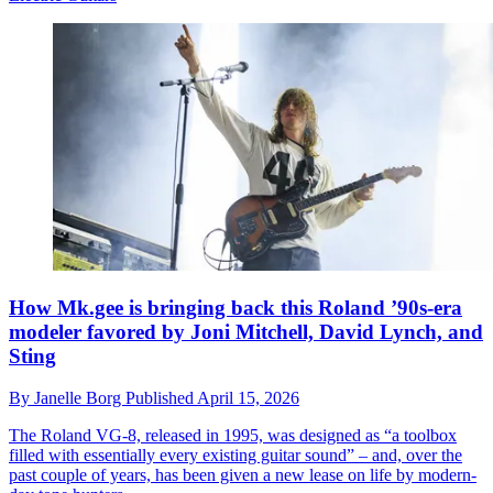
How Mk.gee is bringing back this Roland ’90s-era
modeler favored by Joni Mitchell, David Lynch, and
Sting
By
Janelle Borg
Published
April 15, 2026
The Roland VG-8, released in 1995, was designed as “a toolbox
filled with essentially every existing guitar sound” – and, over the
past couple of years, has been given a new lease on life by modern-