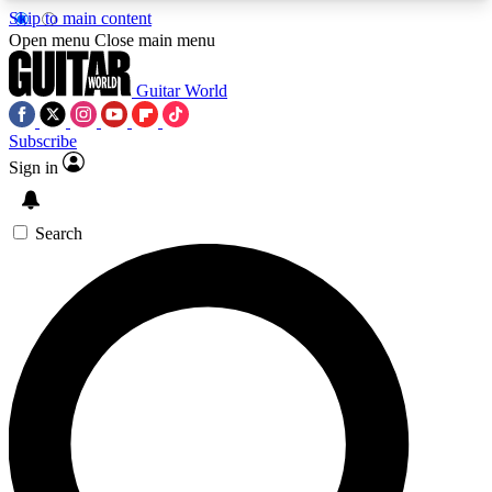
Skip to main content
5
24/7
10.5K+
Open menu
Close main menu
PREMIUM BENEFITS
ACCESS AVAILABLE
ACTIVE MEMBERS
Guitar World
Subscribe
Sign in
AAA Content
Curated Newsle
Exclusive lessons, interviews, presales
Handpicked guitar news,
and features from the GW archive
gear highligh
Search
SIGN UP TO GUITAR WORLD
BACKSTAGE PASS
For the quickest way to join, enter your email
below. We’ll send a confirmation email and sign
you up to Guitar World newsletters with the latest
news, gear reviews, lessons and exclusive offers.