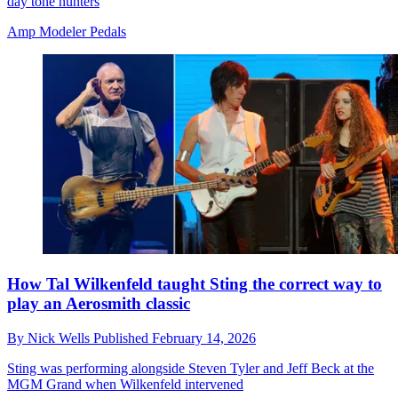
day tone hunters
Amp Modeler Pedals
How Tal Wilkenfeld taught Sting the correct way to
play an Aerosmith classic
By
Nick Wells
Published
February 14, 2026
Sting was performing alongside Steven Tyler and Jeff Beck at the
MGM Grand when Wilkenfeld intervened