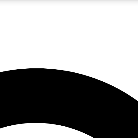
5
24/7
10.5K+
PREMIUM BENEFITS
ACCESS AVAILABLE
ACTIVE MEMBERS
A Content
presales and features from the GW archive
d Newsletters
s, lessons and gear highlights