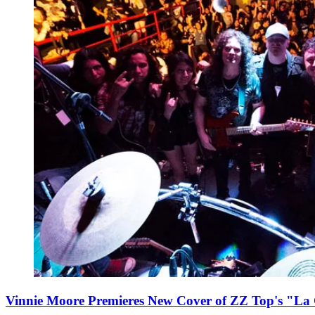
Vinnie Moore Premieres New Cover of ZZ Top's "La