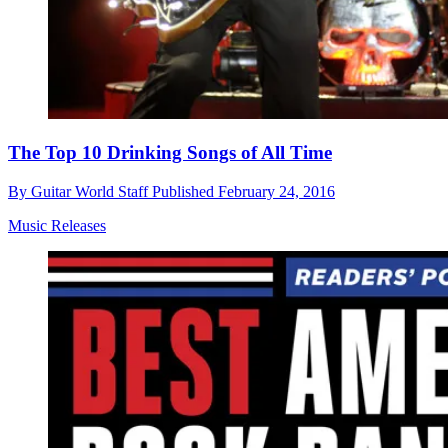
The Top 10 Drinking Songs of All Time
By
Guitar World Staff
Published
February 24, 2016
Music Releases