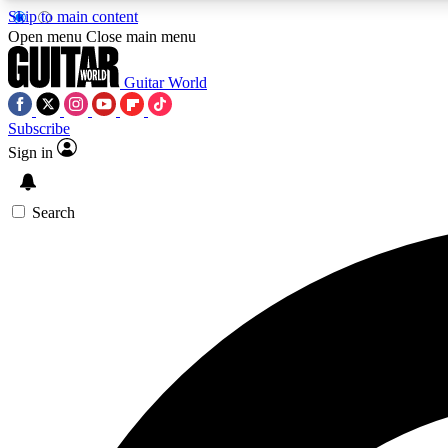
Skip to main content
Open menu
Close main menu
Guitar World
Subscribe
Sign in
AA
Exclusive lessons, interviews, 
Search
Curate
Handpicked guitar new