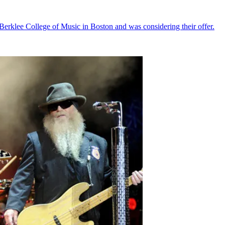
e Berklee College of Music in Boston and was considering their offer.