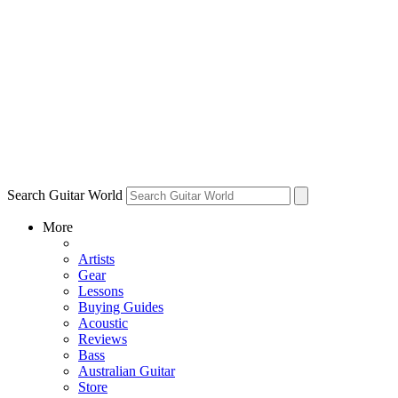
Search Guitar World
More
Artists
Gear
Lessons
Buying Guides
Acoustic
Reviews
Bass
Australian Guitar
Store