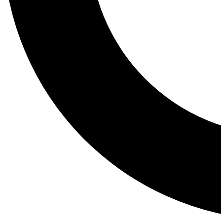
Tail
Lessons, gear a