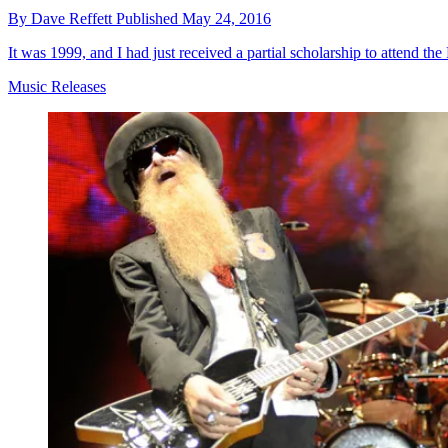
By
Dave Reffett
Published
May 24, 2016
It was 1999, and I had just received a partial scholarship to attend th
Music Releases