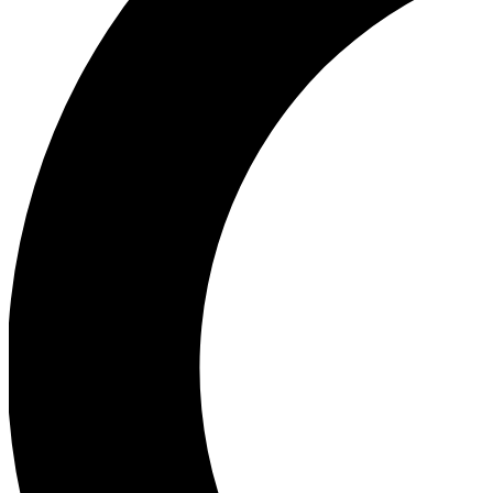
Ea
Our biggest stories will 
Ac
Unlock badges a
Join th
Connect with fello