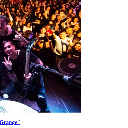
 Grange"