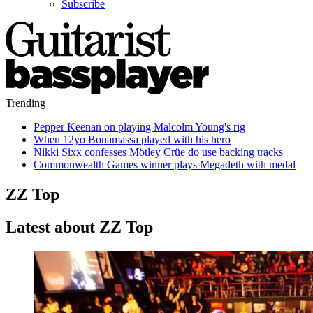
Subscribe
Trending
Pepper Keenan on playing Malcolm Young's rig
When 12yo Bonamassa played with his hero
Nikki Sixx confesses Mötley Crüe do use backing tracks
Commonwealth Games winner plays Megadeth with medal
ZZ Top
Latest about ZZ Top