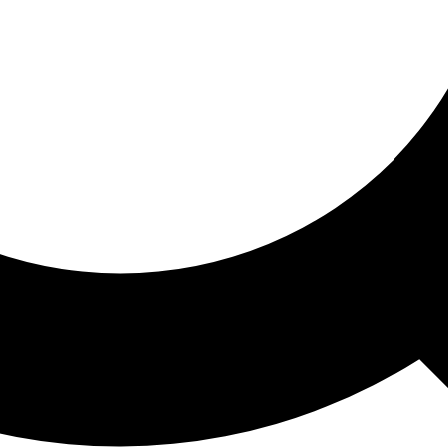
ored For You
nd stories picked for you