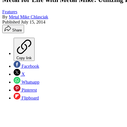
Features
By
Metal Mike Chlasciak
Published
July 15, 2014
Share
Copy link
Facebook
X
Whatsapp
Pinterest
Flipboard