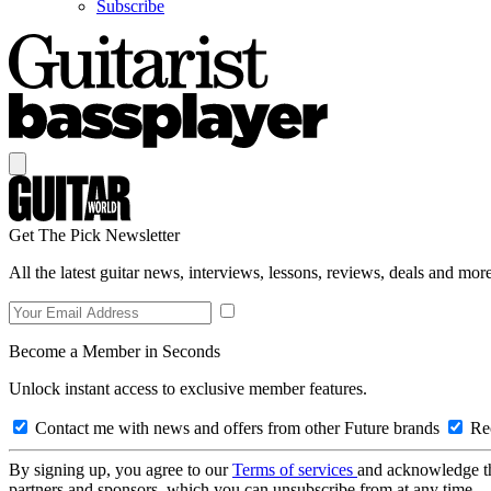
Subscribe
Get The Pick Newsletter
All the latest guitar news, interviews, lessons, reviews, deals and more
Become a Member in Seconds
Unlock instant access to exclusive member features.
Contact me with news and offers from other Future brands
Rec
By signing up, you agree to our
Terms of services
and acknowledge t
partners and sponsors, which you can unsubscribe from at any time.