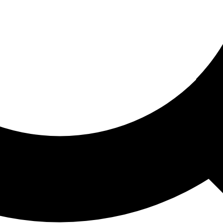
ored For You
nd stories picked for you