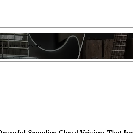
list of member rewards.
g Powerful-Sounding Chord Voicings That In