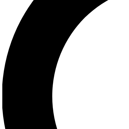
Ea
Our biggest stories will 
Ac
Unlock badges a
Join th
Connect with fello