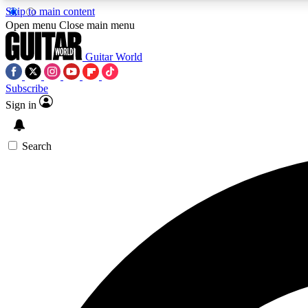
Skip to main content
Open menu
Close main menu
Guitar World
Subscribe
Sign in
AA
Exclusive lessons, interviews, 
Search
Curate
Handpicked guitar new