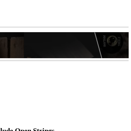
clude Open Strings