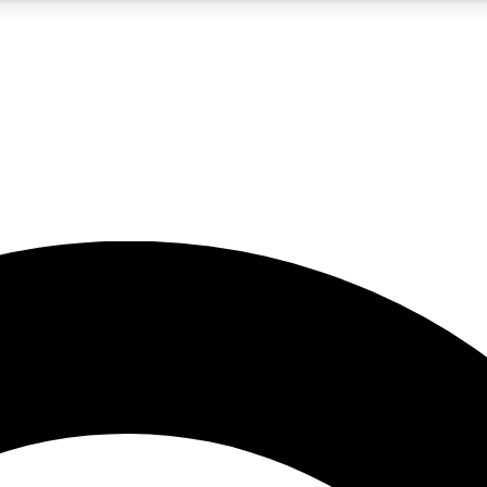
5
24/7
10.5K+
PREMIUM BENEFITS
ACCESS AVAILABLE
ACTIVE MEMBERS
A Content
presales and features from the GW archive
d Newsletters
s, lessons and gear highlights