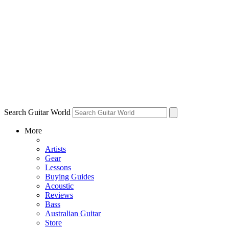
Search Guitar World
More
Artists
Gear
Lessons
Buying Guides
Acoustic
Reviews
Bass
Australian Guitar
Store