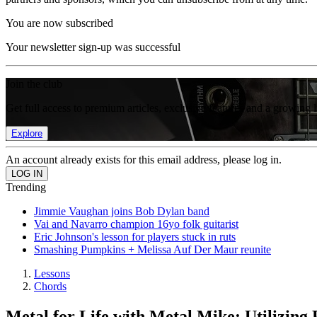
You are now subscribed
Your newsletter sign-up was successful
Join the club
Get full access to premium articles, exclusive features and a growing 
Explore
An account already exists for this email address, please log in.
Trending
Jimmie Vaughan joins Bob Dylan band
Vai and Navarro champion 16yo folk guitarist
Eric Johnson's lesson for players stuck in ruts
Smashing Pumpkins + Melissa Auf Der Maur reunite
Lessons
Chords
Metal for Life with Metal Mike: Utilizin