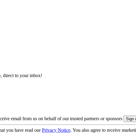
, direct to your inbox!
eive email from us on behalf of our trusted partners or sponsors
hat you have read our
Privacy Notice
. You also agree to receive market