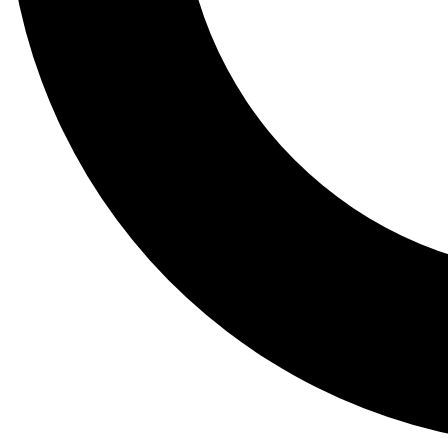
Tail
Lessons, gear a