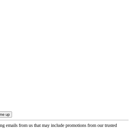
ing emails from us that may include promotions from our trusted