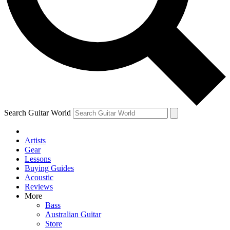
Contact me with news and offers from other Future
brands
By submitting your information you agree to the
Terms & Conditions
and
Privacy Policy
and are aged 16 or over.
Search Guitar World
Artists
Gear
Lessons
Buying Guides
Acoustic
Reviews
More
Bass
Australian Guitar
Store