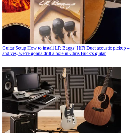
Guitar Setup
How to install LR Baggs’ HiFi Duet acoustic pickup –
and yes, we’re gonna drill a hole in Chris Buck’s guitar