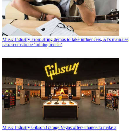
Music Industry
From string demos to fake influencers, AI’s main use
case seems to be ‘ruining music’
Music Industry
Gibson Garage Vegas offers chance to make a