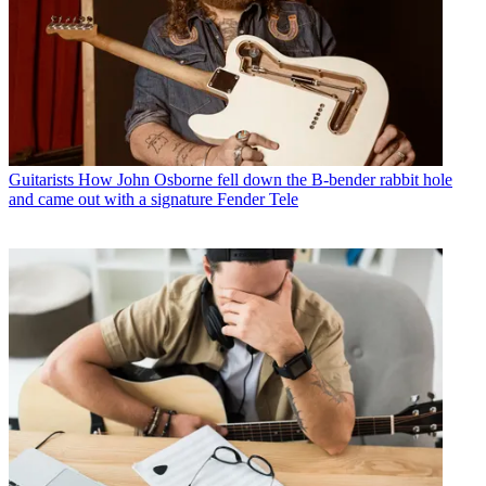
Guitarists
How John Osborne fell down the B-bender rabbit hole
and came out with a signature Fender Tele