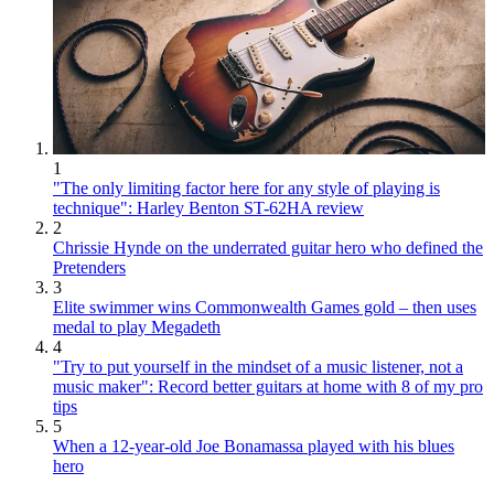
1
"The only limiting factor here for any style of playing is
technique": Harley Benton ST-62HA review
2
Chrissie Hynde on the underrated guitar hero who defined the
Pretenders
3
Elite swimmer wins Commonwealth Games gold – then uses
medal to play Megadeth
4
"Try to put yourself in the mindset of a music listener, not a
music maker": Record better guitars at home with 8 of my pro
tips
5
When a 12-year-old Joe Bonamassa played with his blues
hero