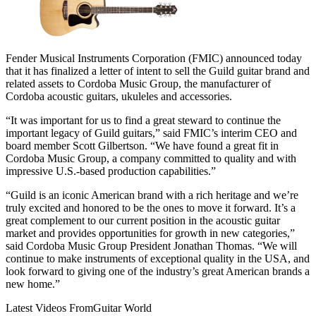
Fender Musical Instruments Corporation (FMIC) announced today
that it has finalized a letter of intent to sell the Guild guitar brand and
related assets to Cordoba Music Group, the manufacturer of
Cordoba acoustic guitars, ukuleles and accessories.
“It was important for us to find a great steward to continue the
important legacy of Guild guitars,” said FMIC’s interim CEO and
board member Scott Gilbertson. “We have found a great fit in
Cordoba Music Group, a company committed to quality and with
impressive U.S.-based production capabilities.”
“Guild is an iconic American brand with a rich heritage and we’re
truly excited and honored to be the ones to move it forward. It’s a
great complement to our current position in the acoustic guitar
market and provides opportunities for growth in new categories,”
said Cordoba Music Group President Jonathan Thomas. “We will
continue to make instruments of exceptional quality in the USA, and
look forward to giving one of the industry’s great American brands a
new home.”
Latest Videos From
Guitar World