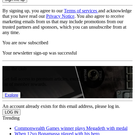
By signing up, you agree to our
Terms of services
and acknowledge
that you have read our
Privacy Notice
. You also agree to receive
marketing emails from us that may include promotions from our
trusted partners and sponsors, which you can unsubscribe from at
any time.
You are now subscribed
Your newsletter sign-up was successful
Join the club
Get full access to premium articles, exclusive features and a growing
list of member rewards.
Explore
An account already exists for this email address, please log in.
Trending
Commonwealth Games winner plays Megadeth with medal
When 12yo Bonamassa played with his hero