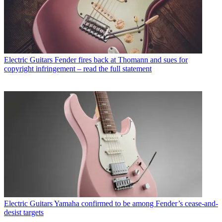
Electric Guitars
Fender fires back at Thomann and sues for
copyright infringement – read the full statement
Electric Guitars
Yamaha confirmed to be among Fender’s cease-and-
desist targets