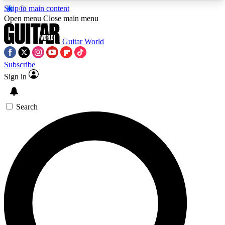
Skip to main content
5
24/7
10.5K+
Open menu
Close main menu
PREMIUM BENEFITS
ACCESS AVAILABLE
ACTIVE MEMBERS
Guitar World
Subscribe
Sign in
AAA Content
Curated Newsle
Exclusive lessons, interviews, presales
Handpicked guitar news,
and features from the GW archive
gear highligh
Search
SIGN UP TO GUITAR WORLD
BACKSTAGE PASS
For the quickest way to join, enter your email
below. We’ll send a confirmation email and sign
you up to Guitar World newsletters with the latest
news, gear reviews, lessons and exclusive offers.