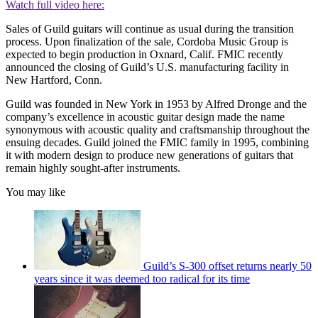
Watch full video here:
Sales of Guild guitars will continue as usual during the transition
process. Upon finalization of the sale, Cordoba Music Group is
expected to begin production in Oxnard, Calif. FMIC recently
announced the closing of Guild’s U.S. manufacturing facility in
New Hartford, Conn.
Guild was founded in New York in 1953 by Alfred Dronge and the
company’s excellence in acoustic guitar design made the name
synonymous with acoustic quality and craftsmanship throughout the
ensuing decades. Guild joined the FMIC family in 1995, combining
it with modern design to produce new generations of guitars that
remain highly sought-after instruments.
You may like
Guild’s S-300 offset returns nearly 50
years since it was deemed too radical for its time