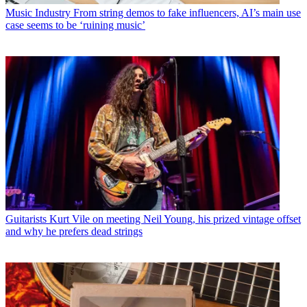
Music Industry
From string demos to fake influencers, AI’s main use
case seems to be ‘ruining music’
Guitarists
Kurt Vile on meeting Neil Young, his prized vintage offset
and why he prefers dead strings