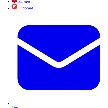
Pinterest
Flipboard
Email