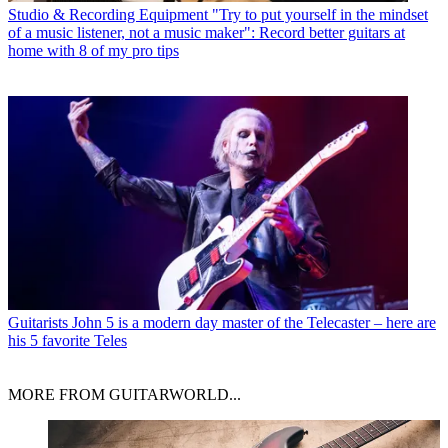
Studio & Recording Equipment
"Try to put yourself in the mindset
of a music listener, not a music maker": Record better guitars at
home with 8 of my pro tips
Guitarists
John 5 is a modern day master of the Telecaster – here are
his 5 favorite Teles
MORE FROM GUITARWORLD...