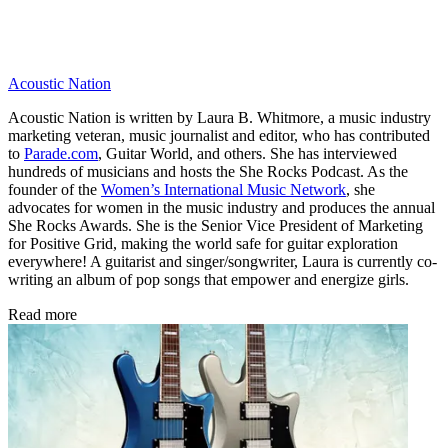
Acoustic Nation
Acoustic Nation is written by Laura B. Whitmore, a music industry
marketing veteran, music journalist and editor, who has contributed
to
Parade.com
, Guitar World, and others. She has interviewed
hundreds of musicians and hosts the She Rocks Podcast. As the
founder of the
Women’s International Music Network
, she
advocates for women in the music industry and produces the annual
She Rocks Awards. She is the Senior Vice President of Marketing
for Positive Grid, making the world safe for guitar exploration
everywhere! A guitarist and singer/songwriter, Laura is currently co-
writing an album of pop songs that empower and energize girls.
Read more