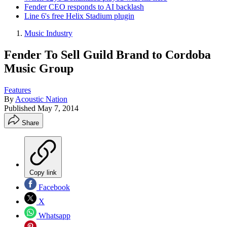
Fender CEO responds to AI backlash
Line 6's free Helix Stadium plugin
Music Industry
Fender To Sell Guild Brand to Cordoba
Music Group
Features
By
Acoustic Nation
Published
May 7, 2014
Share
Copy link
Facebook
X
Whatsapp