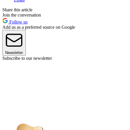
Share this article
Join the conversation
Follow us
Add us as a preferred source on Google
Newsletter
Subscribe to our newsletter