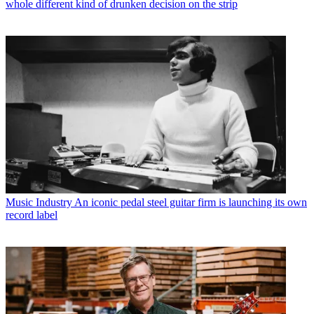
whole different kind of drunken decision on the strip
Music Industry
An iconic pedal steel guitar firm is launching its own
record label