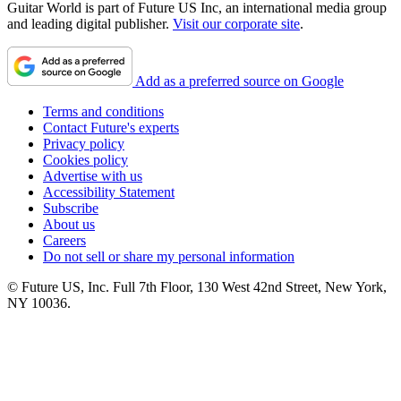
Guitar World is part of Future US Inc, an international media group
and leading digital publisher.
Visit our corporate site
.
Add as a preferred source on Google
Terms and conditions
Contact Future's experts
Privacy policy
Cookies policy
Advertise with us
Accessibility Statement
Subscribe
About us
Careers
Do not sell or share my personal information
© Future US, Inc. Full 7th Floor, 130 West 42nd Street, New York,
NY 10036.