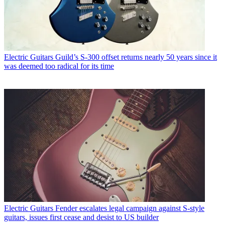
Electric Guitars
Guild’s S-300 offset returns nearly 50 years since it
was deemed too radical for its time
Electric Guitars
Fender escalates legal campaign against S-style
guitars, issues first cease and desist to US builder