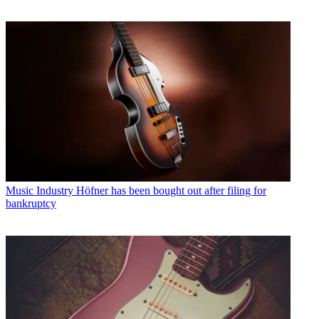
Music Industry
Höfner has been bought out after filing for
bankruptcy