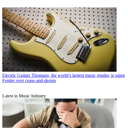
Electric Guitars
Thomann, the world’s largest music retailer, is suing
Fender over cease-and-desists
Latest in Music Industry