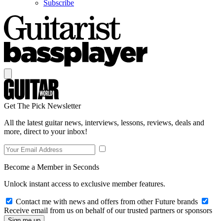
Subscribe
Get The Pick Newsletter
All the latest guitar news, interviews, lessons, reviews, deals and
more, direct to your inbox!
Become a Member in Seconds
Unlock instant access to exclusive member features.
Contact me with news and offers from other Future brands
Receive email from us on behalf of our trusted partners or sponsors