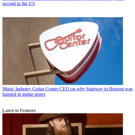
second in the US
Music Industry
Guitar Center CEO on why Stairway to Heaven was
banned in guitar stores
Latest in Features