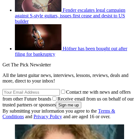
Fender escalates legal campaign
against S-style guitars, issues first cease and desist to US
builder
Höfner has been bought out after
filing for bankruptcy
Get The Pick Newsletter
All the latest guitar news, interviews, lessons, reviews, deals and
more, direct to your inbox!
Contact me with news and offers
from other Future brands
Receive email from us on behalf of our
trusted partners or sponsors
By submitting your information you agree to the
Terms &
Conditions
and
Privacy Policy
and are aged 16 or over.