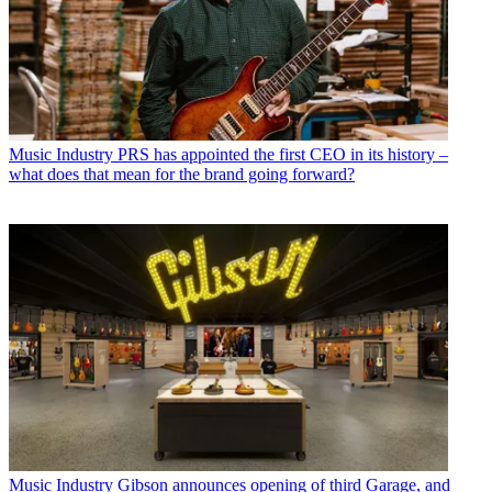
Music Industry
PRS has appointed the first CEO in its history –
what does that mean for the brand going forward?
Music Industry
Gibson announces opening of third Garage, and