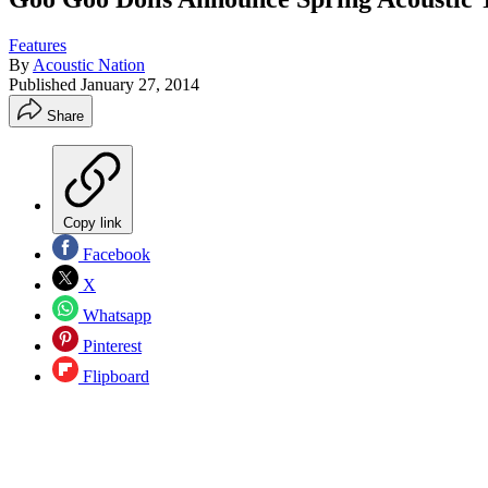
Features
By
Acoustic Nation
Published
January 27, 2014
Share
Copy link
Facebook
X
Whatsapp
Pinterest
Flipboard