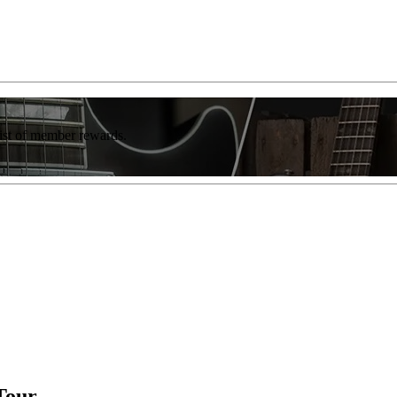
list of member rewards.
Tour