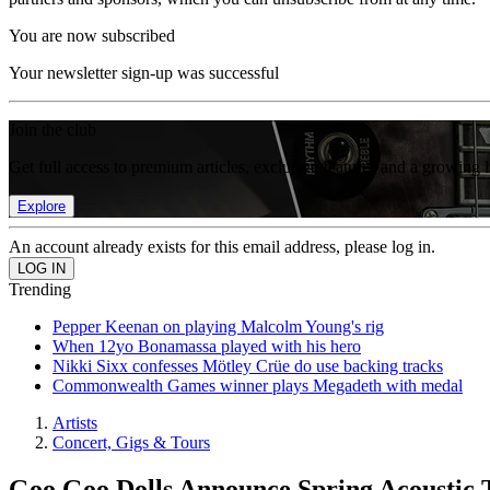
You are now subscribed
Your newsletter sign-up was successful
Join the club
Get full access to premium articles, exclusive features and a growing 
Explore
An account already exists for this email address, please log in.
Trending
Pepper Keenan on playing Malcolm Young's rig
When 12yo Bonamassa played with his hero
Nikki Sixx confesses Mötley Crüe do use backing tracks
Commonwealth Games winner plays Megadeth with medal
Artists
Concert, Gigs & Tours
Goo Goo Dolls Announce Spring Acoustic 