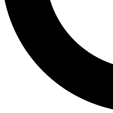
Tail
Lessons, gear a