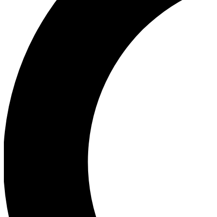
Ea
Our biggest stories will 
Ac
Unlock badges a
Join th
Connect with fello