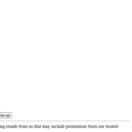
ing emails from us that may include promotions from our trusted