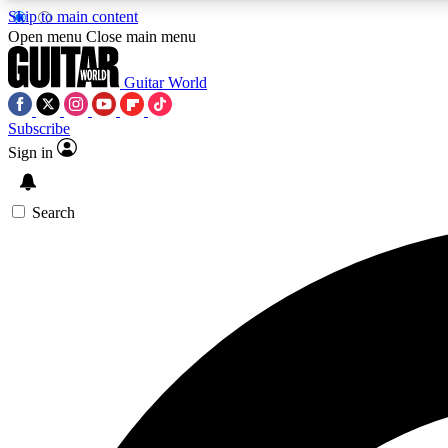
Skip to main content
Open menu
Close main menu
Guitar World
Subscribe
Sign in
AA
Exclusive lessons, interviews, 
Search
Curate
Handpicked guitar new