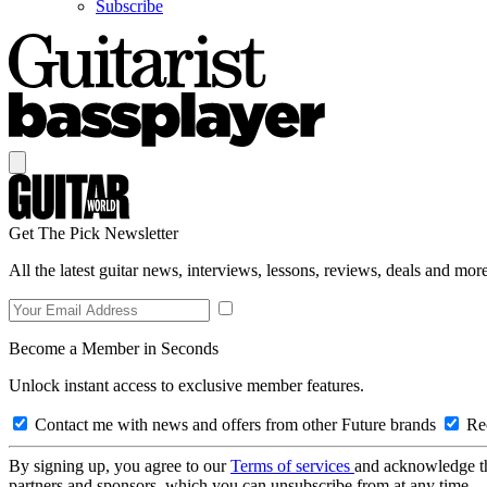
Subscribe
Get The Pick Newsletter
All the latest guitar news, interviews, lessons, reviews, deals and more
Become a Member in Seconds
Unlock instant access to exclusive member features.
Contact me with news and offers from other Future brands
Rec
By signing up, you agree to our
Terms of services
and acknowledge t
partners and sponsors, which you can unsubscribe from at any time.