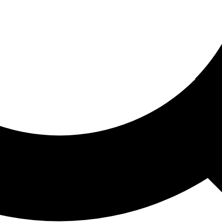
ored For You
nd stories picked for you