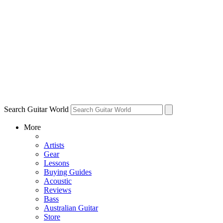
Search Guitar World
More
Artists
Gear
Lessons
Buying Guides
Acoustic
Reviews
Bass
Australian Guitar
Store