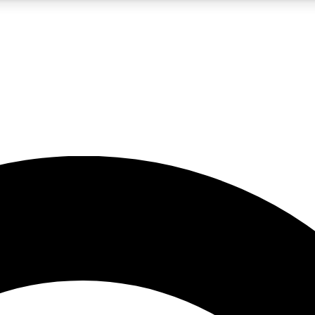
5
24/7
10.5K+
PREMIUM BENEFITS
ACCESS AVAILABLE
ACTIVE MEMBERS
A Content
presales and features from the GW archive
d Newsletters
s, lessons and gear highlights