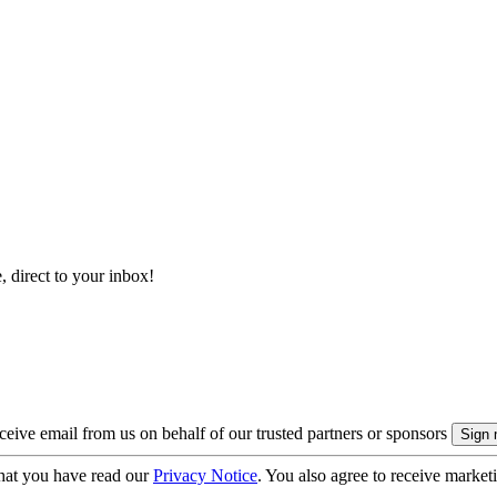
, direct to your inbox!
eive email from us on behalf of our trusted partners or sponsors
hat you have read our
Privacy Notice
. You also agree to receive market