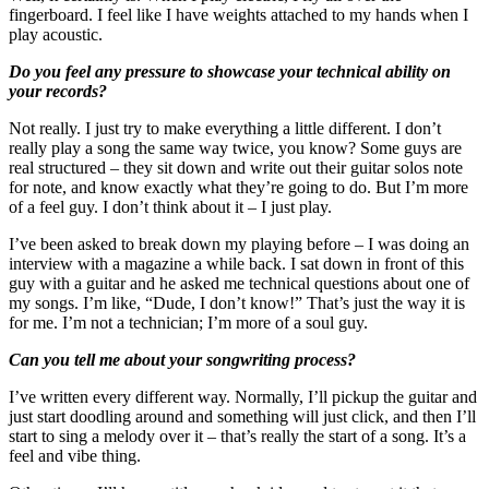
fingerboard. I feel like I have weights attached to my hands when I
play acoustic.
Do you feel any pressure to showcase your technical ability on
your records?
Not really. I just try to make everything a little different. I don’t
really play a song the same way twice, you know? Some guys are
real structured – they sit down and write out their guitar solos note
for note, and know exactly what they’re going to do. But I’m more
of a feel guy. I don’t think about it – I just play.
I’ve been asked to break down my playing before – I was doing an
interview with a magazine a while back. I sat down in front of this
guy with a guitar and he asked me technical questions about one of
my songs. I’m like, “Dude, I don’t know!” That’s just the way it is
for me. I’m not a technician; I’m more of a soul guy.
Can you tell me about your songwriting process?
I’ve written every different way. Normally, I’ll pickup the guitar and
just start doodling around and something will just click, and then I’ll
start to sing a melody over it – that’s really the start of a song. It’s a
feel and vibe thing.