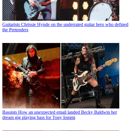
Guitarists
Chrissie Hynde on the underrated guitar hero who defined
the Pretenders
Bassists
How an unexpected email landed Becky Baldwin her
dream gig playing bass for Tony Iommi