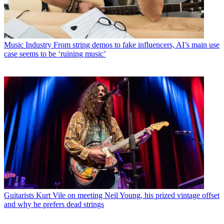
Music Industry
From string demos to fake influencers, AI’s main use
case seems to be ‘ruining music’
Guitarists
Kurt Vile on meeting Neil Young, his prized vintage offset
and why he prefers dead strings