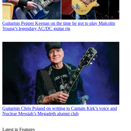
Guitarists
Pepper Keenan on the time he got to play Malcolm
Young’s legendary AC/DC guitar rig
Guitarists
Chris Poland on writing to Captain Kirk’s voice and
Nuclear Messiah’s Megadeth alumni club
Latest in Features