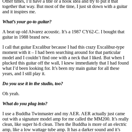
Other times, I’ll have a title or a hook idea and try to put it that
together that way. But most of the time, I just sit down with a guitar
and it inspires me.
What’s your go-to guitar?
A beat up old Alvarez acoustic. It’s a 1987 CY62-C. I bought that
guitar in 1988 brand new.
I call that guitar Excalibur because I had this crazy Excalibur-type
moment with it – I had been searching around for that particular
model and I couldn’t find one with a neck that I liked. But when I
plucked this guitar off the wall, I knew immediately that I had found
what I’d been looking for. It’s been my main guitar for all these
years, and I still play it.
Do you use it in the studio, too?
Oh yeah.
What do you plug into?
I use a Buddha Twinmaster and my AER. AER actually just came
out with a signature model amp for me called the MM200. It’s really
clean, like super hi-fi clean. Then the Buddha is more of an electric
amp, like a low wattage tube amp. It has a darker sound and it’s