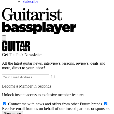
Subscribe
Get The Pick Newsletter
All the latest guitar news, interviews, lessons, reviews, deals and
more, direct to your inbox!
Become a Member in Seconds
Unlock instant access to exclusive member features.
Contact me with news and offers from other Future brands
Receive email from us on behalf of our trusted partners or sponsors