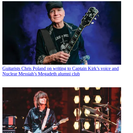
Guitarists
Chris Poland on writing to Captain Kirk’s voice and
Nuclear Messiah’s Megadeth alumni club