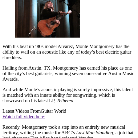
With his beat up ‘80s model Alvarez, Monte Montgomery has the
ability to wail on an acoustic like any of today’s best electric guitar
shredders.
Hailing from Austin, TX, Montgomery has earned his place as one
of the city’s best guitarists, winning seven consecutive Austin Music
Awards.
And while Monte’s acoustic playing is surely impressive, this talent
is matched with an innate ability for songwriting, which is
showcased on his latest LP,
Tethered
.
Latest Videos From
Guitar World
Watch full video here:
Recently, Montgomery took a step into an entirely new musical
territory, writing the music for ABC’s
Last Man Standing
, a job that