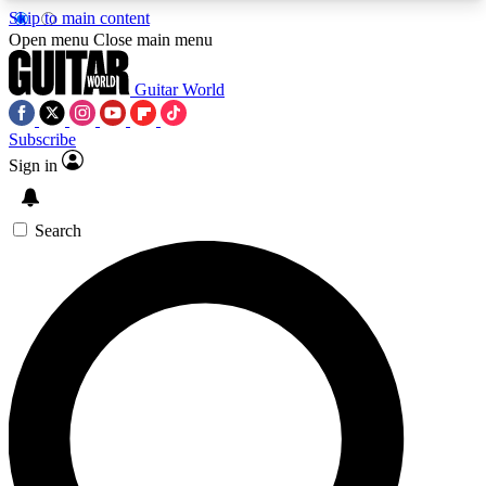
Skip to main content
5
24/7
10.5K+
Open menu
Close main menu
PREMIUM BENEFITS
ACCESS AVAILABLE
ACTIVE MEMBERS
Guitar World
Subscribe
Sign in
AAA Content
Curated Newsle
Exclusive lessons, interviews, presales
Handpicked guitar news,
and features from the GW archive
gear highligh
Search
SIGN UP TO GUITAR WORLD
BACKSTAGE PASS
For the quickest way to join, enter your email
below. We’ll send a confirmation email and sign
you up to Guitar World newsletters with the latest
news, gear reviews, lessons and exclusive offers.