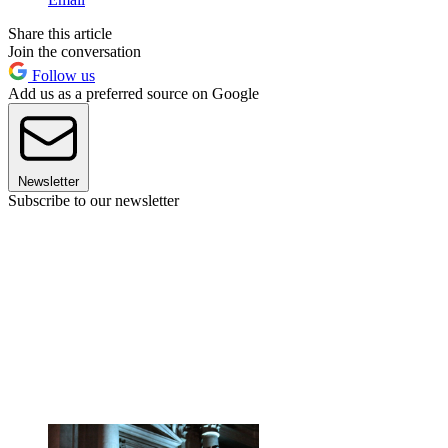
Share this article
Join the conversation
Follow us
Add us as a preferred source on Google
Newsletter
Subscribe to our newsletter