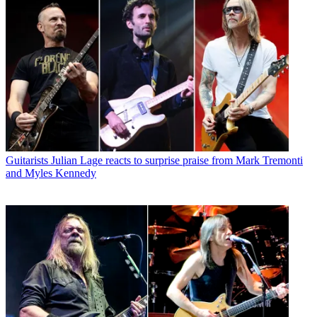
Guitarists
Julian Lage reacts to surprise praise from Mark Tremonti
and Myles Kennedy