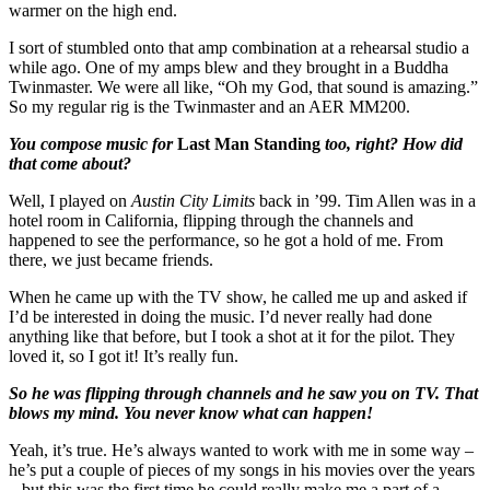
warmer on the high end.
I sort of stumbled onto that amp combination at a rehearsal studio a
while ago. One of my amps blew and they brought in a Buddha
Twinmaster. We were all like, “Oh my God, that sound is amazing.”
So my regular rig is the Twinmaster and an AER MM200.
You compose music for
Last Man Standing
too, right? How did
that come about?
Well, I played on
Austin City Limits
back in ’99. Tim Allen was in a
hotel room in California, flipping through the channels and
happened to see the performance, so he got a hold of me. From
there, we just became friends.
When he came up with the TV show, he called me up and asked if
I’d be interested in doing the music. I’d never really had done
anything like that before, but I took a shot at it for the pilot. They
loved it, so I got it! It’s really fun.
So he was flipping through channels and he saw you on TV. That
blows my mind. You never know what can happen!
Yeah, it’s true. He’s always wanted to work with me in some way –
he’s put a couple of pieces of my songs in his movies over the years
– but this was the first time he could really make me a part of a