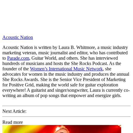
Acoustic Nation
Acoustic Nation is written by Laura B. Whitmore, a music industry
marketing veteran, music journalist and editor, who has contributed
to
Parade.com
, Guitar World, and others. She has interviewed
hundreds of musicians and hosts the She Rocks Podcast. As the
founder of the
Women’s International Music Network
, she
advocates for women in the music industry and produces the annual
She Rocks Awards. She is the Senior Vice President of Marketing
for Positive Grid, making the world safe for guitar exploration
everywhere! A guitarist and singer/songwriter, Laura is currently co-
writing an album of pop songs that empower and energize girls.
Next Article:
Read more