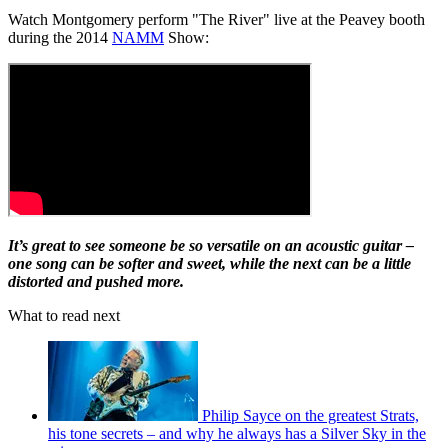
Watch Montgomery perform "The River" live at the Peavey booth
during the 2014
NAMM
Show:
It’s great to see someone be so versatile on an acoustic guitar –
one song can be softer and sweet, while the next can be a little
distorted and pushed more.
What to read next
Philip Sayce on the greatest Strats,
his tone secrets – and why he always has a Silver Sky in the