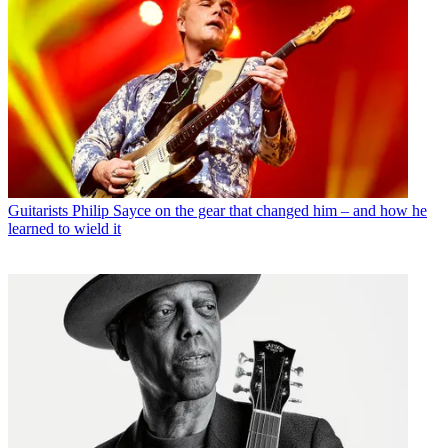
Guitarists
Philip Sayce on the gear that changed him – and how he
learned to wield it