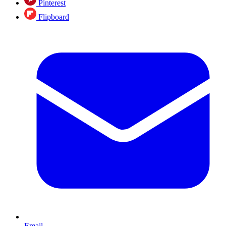
Pinterest
Flipboard
Email