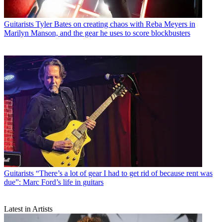
Guitarists
Tyler Bates on creating chaos with Reba Meyers in
Marilyn Manson, and the gear he uses to score blockbusters
Guitarists
“There’s a lot of gear I had to get rid of because rent was
due”: Marc Ford’s life in guitars
Latest in Artists