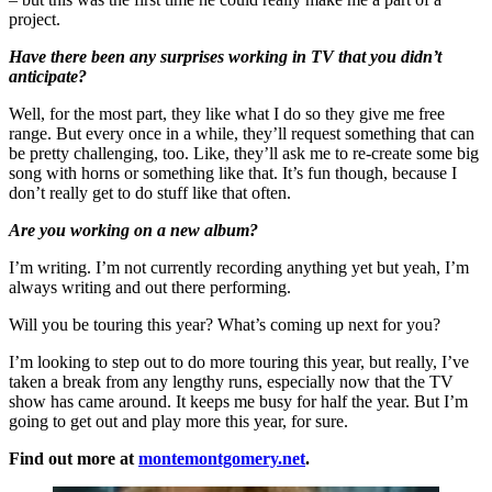
project.
Have there been any surprises working in TV that you didn’t
anticipate?
Well, for the most part, they like what I do so they give me free
range. But every once in a while, they’ll request something that can
be pretty challenging, too. Like, they’ll ask me to re-create some big
song with horns or something like that. It’s fun though, because I
don’t really get to do stuff like that often.
Are you working on a new album?
I’m writing. I’m not currently recording anything yet but yeah, I’m
always writing and out there performing.
Will you be touring this year? What’s coming up next for you?
I’m looking to step out to do more touring this year, but really, I’ve
taken a break from any lengthy runs, especially now that the TV
show has came around. It keeps me busy for half the year. But I’m
going to get out and play more this year, for sure.
Find out more at
montemontgomery.net
.