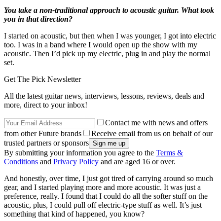
You take a non-traditional approach to acoustic guitar. What took
you in that direction?
I started on acoustic, but then when I was younger, I got into electric
too. I was in a band where I would open up the show with my
acoustic. Then I’d pick up my electric, plug in and play the normal
set.
Get The Pick Newsletter
All the latest guitar news, interviews, lessons, reviews, deals and
more, direct to your inbox!
Contact me with news and offers
from other Future brands
Receive email from us on behalf of our
trusted partners or sponsors
By submitting your information you agree to the
Terms &
Conditions
and
Privacy Policy
and are aged 16 or over.
And honestly, over time, I just got tired of carrying around so much
gear, and I started playing more and more acoustic. It was just a
preference, really. I found that I could do all the softer stuff on the
acoustic, plus, I could pull off electric-type stuff as well. It’s just
something that kind of happened, you know?