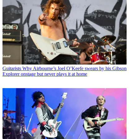
Guitarists
Why Airbourne’s Joel O’Keefe swears by his Gibson
Explorer onstage but never plays it at home