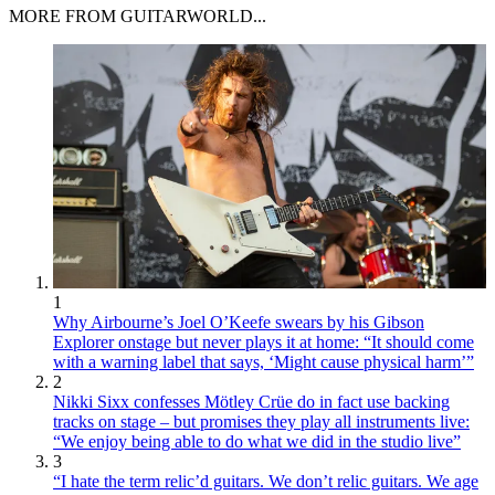
MORE FROM GUITARWORLD...
1
Why Airbourne’s Joel O’Keefe swears by his Gibson
Explorer onstage but never plays it at home: “It should come
with a warning label that says, ‘Might cause physical harm’”
2
Nikki Sixx confesses Mötley Crüe do in fact use backing
tracks on stage – but promises they play all instruments live:
“We enjoy being able to do what we did in the studio live”
3
“I hate the term relic’d guitars. We don’t relic guitars. We age