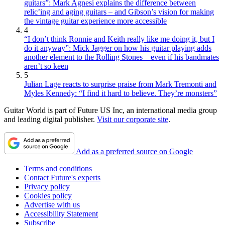
guitars”: Mark Agnesi explains the difference between
relic’ing and aging guitars – and Gibson’s vision for making
the vintage guitar experience more accessible
4
“I don’t think Ronnie and Keith really like me doing it, but I
do it anyway”: Mick Jagger on how his guitar playing adds
another element to the Rolling Stones – even if his bandmates
aren’t so keen
5
Julian Lage reacts to surprise praise from Mark Tremonti and
Myles Kennedy: “I find it hard to believe. They’re monsters”
Guitar World is part of Future US Inc, an international media group
and leading digital publisher.
Visit our corporate site
.
Add as a preferred source on Google
Terms and conditions
Contact Future's experts
Privacy policy
Cookies policy
Advertise with us
Accessibility Statement
Subscribe