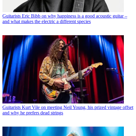
Guitarists
Eric Bibb on why happiness is a good acoustic guitar –
and what makes the electric a different species
Guitarists
Kurt Vile on meeting Neil Young, his prized vintage offset
and why he prefers dead strings