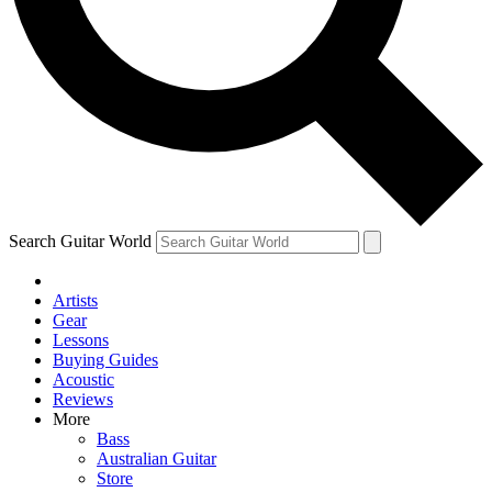
Contact me with news and offers from other Future
brands
By submitting your information you agree to the
Terms & Conditions
and
Privacy Policy
and are aged 16 or over.
Search Guitar World
Artists
Gear
Lessons
Buying Guides
Acoustic
Reviews
More
Bass
Australian Guitar
Store