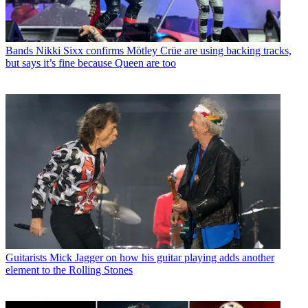
Bands
Nikki Sixx confirms Mötley Crüe are using backing tracks,
but says it’s fine because Queen are too
Guitarists
Mick Jagger on how his guitar playing adds another
element to the Rolling Stones