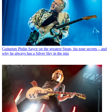
Guitarists
Philip Sayce on the greatest Strats, his tone secrets – and
why he always has a Silver Sky in the mix