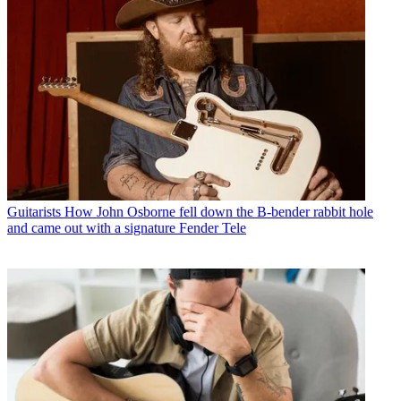
Guitarists
How John Osborne fell down the B-bender rabbit hole
and came out with a signature Fender Tele