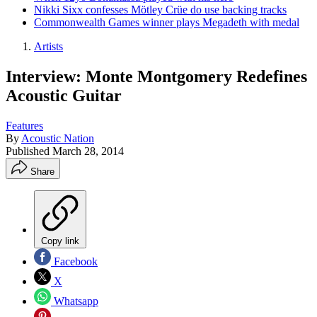
Nikki Sixx confesses Mötley Crüe do use backing tracks
Commonwealth Games winner plays Megadeth with medal
Artists
Interview: Monte Montgomery Redefines
Acoustic Guitar
Features
By
Acoustic Nation
Published
March 28, 2014
Share
Copy link
Facebook
X
Whatsapp