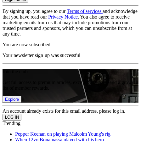
By signing up, you agree to our
Terms of services
and acknowledge
that you have read our
Privacy Notice
. You also agree to receive
marketing emails from us that may include promotions from our
trusted partners and sponsors, which you can unsubscribe from at
any time.
You are now subscribed
Your newsletter sign-up was successful
Join the club
Get full access to premium articles, exclusive features and a growing
list of member rewards.
Explore
An account already exists for this email address, please log in.
Trending
Pepper Keenan on playing Malcolm Young's rig
When 12yo Bonamassa played with his hero