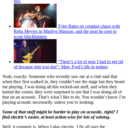
mix
Tyler Bates on creating chaos with
Reba Meyers in Marilyn Manson, and the gear he uses to
score blockbusters
“There’s a lot of gear I had to get rid
of because rent was due”: Marc Ford’s life in guitars
Yeah, exactly. Someone who recently saw me at a club said that
when they first walked in, they couldn’t see the stage but they heard
me playing. I was doing all this rocked-out stuff, and when they
turned the corner, they were surprised to see that I was doing all of
that on an acoustic. That’s what I like to do. You wouldn’t know I’m
playing acoustic necessarily, unless you’re looking.
Some of that stuff might be harder to play on acoustic, right? I
find electric’s easier, at least action-wise for lots of soloing.
Well, it certainly is. When I play electric, I fly all over the