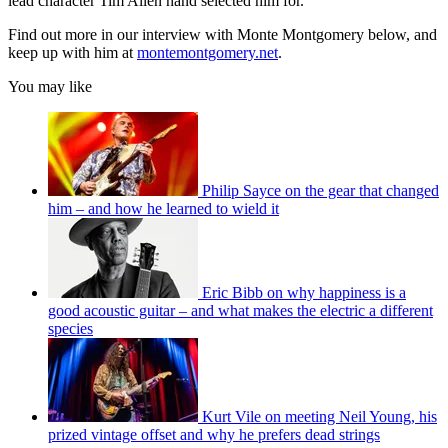
lead character Tim Allen hand selected him for.
Find out more in our interview with Monte Montgomery below, and
keep up with him at
montemontgomery.net
.
You may like
Philip Sayce on the gear that changed
him – and how he learned to wield it
Eric Bibb on why happiness is a
good acoustic guitar – and what makes the electric a different
species
Kurt Vile on meeting Neil Young, his
prized vintage offset and why he prefers dead strings