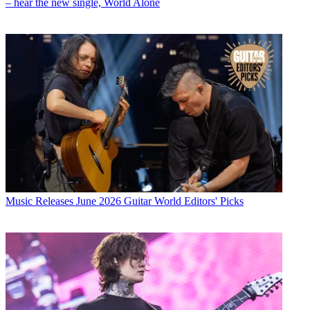
– hear the new single, World Alone
Music Releases
June 2026 Guitar World Editors' Picks