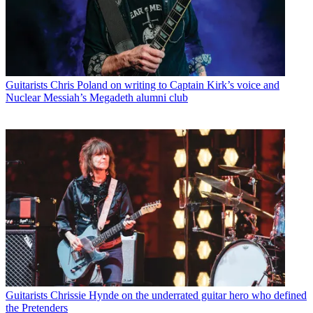
Guitarists
Chris Poland on writing to Captain Kirk’s voice and
Nuclear Messiah’s Megadeth alumni club
Guitarists
Chrissie Hynde on the underrated guitar hero who defined
the Pretenders