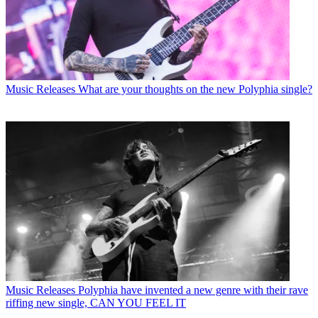
Music Releases
What are your thoughts on the new Polyphia single?
Music Releases
Polyphia have invented a new genre with their rave
riffing new single, CAN YOU FEEL IT