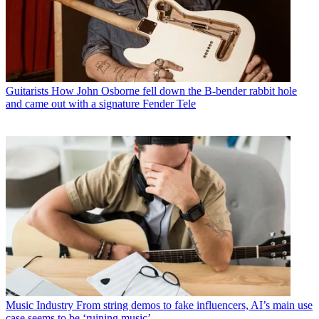
Guitarists
How John Osborne fell down the B-bender rabbit hole
and came out with a signature Fender Tele
Music Industry
From string demos to fake influencers, AI’s main use
case seems to be ‘ruining music’