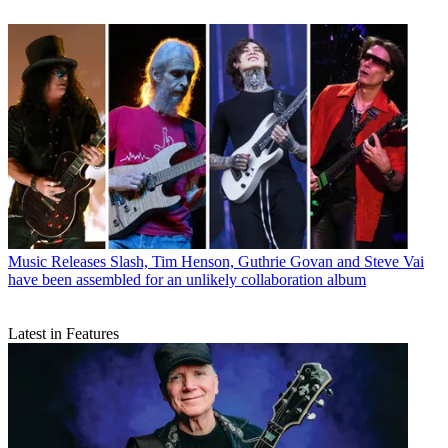
Music Releases
Slash, Tim Henson, Guthrie Govan and Steve Vai
have been assembled for an unlikely collaboration album
Latest in Features