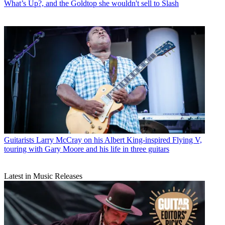
What’s Up?, and the Goldtop she wouldn't sell to Slash
Guitarists
Larry McCray on his Albert King-inspired Flying V,
touring with Gary Moore and his life in three guitars
Latest in Music Releases