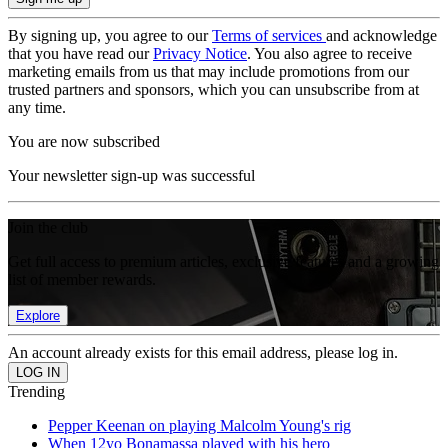
By signing up, you agree to our
Terms of services
and acknowledge
that you have read our
Privacy Notice
. You also agree to receive
marketing emails from us that may include promotions from our
trusted partners and sponsors, which you can unsubscribe from at
any time.
You are now subscribed
Your newsletter sign-up was successful
Join the club
Get full access to premium articles, exclusive features and a growing
list of member rewards.
Explore
An account already exists for this email address, please log in.
Trending
Pepper Keenan on playing Malcolm Young's rig
When 12yo Bonamassa played with his hero