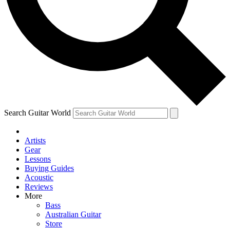
Contact me with news and offers from other Future
brands
By submitting your information you agree to the
Terms & Conditions
and
Privacy Policy
and are aged 16 or over.
Search Guitar World
Artists
Gear
Lessons
Buying Guides
Acoustic
Reviews
More
Bass
Australian Guitar
Store