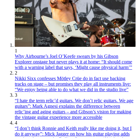
1
Why Airbourne’s Joel O’Keefe swears by his Gibson
Explorer onstage but never plays it at home: “It should come
with a warning label that says, ‘Might cause physical harm’”
2
Nikki Sixx confesses Mötley Crüe do in fact use backing
tracks on stage – but promises they play all instruments live:
“We enjoy being able to do what we did in the studio live”
3
“I hate the term relic’d guitars. We don’t relic guitars. We age
guitars”: Mark Agnesi explains the difference between
relic’ing and aging guitars – and Gibson’s vision for making
the vintage guitar experience more accessible
4
“I don’t think Ronnie and Keith really like me doing it, but I
do it anyway”: Mick Jagger on how his guitar playing adds