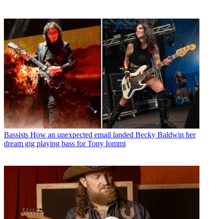
Bassists
How an unexpected email landed Becky Baldwin her
dream gig playing bass for Tony Iommi