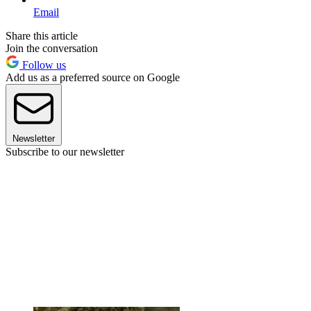
Email
Share this article
Join the conversation
Follow us
Add us as a preferred source on Google
Newsletter
Subscribe to our newsletter