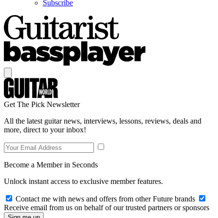
Subscribe
Get The Pick Newsletter
All the latest guitar news, interviews, lessons, reviews, deals and
more, direct to your inbox!
Become a Member in Seconds
Unlock instant access to exclusive member features.
Contact me with news and offers from other Future brands
Receive email from us on behalf of our trusted partners or sponsors