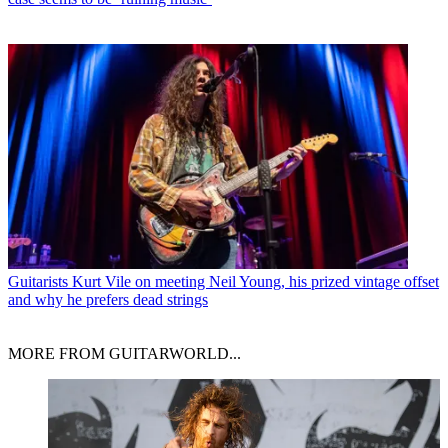
Guitarists
Kurt Vile on meeting Neil Young, his prized vintage offset
and why he prefers dead strings
MORE FROM GUITARWORLD...