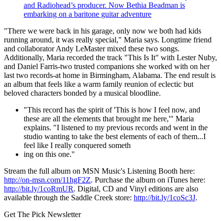
and Radiohead’s producer. Now Bethia Beadman is
embarking on a baritone guitar adventure
"There we were back in his garage, only now we both had kids
running around, it was really special," Maria says. Longtime friend
and collaborator Andy LeMaster mixed these two songs.
Additionally, Maria recorded the track "This Is It" with Lester Nuby,
and Daniel Farris-two trusted companions she worked with on her
last two records-at home in Birmingham, Alabama. The end result is
an album that feels like a warm family reunion of eclectic but
beloved characters bonded by a musical bloodline.
"This record has the spirit of 'This is how I feel now, and
these are all the elements that brought me here,'" Maria
explains. "I listened to my previous records and went in the
studio wanting to take the best elements of each of them...I
feel like I really conquered someth
ing on this one."
Stream the full album on MSN Music's Listening Booth here:
http://on-msn.com/11hgF2Z
. Purchase the album on iTunes here:
http://bit.ly/1coRmUR
. Digital, CD and Vinyl editions are also
available through the Saddle Creek store:
http://bit.ly/1coSc3J
.
Get The Pick Newsletter