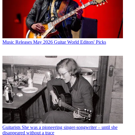
Music Releases
May 2026 Guitar World Editors' Picks
Guitarists
She was a pioneering singer-songwriter – until she
disappeared without a trace