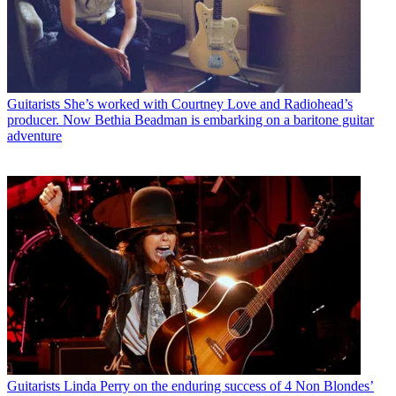
Guitarists
She’s worked with Courtney Love and Radiohead’s
producer. Now Bethia Beadman is embarking on a baritone guitar
adventure
Guitarists
Linda Perry on the enduring success of 4 Non Blondes’