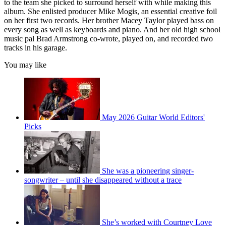
to the team she picked to surround herself with while making this
album. She enlisted producer Mike Mogis, an essential creative foil
on her first two records. Her brother Macey Taylor played bass on
every song as well as keyboards and piano. And her old high school
music pal Brad Armstrong co-wrote, played on, and recorded two
tracks in his garage.
You may like
May 2026 Guitar World Editors'
Picks
She was a pioneering singer-
songwriter – until she disappeared without a trace
She’s worked with Courtney Love