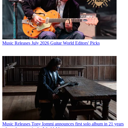
Music Releases
July 2026 Guitar World Editors' Picks
Music Releases
Tony Iommi announces first solo album in 21 years