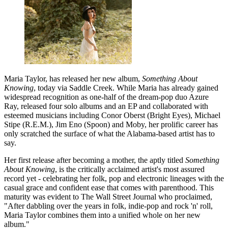
Maria Taylor, has released her new album,
Something About
Knowing
, today via Saddle Creek. While Maria has already gained
widespread recognition as one-half of the dream-pop duo Azure
Ray, released four solo albums and an EP and collaborated with
esteemed musicians including Conor Oberst (Bright Eyes), Michael
Stipe (R.E.M.), Jim Eno (Spoon) and Moby, her prolific career has
only scratched the surface of what the Alabama-based artist has to
say.
Her first release after becoming a mother, the aptly titled
Something
About Knowing
, is the critically acclaimed artist's most assured
record yet - celebrating her folk, pop and electronic lineages with the
casual grace and confident ease that comes with parenthood. This
maturity was evident to The Wall Street Journal who proclaimed,
"After dabbling over the years in folk, indie-pop and rock 'n' roll,
Maria Taylor combines them into a unified whole on her new
album."