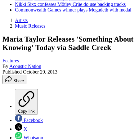
Nikki Sixx confesses Mötley Crüe do use backing tracks
Commonwealth Games winner plays Megadeth with medal
Artists
Music Releases
Maria Taylor Releases 'Something About
Knowing' Today via Saddle Creek
Features
By
Acoustic Nation
Published
October 29, 2013
Share
Copy link
Facebook
X
Whatsapp