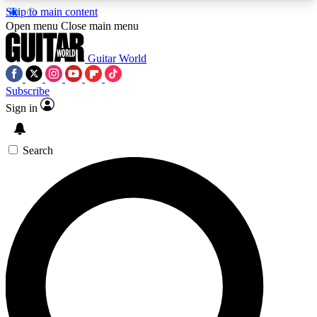
Skip to main content
5
24/7
10.5K+
Open menu
Close main menu
PREMIUM BENEFITS
ACCESS AVAILABLE
ACTIVE MEMBERS
Guitar World
Subscribe
Sign in
AAA Content
Curated Newsle
Exclusive lessons, interviews, presales
Handpicked guitar news,
and features from the GW archive
gear highligh
Search
SIGN UP TO GUITAR WORLD
BACKSTAGE PASS
For the quickest way to join, enter your email
below. We’ll send a confirmation email and sign
you up to Guitar World newsletters with the latest
news, gear reviews, lessons and exclusive offers.