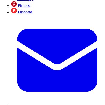
Pinterest
Flipboard