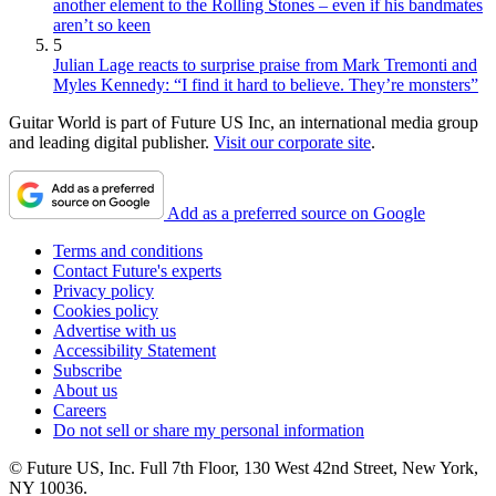
another element to the Rolling Stones – even if his bandmates
aren’t so keen
5
Julian Lage reacts to surprise praise from Mark Tremonti and
Myles Kennedy: “I find it hard to believe. They’re monsters”
Guitar World is part of Future US Inc, an international media group
and leading digital publisher.
Visit our corporate site
.
Add as a preferred source on Google
Terms and conditions
Contact Future's experts
Privacy policy
Cookies policy
Advertise with us
Accessibility Statement
Subscribe
About us
Careers
Do not sell or share my personal information
© Future US, Inc. Full 7th Floor, 130 West 42nd Street, New York,
NY 10036.