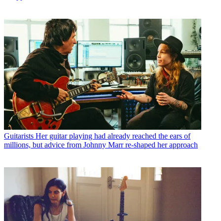
Guitarists
Her guitar playing had already reached the ears of
millions, but advice from Johnny Marr re-shaped her approach