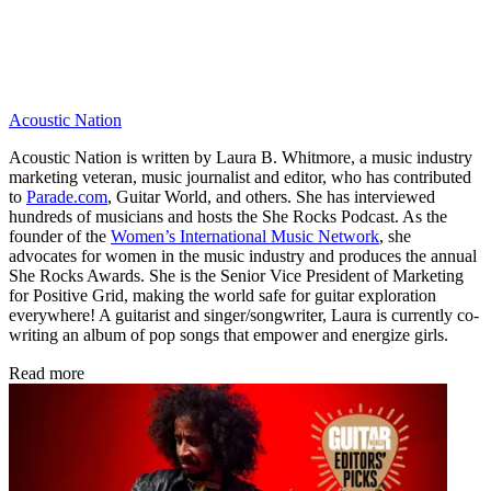
Acoustic Nation
Acoustic Nation is written by Laura B. Whitmore, a music industry
marketing veteran, music journalist and editor, who has contributed
to
Parade.com
, Guitar World, and others. She has interviewed
hundreds of musicians and hosts the She Rocks Podcast. As the
founder of the
Women’s International Music Network
, she
advocates for women in the music industry and produces the annual
She Rocks Awards. She is the Senior Vice President of Marketing
for Positive Grid, making the world safe for guitar exploration
everywhere! A guitarist and singer/songwriter, Laura is currently co-
writing an album of pop songs that empower and energize girls.
Read more