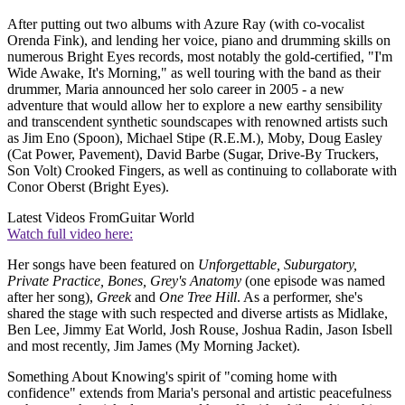
After putting out two albums with Azure Ray (with co-vocalist
Orenda Fink), and lending her voice, piano and drumming skills on
numerous Bright Eyes records, most notably the gold-certified, "I'm
Wide Awake, It's Morning," as well touring with the band as their
drummer, Maria announced her solo career in 2005 - a new
adventure that would allow her to explore a new earthy sensibility
and transcendent synthetic soundscapes with renowned artists such
as Jim Eno (Spoon), Michael Stipe (R.E.M.), Moby, Doug Easley
(Cat Power, Pavement), David Barbe (Sugar, Drive-By Truckers,
Son Volt) Crooked Fingers, as well as continuing to collaborate with
Conor Oberst (Bright Eyes).
Latest Videos From
Guitar World
Watch full video here:
Her songs have been featured on
Unforgettable, Suburgatory,
Private Practice, Bones, Grey's Anatomy
(one episode was named
after her song),
Greek
and
One Tree Hill
. As a performer, she's
shared the stage with such respected and diverse artists as Midlake,
Ben Lee, Jimmy Eat World, Josh Rouse, Joshua Radin, Jason Isbell
and most recently, Jim James (My Morning Jacket).
Something About Knowing's spirit of "coming home with
confidence" extends from Maria's personal and artistic peacefulness