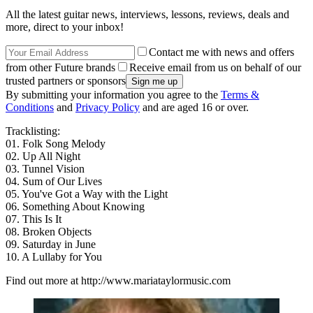
All the latest guitar news, interviews, lessons, reviews, deals and
more, direct to your inbox!
Contact me with news and offers
from other Future brands
Receive email from us on behalf of our
trusted partners or sponsors
By submitting your information you agree to the
Terms &
Conditions
and
Privacy Policy
and are aged 16 or over.
Tracklisting:
01. Folk Song Melody
02. Up All Night
03. Tunnel Vision
04. Sum of Our Lives
05. You've Got a Way with the Light
06. Something About Knowing
07. This Is It
08. Broken Objects
09. Saturday in June
10. A Lullaby for You
Find out more at http://www.mariataylormusic.com