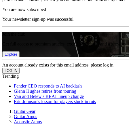
You are now subscribed
Your newsletter sign-up was successful
Join the club
Get full access to premium articles, exclusive features and a growing 
Explore
An account already exists for this email address, please log in.
Trending
Fender CEO responds to AI backlash
Glenn Hughes retires from touring
Van and Belew's BEAT lineup change
Eric Johnson's lesson for players stuck in ruts
Guitar Gear
Guitar Amps
Acoustic Amps