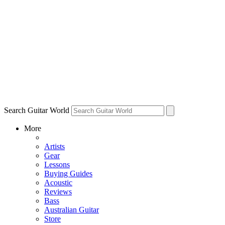
Search Guitar World
More
Artists
Gear
Lessons
Buying Guides
Acoustic
Reviews
Bass
Australian Guitar
Store