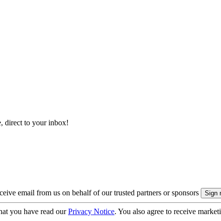
, direct to your inbox!
eive email from us on behalf of our trusted partners or sponsors
hat you have read our
Privacy Notice
. You also agree to receive market