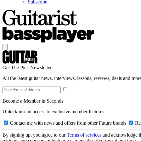
Subscribe
Get The Pick Newsletter
All the latest guitar news, interviews, lessons, reviews, deals and more
Become a Member in Seconds
Unlock instant access to exclusive member features.
Contact me with news and offers from other Future brands
Rec
By signing up, you agree to our
Terms of services
and acknowledge t
partners and sponsors, which you can unsubscribe from at any time.