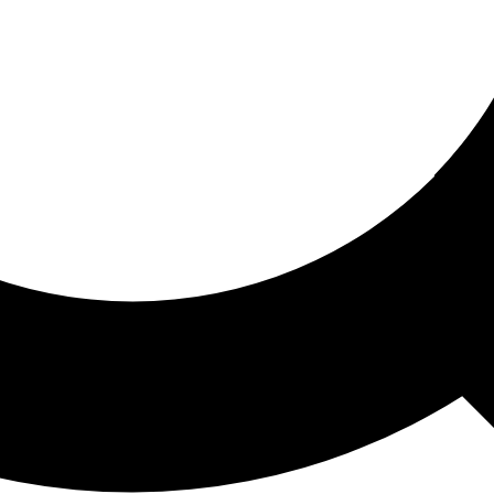
ored For You
nd stories picked for you