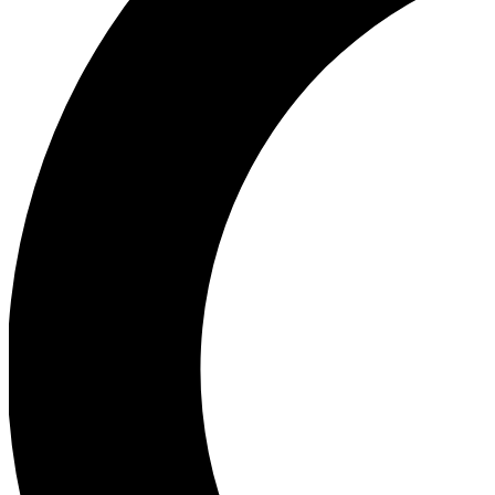
Ea
Our biggest stories will 
Ac
Unlock badges a
Join th
Connect with fello