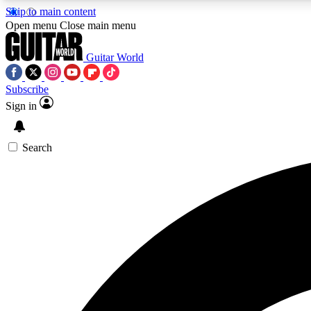
Skip to main content
Open menu
Close main menu
Guitar World
Subscribe
Sign in
AA
Exclusive lessons, interviews, 
Search
Curate
Handpicked guitar new