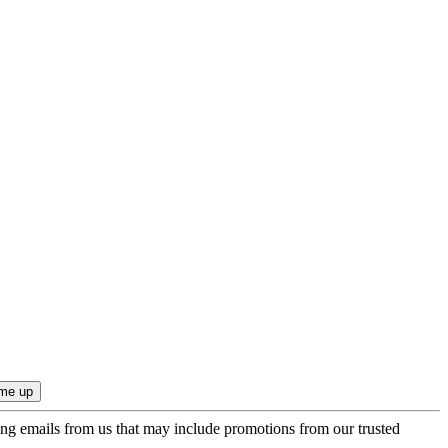
ing emails from us that may include promotions from our trusted