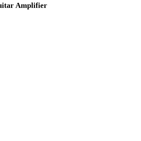
itar Amplifier