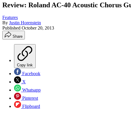
Review: Roland AC-40 Acoustic Chorus Gu
Features
By
Justin Horenstein
Published
October 20, 2013
Share
Copy link
Facebook
X
Whatsapp
Pinterest
Flipboard