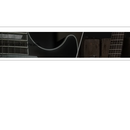
list of member rewards.