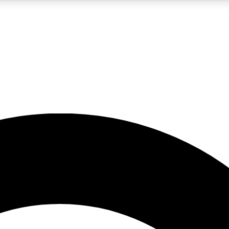
5
24/7
10.5K+
PREMIUM BENEFITS
ACCESS AVAILABLE
ACTIVE MEMBERS
A Content
presales and features from the GW archive
d Newsletters
s, lessons and gear highlights