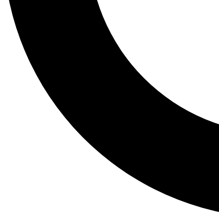
Tail
Lessons, gear a