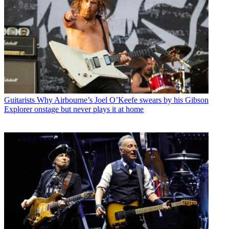
Guitarists
Why Airbourne’s Joel O’Keefe swears by his Gibson
Explorer onstage but never plays it at home