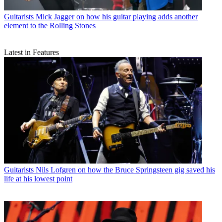
Guitarists
Mick Jagger on how his guitar playing adds another
element to the Rolling Stones
Latest in Features
Guitarists
Nils Lofgren on how the Bruce Springsteen gig saved his
life at his lowest point