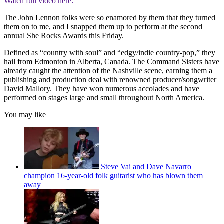
Watch full video here:
The John Lennon folks were so enamored by them that they turned
them on to me, and I snapped them up to perform at the second
annual She Rocks Awards this Friday.
Defined as “country with soul” and “edgy/indie country-pop,” they
hail from Edmonton in Alberta, Canada. The Command Sisters have
already caught the attention of the Nashville scene, earning them a
publishing and production deal with renowned producer/songwriter
David Mallory. They have won numerous accolades and have
performed on stages large and small throughout North America.
You may like
Steve Vai and Dave Navarro
champion 16-year-old folk guitarist who has blown them
away