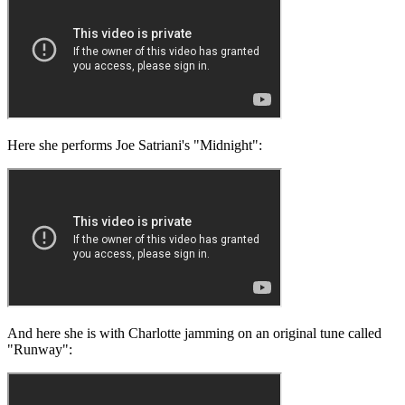
Here she performs Joe Satriani's "Midnight":
And here she is with Charlotte jamming on an original tune called
"Runway":