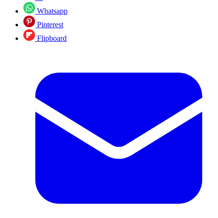
Whatsapp
Pinterest
Flipboard