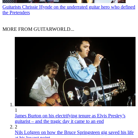
Guitarists
Chrissie Hynde on the underrated guitar hero who defined
the Pretenders
MORE FROM GUITARWORLD...
1
James Burton on his electrifying tenure as Elvis Presley’s
guitarist – and the tragic day it came to an end
2
Nils Lofgren on how the Bruce Springsteen gig saved his life
at his lowest point