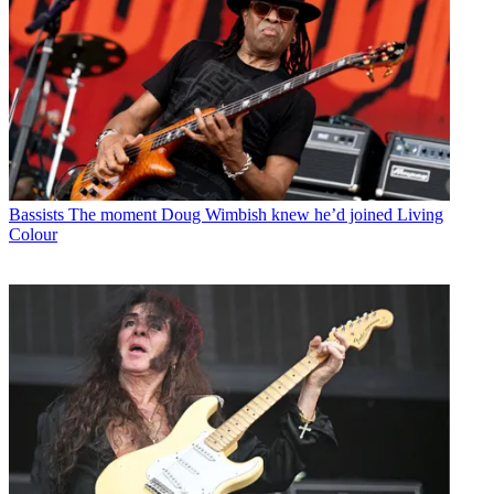
Bassists
The moment Doug Wimbish knew he’d joined Living
Colour