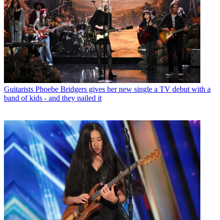
Guitarists
Phoebe Bridgers gives her new single a TV debut with a
band of kids - and they nailed it