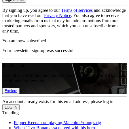
By signing up, you agree to our
Terms of services
and acknowledge
that you have read our
Privacy Notice
. You also agree to receive
marketing emails from us that may include promotions from our
trusted partners and sponsors, which you can unsubscribe from at
any time.
You are now subscribed
Your newsletter sign-up was successful
Join the club
Get full access to premium articles, exclusive features and a growing
list of member rewards.
Explore
An account already exists for this email address, please log in.
Trending
Pepper Keenan on playing Malcolm Young's rig
When 12yo Bonamassa played with his hero