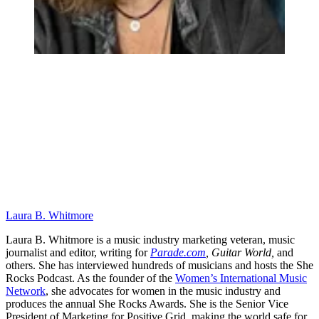
Laura B. Whitmore
Laura B. Whitmore is a music industry marketing veteran, music
journalist and editor, writing for
Parade.com
,
Guitar World,
and
others. She has interviewed hundreds of musicians and hosts the She
Rocks Podcast. As the founder of the
Women’s International Music
Network
, she advocates for women in the music industry and
produces the annual She Rocks Awards. She is the Senior Vice
President of Marketing for Positive Grid, making the world safe for