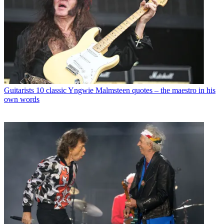
Guitarists
10 classic Yngwie Malmsteen quotes – the maestro in his
own words