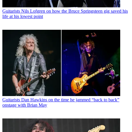
Guitarists
Nils Lofgren on how the Bruce Springsteen gig saved his
life at his lowest point
Guitarists
Dan Hawkins on the time he jammed “back to back”
onstage with Brian May