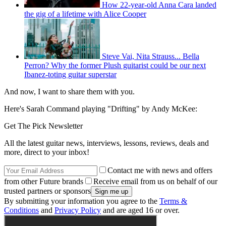
How 22-year-old Anna Cara landed
the gig of a lifetime with Alice Cooper
Steve Vai, Nita Strauss... Bella
Perron? Why the former Plush guitarist could be our next
Ibanez-toting guitar superstar
And now, I want to share them with you.
Here's Sarah Command playing "Drifting" by Andy McKee:
Get The Pick Newsletter
All the latest guitar news, interviews, lessons, reviews, deals and
more, direct to your inbox!
Contact me with news and offers
from other Future brands
Receive email from us on behalf of our
trusted partners or sponsors
By submitting your information you agree to the
Terms &
Conditions
and
Privacy Policy
and are aged 16 or over.