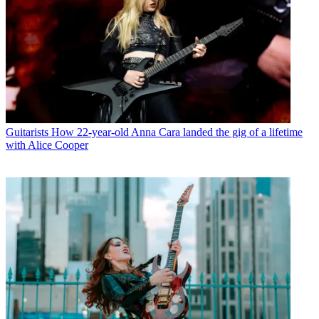
Guitarists
How 22-year-old Anna Cara landed the gig of a lifetime
with Alice Cooper