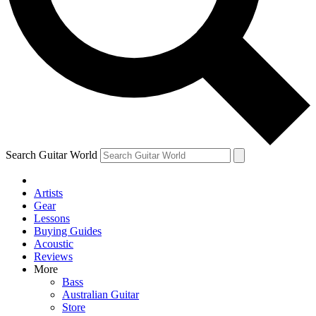
Contact me with news and offers from other Future
brands
By submitting your information you agree to the
Terms & Conditions
and
Privacy Policy
and are aged 16 or over.
Search Guitar World
Artists
Gear
Lessons
Buying Guides
Acoustic
Reviews
More
Bass
Australian Guitar
Store