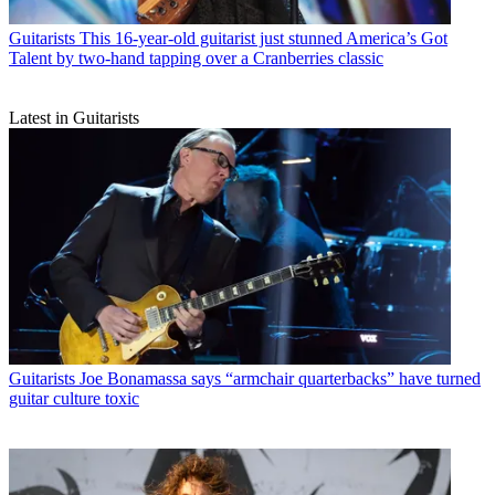
Guitarists
This 16-year-old guitarist just stunned America’s Got
Talent by two-hand tapping over a Cranberries classic
Latest in Guitarists
Guitarists
Joe Bonamassa says “armchair quarterbacks” have turned
guitar culture toxic