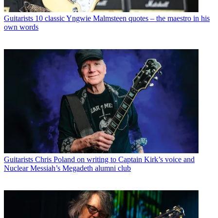
Guitarists
10 classic Yngwie Malmsteen quotes – the maestro in his
own words
Guitarists
Chris Poland on writing to Captain Kirk’s voice and
Nuclear Messiah’s Megadeth alumni club