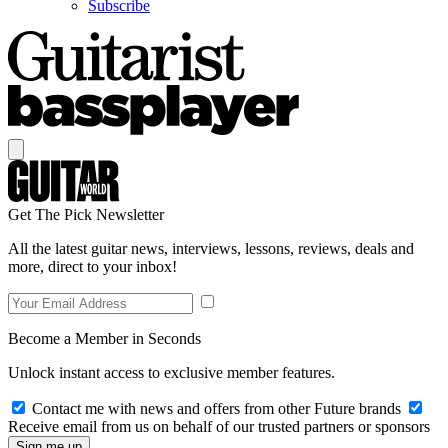
Subscribe
Get The Pick Newsletter
All the latest guitar news, interviews, lessons, reviews, deals and
more, direct to your inbox!
Become a Member in Seconds
Unlock instant access to exclusive member features.
Contact me with news and offers from other Future brands
Receive email from us on behalf of our trusted partners or sponsors