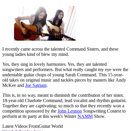
I recently came across the talented Command Sisters, and these
young ladies kind of blew my mind.
Yes, they sing in lovely harmonies. Yes, they are talented
songwriters and performers. But what really caught my eye were the
undeniable guitar chops of young Sarah Command. This 15-year-
old takes on original music and tackles pieces by masters like Andy
McKee and
Joe Satriani
.
This is, in no way, meant to diminish the contribution of her sister,
18-year-old Charlotte Command, lead vocalist and rhythm guitarist.
Together they are captivating; so much so that they recently won a
competition sponsored by the
John Lennon
Songwriting Contest to
perform at its party at this week's Winter
NAMM
Show.
Latest Videos From
Guitar World