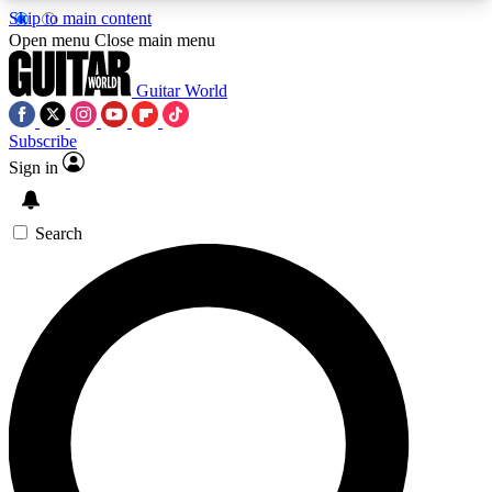
Skip to main content
5
24/7
10.5K+
Open menu
Close main menu
PREMIUM BENEFITS
ACCESS AVAILABLE
ACTIVE MEMBERS
Guitar World
Subscribe
Sign in
AAA Content
Curated Newsle
Exclusive lessons, interviews, presales
Handpicked guitar news,
and features from the GW archive
gear highligh
Search
SIGN UP TO GUITAR WORLD
BACKSTAGE PASS
For the quickest way to join, enter your email
below. We’ll send a confirmation email and sign
you up to Guitar World newsletters with the latest
news, gear reviews, lessons and exclusive offers.