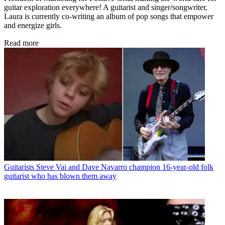
guitar exploration everywhere! A guitarist and singer/songwriter,
Laura is currently co-writing an album of pop songs that empower
and energize girls.
Read more
Guitarists
Steve Vai and Dave Navarro champion 16-year-old folk
guitarist who has blown them away