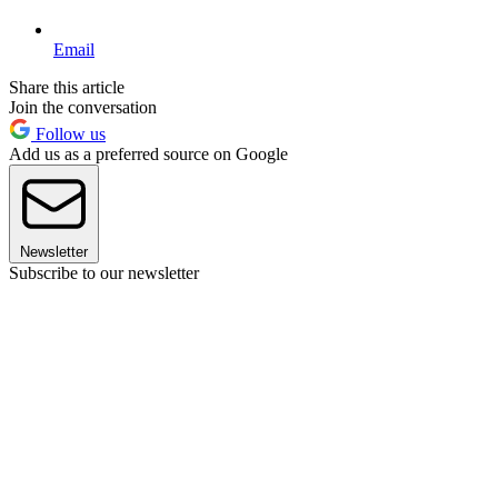
Email
Share this article
Join the conversation
Follow us
Add us as a preferred source on Google
Newsletter
Subscribe to our newsletter