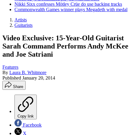
Nikki Sixx confesses Mötley Crüe do use backing tracks
Commonwealth Games winner plays Megadeth with medal
Artists
Guitarists
Video Exclusive: 15-Year-Old Guitarist
Sarah Command Performs Andy McKee
and Joe Satriani
Features
By
Laura B. Whitmore
Published
January 20, 2014
Share
Copy link
Facebook
X