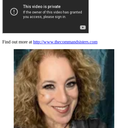
Find out more at
http://www.thecommandsisters.com