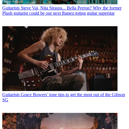
Guitarists
Steve Vai, Nita Strauss... Bella Perron? Why the former
Plush guitarist could be our next Ibanez-toting guitar superstar
Guitarists
Grace Bowers’ tone tips to get the most out of the Gibson
SG