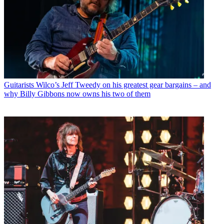
Guitarists
Wilco’s Jeff Tweedy on his greatest gear bargains – and
why Billy Gibbons now owns his two of them