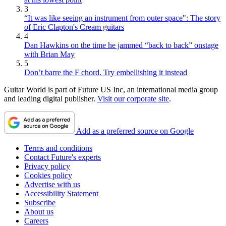
3
“It was like seeing an instrument from outer space": The story
of Eric Clapton's Cream guitars
4
Dan Hawkins on the time he jammed “back to back” onstage
with Brian May
5
Don’t barre the F chord. Try embellishing it instead
Guitar World is part of Future US Inc, an international media group
and leading digital publisher.
Visit our corporate site
.
Add as a preferred source on Google
Terms and conditions
Contact Future's experts
Privacy policy
Cookies policy
Advertise with us
Accessibility Statement
Subscribe
About us
Careers