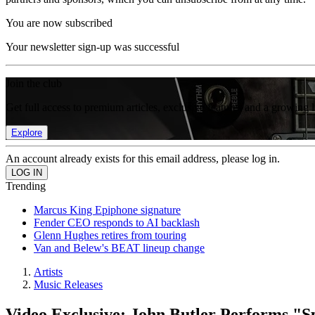
You are now subscribed
Your newsletter sign-up was successful
Join the club
Get full access to premium articles, exclusive features and a growing 
Explore
An account already exists for this email address, please log in.
Trending
Marcus King Epiphone signature
Fender CEO responds to AI backlash
Glenn Hughes retires from touring
Van and Belew's BEAT lineup change
Artists
Music Releases
Video Exclusive: John Butler Performs "S