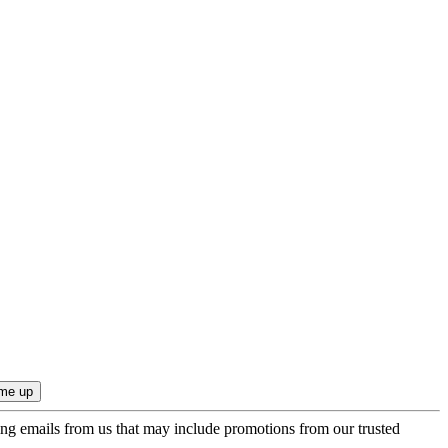
ing emails from us that may include promotions from our trusted