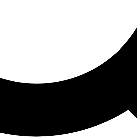
ored For You
nd stories picked for you