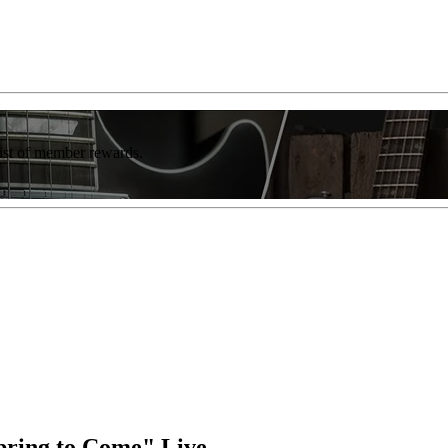
list of member rewards.
pring to Come" Live