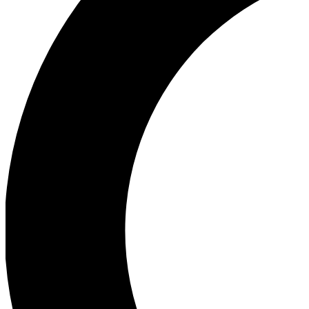
Ea
Our biggest stories will 
Ac
Unlock badges a
Join th
Connect with fello