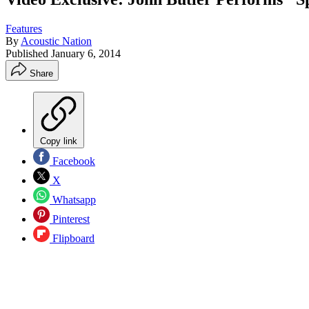
Features
By
Acoustic Nation
Published
January 6, 2014
Share
Copy link
Facebook
X
Whatsapp
Pinterest
Flipboard