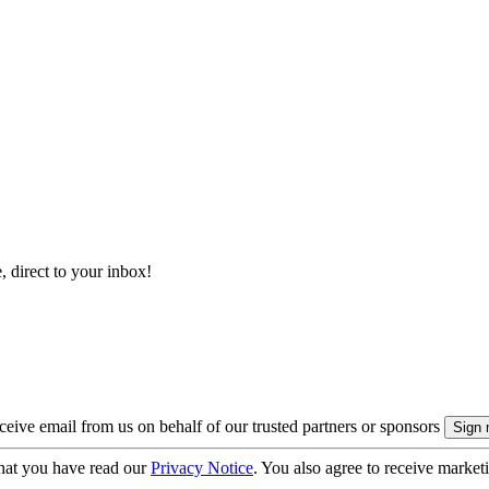
, direct to your inbox!
eive email from us on behalf of our trusted partners or sponsors
hat you have read our
Privacy Notice
. You also agree to receive market