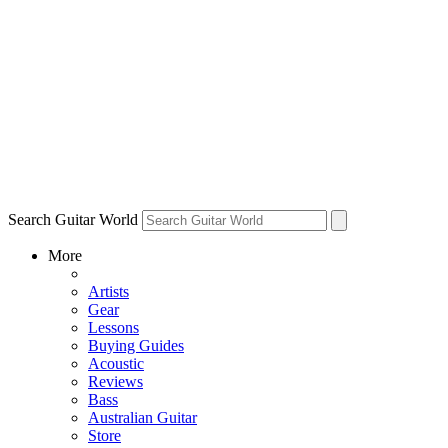
Search Guitar World
More
Artists
Gear
Lessons
Buying Guides
Acoustic
Reviews
Bass
Australian Guitar
Store