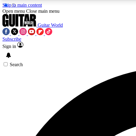
Skip to main content
Open menu
Close main menu
Guitar World
Subscribe
Sign in
AA
Exclusive lessons, interviews, 
Search
Curate
Handpicked guitar new