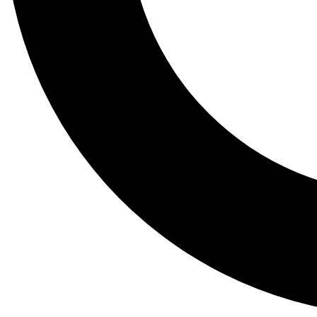
Tail
Lessons, gear a