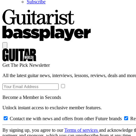
Subscribe
Get The Pick Newsletter
All the latest guitar news, interviews, lessons, reviews, deals and more
Become a Member in Seconds
Unlock instant access to exclusive member features.
Contact me with news and offers from other Future brands
Rec
By signing up, you agree to our
Terms of services
and acknowledge t
partners and sponsors, which you can unsubscribe from at any time.