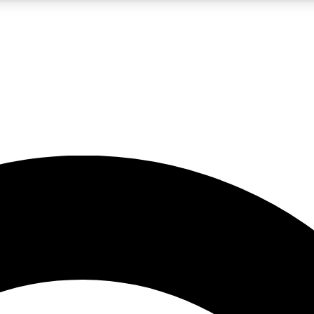
5
24/7
10.5K+
PREMIUM BENEFITS
ACCESS AVAILABLE
ACTIVE MEMBERS
A Content
presales and features from the GW archive
d Newsletters
s, lessons and gear highlights