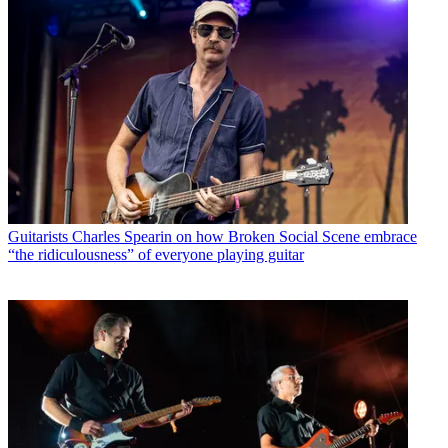
Guitarists
Charles Spearin on how Broken Social Scene embrace
“the ridiculousness” of everyone playing guitar