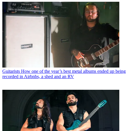
Guitarists
How one of the year’s best metal albums ended up being
recorded in Airbnbs, a shed and an RV