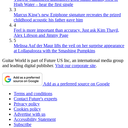
High Water – hear the first single
3
Marcus King’s new Epiphone signature recreates the prized
childhood acoustic his father gave him
4
Feel is more important than accuracy. Just ask Kim Thayil,
Alex Lifeson and Jimmy Page
5
Melissa Auf der Maur lifts the veil on her surprise appearance
at Lollapalooza with the Smashing Pumpkins
Guitar World is part of Future US Inc, an international media group
and leading digital publisher.
Visit our corporate site
.
Add as a preferred source on Google
Terms and conditions
Contact Future's experts
Privacy policy
Cookies policy
Advertise with us
Accessibility Statement
Subscribe