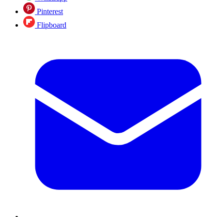
Pinterest
Flipboard