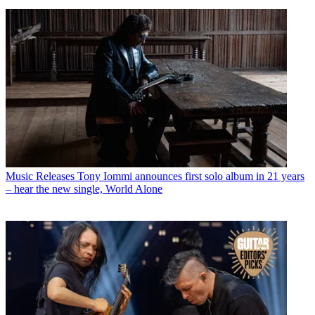
Music Releases
Tony Iommi announces first solo album in 21 years
– hear the new single, World Alone