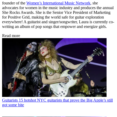
founder of the
Women’s International Music Network
, she
advocates for women in the music industry and produces the annual
She Rocks Awards. She is the Senior Vice President of Marketing
for Positive Grid, making the world safe for guitar exploration
everywhere! A guitarist and singer/songwriter, Laura is currently co-
writing an album of pop songs that empower and energize girls.
Read more
Guitarists
15 hotshot NYC guitarists that prove the Big Apple’s still
got some bite