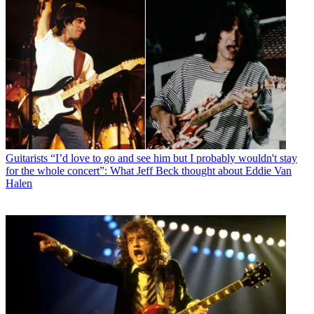
Guitarists
“I’d love to go and see him but I probably wouldn't stay
for the whole concert”: What Jeff Beck thought about Eddie Van
Halen