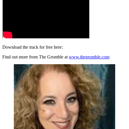
Download the track for free here:
Find out more from The Gromble at
www.thegromble.com