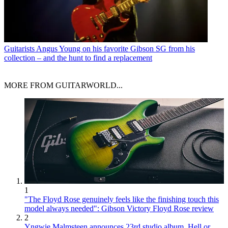
Guitarists
Angus Young on his favorite Gibson SG from his
collection – and the hunt to find a replacement
MORE FROM GUITARWORLD...
1
"The Floyd Rose genuinely feels like the finishing touch this
model always needed": Gibson Victory Floyd Rose review
2
Yngwie Malmsteen announces 23rd studio album, Hell or