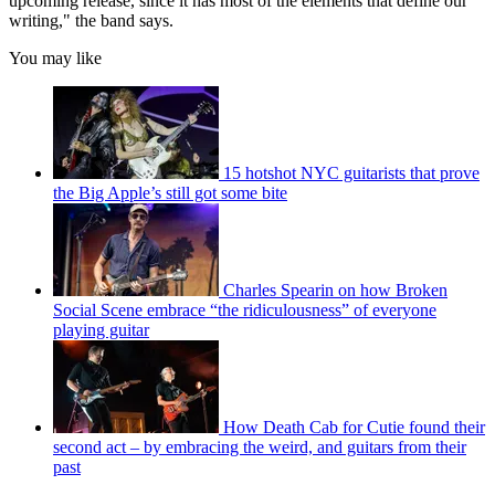
upcoming release, since it has most of the elements that define our
writing," the band says.
You may like
15 hotshot NYC guitarists that prove
the Big Apple’s still got some bite
Charles Spearin on how Broken
Social Scene embrace “the ridiculousness” of everyone
playing guitar
How Death Cab for Cutie found their
second act – by embracing the weird, and guitars from their
past