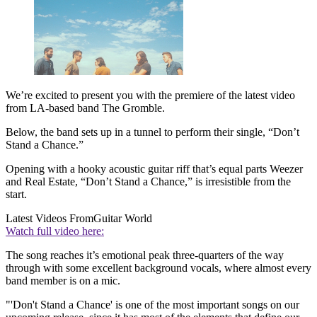
We’re excited to present you with the premiere of the latest video
from LA-based band The Gromble.
Below, the band sets up in a tunnel to perform their single, “Don’t
Stand a Chance.”
Opening with a hooky acoustic guitar riff that’s equal parts Weezer
and Real Estate, “Don’t Stand a Chance,” is irresistible from the
start.
Latest Videos From
Guitar World
Watch full video here:
The song reaches it’s emotional peak three-quarters of the way
through with some excellent background vocals, where almost every
band member is on a mic.
"'Don't Stand a Chance' is one of the most important songs on our