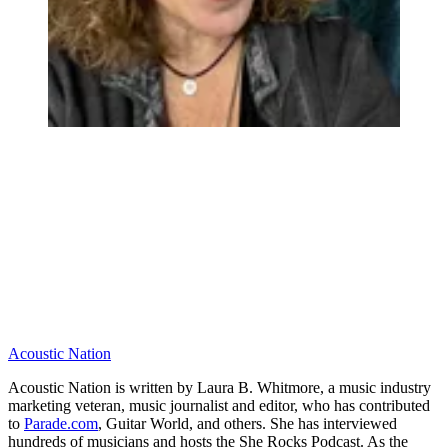
Acoustic Nation
Acoustic Nation is written by Laura B. Whitmore, a music industry
marketing veteran, music journalist and editor, who has contributed
to
Parade.com
, Guitar World, and others. She has interviewed
hundreds of musicians and hosts the She Rocks Podcast. As the