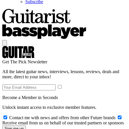
Subscribe
Get The Pick Newsletter
All the latest guitar news, interviews, lessons, reviews, deals and
more, direct to your inbox!
Become a Member in Seconds
Unlock instant access to exclusive member features.
Contact me with news and offers from other Future brands
Receive email from us on behalf of our trusted partners or sponsors