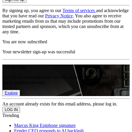
By signing up, you agree to our
Terms of services
and acknowledge
that you have read our
Privacy Notice
. You also agree to receive
marketing emails from us that may include promotions from our
trusted partners and sponsors, which you can unsubscribe from at
any time.
You are now subscribed
Your newsletter sign-up was successful
Join the club
Get full access to premium articles, exclusive features and a growing
list of member rewards.
Explore
An account already exists for this email address, please log in.
Trending
Marcus King Epiphone signature
Fender CEO responds to AI backlash