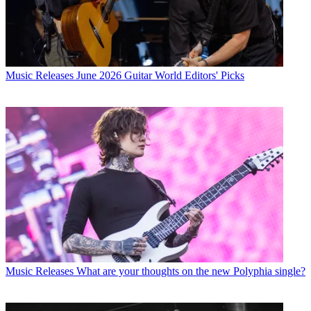
Music Releases
June 2026 Guitar World Editors' Picks
Music Releases
What are your thoughts on the new Polyphia single?