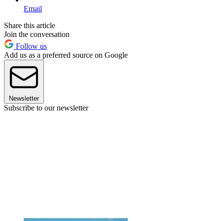
Email
Share this article
Join the conversation
Follow us
Add us as a preferred source on Google
Newsletter
Subscribe to our newsletter