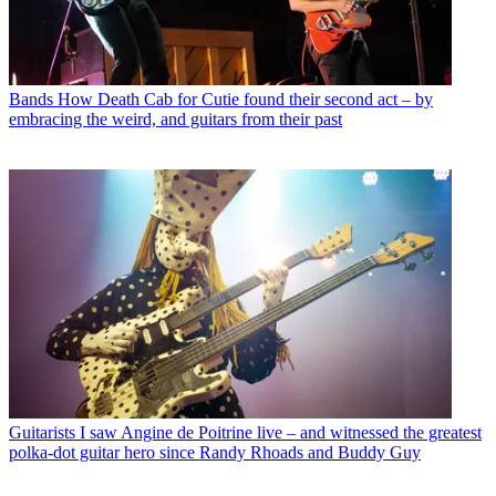
Bands
How Death Cab for Cutie found their second act – by
embracing the weird, and guitars from their past
Guitarists
I saw Angine de Poitrine live – and witnessed the greatest
polka-dot guitar hero since Randy Rhoads and Buddy Guy