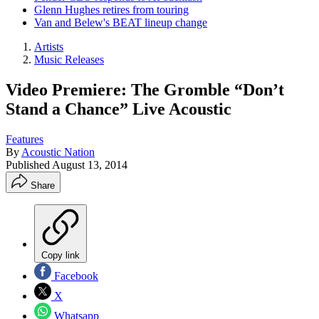
Glenn Hughes retires from touring
Van and Belew's BEAT lineup change
Artists
Music Releases
Video Premiere: The Gromble “Don’t
Stand a Chance” Live Acoustic
Features
By
Acoustic Nation
Published
August 13, 2014
Share
Copy link
Facebook
X
Whatsapp