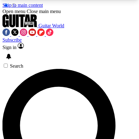
Skip to main content
5
24/7
10.5K+
Open menu
Close main menu
PREMIUM BENEFITS
ACCESS AVAILABLE
ACTIVE MEMBERS
Guitar World
Subscribe
Sign in
AAA Content
Curated Newsle
Exclusive lessons, interviews, presales
Handpicked guitar news,
and features from the GW archive
gear highligh
Search
SIGN UP TO GUITAR WORLD
BACKSTAGE PASS
For the quickest way to join, enter your email
below. We’ll send a confirmation email and sign
you up to Guitar World newsletters with the latest
news, gear reviews, lessons and exclusive offers.