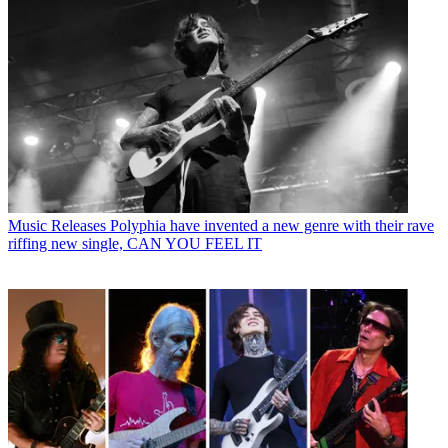
Music Releases
Polyphia have invented a new genre with their rave
riffing new single, CAN YOU FEEL IT