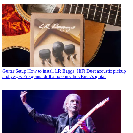
Guitar Setup
How to install LR Baggs’ HiFi Duet acoustic pickup –
and yes, we’re gonna drill a hole in Chris Buck’s guitar