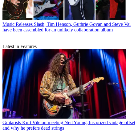
Music Releases
Slash, Tim Henson, Guthrie Govan and Steve Vai
have been assembled for an unlikely collaboration album
Latest in Features
Guitarists
Kurt Vile on meeting Neil Young, his prized vintage offset
and why he prefers dead strings