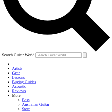
Contact me with news and offers from other Future
brands
By submitting your information you agree to the
Terms & Conditions
and
Privacy Policy
and are aged 16 or over.
Search Guitar World
Artists
Gear
Lessons
Buying Guides
Acoustic
Reviews
More
Bass
Australian Guitar
Store