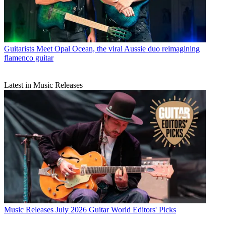
Guitarists
Meet Opal Ocean, the viral Aussie duo reimagining
flamenco guitar
Latest in Music Releases
Music Releases
July 2026 Guitar World Editors' Picks