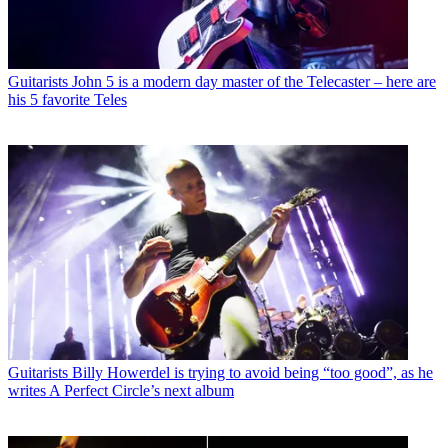
Guitarists
John 5 is a modern day master of the Telecaster – here are
his 5 favorite Teles
Guitarists
Billy Howerdel is trying to avoid being “too good”, as he
writes A Perfect Circle’s next album