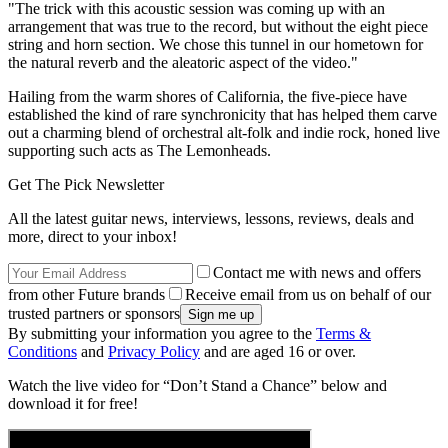
"The trick with this acoustic session was coming up with an
arrangement that was true to the record, but without the eight piece
string and horn section. We chose this tunnel in our hometown for
the natural reverb and the aleatoric aspect of the video."
Hailing from the warm shores of California, the five-piece have
established the kind of rare synchronicity that has helped them carve
out a charming blend of orchestral alt-folk and indie rock, honed live
supporting such acts as The Lemonheads.
Get The Pick Newsletter
All the latest guitar news, interviews, lessons, reviews, deals and
more, direct to your inbox!
Contact me with news and offers
from other Future brands
Receive email from us on behalf of our
trusted partners or sponsors
By submitting your information you agree to the
Terms &
Conditions
and
Privacy Policy
and are aged 16 or over.
Watch the live video for “Don’t Stand a Chance” below and
download it for free!