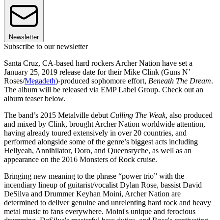
Newsletter
Subscribe to our newsletter
Santa Cruz, CA-based hard rockers Archer Nation have set a
January 25, 2019 release date for their Mike Clink (Guns N’
Roses/
Megadeth
)-produced sophomore effort,
Beneath The Dream
.
The album will be released via EMP Label Group. Check out an
album teaser below.
The band’s 2015 Metalville debut
Culling The Weak
, also produced
and mixed by Clink, brought Archer Nation worldwide attention,
having already toured extensively in over 20 countries, and
performed alongside some of the genre’s biggest acts including
Hellyeah, Annihilator, Doro, and Queensryche, as well as an
appearance on the 2016 Monsters of Rock cruise.
Bringing new meaning to the phrase “power trio” with the
incendiary lineup of guitarist/vocalist Dylan Rose, bassist David
DeSilva and Drummer Keyhan Moini, Archer Nation are
determined to deliver genuine and unrelenting hard rock and heavy
metal music to fans everywhere. Moini's unique and ferocious