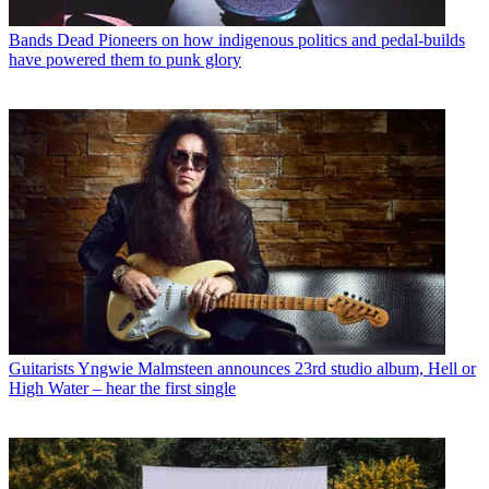
Bands
Dead Pioneers on how indigenous politics and pedal-builds
have powered them to punk glory
Guitarists
Yngwie Malmsteen announces 23rd studio album, Hell or
High Water – hear the first single