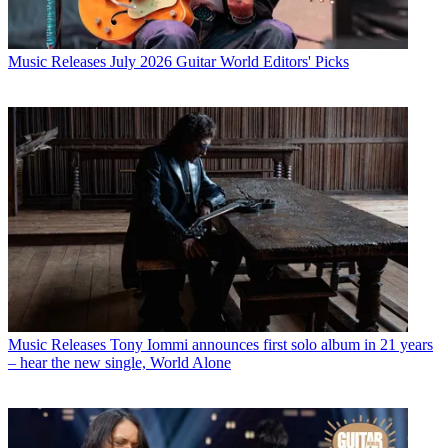
Music Releases
July 2026 Guitar World Editors' Picks
Music Releases
Tony Iommi announces first solo album in 21 years
– hear the new single, World Alone