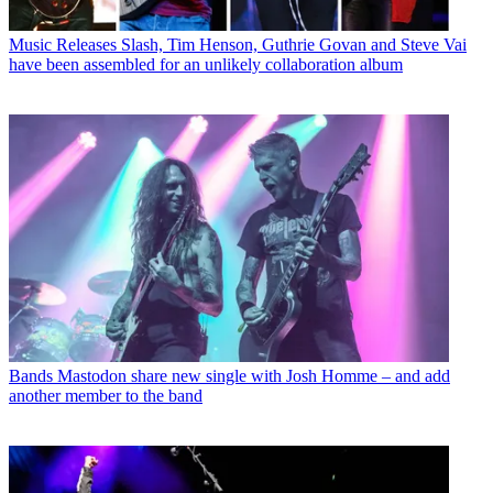
Music Releases
Slash, Tim Henson, Guthrie Govan and Steve Vai
have been assembled for an unlikely collaboration album
Bands
Mastodon share new single with Josh Homme – and add
another member to the band