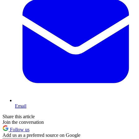
Email
Share this article
Join the conversation
Follow us
Add us as a preferred source on Google