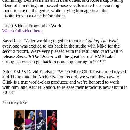
drumming, DeSilva's masterful bass duties, and Rose's captivating
blend of shredding and powerhouse vocals make for an exciting
modern take on the genre, while paying homage to all the
inspirations that came before them.
Latest Videos From
Guitar World
Watch full video here:
Says Rose, "After working together to create
Culling The Weak,
everyone was excited to get back in the studio with Mike for the
second record. We're very pleased with the result and can't wait to
release
Beneath The Dream
with the great team at EMP Label
Group, so we can get back to non-stop touring in 2019!"
Adds EMP’s David Ellefson, “When Mike Clink first turned myself
and Thom onto the Archer Nation record, we were blown away!
Clink is a true world-class producer, and we’re honored to work
with him, and Archer Nation, to release their ferocious new album in
2019!”
You may like