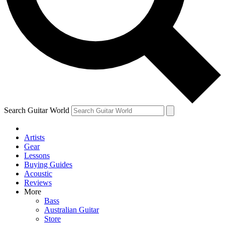
Contact me with news and offers from other Future brands
By submitting your information you agree to the
Terms & Conditions
and
Privacy Policy
and ar
over.
Search Guitar World
Artists
Gear
Lessons
Buying Guides
Acoustic
Reviews
More
Bass
Australian Guitar
Store