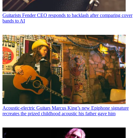
Guitarists
Fender CEO responds to backlash after comparing cover
bands to AI
Acoustic-electric Guitars
Marcus King’s new Epiphone signature
recreates the prized childhood acoustic his father gave him