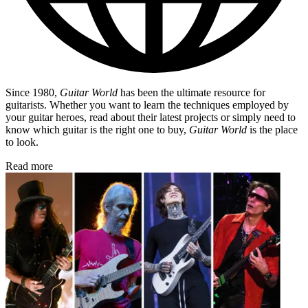
Since 1980,
Guitar World
has been the ultimate resource for
guitarists. Whether you want to learn the techniques employed by
your guitar heroes, read about their latest projects or simply need to
know which guitar is the right one to buy,
Guitar World
is the place
to look.
Read more