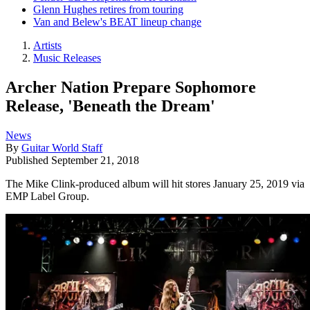
Glenn Hughes retires from touring
Van and Belew's BEAT lineup change
Artists
Music Releases
Archer Nation Prepare Sophomore
Release, 'Beneath the Dream'
News
By
Guitar World Staff
Published
September 21, 2018
The Mike Clink-produced album will hit stores January 25, 2019 via
EMP Label Group.