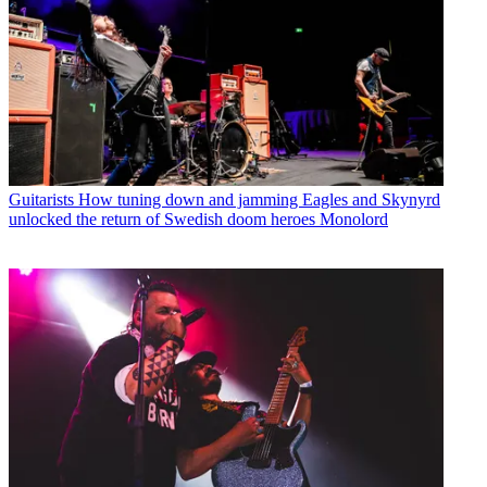
Guitarists
How tuning down and jamming Eagles and Skynyrd
unlocked the return of Swedish doom heroes Monolord