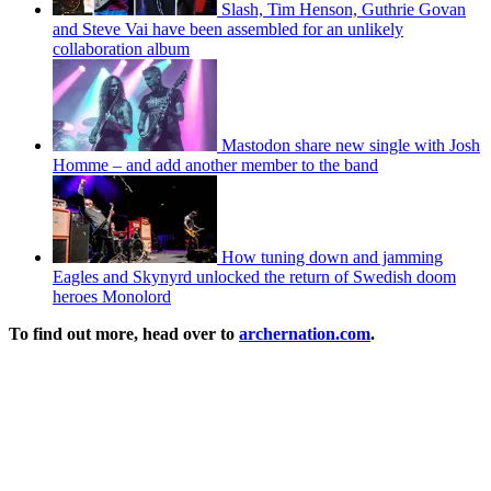
Slash, Tim Henson, Guthrie Govan
and Steve Vai have been assembled for an unlikely
collaboration album
Mastodon share new single with Josh
Homme – and add another member to the band
How tuning down and jamming
Eagles and Skynyrd unlocked the return of Swedish doom
heroes Monolord
To find out more, head over to
archernation.com
.