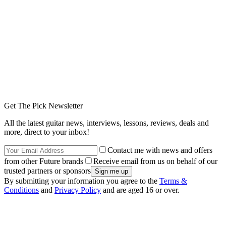
Get The Pick Newsletter
All the latest guitar news, interviews, lessons, reviews, deals and
more, direct to your inbox!
Contact me with news and offers
from other Future brands
Receive email from us on behalf of our
trusted partners or sponsors
By submitting your information you agree to the
Terms &
Conditions
and
Privacy Policy
and are aged 16 or over.