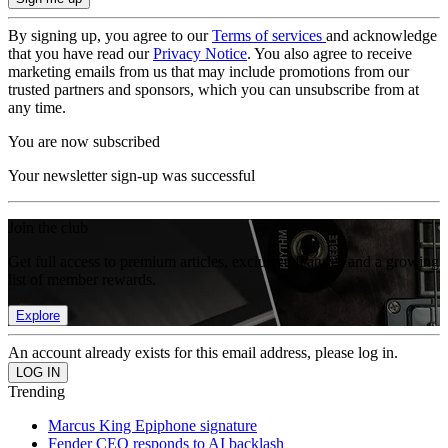
By signing up, you agree to our
Terms of services
and acknowledge
that you have read our
Privacy Notice
. You also agree to receive
marketing emails from us that may include promotions from our
trusted partners and sponsors, which you can unsubscribe from at
any time.
You are now subscribed
Your newsletter sign-up was successful
Join the club
Get full access to premium articles, exclusive features and a growing
list of member rewards.
Explore
An account already exists for this email address, please log in.
Trending
Marcus King Epiphone signature
Fender CEO responds to AI backlash