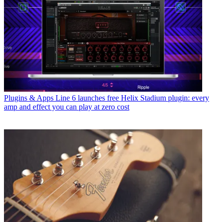
Plugins & Apps
Line 6 launches free Helix Stadium plugin: every
amp and effect you can play at zero cost