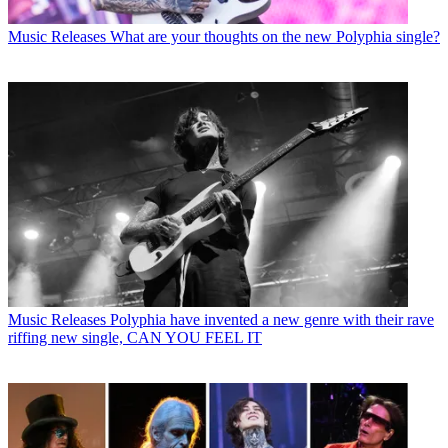
Music Releases
What are your thoughts on the new Polyphia single?
Music Releases
Polyphia have invented a new genre with their rave
riffing new single, CAN YOU FEEL IT