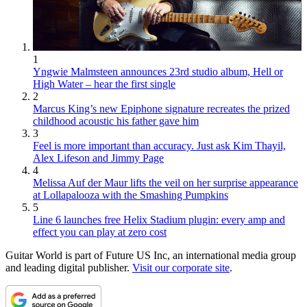
1
Yngwie Malmsteen announces 23rd studio album, Hell or
High Water – hear the first single
2
Marcus King’s new Epiphone signature recreates the prized
childhood acoustic his father gave him
3
Feel is more important than accuracy. Just ask Kim Thayil,
Alex Lifeson and Jimmy Page
4
Melissa Auf der Maur lifts the veil on her surprise appearance
at Lollapalooza with the Smashing Pumpkins
5
Line 6 launches free Helix Stadium plugin: every amp and
effect you can play at zero cost
Guitar World is part of Future US Inc, an international media group
and leading digital publisher.
Visit our corporate site
.