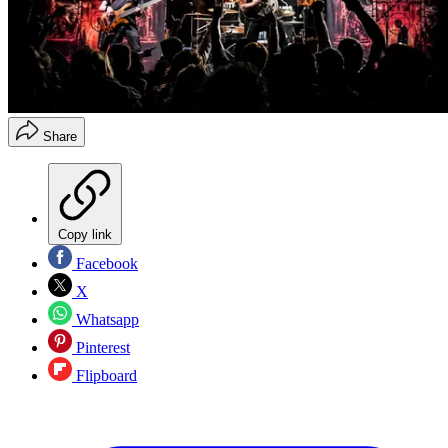
Share
Copy link
Facebook
X
Whatsapp
Pinterest
Flipboard