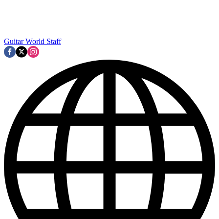
Guitar World Staff