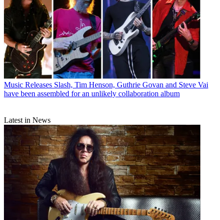
Music Releases
Slash, Tim Henson, Guthrie Govan and Steve Vai
have been assembled for an unlikely collaboration album
Latest in News