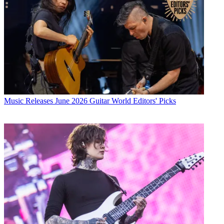
Music Releases
June 2026 Guitar World Editors' Picks