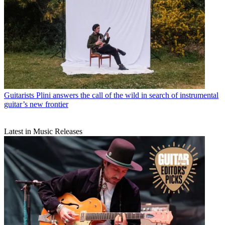
Guitarists
Plini answers the call of the wild in search of instrumental
guitar’s new frontier
Latest in Music Releases