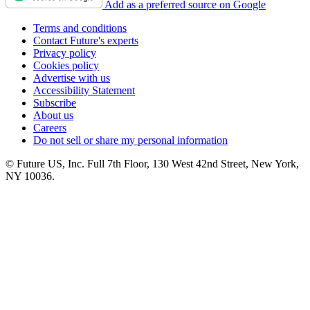
Add as a preferred source on Google
Terms and conditions
Contact Future's experts
Privacy policy
Cookies policy
Advertise with us
Accessibility Statement
Subscribe
About us
Careers
Do not sell or share my personal information
© Future US, Inc. Full 7th Floor, 130 West 42nd Street, New York,
NY 10036.