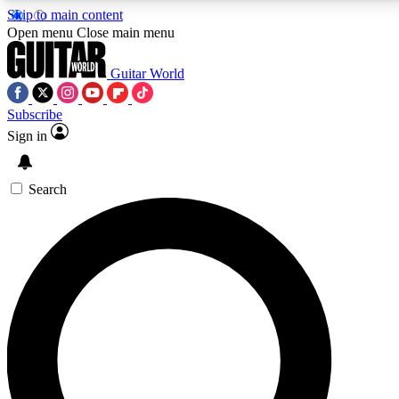
Skip to main content
5
24/7
10.5K+
Open menu
Close main menu
PREMIUM BENEFITS
ACCESS AVAILABLE
ACTIVE MEMBER
Guitar World
Subscribe
Sign in
AAA Content
Curated Newsle
Exclusive lessons, interviews, presales
Handpicked guitar news,
and features from the GW archive
gear highligh
Search
SIGN UP TO GUITAR WORLD BACKSTA
PASS
For the quickest way to join, enter your email below. We’ll s
confirmation email and sign you up to Guitar World newslette
the latest news, gear reviews, lessons and exclusive offers.