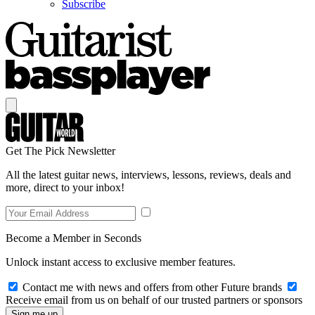
Subscribe
Get The Pick Newsletter
All the latest guitar news, interviews, lessons, reviews, deals and
more, direct to your inbox!
Become a Member in Seconds
Unlock instant access to exclusive member features.
Contact me with news and offers from other Future brands
Receive email from us on behalf of our trusted partners or sponsors