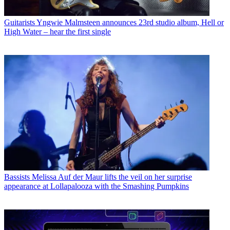
Guitarists
Yngwie Malmsteen announces 23rd studio album, Hell or
High Water – hear the first single
Bassists
Melissa Auf der Maur lifts the veil on her surprise
appearance at Lollapalooza with the Smashing Pumpkins