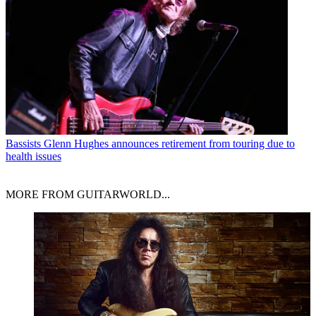
Bassists
Glenn Hughes announces retirement from touring due to
health issues
MORE FROM GUITARWORLD...