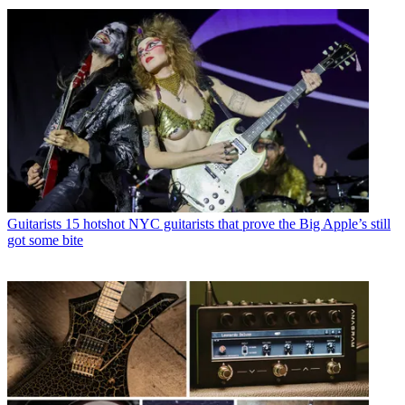
Guitarists
15 hotshot NYC guitarists that prove the Big Apple’s still
got some bite