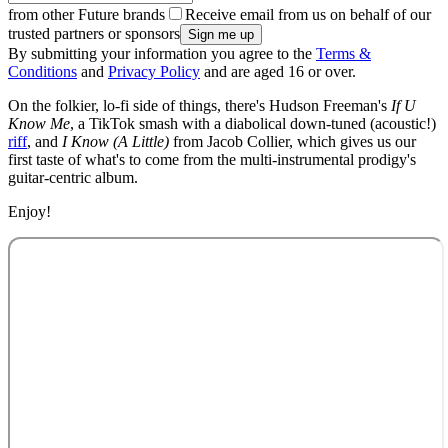
from other Future brands
Receive email from us on behalf of our
trusted partners or sponsors
By submitting your information you agree to the
Terms &
Conditions
and
Privacy Policy
and are aged 16 or over.
On the folkier, lo-fi side of things, there's Hudson Freeman's
If U
Know Me
, a TikTok smash with a diabolical down-tuned (acoustic!)
riff
, and
I Know (A Little)
from Jacob Collier, which gives us our
first taste of what's to come from the multi-instrumental prodigy's
guitar-centric album.
Enjoy!