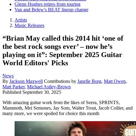
Glenn Hughes retires from touring
Van and Belew's BEAT lineup change
Artists
Music Releases
“Brian May called this 2014 hit ‘one of
the best rock songs ever’ – now he’s
playing on it”: September 2025 Guitar
World Editors' Picks
News
By
Jackson Maxwell
Contributions by
Janelle Borg
,
Matt Owen
,
Matt Parker
,
Michael Astley-Brown
Published
September 30, 2025
With amazing guitar work from the likes of Seera, SPRINTS,
Mammoth, Mei Semones, Jay Som, Walter Trout, Jacob Collier, and
many more, we were spoiled for choice this month