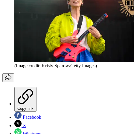
(Image credit: Kristy Sparow/Getty Images)
Copy link
Facebook
X
Whatsapp