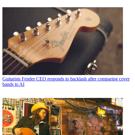
Guitarists
Fender CEO responds to backlash after comparing cover
bands to AI