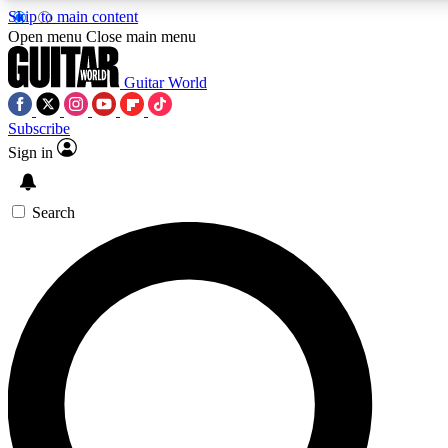
Skip to main content
5
24/7
10.5K+
Open menu
Close main menu
PREMIUM BENEFITS
ACCESS AVAILABLE
ACTIVE MEMBERS
Guitar World
Subscribe
Sign in
AAA Content
Curated Newsle
Exclusive lessons, interviews, presales
Handpicked guitar news,
and features from the GW archive
gear highligh
Search
SIGN UP TO GUITAR WORLD
BACKSTAGE PASS
For the quickest way to join, enter your email below. We’ll
send a confirmation email and sign you up to Guitar World
newsletters with the latest news, gear reviews, lessons and
exclusive offers.