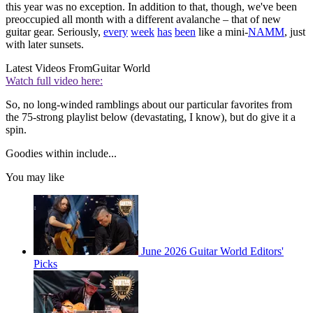
this year was no exception. In addition to that, though, we've been
preoccupied all month with a different avalanche – that of new
guitar gear. Seriously,
every
week
has
been
like a mini-
NAMM
, just
with later sunsets.
Latest Videos From
Guitar World
Watch full video here:
So, no long-winded ramblings about our particular favorites from
the 75-strong playlist below (devastating, I know), but do give it a
spin.
Goodies within include...
You may like
June 2026 Guitar World Editors'
Picks