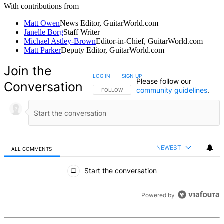
With contributions from
Matt Owen
News Editor, GuitarWorld.com
Janelle Borg
Staff Writer
Michael Astley-Brown
Editor-in-Chief, GuitarWorld.com
Matt Parker
Deputy Editor, GuitarWorld.com
Join the
LOG IN
|
SIGN UP
Please follow our
Conversation
community guidelines
.
FOLLOW THIS CONVERSATION TO BE NOTIFIED
FOLLOW
NEWEST
ALL COMMENTS
All Comments
Start the conversation
Powered by