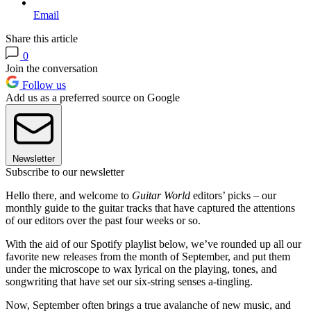
Email
Share this article
0
Join the conversation
Follow us
Add us as a preferred source on Google
Newsletter
Subscribe to our newsletter
Hello there, and welcome to
Guitar World
editors’ picks – our
monthly guide to the guitar tracks that have captured the attentions
of our editors over the past four weeks or so.
With the aid of our Spotify playlist below, we’ve rounded up all our
favorite new releases from the month of September, and put them
under the microscope to wax lyrical on the playing, tones, and
songwriting that have set our six-string senses a-tingling.
Now, September often brings a true avalanche of new music, and