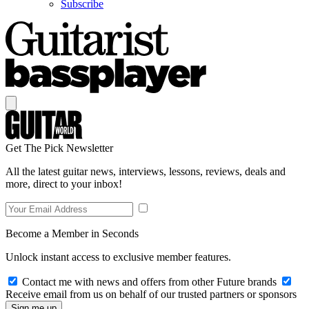
Subscribe
Get The Pick Newsletter
All the latest guitar news, interviews, lessons, reviews, deals and
more, direct to your inbox!
Become a Member in Seconds
Unlock instant access to exclusive member features.
Contact me with news and offers from other Future brands
Receive email from us on behalf of our trusted partners or sponsors