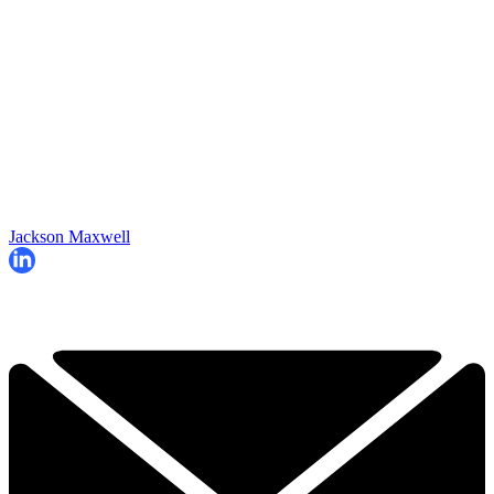
Jackson Maxwell