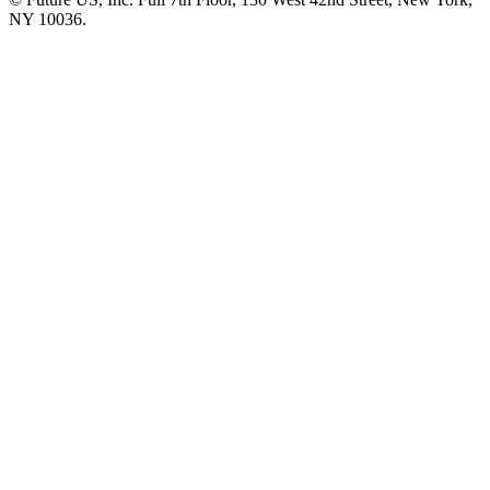
NY 10036.