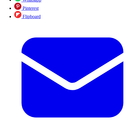
Pinterest
Flipboard