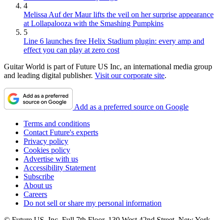
4
Melissa Auf der Maur lifts the veil on her surprise appearance
at Lollapalooza with the Smashing Pumpkins
5
Line 6 launches free Helix Stadium plugin: every amp and
effect you can play at zero cost
Guitar World is part of Future US Inc, an international media group
and leading digital publisher.
Visit our corporate site
.
Add as a preferred source on Google
Terms and conditions
Contact Future's experts
Privacy policy
Cookies policy
Advertise with us
Accessibility Statement
Subscribe
About us
Careers
Do not sell or share my personal information
© Future US, Inc. Full 7th Floor, 130 West 42nd Street, New York,