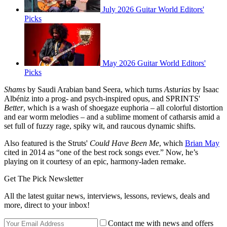
July 2026 Guitar World Editors'
Picks
May 2026 Guitar World Editors'
Picks
Shams
by Saudi Arabian band Seera, which turns
Asturias
by Isaac
Albéniz into a prog- and psych-inspired opus, and SPRINTS'
Better
, which is a wash of shoegaze euphoria – all colorful distortion
and ear worm melodies – and a sublime moment of catharsis amid a
set full of fuzzy rage, spiky wit, and raucous dynamic shifts.
Also featured is the Struts'
Could Have Been Me
, which
Brian May
cited in 2014 as “one of the best rock songs ever.” Now, he’s
playing on it courtesy of an epic, harmony-laden remake.
Get The Pick Newsletter
All the latest guitar news, interviews, lessons, reviews, deals and
more, direct to your inbox!
Contact me with news and offers