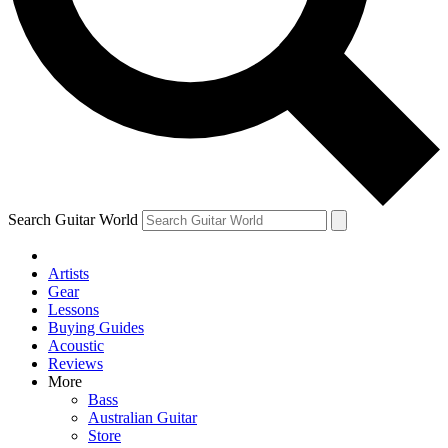
Contact me with news and offers from other Future brands
By submitting your information you agree to the
Terms & Conditions
and
Privacy Policy
and are aged 16 or over.
Search Guitar World
Artists
Gear
Lessons
Buying Guides
Acoustic
Reviews
More
Bass
Australian Guitar
Store