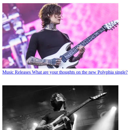
Music Releases
What are your thoughts on the new Polyphia single?