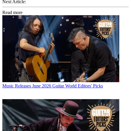
Next Article:
Read more
Music Releases
June 2026 Guitar World Editors' Picks