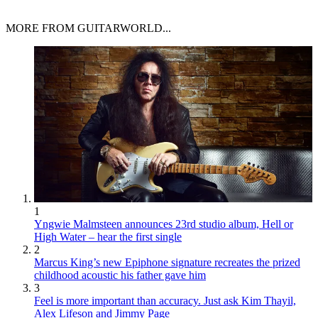
MORE FROM GUITARWORLD...
1
Yngwie Malmsteen announces 23rd studio album, Hell or
High Water – hear the first single
2
Marcus King’s new Epiphone signature recreates the prized
childhood acoustic his father gave him
3
Feel is more important than accuracy. Just ask Kim Thayil,
Alex Lifeson and Jimmy Page