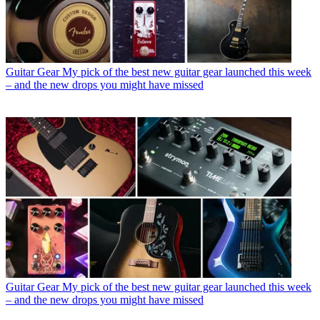
Guitar Gear
My pick of the best new guitar gear launched this week
– and the new drops you might have missed
Guitar Gear
My pick of the best new guitar gear launched this week
– and the new drops you might have missed