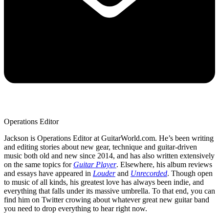
Operations Editor
Jackson is Operations Editor at GuitarWorld.com. He’s been writing
and editing stories about new gear, technique and guitar-driven
music both old and new since 2014, and has also written extensively
on the same topics for
Guitar Player
. Elsewhere, his album reviews
and essays have appeared in
Louder
and
Unrecorded
. Though open
to music of all kinds, his greatest love has always been indie, and
everything that falls under its massive umbrella. To that end, you can
find him on Twitter crowing about whatever great new guitar band
you need to drop everything to hear right now.