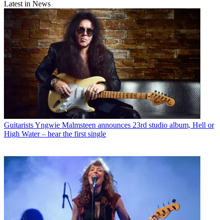
Latest in News
Guitarists
Yngwie Malmsteen announces 23rd studio album, Hell or
High Water – hear the first single