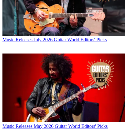
Music Releases
July 2026 Guitar World Editors' Picks
Music Releases
May 2026 Guitar World Editors' Picks