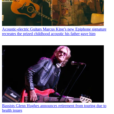
Acoustic-electric Guitars
Marcus King’s new Epiphone signature
recreates the prized childhood acoustic his father gave him
Bassists
Glenn Hughes announces retirement from touring due to
health issues