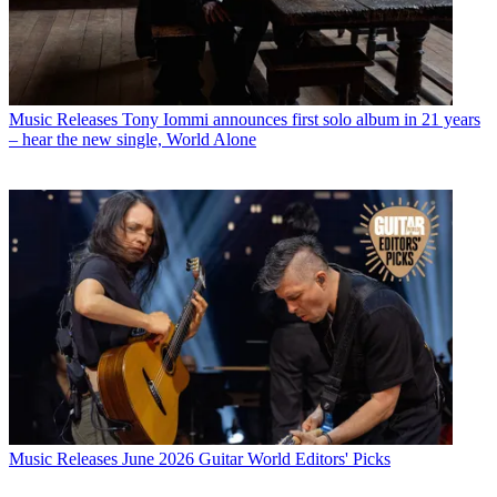
Music Releases
Tony Iommi announces first solo album in 21 years
– hear the new single, World Alone
Music Releases
June 2026 Guitar World Editors' Picks