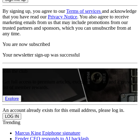
By signing up, you agree to our
Terms of services
and acknowledge
that you have read our
Privacy Notice
. You also agree to receive
marketing emails from us that may include promotions from our
trusted partners and sponsors, which you can unsubscribe from at
any time.
You are now subscribed
Your newsletter sign-up was successful
Join the club
Get full access to premium articles, exclusive features and a growing
list of member rewards.
Explore
An account already exists for this email address, please log in.
Trending
Marcus King Epiphone signature
Fender CEO responds to AI backlash