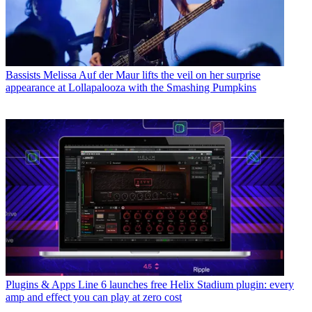
Bassists
Melissa Auf der Maur lifts the veil on her surprise
appearance at Lollapalooza with the Smashing Pumpkins
Plugins & Apps
Line 6 launches free Helix Stadium plugin: every
amp and effect you can play at zero cost