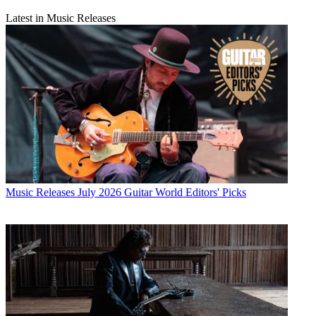
Latest in Music Releases
Music Releases
July 2026 Guitar World Editors' Picks