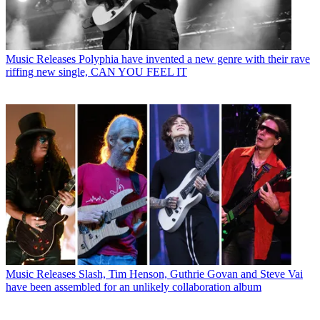
Music Releases
Polyphia have invented a new genre with their rave
riffing new single, CAN YOU FEEL IT
Music Releases
Slash, Tim Henson, Guthrie Govan and Steve Vai
have been assembled for an unlikely collaboration album