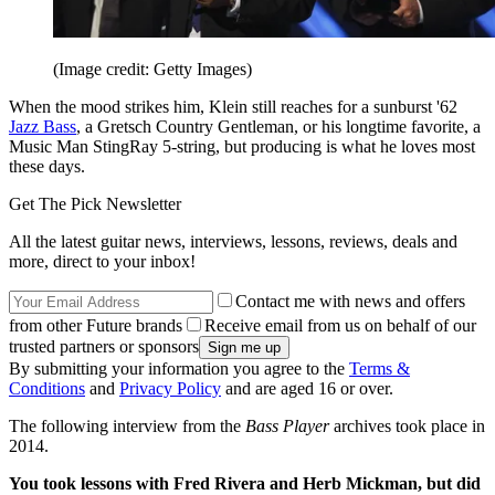
(Image credit: Getty Images)
When the mood strikes him, Klein still reaches for a sunburst '62
Jazz Bass
, a Gretsch Country Gentleman, or his longtime favorite, a
Music Man StingRay 5-string, but producing is what he loves most
these days.
Get The Pick Newsletter
All the latest guitar news, interviews, lessons, reviews, deals and
more, direct to your inbox!
Contact me with news and offers
from other Future brands
Receive email from us on behalf of our
trusted partners or sponsors
By submitting your information you agree to the
Terms &
Conditions
and
Privacy Policy
and are aged 16 or over.
The following interview from the
Bass Player
archives took place in
2014.
You took lessons with Fred Rivera and Herb Mickman, but did