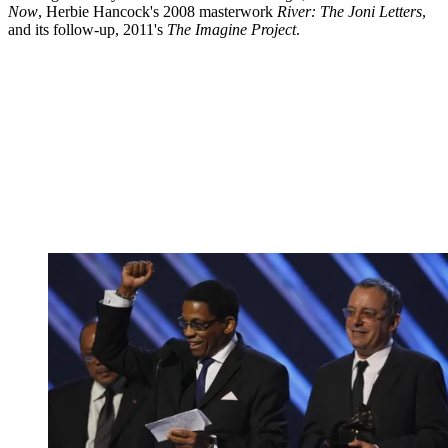
Now
, Herbie Hancock's 2008 masterwork
River: The Joni Letters
,
and its follow-up, 2011's
The Imagine Project
.