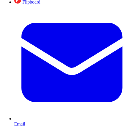
Flipboard
Email