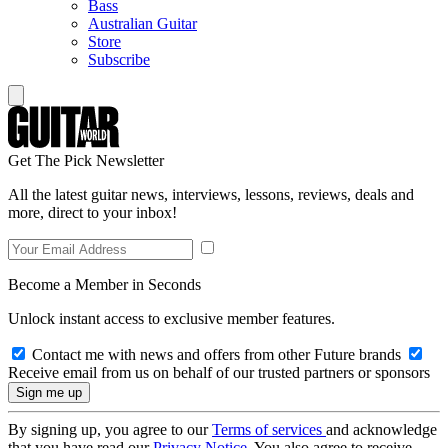
Bass
Australian Guitar
Store
Subscribe
Get The Pick Newsletter
All the latest guitar news, interviews, lessons, reviews, deals and
more, direct to your inbox!
Become a Member in Seconds
Unlock instant access to exclusive member features.
Contact me with news and offers from other Future brands
Receive email from us on behalf of our trusted partners or sponsors
By signing up, you agree to our
Terms of services
and acknowledge
that you have read our
Privacy Notice
. You also agree to receive