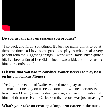
Do you usually play on sessions you produce?
“I go back and forth. Sometimes, it's just too many things to do at
the same time, so I have some great bass players who are also very
patient with me suggesting things. I work with David Piltch quite a
bit. I've been a fan of Lee Sklar since I was a kid, and I love using
him on records, too.”
Is it true that you had to convince Walter Becker to play bass
on his own Circus Money?
“Yes! I produced it and Walter wanted me to play on it, but I felt
adamant that he play on it. People don't know – he's serious as a
bass player! He's got such a deep groove, and the combination of
him and drummer Keith Carlock on that record was just amazing.”
What's your take on creating a long-term career in the music