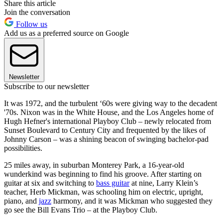
Share this article
Join the conversation
Follow us
Add us as a preferred source on Google
Newsletter
Subscribe to our newsletter
It was 1972, and the turbulent ‘60s were giving way to the decadent
'70s. Nixon was in the White House, and the Los Angeles home of
Hugh Hefner's international Playboy Club – newly relocated from
Sunset Boulevard to Century City and frequented by the likes of
Johnny Carson – was a shining beacon of swinging bachelor-pad
possibilities.
25 miles away, in suburban Monterey Park, a 16-year-old
wunderkind was beginning to find his groove. After starting on
guitar at six and switching to
bass guitar
at nine, Larry Klein’s
teacher, Herb Mickman, was schooling him on electric, upright,
piano, and
jazz
harmony, and it was Mickman who suggested they
go see the Bill Evans Trio –
at the Playboy Club.