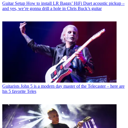
Guitar Setup
How to install LR Baggs’ HiFi Duet acoustic pickup –
and yes, we’re gonna drill a hole in Chris Buck’s guitar
Guitarists
John 5 is a modern day master of the Telecaster – here are
his 5 favorite Teles