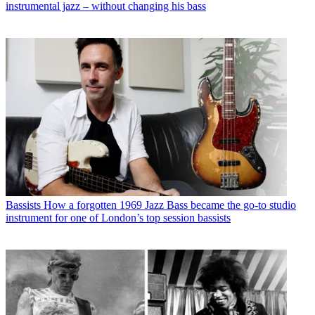
instrumental jazz – without changing his bass
Bassists
How a forgotten 1969 Jazz Bass became the go-to studio
instrument for one of London’s top session bassists