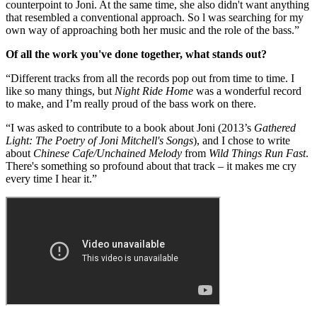
counterpoint to Joni. At the same time, she also didn't want anything
that resembled a conventional approach. So l was searching for my
own way of approaching both her music and the role of the bass.”
Of all the work you've done together, what stands out?
“Different tracks from all the records pop out from time to time. I
like so many things, but
Night Ride Home
was a wonderful record
to make, and I’m really proud of the bass work on there.
“I was asked to contribute to a book about Joni (2013’s
Gathered
Light: The Poetry of Joni Mitchell's Songs
), and I chose to write
about
Chinese Cafe/Unchained Melody
from
Wild Things Run Fast
.
There's something so profound about that track – it makes me cry
every time I hear it.”