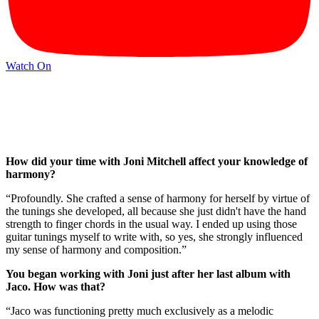
Watch On
How did your time with Joni Mitchell affect your knowledge of
harmony?
“Profoundly. She crafted a sense of harmony for herself by virtue of
the tunings she developed, all because she just didn't have the hand
strength to finger chords in the usual way. I ended up using those
guitar tunings myself to write with, so yes, she strongly influenced
my sense of harmony and composition.”
You began working with Joni just after her last album with
Jaco. How was that?
“Jaco was functioning pretty much exclusively as a melodic