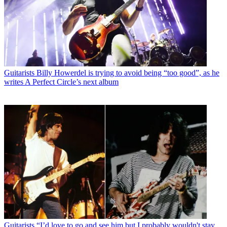
Guitarists
Billy Howerdel is trying to avoid being “too good”, as he
writes A Perfect Circle’s next album
Guitarists
“I’d love to go and see him but I probably wouldn't stay