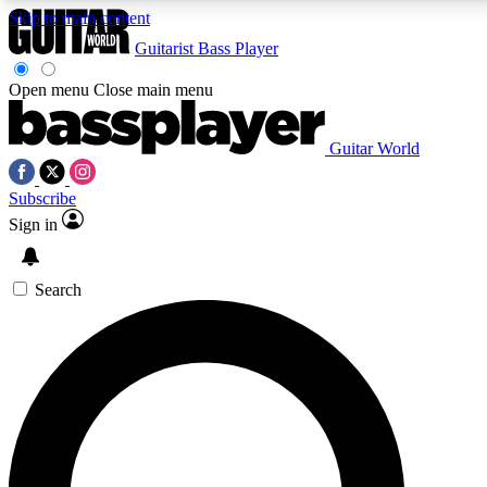
Skip to main content
Guitarist
Bass Player
Open menu
Close main menu
Guitar World
AAA Content
Curated Newsle
Subscribe
Exclusive lessons, interviews, presales
Handpicked guitar news,
and features from the GW archive
gear highligh
Sign in
SIGN UP TO GUITAR WORLD BACKSTAG
Search
For the quickest way to join, enter your email below. We’ll s
exclusive offers.