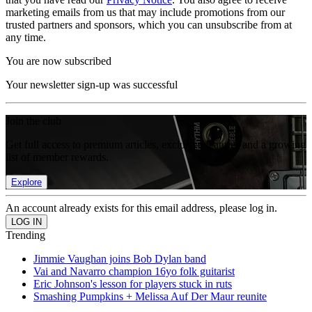
marketing emails from us that may include promotions from our
trusted partners and sponsors, which you can unsubscribe from at
any time.
You are now subscribed
Your newsletter sign-up was successful
Join the club
Get full access to premium articles, exclusive features and a growing
list of member rewards.
Explore
An account already exists for this email address, please log in.
Trending
Jimmie Vaughan joins Bob Dylan band
Vai and Navarro champion 16yo folk guitarist
Eric Johnson's lesson for players stuck in ruts
Smashing Pumpkins + Melissa Auf Der Maur reunite