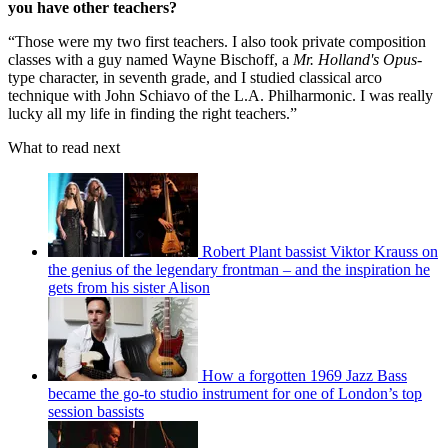
you have other teachers?
“Those were my two first teachers. I also took private composition
classes with a guy named Wayne Bischoff, a
Mr. Holland's Opus
-
type character, in seventh grade, and I studied classical arco
technique with John Schiavo of the L.A. Philharmonic. I was really
lucky all my life in finding the right teachers.”
What to read next
Robert Plant bassist Viktor Krauss on
the genius of the legendary frontman – and the inspiration he
gets from his sister Alison
How a forgotten 1969 Jazz Bass
became the go-to studio instrument for one of London’s top
session bassists