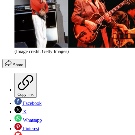
(Image credit: Getty Images)
Share
Copy link
Facebook
X
Whatsapp
Pinterest