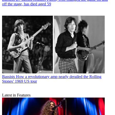
off the stage, has died aged 59
Bassists
How a revolutionary amp nearly derailed the Rolling
Stones’ 1969 US tour
Latest in Features