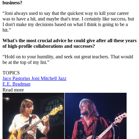
business?
“Joni always used to say that the quickest way to kill your career
was to have a hit, and maybe that's true. I certainly like success, but
I don't make my decisions based on what I think is going to be a
hit.”
What's the most crucial advice he could give after all these years
of high-profile collaborations and successes?
“Hold on to your humility, and seek out great teachers. That would
be at the top of my list.”
TOPICS
Jaco Pastorius
Joni Mitchell
Jazz
E.E. Bradman
Read more