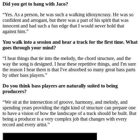
Did you get to hang with Jaco?
“Yes. As a person, he was such a walking idiosyncrasy. He was so
confident and arrogant, but there was a part of his spirit that was
innocent and had such a fun edge that I would never hold that
against him.”
You walk into a session and hear a track for the first time. What
goes through your mind?
“I hear things that tie into the melody, the chord structure, and the
way the song is designed. I hear these repetitive things, and I'm sure
the reason I hear them is that I've absorbed so many great bass parts
by other bass players.”
Do you think bass players are naturally suited to being
producers?
“We sit at the intersection of groove, harmony, and melody, and
spending years providing the right kind of structure can prepare one
to have a vision of how the landscape of a track should be built. But
being a producer is a very complex job that changes with every
record and every artist.”