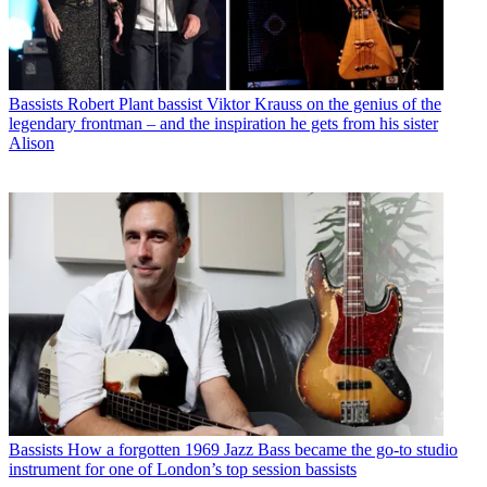
Bassists
Robert Plant bassist Viktor Krauss on the genius of the
legendary frontman – and the inspiration he gets from his sister
Alison
Bassists
How a forgotten 1969 Jazz Bass became the go-to studio
instrument for one of London’s top session bassists