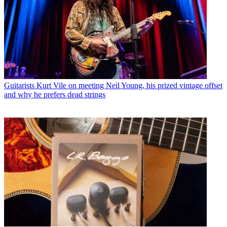
Guitarists
Kurt Vile on meeting Neil Young, his prized vintage offset
and why he prefers dead strings