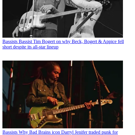
Bassists
Bassist Tim Bogert on why Beck, Bogert & Appice fell
short despite its all-star lineup
Bassists
Why Bad Brains icon Darryl Jenifer traded punk for