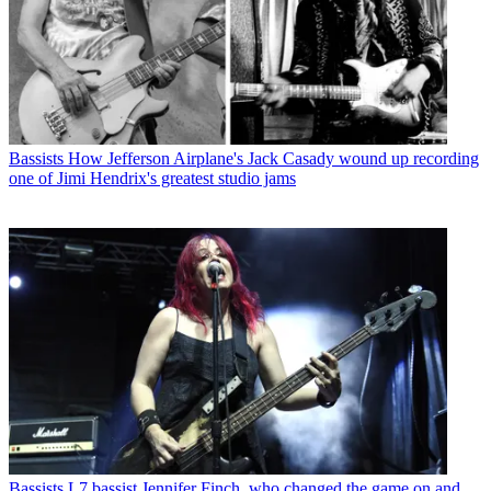
Bassists
How Jefferson Airplane's Jack Casady wound up recording
one of Jimi Hendrix's greatest studio jams
Bassists
L7 bassist Jennifer Finch, who changed the game on and