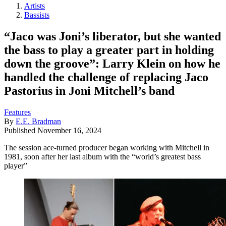
Artists
Bassists
“Jaco was Joni’s liberator, but she wanted
the bass to play a greater part in holding
down the groove”: Larry Klein on how he
handled the challenge of replacing Jaco
Pastorius in Joni Mitchell’s band
Features
By
E.E. Bradman
Published
November 16, 2024
The session ace-turned producer began working with Mitchell in
1981, soon after her last album with the “world’s greatest bass
player”