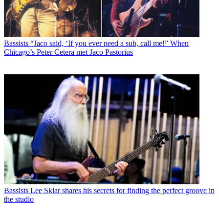
Bassists
“Jaco said, ‘If you ever need a sub, call me!” When
Chicago’s Peter Cetera met Jaco Pastorius
Bassists
Lee Sklar shares his secrets for finding the perfect groove in
the studio