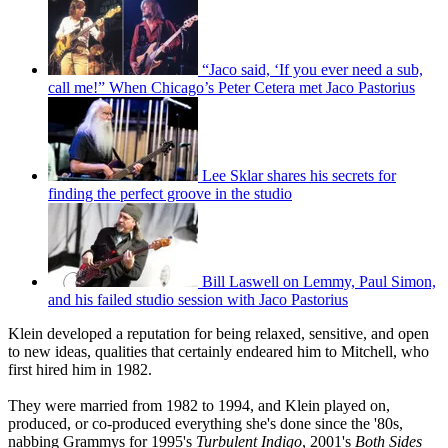
“Jaco said, ‘If you ever need a sub,
call me!” When Chicago’s Peter Cetera met Jaco Pastorius
Lee Sklar shares his secrets for
finding the perfect groove in the studio
Bill Laswell on Lemmy, Paul Simon,
and his failed studio session with Jaco Pastorius
Klein developed a reputation for being relaxed, sensitive, and open
to new ideas, qualities that certainly endeared him to Mitchell, who
first hired him in 1982.
They were married from 1982 to 1994, and Klein played on,
produced, or co-produced everything she's done since the '80s,
nabbing Grammys for 1995's
Turbulent Indigo
, 2001's
Both Sides