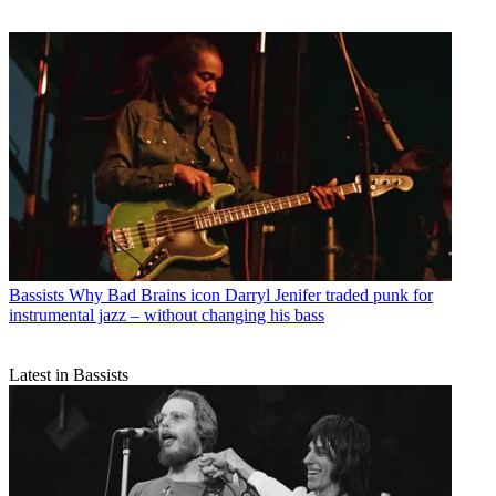
Bassists
Why Bad Brains icon Darryl Jenifer traded punk for
instrumental jazz – without changing his bass
Latest in Bassists