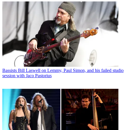
Bassists
Bill Laswell on Lemmy, Paul Simon, and his failed studio
session with Jaco Pastorius