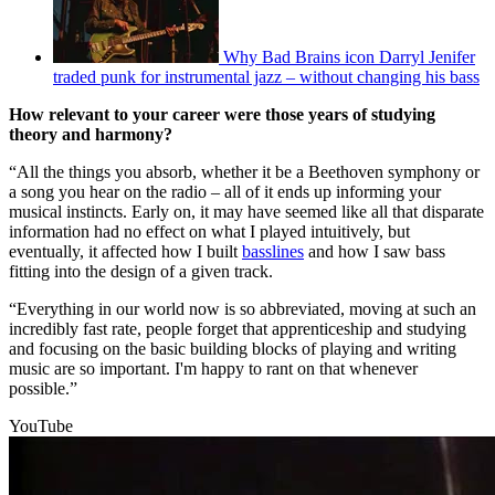
Why Bad Brains icon Darryl Jenifer
traded punk for instrumental jazz – without changing his bass
How relevant to your career were those years of studying
theory and harmony?
“All the things you absorb, whether it be a Beethoven symphony or
a song you hear on the radio – all of it ends up informing your
musical instincts. Early on, it may have seemed like all that disparate
information had no effect on what I played intuitively, but
eventually, it affected how I built
basslines
and how I saw bass
fitting into the design of a given track.
“Everything in our world now is so abbreviated, moving at such an
incredibly fast rate, people forget that apprenticeship and studying
and focusing on the basic building blocks of playing and writing
music are so important. I'm happy to rant on that whenever
possible.”
YouTube