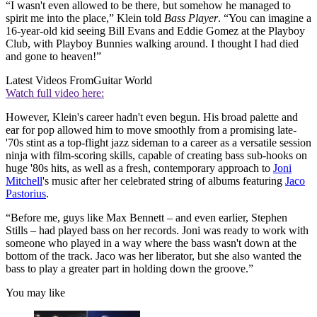
“I wasn't even allowed to be there, but somehow he managed to
spirit me into the place,” Klein told
Bass Player
. “You can imagine a
16-year-old kid seeing Bill Evans and Eddie Gomez at the Playboy
Club, with Playboy Bunnies walking around. I thought I had died
and gone to heaven!”
Latest Videos From
Guitar World
Watch full video here:
However, Klein's career hadn't even begun. His broad palette and
ear for pop allowed him to move smoothly from a promising late-
'70s stint as a top-flight jazz sideman to a career as a versatile session
ninja with film-scoring skills, capable of creating bass sub-hooks on
huge '80s hits, as well as a fresh, contemporary approach to
Joni
Mitchell
's music after her celebrated string of albums featuring
Jaco
Pastorius
.
“Before me, guys like Max Bennett – and even earlier, Stephen
Stills – had played bass on her records. Joni was ready to work with
someone who played in a way where the bass wasn't down at the
bottom of the track. Jaco was her liberator, but she also wanted the
bass to play a greater part in holding down the groove.”
You may like