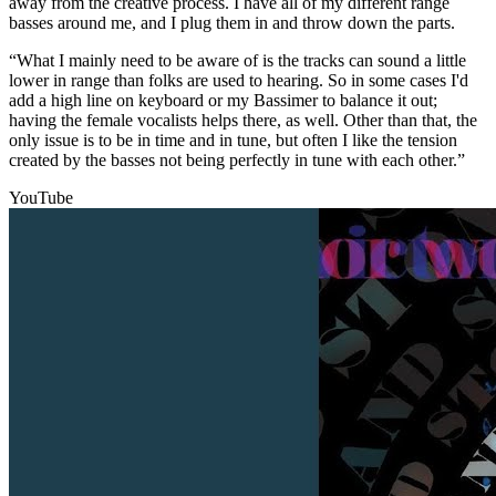
away from the creative process. I have all of my different range
basses around me, and I plug them in and throw down the parts.
“What I mainly need to be aware of is the tracks can sound a little
lower in range than folks are used to hearing. So in some cases I'd
add a high line on keyboard or my Bassimer to balance it out;
having the female vocalists helps there, as well. Other than that, the
only issue is to be in time and in tune, but often I like the tension
created by the basses not being perfectly in tune with each other.”
YouTube