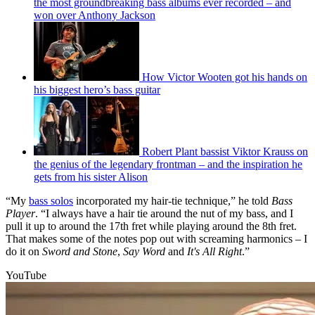
the most groundbreaking bass albums ever recorded – and
won over Anthony Jackson
How Victor Wooten got his hands on
his biggest hero’s bass guitar
Robert Plant bassist Viktor Krauss on
the genius of the legendary frontman – and the inspiration he
gets from his sister Alison
“My
bass solos
incorporated my hair-tie technique,” he told
Bass
Player
. “I always have a hair tie around the nut of my bass, and I
pull it up to around the 17th fret while playing around the 8th fret.
That makes some of the notes pop out with screaming harmonics – I
do it on
Sword and Stone
,
Say Word
and
It's
All Right
.”
YouTube