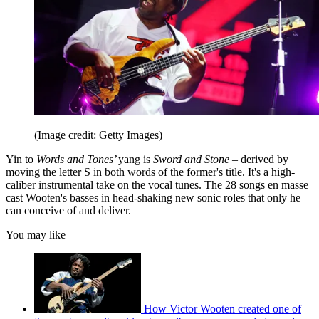
(Image credit: Getty Images)
Yin to
Words and Tones’
yang is
Sword and Stone
– derived by
moving the letter S in both words of the former's title. It's a high-
caliber instrumental take on the vocal tunes. The 28 songs en masse
cast Wooten's basses in head-shaking new sonic roles that only he
can conceive of and deliver.
You may like
How Victor Wooten created one of