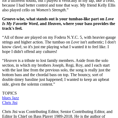
for a different sound, but I played it vertically in my lap, like a cello,
because I had better control and tone that way. My friend Kelly Ellis
also played cello on
Women's Strength
.”
Groove-wise, what stands out is your tumbao-like part on
Love
Is My Favorite Word
, and
Heaven
, where your bass provides the
track's feel.
“All of those are played on my Fodera N.Y.C. 5, with heavier-gauge
strings and higher action. The tumbao on
Love
isn't authentic; I don't
know clavé, so it's just me playing what I wanted it to feel like. I
hope I didn't offend any cultures!
“
Heaven
is a tribute to lost family members. Aside from the solo
section, in which my brothers Joseph, Regi, Roy, and I each start
with the last line from the previous solo, the song is really just the
bottom bass and the chordal bass on top. The bouncy, sort of
double-timey bassline just happened; I wanted to keep an upbeat
side, given the solemn content.”
TOPICS
blues
Jazz
Chris Jisi
Chris Jisi was Contributing Editor, Senior Contributing Editor, and
Editor In Chief on Bass Player 1989-2018. He is the author of