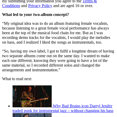
By submitting your information you agree to the
Terms &
Conditions
and
Privacy Policy
and are aged 16 or over.
What led to your two-album concept?
“My original idea was to do an album featuring female vocalists,
because listening to a great female vocal performance has always
been at the top of the musical food chain for me. But as I was
recording demo tracks for the vocalists, I would play the melodies
on bass, and I realized I liked the songs as instrumentals, too.
“So, having my own label, I got to fulfil a longtime dream of having
two separate albums come out on the same day. I wanted to make
each one different, knowing they were going to have a lot of the
same material, so I recorded different solos and changed the
arrangements and instrumentation.”
What to read next
Why Bad Brains icon Darryl Jenifer
traded punk for instrumental jazz – without changing his bass