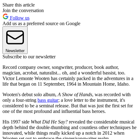
Share this article
Join the conversation
Follow us
Add us as a preferred source on Google
Newsletter
Subscribe to our newsletter
Record company owner, songwriter, producer, book author,
magician, acrobat, naturalist... oh, and a wonderful bassist, too.
Victor Lemonte Wooten has certainly packed in the adventures in a
life that began on 11 September, 1964 in Mountain Home, Idaho.
Wooten's debut solo album,
A Show of Hands
, was recorded with
only a four-string
bass guitar
; a love letter to the instrument, it's
considered to be a seminal release. But that was just the first set for
one of the most profound and influential bass heroes.
His 1997 side
What Did He Say?
revealed the considerable musical
depth behind the double-thumbing and countless other techniques he
innovated, while things really kicked up a notch in 2012 when
Wooten set out to embrace the singer/songwriter realm.