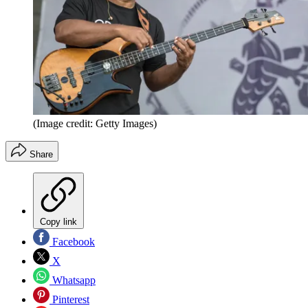
(Image credit: Getty Images)
Share
Copy link
Facebook
X
Whatsapp
Pinterest