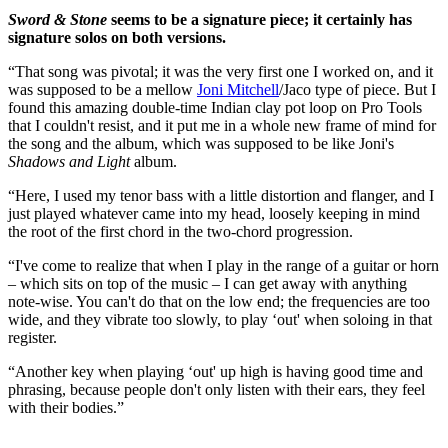
Sword & Stone
seems to be a signature piece; it certainly has
signature solos on both versions.
“That song was pivotal; it was the very first one I worked on, and it
was supposed to be a mellow
Joni Mitchell
/Jaco type of piece. But I
found this amazing double-time Indian clay pot loop on Pro Tools
that I couldn't resist, and it put me in a whole new frame of mind for
the song and the album, which was supposed to be like Joni's
Shadows and Light
album.
“Here, I used my tenor bass with a little distortion and flanger, and I
just played whatever came into my head, loosely keeping in mind
the root of the first chord in the two-chord progression.
“I've come to realize that when I play in the range of a guitar or horn
– which sits on top of the music – I can get away with anything
note-wise. You can't do that on the low end; the frequencies are too
wide, and they vibrate too slowly, to play ‘out' when soloing in that
register.
“Another key when playing ‘out' up high is having good time and
phrasing, because people don't only listen with their ears, they feel
with their bodies.”