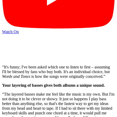
Watch On
“It's funny; I've been asked which one to listen to first – assuming
I'll be blessed by fans who buy both. It's an individual choice, but
Words and Tones
is how the songs were originally conceived.”
Your layering of basses gives both albums a unique sound.
“The layered basses make me feel like the music is my own. But I'm
not doing it to be clever or showy. It just so happens I play bass
better than anything else, so that's the fastest way to get my ideas
from my head and heart to tape. If I had to sit there with my limited
keyboard skills and punch one chord at a time, it would pull me