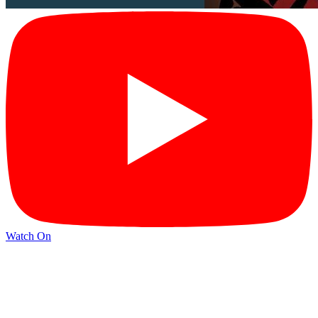
Watch On