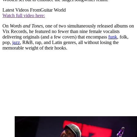
Latest Videos From
Guitar World
Watch full video here:
On
Words and Tones
, one of two simultaneously released albums on
Vix Records, he featured no fewer than nine female vocalists
delivering originals (and a few covers) that encompass
funk
, folk,
pop,
jazz
, R&B, rap, and Latin genres, all without losing the
memorable weight of their hooks.