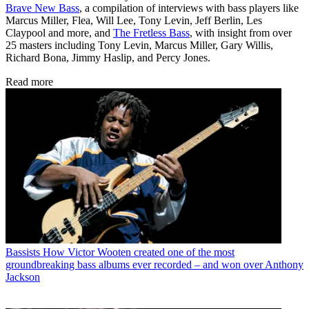
Brave New Bass
, a compilation of interviews with bass players like
Marcus Miller, Flea, Will Lee, Tony Levin, Jeff Berlin, Les
Claypool and more, and
The Fretless Bass
, with insight from over
25 masters including Tony Levin, Marcus Miller, Gary Willis,
Richard Bona, Jimmy Haslip, and Percy Jones.
Read more
Bassists
How Victor Wooten created one of the most
groundbreaking bass albums ever recorded – and won over Anthony
Jackson