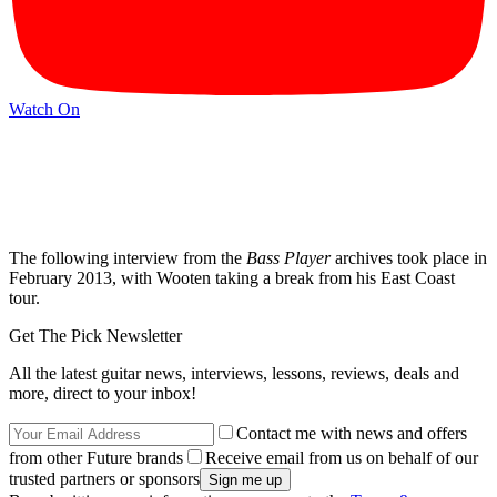
Watch On
The following interview from the
Bass Player
archives took place in
February 2013, with Wooten taking a break from his East Coast
tour.
Get The Pick Newsletter
All the latest guitar news, interviews, lessons, reviews, deals and
more, direct to your inbox!
Contact me with news and offers
from other Future brands
Receive email from us on behalf of our
trusted partners or sponsors