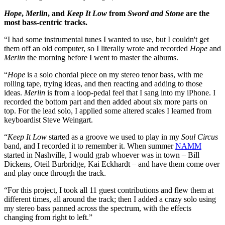
Hope
,
Merlin
, and
Keep It Low
from
Sword and Stone
are the
most bass-centric tracks.
“I had some instrumental tunes I wanted to use, but I couldn't get
them off an old computer, so I literally wrote and recorded
Hope
and
Merlin
the morning before I went to master the albums.
“
Hope
is a solo chordal piece on my stereo tenor bass, with me
rolling tape, trying ideas, and then reacting and adding to those
ideas.
Merlin
is from a loop-pedal feel that I sang into my iPhone. I
recorded the bottom part and then added about six more parts on
top. For the lead solo, I applied some altered scales I learned from
keyboardist Steve Weingart.
“
Keep It Low
started as a groove we used to play in my
Soul Circus
band, and I recorded it to remember it. When summer
NAMM
started in Nashville, I would grab whoever was in town – Bill
Dickens, Oteil Burbridge, Kai Eckhardt – and have them come over
and play once through the track.
“For this project, I took all 11 guest contributions and flew them at
different times, all around the track; then I added a crazy solo using
my stereo bass panned across the spectrum, with the effects
changing from right to left.”