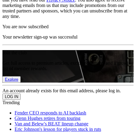
marketing emails from us that may include promotions from our
trusted partners and sponsors, which you can unsubscribe from at
any time.
You are now subscribed
Your newsletter sign-up was successful
Join the club
Get full access to premium articles, exclusive features and a growing
list of member rewards.
Explore
An account already exists for this email address, please log in.
Trending
Fender CEO responds to AI backlash
Glenn Hughes retires from touring
Van and Belew's BEAT lineup change
Eric Johnson's lesson for players stuck in ruts