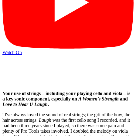
Watch On
Your use of strings
– including your playing cello and viola –
is
a key sonic component, especially on
A Women's Strength
and
Love to Hear U Laugh
.
“I've always loved the sound of real strings; the grit of the bow, the
hair across strings.
Laugh
was the first cello song I recorded, and it
had been three years since I played, so there was some pain and
plenty of Pro Tools takes involved. I doubled the melody on viola