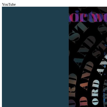
YouTube