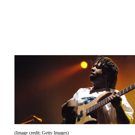
(Image credit: Getty Images)