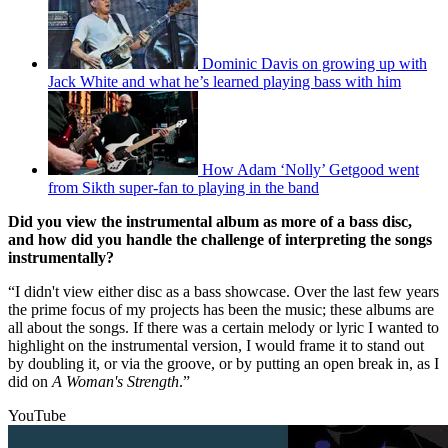
Dominic Davis on growing up with
Jack White and what he’s learned playing bass with him
How Adam ‘Nolly’ Getgood went
from Sikth super-fan to playing in the band
Did you view the instrumental album as more of a bass disc,
and how did you handle the challenge of interpreting the songs
instrumentally?
“I didn't view either disc as a bass showcase. Over the last few years
the prime focus of my projects has been the music; these albums are
all about the songs. If there was a certain melody or lyric I wanted to
highlight on the instrumental version, I would frame it to stand out
by doubling it, or via the groove, or by putting an open break in, as I
did on
A Woman's Strength
.”
YouTube