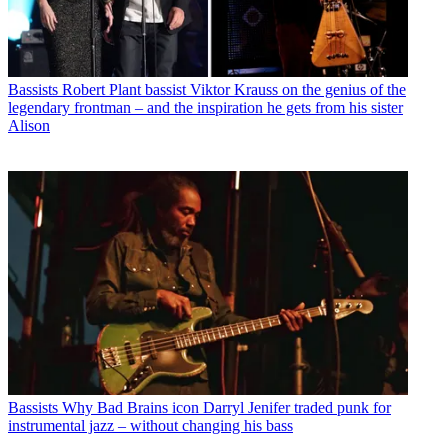
Bassists
Robert Plant bassist Viktor Krauss on the genius of the
legendary frontman – and the inspiration he gets from his sister
Alison
Bassists
Why Bad Brains icon Darryl Jenifer traded punk for
instrumental jazz – without changing his bass