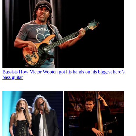
Bassists
How Victor Wooten got his hands on his biggest hero’s
bass guitar