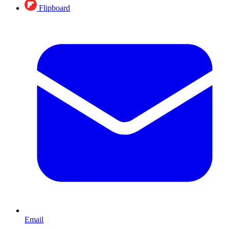
Flipboard
Email