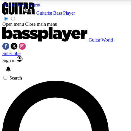
Skip to main content
Guitarist
Bass Player
Open menu
Close main menu
Guitar World
AAA Content
Curated Newsle
Subscribe
Exclusive lessons, interviews, presales
Handpicked guitar news,
and features from the GW archive
gear highligh
Sign in
SIGN UP TO GUITAR WORLD BACKSTAG
Search
For the quickest way to join, enter your email below. We’ll s
exclusive offers.