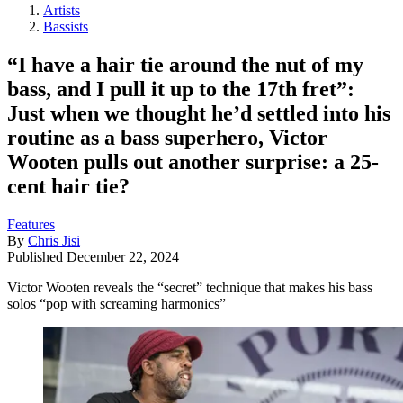
Artists
Bassists
“I have a hair tie around the nut of my
bass, and I pull it up to the 17th fret”:
Just when we thought he’d settled into his
routine as a bass superhero, Victor
Wooten pulls out another surprise: a 25-
cent hair tie?
Features
By
Chris Jisi
Published
December 22, 2024
Victor Wooten reveals the “secret” technique that makes his bass
solos “pop with screaming harmonics”