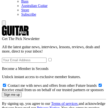
Bass
Australian Guitar
Store
Subscribe
Get The Pick Newsletter
All the latest guitar news, interviews, lessons, reviews, deals and
more, direct to your inbox!
Become a Member in Seconds
Unlock instant access to exclusive member features.
Contact me with news and offers from other Future brands
Receive email from us on behalf of our trusted partners or sponsors
By signing up, you agree to our
Terms of services
and acknowledge
that you have read our
Privacy Notice
. You also agree to receive