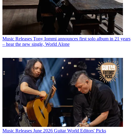
Music Releases
Tony Iommi announces first solo album in 21 years
– hear the new single, World Alone
Music Releases
June 2026 Guitar World Editors' Picks