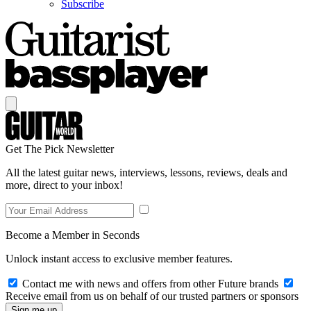
Subscribe
Get The Pick Newsletter
All the latest guitar news, interviews, lessons, reviews, deals and
more, direct to your inbox!
Become a Member in Seconds
Unlock instant access to exclusive member features.
Contact me with news and offers from other Future brands
Receive email from us on behalf of our trusted partners or sponsors