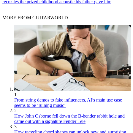
recreates the prized childhood acoustic his father gave him
MORE FROM GUITARWORLD...
1
From string demos to fake influencers, AI’s main use case
seems to be ‘ruining music’
2
How John Osborne fell down the B-bender rabbit hole and
came out with a signature Fender Tele
3
How recycling chord shapes can unlock new and surprising