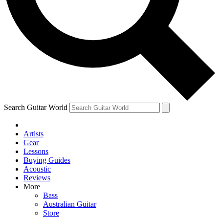
Contact me with news and offers from other Future
brands
By submitting your information you agree to the
Terms & Conditions
and
Privacy Policy
and are aged 16 or over.
Search Guitar World
Artists
Gear
Lessons
Buying Guides
Acoustic
Reviews
More
Bass
Australian Guitar
Store