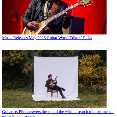
Music Releases
May 2026 Guitar World Editors' Picks
Guitarists
Plini answers the call of the wild in search of instrumental
guitar’s new frontier