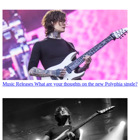
Music Releases
What are your thoughts on the new Polyphia single?