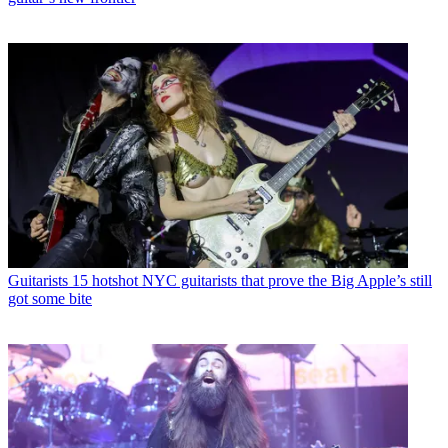
Guitarists
15 hotshot NYC guitarists that prove the Big Apple’s still
got some bite