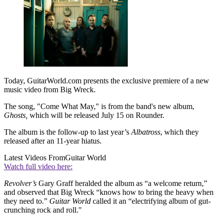
Today, GuitarWorld.com presents the exclusive premiere of a new
music video from Big Wreck.
The song, "Come What May," is from the band's new album,
Ghosts,
which will be released July 15 on Rounder.
The album is the follow-up to last year’s
Albatross
, which they
released after an 11-year hiatus.
Latest Videos From
Guitar World
Watch full video here:
Revolver’s
Gary Graff heralded the album as “a welcome return,”
and observed that Big Wreck “knows how to bring the heavy when
they need to.”
Guitar World
called it an “electrifying album of gut-
crunching rock and roll."