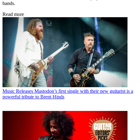
bands.
Read more
Music Releases
Mastodon’s first single with their new guitarist is a
powerful tribute to Brent Hinds