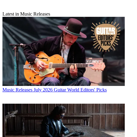
Latest in Music Releases
Music Releases
July 2026 Guitar World Editors' Picks