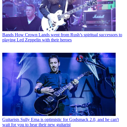
Bands
How Crown Lands went from Rush’s spiritual successors to
playing Led Zeppelin with their heroes
Guitarists
Sully Erna is optimistic for Godsmack 2.0, and he can't
wait for you to hear their new guitarist