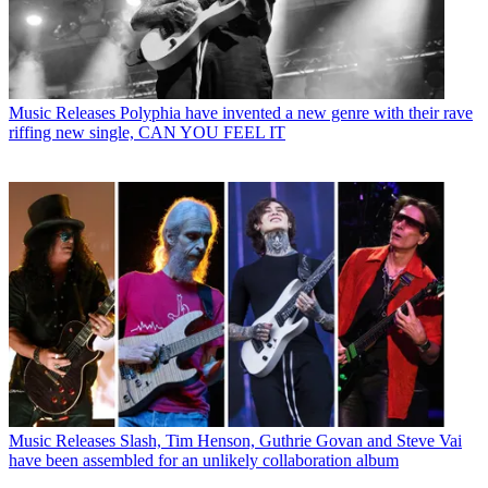
Music Releases
Polyphia have invented a new genre with their rave
riffing new single, CAN YOU FEEL IT
Music Releases
Slash, Tim Henson, Guthrie Govan and Steve Vai
have been assembled for an unlikely collaboration album