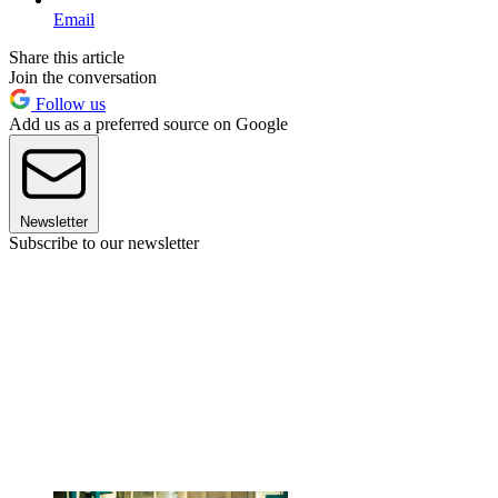
Email
Share this article
Join the conversation
Follow us
Add us as a preferred source on Google
Newsletter
Subscribe to our newsletter