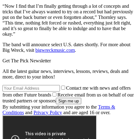
“Now I find that I’m finally getting through a lot of concepts and
tricks that I’ve always wanted to try on a record but had previously
put on the back burner or even forgotten about,” Thornley says.
“This time, nothing felt forced or rushed, everything just felt right,
and it’s so great to finally be able to indulge and to have that be
okay.”
The band will announce select U.S. dates shortly. For more about
Big Wreck, visit
bigwreckmusic.com
.
Get The Pick Newsletter
All the latest guitar news, interviews, lessons, reviews, deals and
more, direct to your inbox!
Contact me with news and offers
from other Future brands
Receive email from us on behalf of our
trusted partners or sponsors
By submitting your information you agree to the
Terms &
Conditions
and
Privacy Policy
and are aged 16 or over.