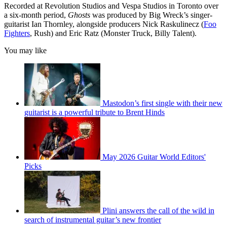
Recorded at Revolution Studios and Vespa Studios in Toronto over
a six-month period,
Ghosts
was produced by Big Wreck’s singer-
guitarist Ian Thornley, alongside producers Nick Raskulinecz (
Foo
Fighters
, Rush) and Eric Ratz (Monster Truck, Billy Talent).
You may like
Mastodon’s first single with their new
guitarist is a powerful tribute to Brent Hinds
May 2026 Guitar World Editors'
Picks
Plini answers the call of the wild in
search of instrumental guitar’s new frontier