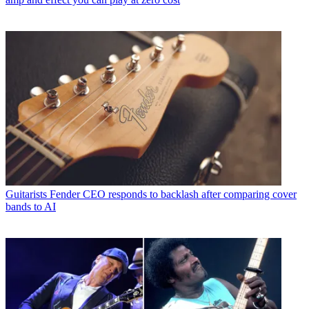
Guitarists
Fender CEO responds to backlash after comparing cover
bands to AI