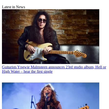
Latest in News
Guitarists
Yngwie Malmsteen announces 23rd studio album, Hell or
High Water – hear the first single