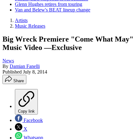
Glenn Hughes retires from touring
Van and Belew's BEAT lineup change
Artists
Music Releases
Big Wreck Premiere "Come What May"
Music Video —Exclusive
News
By
Damian Fanelli
Published
July 8, 2014
Share
Copy link
Facebook
X
Whatsapp