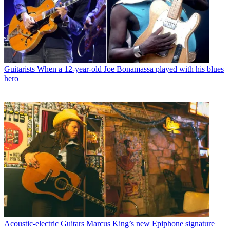
Guitarists
When a 12-year-old Joe Bonamassa played with his blues
hero
Acoustic-electric Guitars
Marcus King’s new Epiphone signature