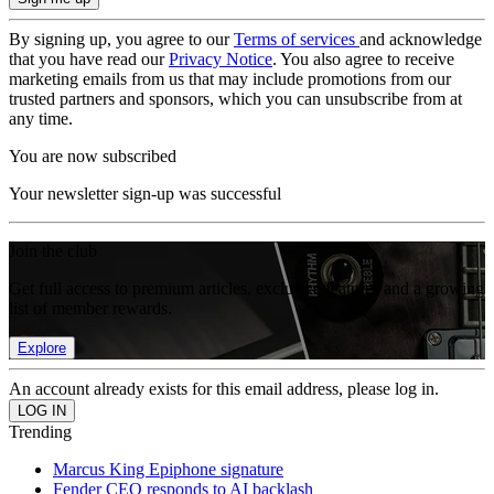
By signing up, you agree to our
Terms of services
and acknowledge
that you have read our
Privacy Notice
. You also agree to receive
marketing emails from us that may include promotions from our
trusted partners and sponsors, which you can unsubscribe from at
any time.
You are now subscribed
Your newsletter sign-up was successful
Join the club
Get full access to premium articles, exclusive features and a growing
list of member rewards.
Explore
An account already exists for this email address, please log in.
Trending
Marcus King Epiphone signature
Fender CEO responds to AI backlash