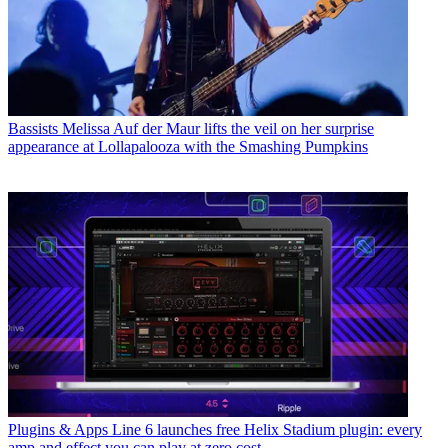
Bassists
Melissa Auf der Maur lifts the veil on her surprise
appearance at Lollapalooza with the Smashing Pumpkins
Plugins & Apps
Line 6 launches free Helix Stadium plugin: every
amp and effect you can play at zero cost