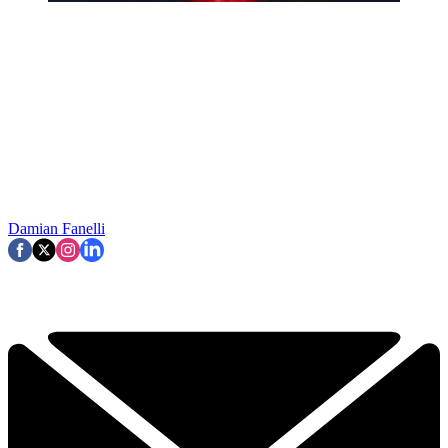
Damian Fanelli