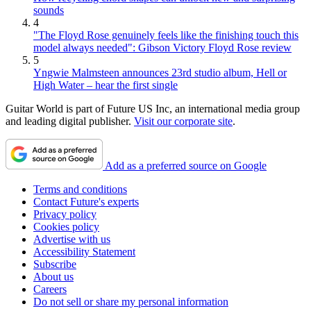
sounds
4
"The Floyd Rose genuinely feels like the finishing touch this
model always needed": Gibson Victory Floyd Rose review
5
Yngwie Malmsteen announces 23rd studio album, Hell or
High Water – hear the first single
Guitar World is part of Future US Inc, an international media group
and leading digital publisher.
Visit our corporate site
.
Add as a preferred source on Google
Terms and conditions
Contact Future's experts
Privacy policy
Cookies policy
Advertise with us
Accessibility Statement
Subscribe
About us
Careers
Do not sell or share my personal information