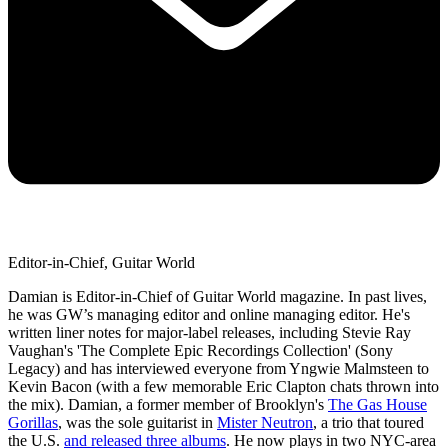
Editor-in-Chief, Guitar World
Damian is Editor-in-Chief of Guitar World magazine. In past lives,
he was GW’s managing editor and online managing editor. He's
written liner notes for major-label releases, including Stevie Ray
Vaughan's 'The Complete Epic Recordings Collection' (Sony
Legacy) and has interviewed everyone from Yngwie Malmsteen to
Kevin Bacon (with a few memorable Eric Clapton chats thrown into
the mix). Damian, a former member of Brooklyn's
The Gas House
Gorillas
, was the sole guitarist in
Mister Neutron
, a trio that toured
the U.S.
and released three albums
. He now plays in two NYC-area