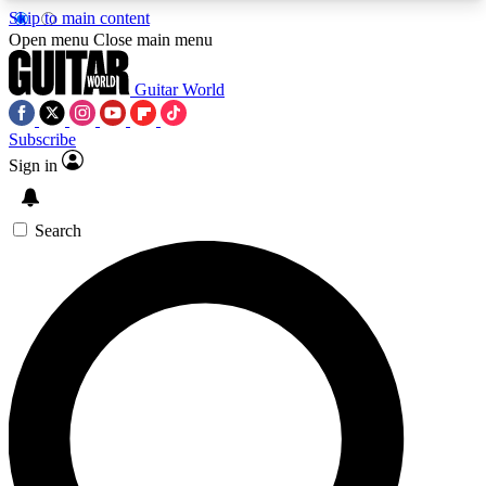
Skip to main content
5
24/7
10.5K+
Open menu
Close main menu
PREMIUM BENEFITS
ACCESS AVAILABLE
ACTIVE MEMBERS
Guitar World
Subscribe
Sign in
AAA Content
Curated Newsle
Exclusive lessons, interviews, presales
Handpicked guitar news,
and features from the GW archive
gear highligh
Search
SIGN UP TO GUITAR WORLD
BACKSTAGE PASS
For the quickest way to join, enter your email
below. We’ll send a confirmation email and sign
you up to Guitar World newsletters with the latest
news, gear reviews, lessons and exclusive offers.