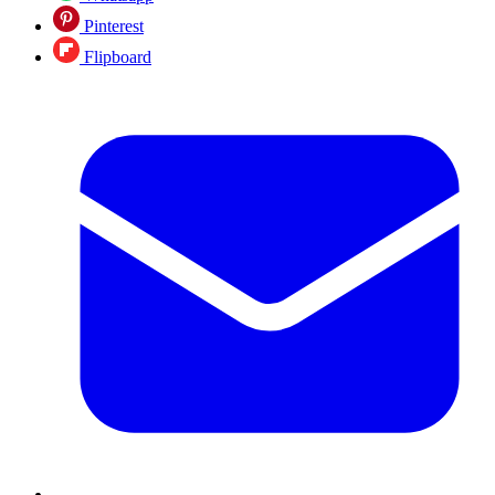
Pinterest
Flipboard