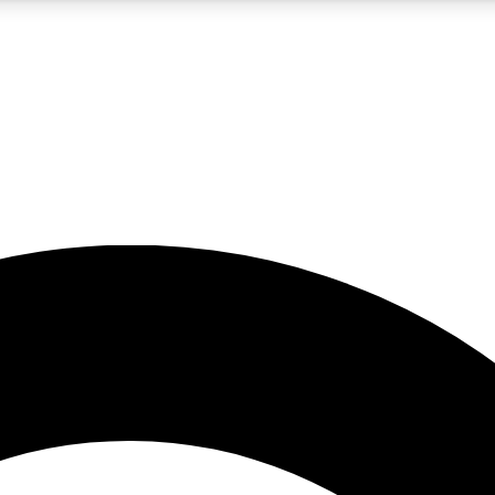
5
24/7
10.5K+
PREMIUM BENEFITS
ACCESS AVAILABLE
ACTIVE MEMBERS
A Content
presales and features from the GW archive
d Newsletters
s, lessons and gear highlights