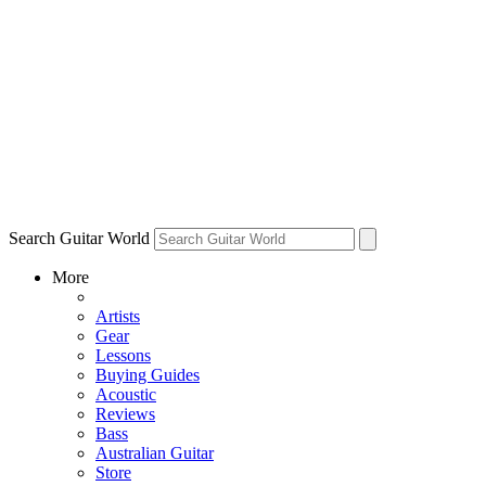
Search Guitar World
More
Artists
Gear
Lessons
Buying Guides
Acoustic
Reviews
Bass
Australian Guitar
Store