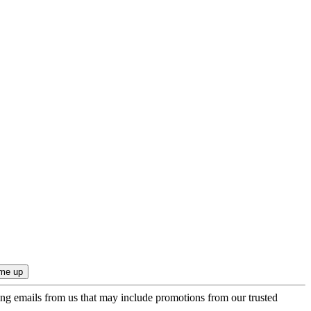
ing emails from us that may include promotions from our trusted