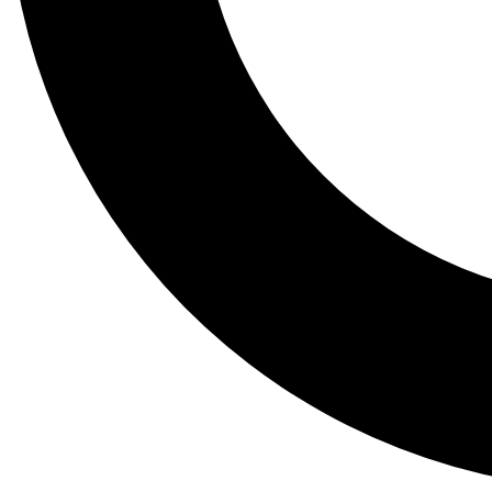
Tail
Lessons, gear a