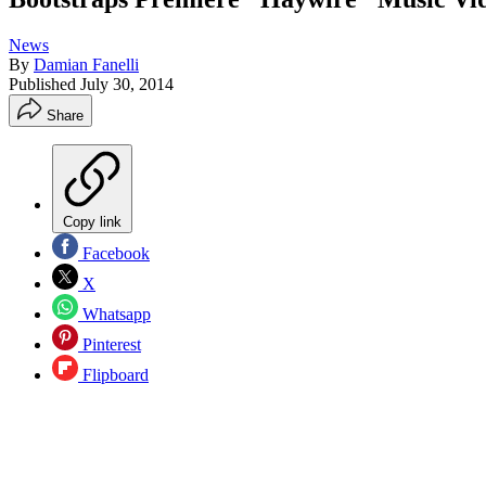
News
By
Damian Fanelli
Published
July 30, 2014
Share
Copy link
Facebook
X
Whatsapp
Pinterest
Flipboard