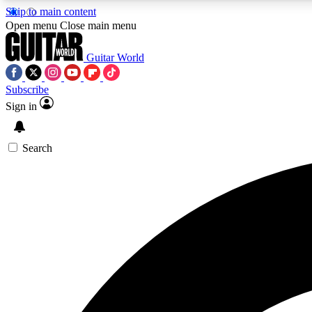
Skip to main content
Open menu
Close main menu
Guitar World
Subscribe
Sign in
AA
Exclusive lessons, interviews, 
Search
Curate
Handpicked guitar new