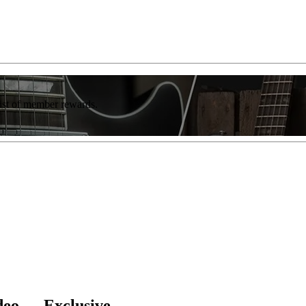
list of member rewards.
deo — Exclusive