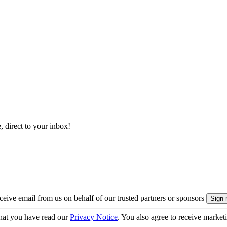
, direct to your inbox!
eive email from us on behalf of our trusted partners or sponsors
hat you have read our
Privacy Notice
. You also agree to receive market