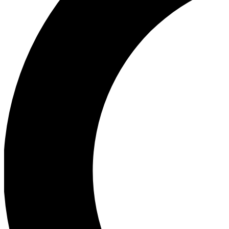
Ea
Our biggest stories will 
Ac
Unlock badges a
Join th
Connect with fello