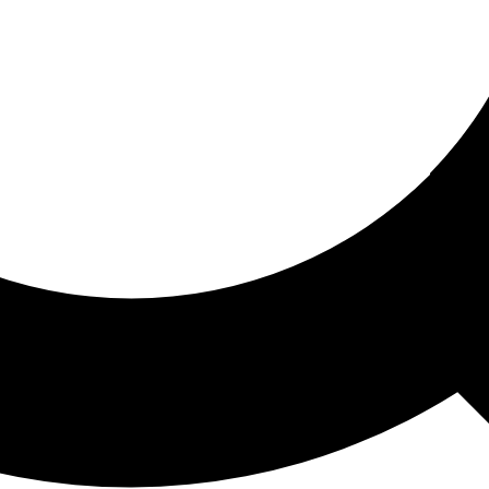
ored For You
nd stories picked for you