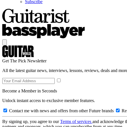
Subscribe
Get The Pick Newsletter
All the latest guitar news, interviews, lessons, reviews, deals and more
Become a Member in Seconds
Unlock instant access to exclusive member features.
Contact me with news and offers from other Future brands
Rec
By signing up, you agree to our
Terms of services
and acknowledge t
partners and sponsors, which you can unsubscribe from at any time.