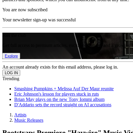
You are now subscribed
Your newsletter sign-up was successful
Join the club
Get full access to premium articles, exclusive features and a growing 
Explore
An account already exists for this email address, please log in.
Trending
Smashing Pumpkins + Melissa Auf Der Maur reunite
Eric Johnson's lesson for players stuck in ruts
Brian May plays on the new Tony Iommi album
D'Addario sets the record straight on AI accusations
Artists
Music Releases
Bootstraps Premiere "Haywire" Music Vi