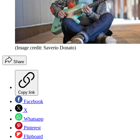
(Image credit: Saverio Donato)
Share
Copy link
Facebook
X
Whatsapp
Pinterest
Flipboard