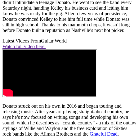
didn’t intimidate a teenage Donato. He went to see the band every
Saturday night, handing Kelley his business card and letting him
know he was ready for the gig. After a few years of persistence,
Donato convinced Kelley to hire him full time while Donato was
still in high school. Thanks to his mammoth chops, it wasn’t long
before Donato built a reputation as Nashville’s next hot picker.
Latest Videos From
Guitar World
Watch full video here:
Donato struck out on his own in 2016 and began touring and
releasing music. After years of playing straight-ahead country, he
says he’s now focused on writing songs and developing his own
sound, which he describes as “cosmic country” - a mix of the outlaw
stylings of Willie and Waylon and the free exploration of Sixties
rock bands like the Allman Brothers and the
Grateful Dead
.