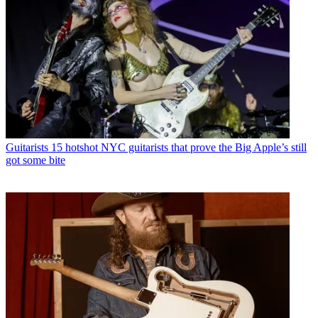
Guitarists
15 hotshot NYC guitarists that prove the Big Apple’s still
got some bite