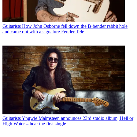
Guitarists
How John Osborne fell down the B-bender rabbit hole
and came out with a signature Fender Tele
Guitarists
Yngwie Malmsteen announces 23rd studio album, Hell or
High Water – hear the first single