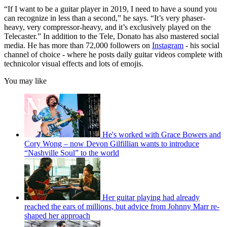
“If I want to be a guitar player in 2019, I need to have a sound you
can recognize in less than a second,” he says. “It’s very phaser-
heavy, very compressor-heavy, and it’s exclusively played on the
Telecaster.” In addition to the Tele, Donato has also mastered social
media. He has more than 72,000 followers on
Instagram
- his social
channel of choice - where he posts daily guitar videos complete with
technicolor visual effects and lots of emojis.
You may like
He's worked with Grace Bowers and
Cory Wong – now Devon Gilfillian wants to introduce
“Nashville Soul” to the world
Her guitar playing had already
reached the ears of millions, but advice from Johnny Marr re-
shaped her approach