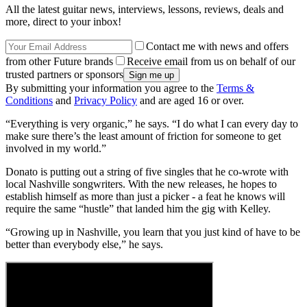
All the latest guitar news, interviews, lessons, reviews, deals and
more, direct to your inbox!
Contact me with news and offers
from other Future brands
Receive email from us on behalf of our
trusted partners or sponsors
By submitting your information you agree to the
Terms &
Conditions
and
Privacy Policy
and are aged 16 or over.
“Everything is very organic,” he says. “I do what I can every day to
make sure there’s the least amount of friction for someone to get
involved in my world.”
Donato is putting out a string of five singles that he co-wrote with
local Nashville songwriters. With the new releases, he hopes to
establish himself as more than just a picker - a feat he knows will
require the same “hustle” that landed him the gig with Kelley.
“Growing up in Nashville, you learn that you just kind of have to be
better than everybody else,” he says.