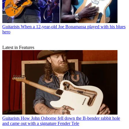
Guitarists
When a 12-year-old Joe Bonamassa played with his blues
hero
Latest in Features
Guitarists
How John Osborne fell down the B-bender rabbit hole
and came out with a signature Fender Tele