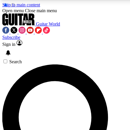
Skip to main content
5
24/7
10.5K+
Open menu
Close main menu
PREMIUM BENEFITS
ACCESS AVAILABLE
ACTIVE MEMBERS
Guitar World
Subscribe
Sign in
AAA Content
Curated Newsle
Exclusive lessons, interviews, presales
Handpicked guitar news,
and features from the GW archive
gear highligh
Search
SIGN UP TO GUITAR WORLD
BACKSTAGE PASS
For the quickest way to join, enter your email below. We’ll
send a confirmation email and sign you up to Guitar World
newsletters with the latest news, gear reviews, lessons and
exclusive offers.