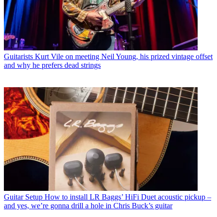
Guitarists
Kurt Vile on meeting Neil Young, his prized vintage offset
and why he prefers dead strings
Guitar Setup
How to install LR Baggs’ HiFi Duet acoustic pickup –
and yes, we’re gonna drill a hole in Chris Buck’s guitar