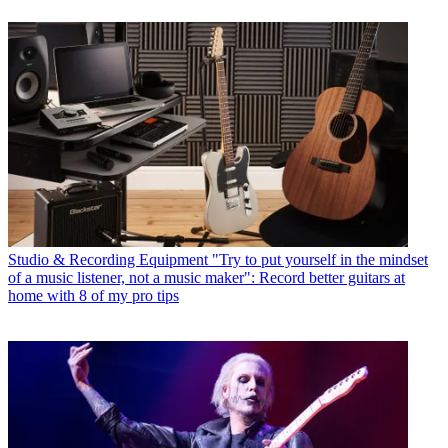
Studio & Recording Equipment
"Try to put yourself in the mindset
of a music listener, not a music maker": Record better guitars at
home with 8 of my pro tips