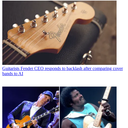
Guitarists
Fender CEO responds to backlash after comparing cover
bands to AI