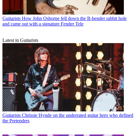
Guitarists
How John Osborne fell down the B-bender rabbit hole
and came out with a signature Fender Tele
Latest in Guitarists
Guitarists
Chrissie Hynde on the underrated guitar hero who defined
the Pretenders