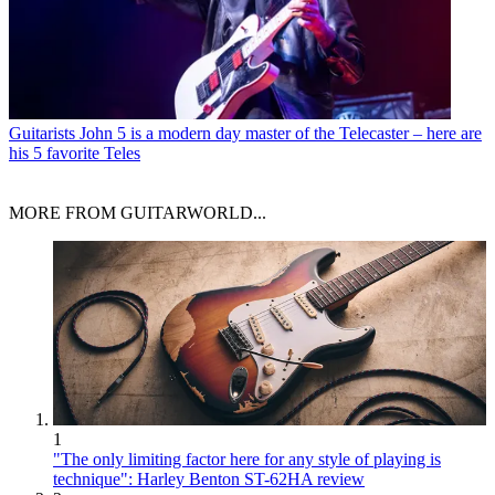
Guitarists
John 5 is a modern day master of the Telecaster – here are
his 5 favorite Teles
MORE FROM GUITARWORLD...
1
"The only limiting factor here for any style of playing is
technique": Harley Benton ST-62HA review