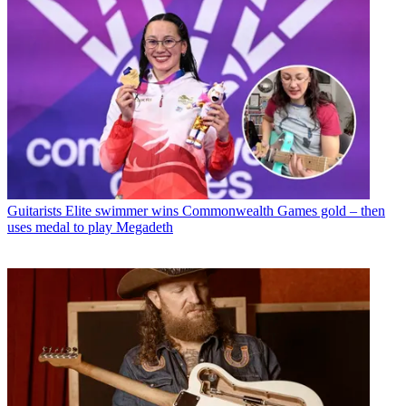
Guitarists
Elite swimmer wins Commonwealth Games gold – then
uses medal to play Megadeth