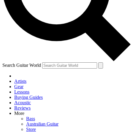
Contact me with news and offers from other Future brands
By submitting your information you agree to the
Terms & Conditions
and
Privacy Policy
and are aged 16 or over.
Search Guitar World
Artists
Gear
Lessons
Buying Guides
Acoustic
Reviews
More
Bass
Australian Guitar
Store