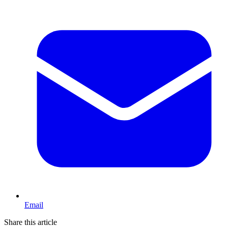
Email
Share this article