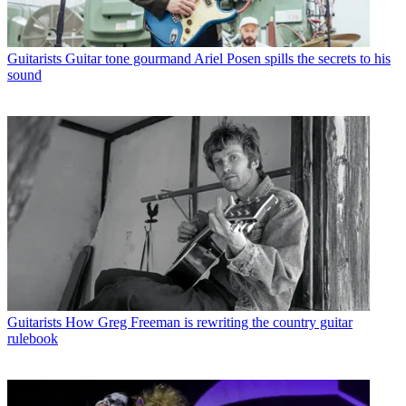
Guitarists
Guitar tone gourmand Ariel Posen spills the secrets to his
sound
Guitarists
How Greg Freeman is rewriting the country guitar
rulebook