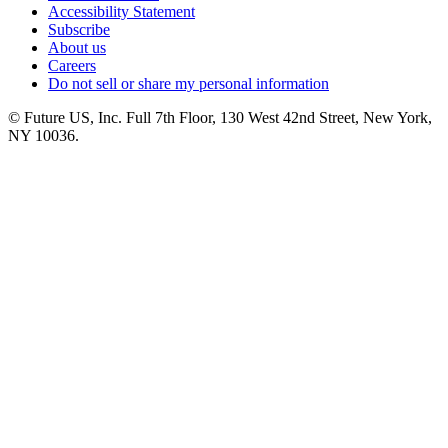
Accessibility Statement
Subscribe
About us
Careers
Do not sell or share my personal information
© Future US, Inc. Full 7th Floor, 130 West 42nd Street, New York,
NY 10036.