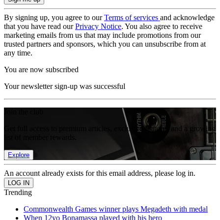
By signing up, you agree to our
Terms of services
and acknowledge
that you have read our
Privacy Notice
. You also agree to receive
marketing emails from us that may include promotions from our
trusted partners and sponsors, which you can unsubscribe from at
any time.
You are now subscribed
Your newsletter sign-up was successful
Join the club
Get full access to premium articles, exclusive features and a growing
list of member rewards.
Explore
An account already exists for this email address, please log in.
Trending
Commonwealth Games winner plays Megadeth with medal
When 12yo Bonamassa played with his hero