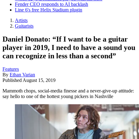
Fender CEO responds to AI backlash
Line 6's free Helix Stadium plugin
Artists
Guitarists
Daniel Donato: “If I want to be a guitar
player in 2019, I need to have a sound you
can recognize in less than a second”
Features
By
Ethan Varian
Published
August 15, 2019
Mammoth chops, social-media finesse and a never-give-up attitude:
say hello to one of the hottest young pickers in Nashville