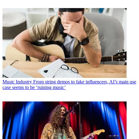
Music Industry
From string demos to fake influencers, AI’s main use
case seems to be ‘ruining music’