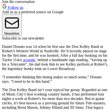
Join the conversation
Follow us
Add us as a preferred source on Google
Newsletter
Subscribe to our newsletter
Daniel Donato was
14 when he first saw the Don Kelley Band at
Robert’s Western World in Nashville. He’d recently played on stage
for the first time, and he was hooked. After a full day busking on his
Taylor 114ce
acoustic,
behind a handmade sign reading, "Saving up
for a Telecaster", his dad took him to see Kelley perform at Robert’s,
the legendary honky tonk on Lower Broadway.
“I remember thinking this timing makes so much sense,” Donato
says. “I need to be in this band.”
The Don Kelley Band isn’t your typical bar group. Regarded as one
of Music City’s best working country bands, it has performed four
nights a week at Robert’s for more than two decades. But in guitar
circles, it’s best known as a proving ground for future Tele-masters,
including Brent Mason, Johnny Hiland and JD Simo. That legacy