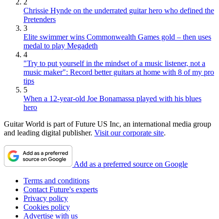
2
Chrissie Hynde on the underrated guitar hero who defined the
Pretenders
3
Elite swimmer wins Commonwealth Games gold – then uses
medal to play Megadeth
4
"Try to put yourself in the mindset of a music listener, not a
music maker": Record better guitars at home with 8 of my pro
tips
5
When a 12-year-old Joe Bonamassa played with his blues
hero
Guitar World is part of Future US Inc, an international media group
and leading digital publisher.
Visit our corporate site
.
Add as a preferred source on Google
Terms and conditions
Contact Future's experts
Privacy policy
Cookies policy
Advertise with us