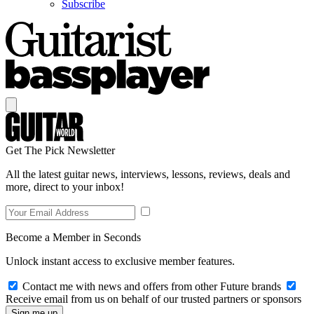
Subscribe
Get The Pick Newsletter
All the latest guitar news, interviews, lessons, reviews, deals and
more, direct to your inbox!
Become a Member in Seconds
Unlock instant access to exclusive member features.
Contact me with news and offers from other Future brands
Receive email from us on behalf of our trusted partners or sponsors