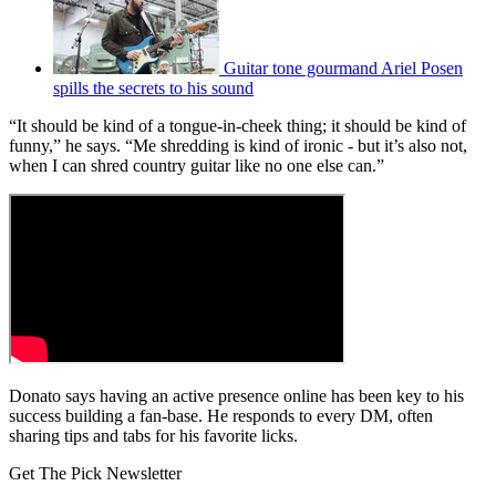
Guitar tone gourmand Ariel Posen
spills the secrets to his sound
“It should be kind of a tongue-in-cheek thing; it should be kind of
funny,” he says. “Me shredding is kind of ironic - but it’s also not,
when I can shred country guitar like no one else can.”
Donato says having an active presence online has been key to his
success building a fan-base. He responds to every DM, often
sharing tips and tabs for his favorite licks.
Get The Pick Newsletter