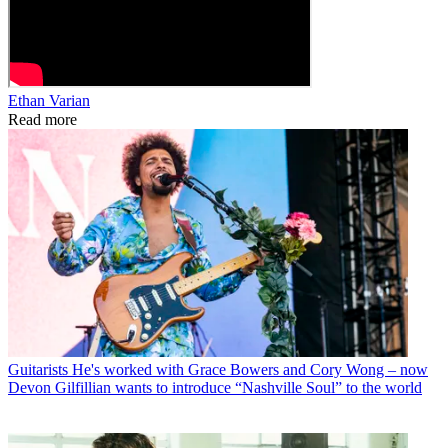
Ethan Varian
Read more
Guitarists
He's worked with Grace Bowers and Cory Wong – now
Devon Gilfillian wants to introduce “Nashville Soul” to the world