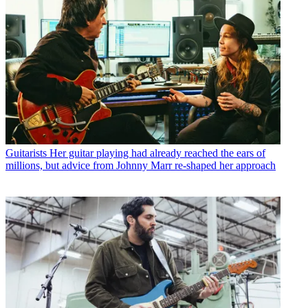
Guitarists
Her guitar playing had already reached the ears of
millions, but advice from Johnny Marr re-shaped her approach