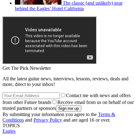
The classic (and unlikely) gear
behind the Eagles’ Hotel California
Get The Pick Newsletter
All the latest guitar news, interviews, lessons, reviews, deals and
more, direct to your inbox!
Contact me with news and offers
from other Future brands
Receive email from us on behalf of our
trusted partners or sponsors
By submitting your information you agree to the
Terms &
Conditions
and
Privacy Policy
and are aged 16 or over.
TOPICS
Eagles