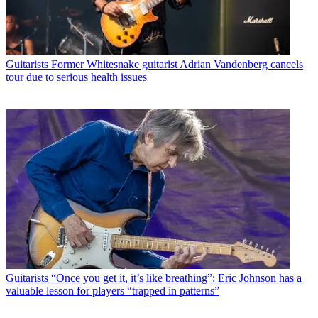
Guitarists
Former Whitesnake guitarist Adrian Vandenberg cancels
tour due to serious health issues
Guitarists
“Once you get it, it’s like breathing”: Eric Johnson has a
valuable lesson for players “trapped in patterns”