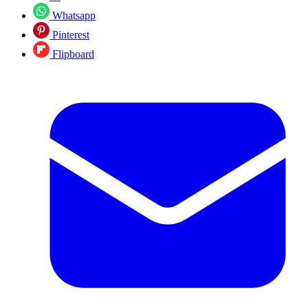
Whatsapp
Pinterest
Flipboard