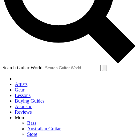
Contact me with news and offers from other Future
brands
By submitting your information you agree to the
Terms & Conditions
and
Privacy Policy
and are aged 16 or over.
Search Guitar World
Artists
Gear
Lessons
Buying Guides
Acoustic
Reviews
More
Bass
Australian Guitar
Store