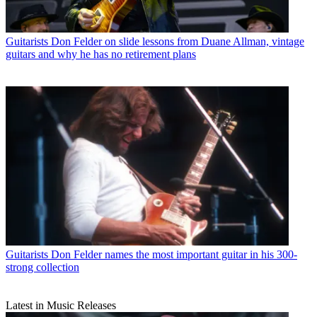
Guitarists
Don Felder on slide lessons from Duane Allman, vintage
guitars and why he has no retirement plans
Guitarists
Don Felder names the most important guitar in his 300-
strong collection
Latest in Music Releases