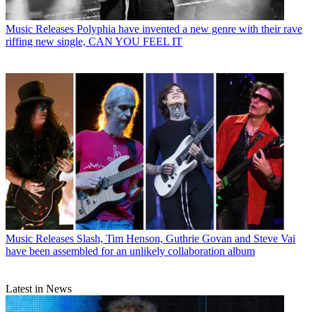
Music Releases
Polyphia have invented a new genre with their rave
riffing new single, CAN YOU FEEL IT
Music Releases
Slash, Tim Henson, Guthrie Govan and Steve Vai
have been assembled for an unlikely collaboration album
Latest in News