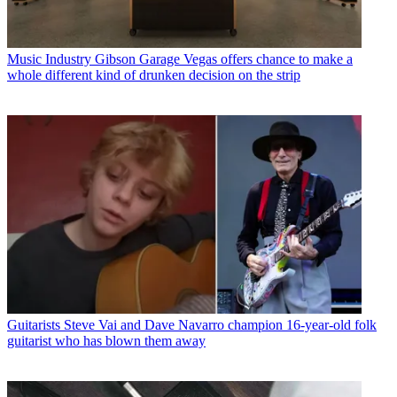
Music Industry
Gibson Garage Vegas offers chance to make a
whole different kind of drunken decision on the strip
Guitarists
Steve Vai and Dave Navarro champion 16-year-old folk
guitarist who has blown them away