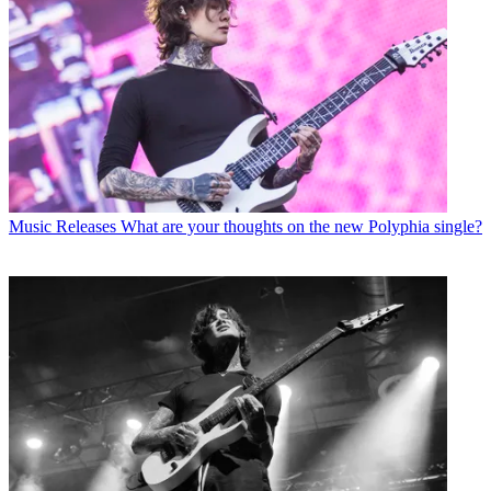
Music Releases
What are your thoughts on the new Polyphia single?