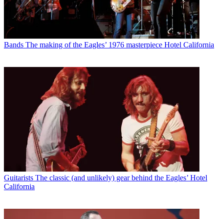
Bands
The making of the Eagles’ 1976 masterpiece Hotel California
Guitarists
The classic (and unlikely) gear behind the Eagles’ Hotel
California