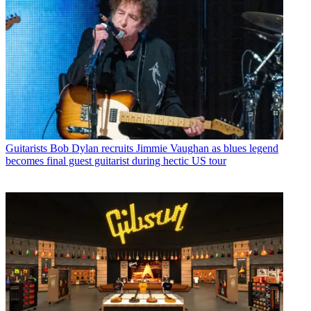
Guitarists
Bob Dylan recruits Jimmie Vaughan as blues legend
becomes final guest guitarist during hectic US tour