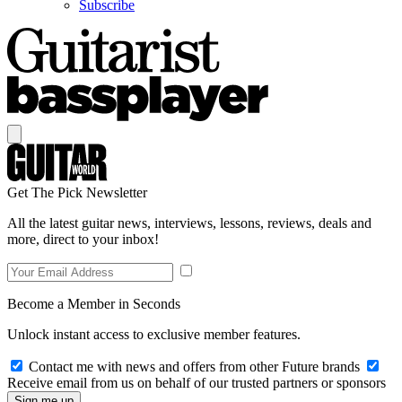
Subscribe
Get The Pick Newsletter
All the latest guitar news, interviews, lessons, reviews, deals and
more, direct to your inbox!
Become a Member in Seconds
Unlock instant access to exclusive member features.
Contact me with news and offers from other Future brands
Receive email from us on behalf of our trusted partners or sponsors