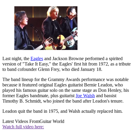
Last night, the
Eagles
and Jackson Browne performed a spirited
version of "Take It Easy," the Eagles' first hit from 1972, as a tribute
to band cofounder Glenn Frey, who died January 18.
The band lineup for the Grammy Awards performance was notable
because it featured original Eagles guitarist Bernie Leadon, who
played his famous guitar solo on the same stage as Don Henley, his
former Eagles bandmate, plus guitarist
Joe Walsh
and bassist
Timothy B. Schmidt, who joined the band after Leadon's tenure.
Leadon quit the band in 1975, and Walsh actually replaced him.
Latest Videos From
Guitar World
Watch full video here: