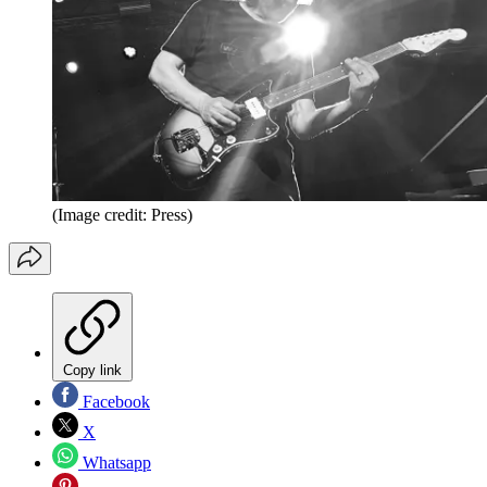
(Image credit: Press)
Copy link
Facebook
X
Whatsapp