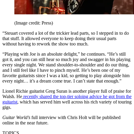
(Image credit: Press)
“Steuart covered a lot of the trickier lead parts, so I stepped in to do
that stuff. It allowed everyone to keep doing their usual parts
without having to rework the show too much.
“Playing with Joe is an absolute delight,” he continues. “He’s still
got it, and you can still hear so much joy and swagger in his playing
every single night. We stand shoulder-to-shoulder and do our thing,
and I still feel like I have to pinch myself. He’s been one of my
favorite guitarists since I was a kid, so getting to play alongside him
every night… it’s a dream come true. I can’t state that enough.”
Lionel Richie guitarist Greg Suran is another player full of praise for
Walsh. He
recently shared the top-tier soloing advice he got from the
guitarist
, which has served him well across his rich variety of touring
gigs.
Guitar World’s
full interview with Chris Holt will be published
online in the near future.
TOPICS