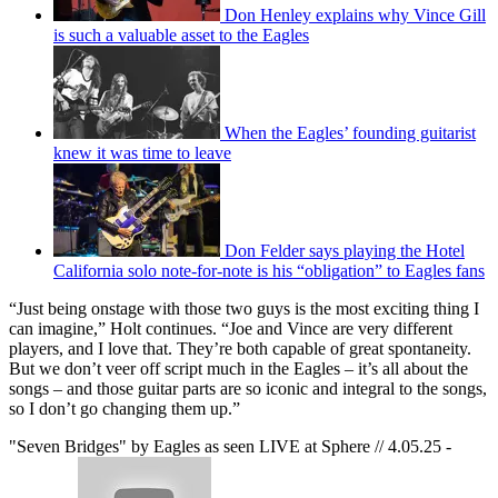
Don Henley explains why Vince Gill
is such a valuable asset to the Eagles
When the Eagles’ founding guitarist
knew it was time to leave
Don Felder says playing the Hotel
California solo note-for-note is his “obligation” to Eagles fans
“Just being onstage with those two guys is the most exciting thing I
can imagine,” Holt continues. “Joe and Vince are very different
players, and I love that. They’re both capable of great spontaneity.
But we don’t veer off script much in the Eagles – it’s all about the
songs – and those guitar parts are so iconic and integral to the songs,
so I don’t go changing them up.”
"Seven Bridges" by Eagles as seen LIVE at Sphere // 4.05.25 -