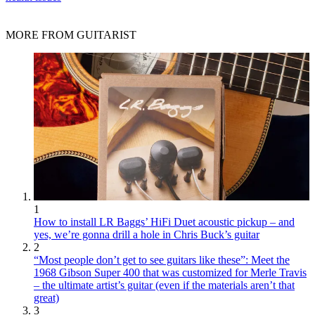
MORE FROM GUITARIST
1
How to install LR Baggs’ HiFi Duet acoustic pickup – and
yes, we’re gonna drill a hole in Chris Buck’s guitar
2
“Most people don’t get to see guitars like these”: Meet the
1968 Gibson Super 400 that was customized for Merle Travis
– the ultimate artist’s guitar (even if the materials aren’t that
great)
3