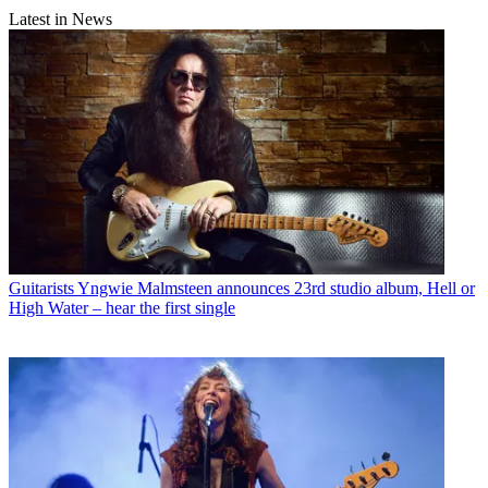
Latest in News
Guitarists
Yngwie Malmsteen announces 23rd studio album, Hell or
High Water – hear the first single