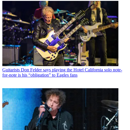
Guitarists
Don Felder says playing the Hotel California solo note-
for-note is his “obligation” to Eagles fans