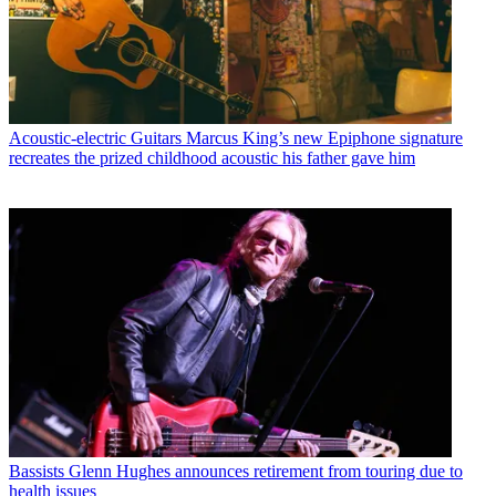
Acoustic-electric Guitars
Marcus King’s new Epiphone signature
recreates the prized childhood acoustic his father gave him
Bassists
Glenn Hughes announces retirement from touring due to
health issues