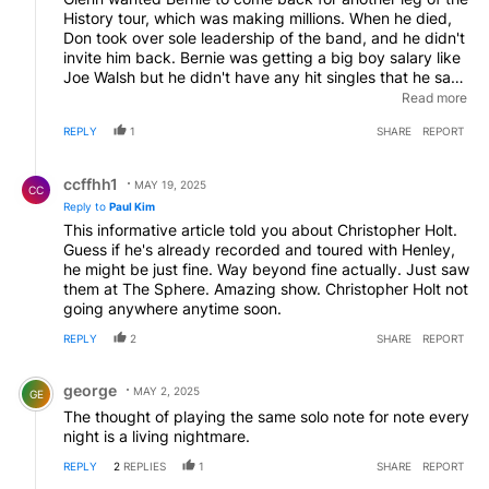
History tour, which was making millions. When he died,
Don took over sole leadership of the band, and he didn't
invite him back. Bernie was getting a big boy salary like
Joe Walsh but he didn't have any hit singles that he sang
on. So Don invested in Vince Gill instead, obviously a
Read more
better singer.
EDITED
REPLY
1
SHARE
REPORT
Reply by ccffhh1.
ccffhh1
MAY 19, 2025
CC
Reply to
Paul Kim
This informative article told you about Christopher Holt.
Guess if he's already recorded and toured with Henley,
he might be just fine. Way beyond fine actually. Just saw
them at The Sphere. Amazing show. Christopher Holt not
going anywhere anytime soon.
REPLY
2
SHARE
REPORT
Comment by george.
george
MAY 2, 2025
GE
The thought of playing the same solo note for note every
night is a living nightmare.
REPLY
2
REPLIES
1
SHARE
REPORT