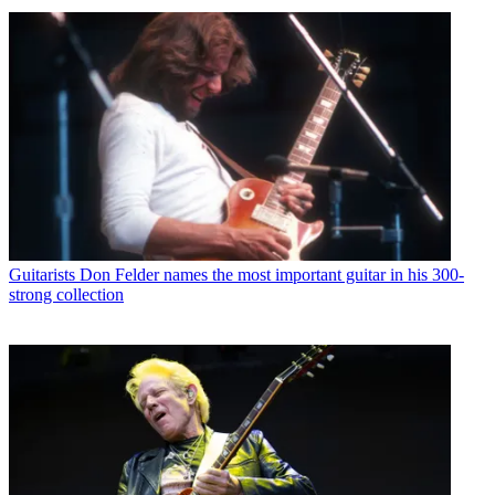
Guitarists
Don Felder names the most important guitar in his 300-
strong collection