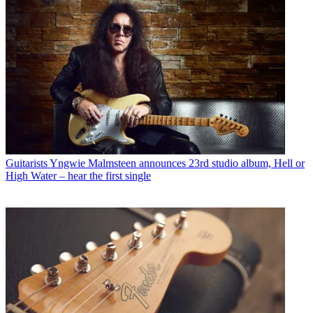
Guitarists
Yngwie Malmsteen announces 23rd studio album, Hell or
High Water – hear the first single