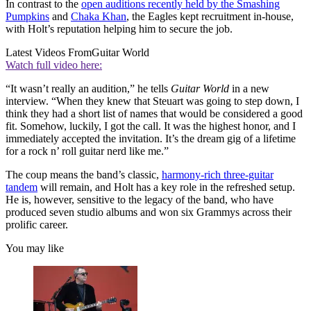
In contrast to the
open auditions recently held by the Smashing
Pumpkins
and
Chaka Khan
, the Eagles kept recruitment in-house,
with Holt’s reputation helping him to secure the job.
Latest Videos From
Guitar World
Watch full video here:
“It wasn’t really an audition,” he tells
Guitar World
in a new
interview. “When they knew that Steuart was going to step down, I
think they had a short list of names that would be considered a good
fit. Somehow, luckily, I got the call. It was the highest honor, and I
immediately accepted the invitation. It’s the dream gig of a lifetime
for a rock n’ roll guitar nerd like me.”
The coup means the band’s classic,
harmony-rich three-guitar
tandem
will remain, and Holt has a key role in the refreshed setup.
He is, however, sensitive to the legacy of the band, who have
produced seven studio albums and won six Grammys across their
prolific career.
You may like