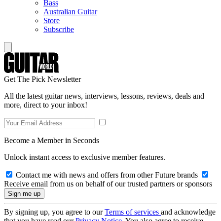
Bass
Australian Guitar
Store
Subscribe
Get The Pick Newsletter
All the latest guitar news, interviews, lessons, reviews, deals and
more, direct to your inbox!
Become a Member in Seconds
Unlock instant access to exclusive member features.
Contact me with news and offers from other Future brands
Receive email from us on behalf of our trusted partners or sponsors
By signing up, you agree to our
Terms of services
and acknowledge
that you have read our
Privacy Notice
. You also agree to receive