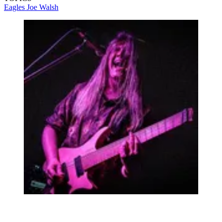
Eagles
Joe Walsh