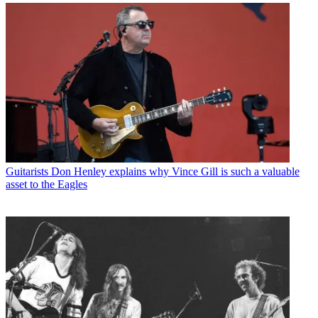
Guitarists
Don Henley explains why Vince Gill is such a valuable
asset to the Eagles