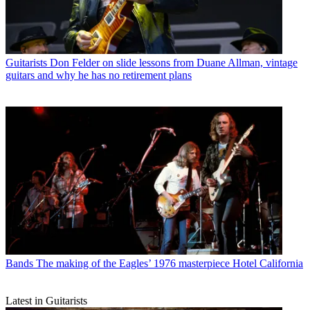
Guitarists
Don Felder on slide lessons from Duane Allman, vintage
guitars and why he has no retirement plans
Bands
The making of the Eagles’ 1976 masterpiece Hotel California
Latest in Guitarists