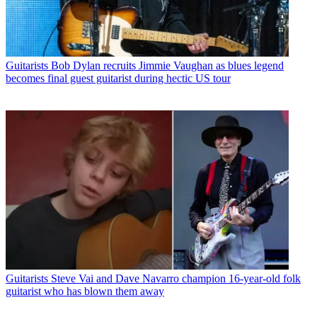
Guitarists
Bob Dylan recruits Jimmie Vaughan as blues legend
becomes final guest guitarist during hectic US tour
Guitarists
Steve Vai and Dave Navarro champion 16-year-old folk
guitarist who has blown them away