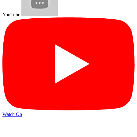
YouTube
Watch On