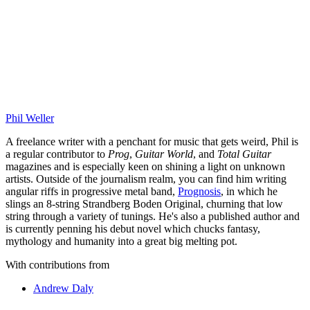
Phil Weller
A freelance writer with a penchant for music that gets weird, Phil is
a regular contributor to
Prog
,
Guitar World
, and
Total Guitar
magazines and is especially keen on shining a light on unknown
artists. Outside of the journalism realm, you can find him writing
angular riffs in progressive metal band,
Prognosis
, in which he
slings an 8-string Strandberg Boden Original, churning that low
string through a variety of tunings. He's also a published author and
is currently penning his debut novel which chucks fantasy,
mythology and humanity into a great big melting pot.
With contributions from
Andrew Daly