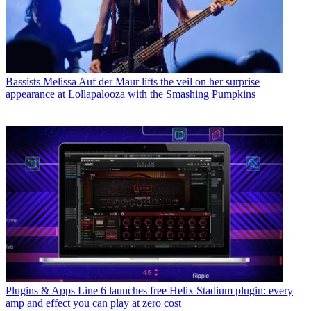
Bassists
Melissa Auf der Maur lifts the veil on her surprise
appearance at Lollapalooza with the Smashing Pumpkins
Plugins & Apps
Line 6 launches free Helix Stadium plugin: every
amp and effect you can play at zero cost