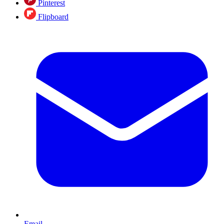
Pinterest
Flipboard
Email