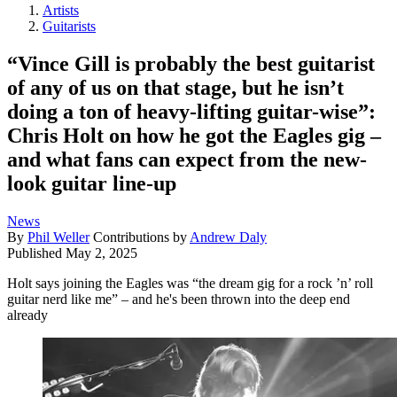
Artists
Guitarists
“Vince Gill is probably the best guitarist
of any of us on that stage, but he isn’t
doing a ton of heavy-lifting guitar-wise”:
Chris Holt on how he got the Eagles gig –
and what fans can expect from the new-
look guitar line-up
News
By
Phil Weller
Contributions by
Andrew Daly
Published
May 2, 2025
Holt says joining the Eagles was “the dream gig for a rock ’n’ roll
guitar nerd like me” – and he's been thrown into the deep end
already