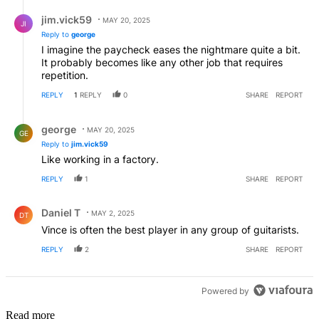
Reply by jim.vick59.
jim.vick59
MAY 20, 2025
JI
Reply to
george
I imagine the paycheck eases the nightmare quite a bit.
It probably becomes like any other job that requires
repetition.
REPLY
1
REPLY
0
SHARE
REPORT
Reply by george.
george
MAY 20, 2025
GE
Reply to
jim.vick59
Like working in a factory.
REPLY
1
SHARE
REPORT
Comment by Daniel T.
Daniel T
MAY 2, 2025
DT
Vince is often the best player in any group of guitarists.
REPLY
2
SHARE
REPORT
Powered by
Read more