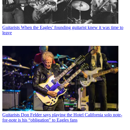
Guitarists
When the Eagles’ founding guitarist knew it was time to
leave
Guitarists
Don Felder says playing the Hotel California solo note-
for-note is his “obligation” to Eagles fans