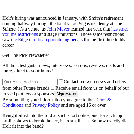
Holt’s hiring was announced in January, with Smith’s retirement
coming halfway through the band’s Las Vegas residency at The
Sphere. It’s a venue, as
John Mayer
learned last year, that
has strict
volume restrictions
and stage limitations. Those same restrictions
saw
the Edge turn to amp modeling pedals
for the first time in his
career.
Get The Pick Newsletter
All the latest guitar news, interviews, lessons, reviews, deals and
more, direct to your inbox!
Contact me with news and offers
from other Future brands
Receive email from us on behalf of our
trusted partners or sponsors
By submitting your information you agree to the
Terms &
Conditions
and
Privacy Policy
and are aged 16 or over.
Being drafted into the fold at such short notice, and for such high-
profile shows to break the ice, is no small task. So how exactly did
Holt fit into the band?