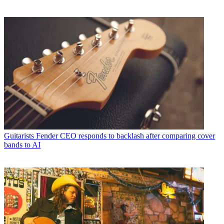
Guitarists
Fender CEO responds to backlash after comparing cover
bands to AI