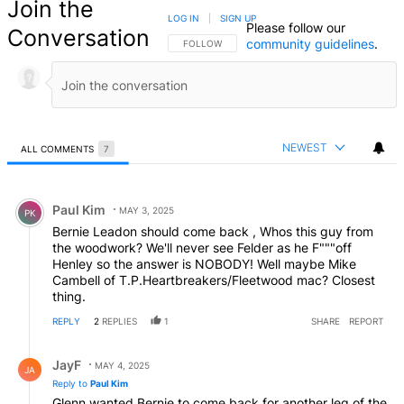
Join the
LOG IN
|
SIGN UP
Please follow our
Conversation
community guidelines
.
FOLLOW THIS CONVERSATION TO BE NOTIFIED
FOLLOW
NEWEST
ALL COMMENTS
7
All Comments
Comment by Paul Kim.
Paul Kim
MAY 3, 2025
PK
Bernie Leadon should come back , Whos this guy from
the woodwork? We'll never see Felder as he F"""off
Henley so the answer is NOBODY! Well maybe Mike
Cambell of T.P.Heartbreakers/Fleetwood mac? Closest
thing.
REPLY
2
REPLIES
1
SHARE
REPORT
Reply by JayF.
JayF
MAY 4, 2025
JA
Reply to
Paul Kim
Glenn wanted Bernie to come back for another leg of the