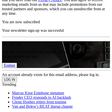
marketing emails from us that may include promotions from our
trusted partners and sponsors, which you can unsubscribe from at
any time.
You are now subscribed
Your newsletter sign-up was successful
Join the club
Get full access to premium articles, exclusive features and a growing
list of member rewards.
Explore
An account already exists for this email address, please log in.
Trending
Marcus King Epiphone signature
Fender CEO responds to AI backlash
Glenn Hughes retires from touring
Van and Belew's BEAT lineup change