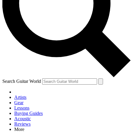
Contact me with news and offers from other Future brands
By submitting your information you agree to the
Terms & Conditions
and
Privacy Policy
and are aged 16 or over.
Search Guitar World
Artists
Gear
Lessons
Buying Guides
Acoustic
Reviews
More