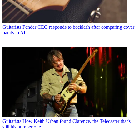
Guitarists
Fender CEO responds to backlash after comparing cover
bands to AI
Guitarists
How Keith Urban found Clarence, the Telecaster that's
still his number one