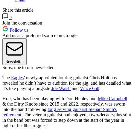
Share this article
7
Join the conversation
Follow us
Add us as a preferred source on Google
Newsletter
Subscribe to our newsletter
The
Eagles
’ newly appointed touring guitarist Chris Holt has
revealed he didn’t have to audition for the gig, and has detailed what
it’s like playing alongside
Joe Walsh
and
Vince Gill
.
Holt, who has been playing with Don Henley and
Mike Campbell
& the Dirty Knobs since 2015 and 2022, respectively, was sworn
into the band following
long-serving guitarist Steuart Smith's
retirement
. The veteran guitarist had enjoyed a two-decade-plus stint
in the band but was forced to step down at the start of the year in
light of health struggles.