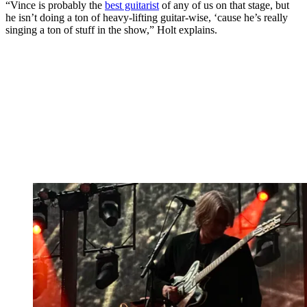
“Vince is probably the
best guitarist
of any of us on that stage, but
he isn’t doing a ton of heavy-lifting guitar-wise, ‘cause he’s really
singing a ton of stuff in the show,” Holt explains.