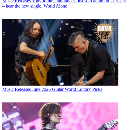
Music Releases
Tony Iommi announces first solo album in 21 years
– hear the new single, World Alone
Music Releases
June 2026 Guitar World Editors' Picks