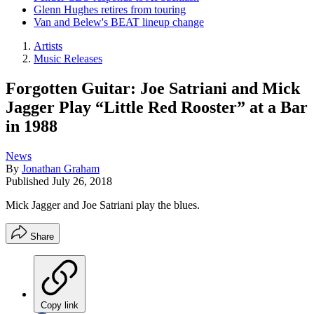
Glenn Hughes retires from touring
Van and Belew's BEAT lineup change
Artists
Music Releases
Forgotten Guitar: Joe Satriani and Mick
Jagger Play “Little Red Rooster” at a Bar
in 1988
News
By
Jonathan Graham
Published
July 26, 2018
Mick Jagger and Joe Satriani play the blues.
Share
Copy link