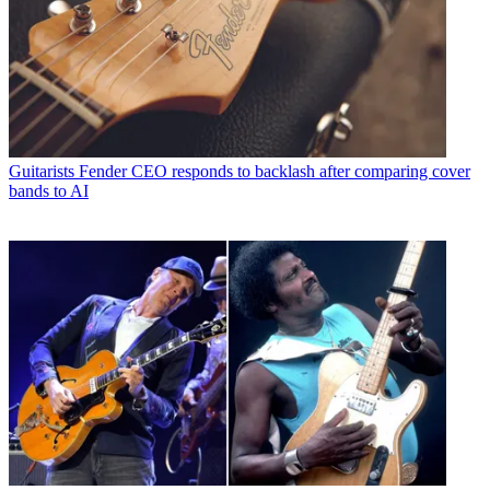
Guitarists
Fender CEO responds to backlash after comparing cover
bands to AI