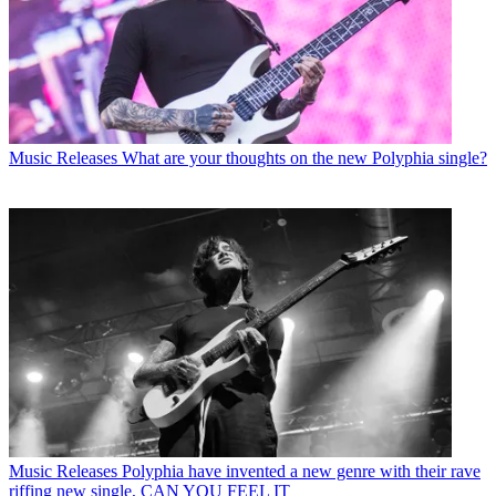
Music Releases
What are your thoughts on the new Polyphia single?
Music Releases
Polyphia have invented a new genre with their rave
riffing new single, CAN YOU FEEL IT