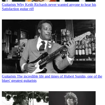
Guitarists
Why Keith Richards never wanted anyone to hear his
Satisfaction guitar riff
Guitarists
The incredible life and times of Hubert Sumlin, one of the
blues' greatest guitarists