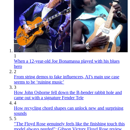
1
When a 12-year-old Joe Bonamassa played with his blues
hero
2
From string demos to fake influencers, AI’s main use case
seems to be ‘ruining music’
3
How John Osborne fell down the B-bender rabbit hole and
came out with a signature Fender Tele
4
How recycling chord shapes can unlock new and surprising
sounds
5
"The Floyd Rose genuinely feels like the finishing touch this
model always needed": Gibson Victory Floyd Rose review