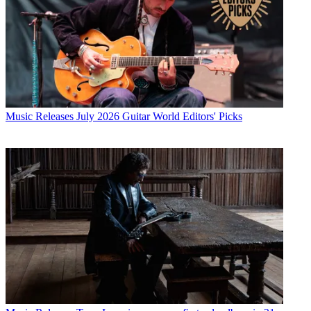
Music Releases
July 2026 Guitar World Editors' Picks