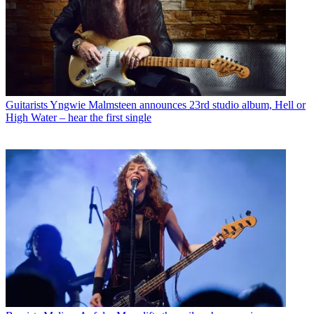
Guitarists
Yngwie Malmsteen announces 23rd studio album, Hell or
High Water – hear the first single