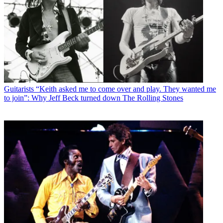
Guitarists
“Keith asked me to come over and play. They wanted me
to join”: Why Jeff Beck turned down The Rolling Stones