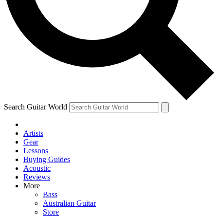
Contact me with news and offers from other Future
brands
By submitting your information you agree to the
Terms & Conditions
and
Privacy Policy
and are aged 16 or over.
Search Guitar World
Artists
Gear
Lessons
Buying Guides
Acoustic
Reviews
More
Bass
Australian Guitar
Store