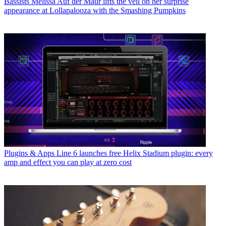
Bassists
Melissa Auf der Maur lifts the veil on her surprise
appearance at Lollapalooza with the Smashing Pumpkins
Plugins & Apps
Line 6 launches free Helix Stadium plugin: every
amp and effect you can play at zero cost