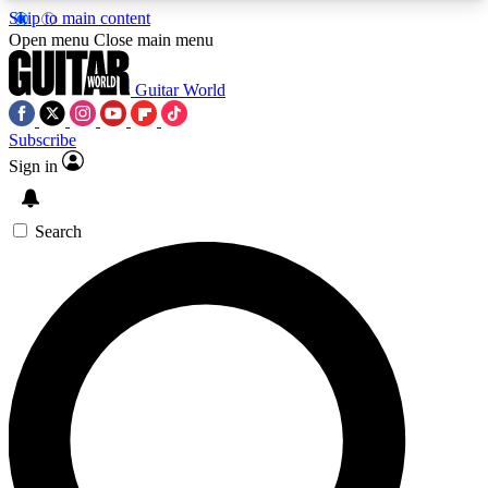
Skip to main content
5
24/7
10.5K+
Open menu
Close main menu
PREMIUM BENEFITS
ACCESS AVAILABLE
ACTIVE MEMBERS
Guitar World
Subscribe
Sign in
AAA Content
Curated Newsle
Exclusive lessons, interviews, presales
Handpicked guitar news,
and features from the GW archive
gear highligh
Search
SIGN UP TO GUITAR WORLD
BACKSTAGE PASS
For the quickest way to join, enter your email
below. We’ll send a confirmation email and sign
you up to Guitar World newsletters with the latest
news, gear reviews, lessons and exclusive offers.