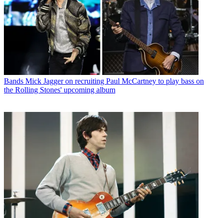
Bands
Mick Jagger on recruiting Paul McCartney to play bass on
the Rolling Stones' upcoming album