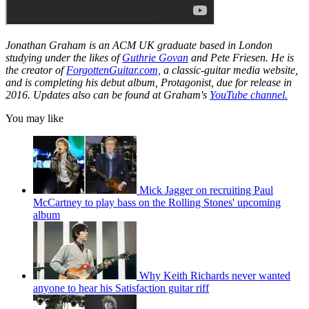
Jonathan Graham is an ACM UK graduate based in London
studying under the likes of
Guthrie Govan
and Pete Friesen. He is
the creator of
ForgottenGuitar.com,
a classic-guitar media website,
and is completing his debut album,
Protagonist,
due for release in
2016. Updates also can be found at Graham's
YouTube channel.
You may like
Mick Jagger on recruiting Paul
McCartney to play bass on the Rolling Stones' upcoming
album
Why Keith Richards never wanted
anyone to hear his Satisfaction guitar riff