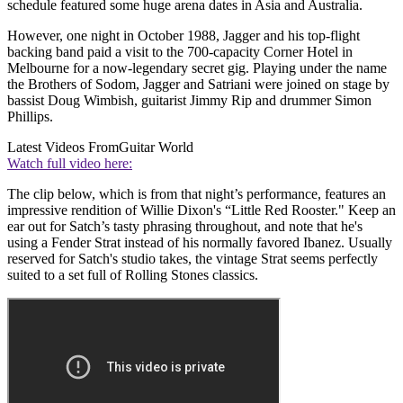
schedule featured some huge arena dates in Asia and Australia.
However, one night in October 1988, Jagger and his top-flight
backing band paid a visit to the 700-capacity Corner Hotel in
Melbourne for a now-legendary secret gig. Playing under the name
the Brothers of Sodom, Jagger and Satriani were joined on stage by
bassist Doug Wimbish, guitarist Jimmy Rip and drummer Simon
Phillips.
Latest Videos From
Guitar World
Watch full video here:
The clip below, which is from that night’s performance, features an
impressive rendition of Willie Dixon's “Little Red Rooster." Keep an
ear out for Satch’s tasty phrasing throughout, and note that he's
using a Fender Strat instead of his normally favored Ibanez. Usually
reserved for Satch's studio takes, the vintage Strat seems perfectly
suited to a set full of Rolling Stones classics.