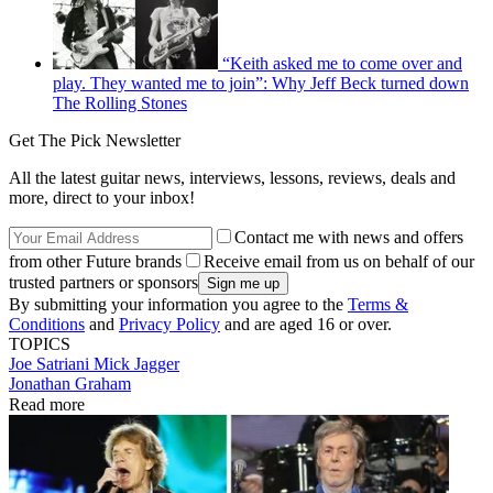
“Keith asked me to come over and
play. They wanted me to join”: Why Jeff Beck turned down
The Rolling Stones
Get The Pick Newsletter
All the latest guitar news, interviews, lessons, reviews, deals and
more, direct to your inbox!
Contact me with news and offers
from other Future brands
Receive email from us on behalf of our
trusted partners or sponsors
By submitting your information you agree to the
Terms &
Conditions
and
Privacy Policy
and are aged 16 or over.
TOPICS
Joe Satriani
Mick Jagger
Jonathan Graham
Read more