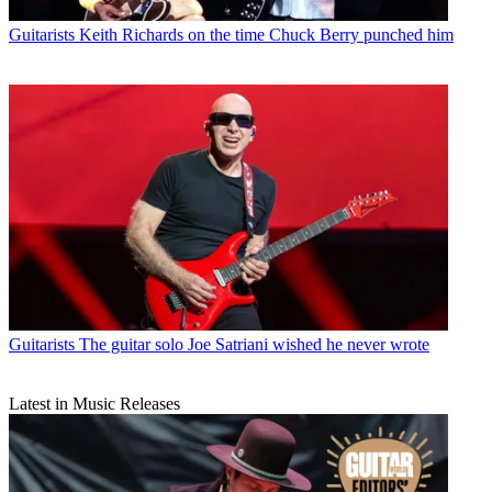
Guitarists
Keith Richards on the time Chuck Berry punched him
Guitarists
The guitar solo Joe Satriani wished he never wrote
Latest in Music Releases