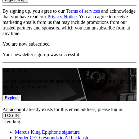
By signing up, you agree to our
Terms of services
and acknowledge
that you have read our
Privacy Notice
. You also agree to receive
marketing emails from us that may include promotions from our
trusted partners and sponsors, which you can unsubscribe from at
any time.
You are now subscribed
Your newsletter sign-up was successful
Join the club
Get full access to premium articles, exclusive features and a growing
list of member rewards.
Explore
An account already exists for this email address, please log in.
Trending
Marcus King Epiphone signature
Fender CEO responds to AI backlash