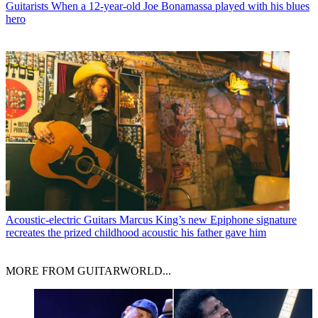
Guitarists
When a 12-year-old Joe Bonamassa played with his blues
hero
Acoustic-electric Guitars
Marcus King’s new Epiphone signature
recreates the prized childhood acoustic his father gave him
MORE FROM GUITARWORLD...