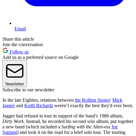
Email
Share this article
Join the conversation
Follow us
Add us as a preferred source on Google
Newsletter
Subscribe to our newsletter
In the late Eighties, relations between
the Rolling Stones
'
Mick
Jagger
and
Keith Richards
weren’t exactly the best they'd ever been.
Jagger had refused to tour in support of the band’s 1986 album,
Dirty Work.
Instead, he recorded his second solo album, put together
a new band (which included a
Surfing with the Alien
-era
Joe
Satriani
) and took it on the road for a brief solo tour. The touring