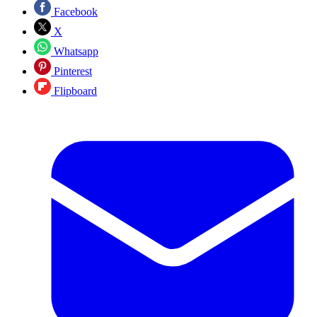
Facebook
X
Whatsapp
Pinterest
Flipboard