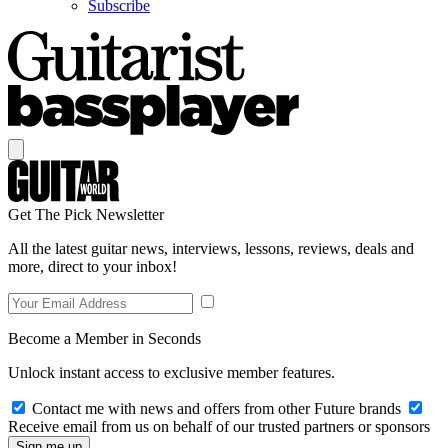
Subscribe
Get The Pick Newsletter
All the latest guitar news, interviews, lessons, reviews, deals and
more, direct to your inbox!
Become a Member in Seconds
Unlock instant access to exclusive member features.
Contact me with news and offers from other Future brands
Receive email from us on behalf of our trusted partners or sponsors