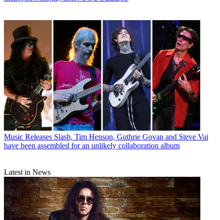
Music Releases
Slash, Tim Henson, Guthrie Govan and Steve Vai
have been assembled for an unlikely collaboration album
Latest in News