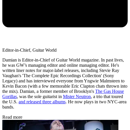
Editor-in-Chief, Guitar World
Damian is Editor-in-Chief of Guitar World magazine. In past lives,
he was GW’s managing editor and online managing editor. He's
written liner notes for major-label releases, including Stevie Ray
Vaughan's 'The Complete Epic Recordings Collection' (Sony
Legacy) and has interviewed everyone from Yngwie Malmsteen to
Kevin Bacon (with a few memorable Eric Clapton chats thrown into
the mix). Damian, a former member of Brooklyn's
The Gas House
Gorillas
, was the sole guitarist in
Mister Neutron
, a trio that toured
the U.S.
and released three albums
. He now plays in two NYC-area
bands.
Read more