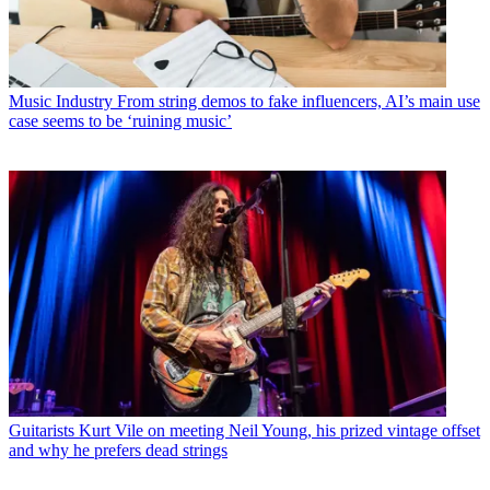
Music Industry
From string demos to fake influencers, AI’s main use
case seems to be ‘ruining music’
Guitarists
Kurt Vile on meeting Neil Young, his prized vintage offset
and why he prefers dead strings