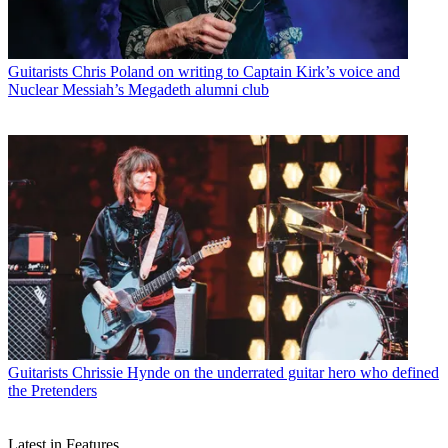
Guitarists
Chris Poland on writing to Captain Kirk’s voice and
Nuclear Messiah’s Megadeth alumni club
Guitarists
Chrissie Hynde on the underrated guitar hero who defined
the Pretenders
Latest in Features