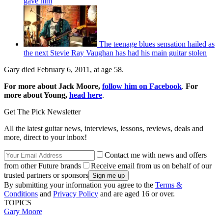
gave him
The teenage blues sensation hailed as
the next Stevie Ray Vaughan has had his main guitar stolen
Gary died February 6, 2011, at age 58.
For more about Jack Moore,
follow him on Facebook
.
For
more about Young,
head here
.
Get The Pick Newsletter
All the latest guitar news, interviews, lessons, reviews, deals and
more, direct to your inbox!
Contact me with news and offers
from other Future brands
Receive email from us on behalf of our
trusted partners or sponsors
By submitting your information you agree to the
Terms &
Conditions
and
Privacy Policy
and are aged 16 or over.
TOPICS
Gary Moore