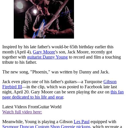
Inspired by his late father's would-be 65th birthday earlier this
month (April 4),
Gary Moore
's son, Jack Moore, recently got
together with
guitarist Danny Young
to record and film a touching
tribute to his father.
The new song, "Phoenix," was written by Danny and Jack.
Jack even plays one of his father's guitars—a Turquoise
Gibson
Firebird III
—in the clip, which was posted to Facebook late last
night, April 20. Gary Moore can be seen playing the axe on
this fan
page dedicated to his life and gear
.
Latest Videos From
Guitar World
Watch full video here:
Meanwhile, Young is playing a Gibson
Les Paul
equipped with
Seymour Duncan Custom Shop Greenie pickups
, which recreate a