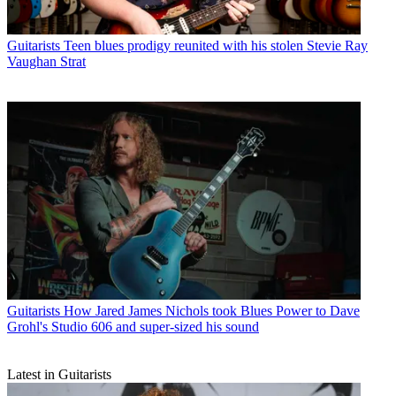
Guitarists
Teen blues prodigy reunited with his stolen Stevie Ray
Vaughan Strat
Guitarists
How Jared James Nichols took Blues Power to Dave
Grohl's Studio 606 and super-sized his sound
Latest in Guitarists