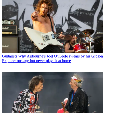
Guitarists
Why Airbourne’s Joel O’Keefe swears by his Gibson
Explorer onstage but never plays it at home