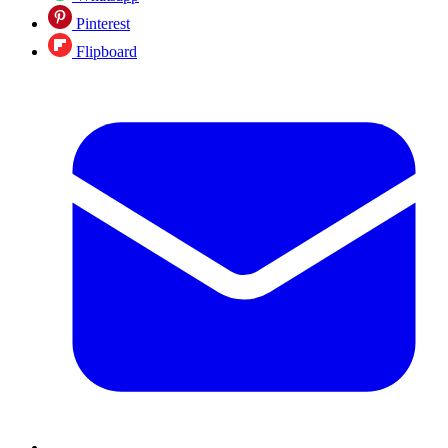
Pinterest
Flipboard