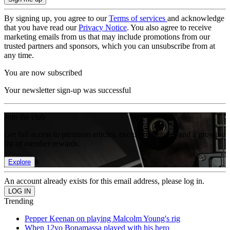
By signing up, you agree to our
Terms of services
and acknowledge
that you have read our
Privacy Notice
. You also agree to receive
marketing emails from us that may include promotions from our
trusted partners and sponsors, which you can unsubscribe from at
any time.
You are now subscribed
Your newsletter sign-up was successful
Join the club
Get full access to premium articles, exclusive features and a growing
list of member rewards.
Explore
An account already exists for this email address, please log in.
Trending
Pepper Keenan on playing Malcolm Young's rig
When 12yo Bonamassa played with his hero