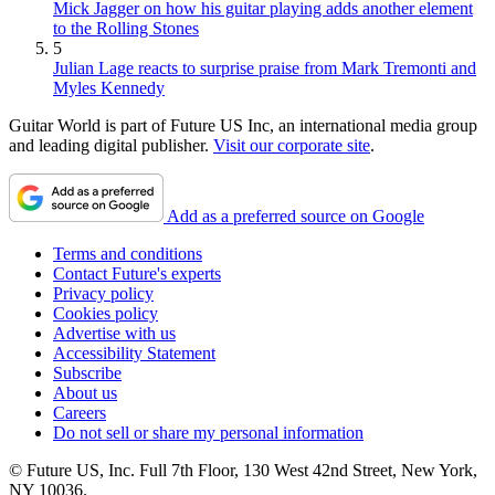
Mick Jagger on how his guitar playing adds another element
to the Rolling Stones
5
Julian Lage reacts to surprise praise from Mark Tremonti and
Myles Kennedy
Guitar World is part of Future US Inc, an international media group
and leading digital publisher.
Visit our corporate site
.
Add as a preferred source on Google
Terms and conditions
Contact Future's experts
Privacy policy
Cookies policy
Advertise with us
Accessibility Statement
Subscribe
About us
Careers
Do not sell or share my personal information
© Future US, Inc. Full 7th Floor, 130 West 42nd Street, New York,
NY 10036.