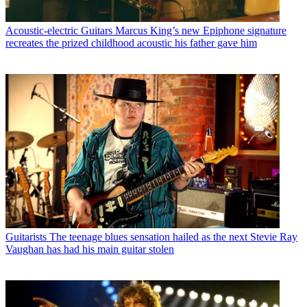
Acoustic-electric Guitars
Marcus King’s new Epiphone signature
recreates the prized childhood acoustic his father gave him
Guitarists
The teenage blues sensation hailed as the next Stevie Ray
Vaughan has had his main guitar stolen