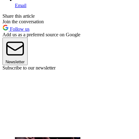
Email
Share this article
Join the conversation
Follow us
Add us as a preferred source on Google
Newsletter
Subscribe to our newsletter