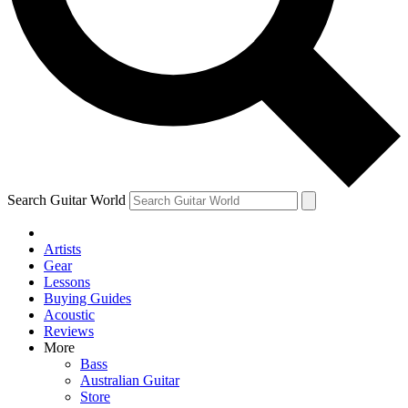
Contact me with news and offers from other Future
brands
By submitting your information you agree to the
Terms & Conditions
and
Privacy Policy
and are aged 16 or over.
Search Guitar World
Artists
Gear
Lessons
Buying Guides
Acoustic
Reviews
More
Bass
Australian Guitar
Store