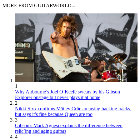
MORE FROM GUITARWORLD...
1
Why Airbourne’s Joel O’Keefe swears by his Gibson
Explorer onstage but never plays it at home
2
Nikki Sixx confirms Mötley Crüe are using backing tracks,
but says it’s fine because Queen are too
3
Gibson's Mark Agnesi explains the difference between
relic’ing and aging guitars
4