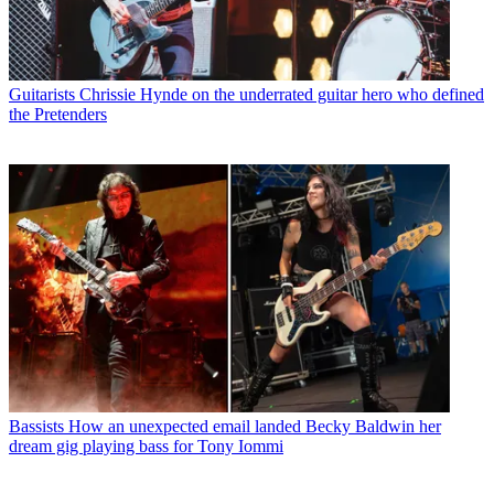
Guitarists
Chrissie Hynde on the underrated guitar hero who defined
the Pretenders
Bassists
How an unexpected email landed Becky Baldwin her
dream gig playing bass for Tony Iommi