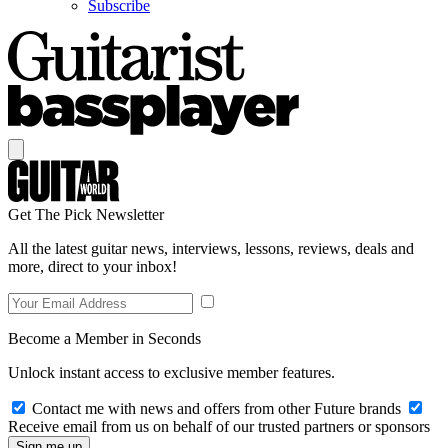
Subscribe
Get The Pick Newsletter
All the latest guitar news, interviews, lessons, reviews, deals and
more, direct to your inbox!
Become a Member in Seconds
Unlock instant access to exclusive member features.
Contact me with news and offers from other Future brands
Receive email from us on behalf of our trusted partners or sponsors