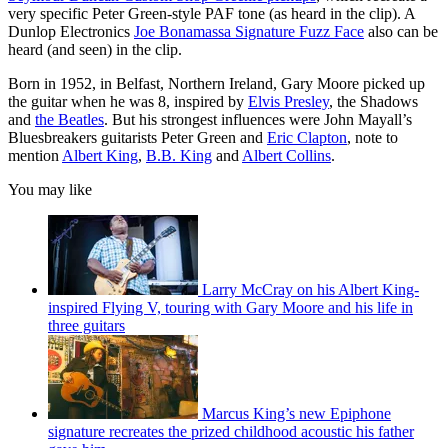
very specific Peter Green-style PAF tone (as heard in the clip). A
Dunlop Electronics
Joe Bonamassa Signature Fuzz Face
also can be
heard (and seen) in the clip.
Born in 1952, in Belfast, Northern Ireland, Gary Moore picked up
the guitar when he was 8, inspired by
Elvis Presley
, the Shadows
and
the Beatles
. But his strongest influences were John Mayall’s
Bluesbreakers guitarists Peter Green and
Eric Clapton
, note to
mention
Albert King
,
B.B. King
and
Albert Collins
.
You may like
Larry McCray on his Albert King-
inspired Flying V, touring with Gary Moore and his life in
three guitars
Marcus King’s new Epiphone
signature recreates the prized childhood acoustic his father