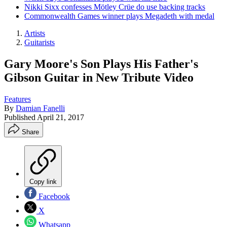
Nikki Sixx confesses Mötley Crüe do use backing tracks
Commonwealth Games winner plays Megadeth with medal
Artists
Guitarists
Gary Moore's Son Plays His Father's
Gibson Guitar in New Tribute Video
Features
By
Damian Fanelli
Published
April 21, 2017
Share
Copy link
Facebook
X
Whatsapp