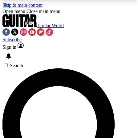
Skip to main content
5
24/7
10.5K+
Open menu
Close main menu
PREMIUM BENEFITS
ACCESS AVAILABLE
ACTIVE MEMBERS
Guitar World
Subscribe
Sign in
AAA Content
Curated Newsle
Exclusive lessons, interviews, presales
Handpicked guitar news,
and features from the GW archive
gear highligh
Search
SIGN UP TO GUITAR WORLD
BACKSTAGE PASS
For the quickest way to join, enter your email
below. We’ll send a confirmation email and sign
you up to Guitar World newsletters with the latest
news, gear reviews, lessons and exclusive offers.