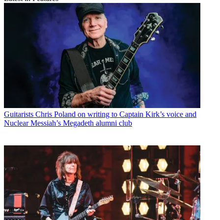
Guitarists
Chris Poland on writing to Captain Kirk’s voice and
Nuclear Messiah’s Megadeth alumni club