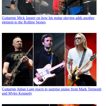
Guitarists
Mick Jagger on how his guitar playing adds another
element to the Rolling Stones
Guitarists
Julian Lage reacts to surprise praise from Mark Tremonti
and Myles Kennedy