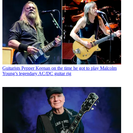
Guitarists
Pepper Keenan on the time he got to play Malcolm
Young’s legendary AC/DC guitar rig