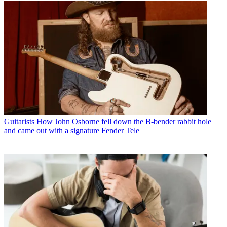
Guitarists
How John Osborne fell down the B-bender rabbit hole
and came out with a signature Fender Tele