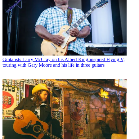
Guitarists
Larry McCray on his Albert King-inspired Flying V,
touring with Gary Moore and his life in three guitars