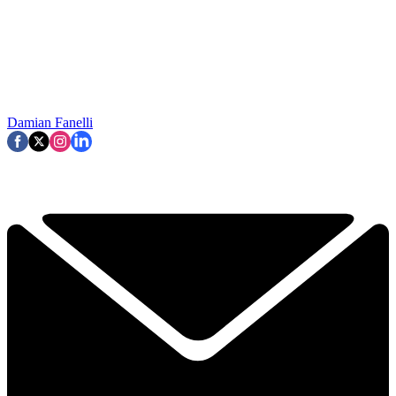
Damian Fanelli