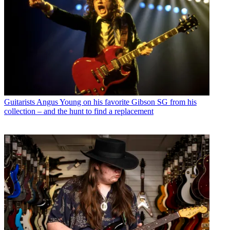
Guitarists
Angus Young on his favorite Gibson SG from his
collection – and the hunt to find a replacement