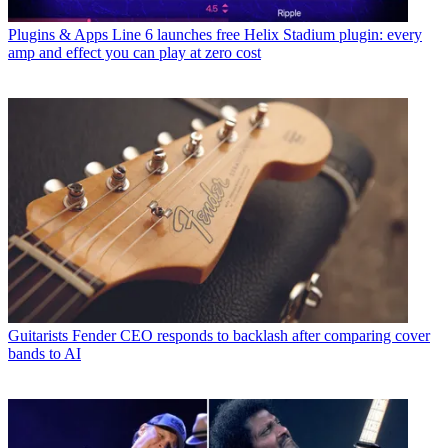
Plugins & Apps
Line 6 launches free Helix Stadium plugin: every
amp and effect you can play at zero cost
Guitarists
Fender CEO responds to backlash after comparing cover
bands to AI