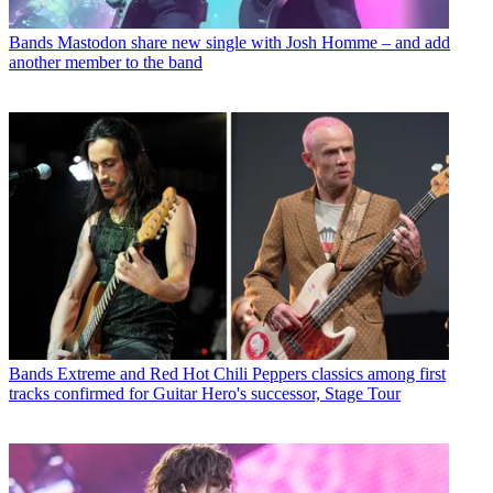
Bands
Mastodon share new single with Josh Homme – and add
another member to the band
Bands
Extreme and Red Hot Chili Peppers classics among first
tracks confirmed for Guitar Hero's successor, Stage Tour