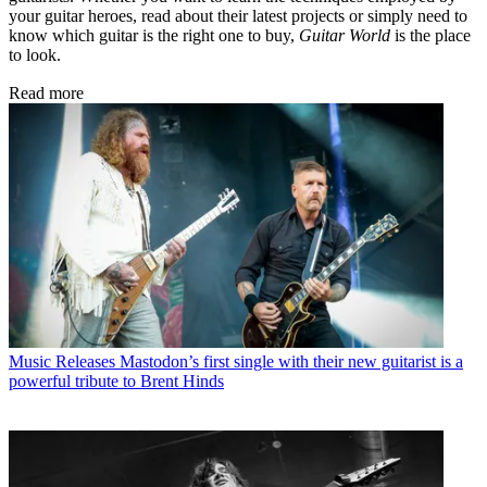
your guitar heroes, read about their latest projects or simply need to
know which guitar is the right one to buy,
Guitar World
is the place
to look.
Read more
Music Releases
Mastodon’s first single with their new guitarist is a
powerful tribute to Brent Hinds