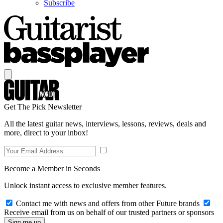
Subscribe
Get The Pick Newsletter
All the latest guitar news, interviews, lessons, reviews, deals and
more, direct to your inbox!
Become a Member in Seconds
Unlock instant access to exclusive member features.
Contact me with news and offers from other Future brands
Receive email from us on behalf of our trusted partners or sponsors