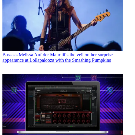
Bassists
Melissa Auf der Maur lifts the veil on her surprise
appearance at Lollapalooza with the Smashing Pumpkins