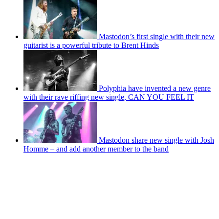
Mastodon’s first single with their new
guitarist is a powerful tribute to Brent Hinds
Polyphia have invented a new genre
with their rave riffing new single, CAN YOU FEEL IT
Mastodon share new single with Josh
Homme – and add another member to the band