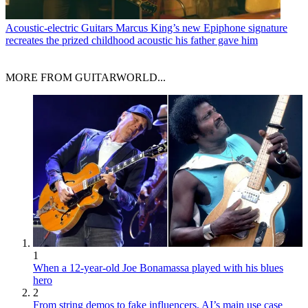
Acoustic-electric Guitars
Marcus King’s new Epiphone signature
recreates the prized childhood acoustic his father gave him
MORE FROM GUITARWORLD...
1
When a 12-year-old Joe Bonamassa played with his blues
hero
2
From string demos to fake influencers, AI’s main use case