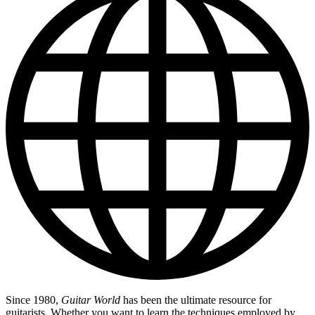
Since 1980,
Guitar World
has been the ultimate resource for
guitarists. Whether you want to learn the techniques employed by