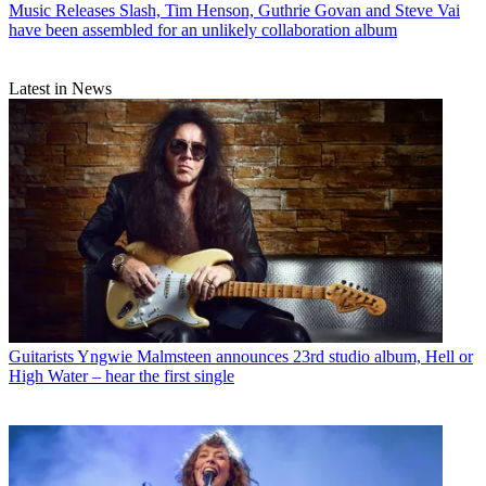
Music Releases
Slash, Tim Henson, Guthrie Govan and Steve Vai
have been assembled for an unlikely collaboration album
Latest in News
Guitarists
Yngwie Malmsteen announces 23rd studio album, Hell or
High Water – hear the first single