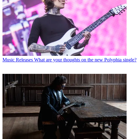
Music Releases
What are your thoughts on the new Polyphia single?