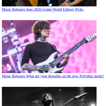
Music Releases
June 2026 Guitar World Editors' Picks
Music Releases
What are your thoughts on the new Polyphia single?