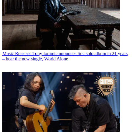
Music Releases
Tony Iommi announces first solo album in 21 years
– hear the new single, World Alone