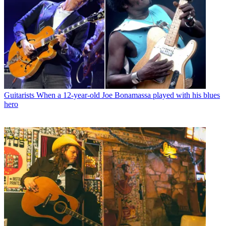
Guitarists
When a 12-year-old Joe Bonamassa played with his blues
hero