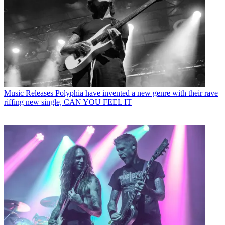
Music Releases
Polyphia have invented a new genre with their rave
riffing new single, CAN YOU FEEL IT