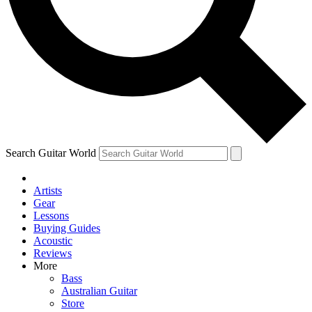
Contact me with news and offers from other Future
brands
By submitting your information you agree to the
Terms & Conditions
and
Privacy Policy
and are aged 16 or over.
Search Guitar World
Artists
Gear
Lessons
Buying Guides
Acoustic
Reviews
More
Bass
Australian Guitar
Store