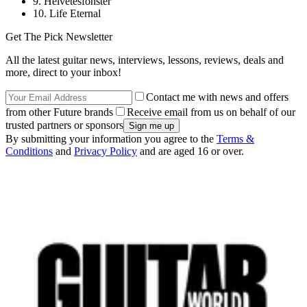
9. Helvetesfonster
10. Life Eternal
Get The Pick Newsletter
All the latest guitar news, interviews, lessons, reviews, deals and
more, direct to your inbox!
Contact me with news and offers
from other Future brands
Receive email from us on behalf of our
trusted partners or sponsors
By submitting your information you agree to the
Terms &
Conditions
and
Privacy Policy
and are aged 16 or over.