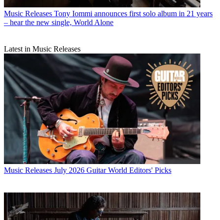
Music Releases
Tony Iommi announces first solo album in 21 years
– hear the new single, World Alone
Latest in Music Releases
Music Releases
July 2026 Guitar World Editors' Picks