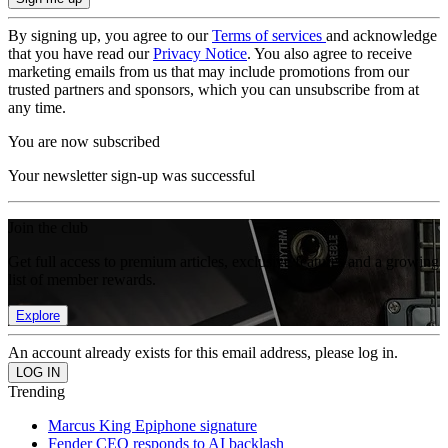
By signing up, you agree to our
Terms of services
and acknowledge
that you have read our
Privacy Notice
. You also agree to receive
marketing emails from us that may include promotions from our
trusted partners and sponsors, which you can unsubscribe from at
any time.
You are now subscribed
Your newsletter sign-up was successful
Join the club
Get full access to premium articles, exclusive features and a growing
list of member rewards.
Explore
An account already exists for this email address, please log in.
Trending
Marcus King Epiphone signature
Fender CEO responds to AI backlash