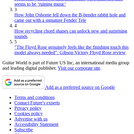
seems to be ‘ruining music’
3
How John Osborne fell down the B-bender rabbit hole and
came out with a signature Fender Tele
4
How recycling chord shapes can unlock new and surprising
sounds
5
"The Floyd Rose genuinely feels like the finishing touch this
model always needed": Gibson Victory Floyd Rose review
Guitar World is part of Future US Inc, an international media group
and leading digital publisher.
Visit our corporate site
.
Add as a preferred source on Google
Terms and conditions
Contact Future's experts
Privacy policy
Cookies policy
Advertise with us
Accessibility Statement
Subscribe