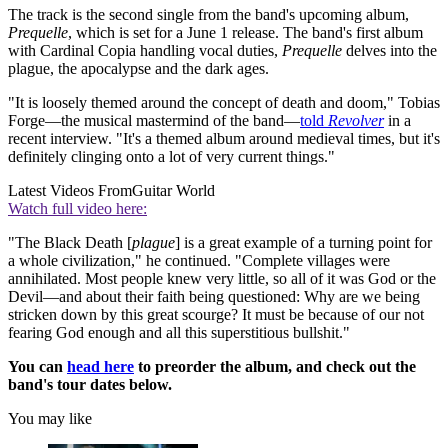
The track is the second single from the band's upcoming album,
Prequelle
, which is set for a June 1 release. The band's first album
with Cardinal Copia handling vocal duties,
Prequelle
delves into the
plague, the apocalypse and the dark ages.
"It is loosely themed around the concept of death and doom," Tobias
Forge—the musical mastermind of the band—
told
Revolver
in a
recent interview. "It's a themed album around medieval times, but it's
definitely clinging onto a lot of very current things."
Latest Videos From
Guitar World
Watch full video here:
"The Black Death [
plague
] is a great example of a turning point for
a whole civilization," he continued. "Complete villages were
annihilated. Most people knew very little, so all of it was God or the
Devil—and about their faith being questioned: Why are we being
stricken down by this great scourge? It must be because of our not
fearing God enough and all this superstitious bullshit."
You can
head here
to preorder the album, and check out the
band's tour dates below.
You may like