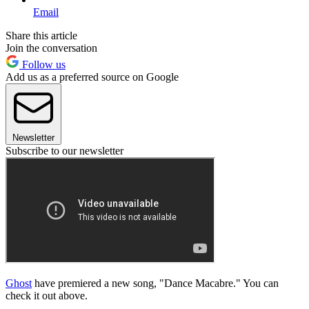
Email
Share this article
Join the conversation
Follow us
Add us as a preferred source on Google
Newsletter
Subscribe to our newsletter
Ghost
have premiered a new song, "Dance Macabre." You can
check it out above.