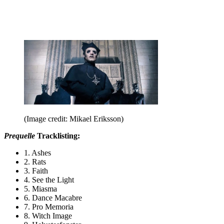
(Image credit: Mikael Eriksson)
Prequelle
Tracklisting:
1. Ashes
2. Rats
3. Faith
4. See the Light
5. Miasma
6. Dance Macabre
7. Pro Memoria
8. Witch Image