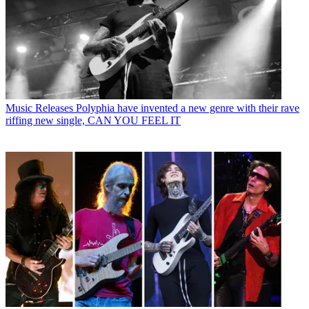
Music Releases
Polyphia have invented a new genre with their rave
riffing new single, CAN YOU FEEL IT