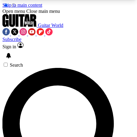
Skip to main content
5
24/7
10.5K+
Open menu
Close main menu
PREMIUM BENEFITS
ACCESS AVAILABLE
ACTIVE MEMBERS
Guitar World
Subscribe
Sign in
AAA Content
Curated Newsle
Exclusive lessons, interviews, presales
Handpicked guitar news,
and features from the GW archive
gear highligh
Search
SIGN UP TO GUITAR WORLD
BACKSTAGE PASS
For the quickest way to join, enter your email
below. We’ll send a confirmation email and sign
you up to Guitar World newsletters with the latest
news, gear reviews, lessons and exclusive offers.