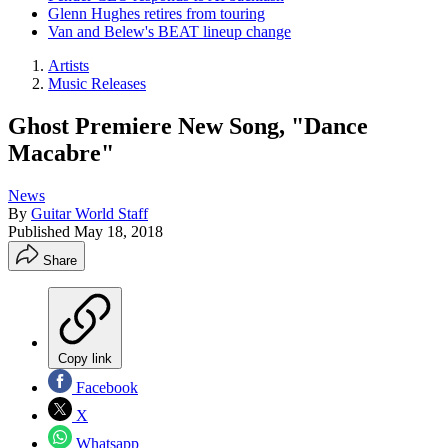
Glenn Hughes retires from touring
Van and Belew's BEAT lineup change
Artists
Music Releases
Ghost Premiere New Song, "Dance
Macabre"
News
By
Guitar World Staff
Published
May 18, 2018
Share
Copy link
Facebook
X
Whatsapp