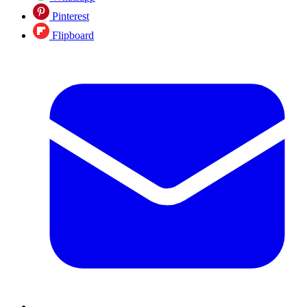
Pinterest
Flipboard