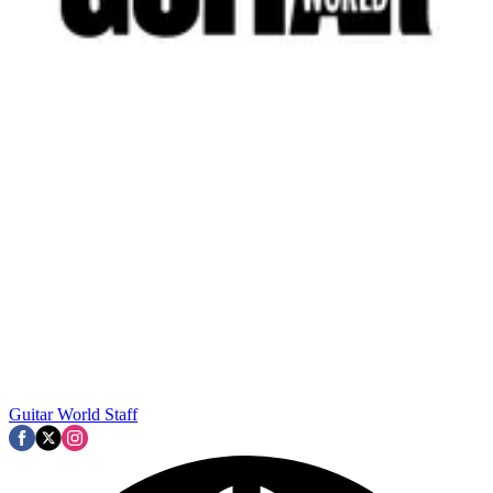
Guitar World Staff