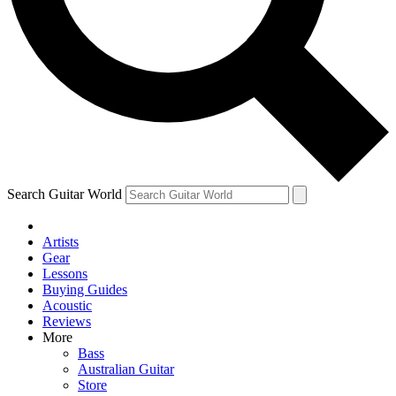
Contact me with news and offers from other Future
brands
By submitting your information you agree to the
Terms & Conditions
and
Privacy Policy
and are aged 16 or over.
Search Guitar World
Artists
Gear
Lessons
Buying Guides
Acoustic
Reviews
More
Bass
Australian Guitar
Store