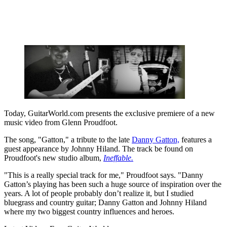
Today, GuitarWorld.com presents the exclusive premiere of a new
music video from Glenn Proudfoot.
The song, "Gatton," a tribute to the late
Danny Gatton,
features a
guest appearance by Johnny Hiland. The track be found on
Proudfoot's new studio album,
Ineffable.
"This is a really special track for me," Proudfoot says. "Danny
Gatton’s playing has been such a huge source of inspiration over the
years. A lot of people probably don’t realize it, but I studied
bluegrass and country guitar; Danny Gatton and Johnny Hiland
where my two biggest country influences and heroes.