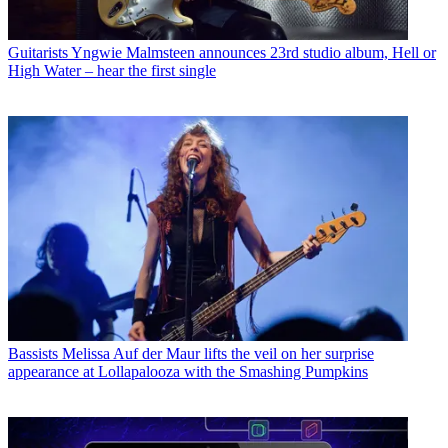
Guitarists
Yngwie Malmsteen announces 23rd studio album, Hell or
High Water – hear the first single
Bassists
Melissa Auf der Maur lifts the veil on her surprise
appearance at Lollapalooza with the Smashing Pumpkins