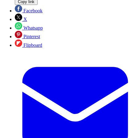
Copy link
Facebook
X
Whatsapp
Pinterest
Flipboard