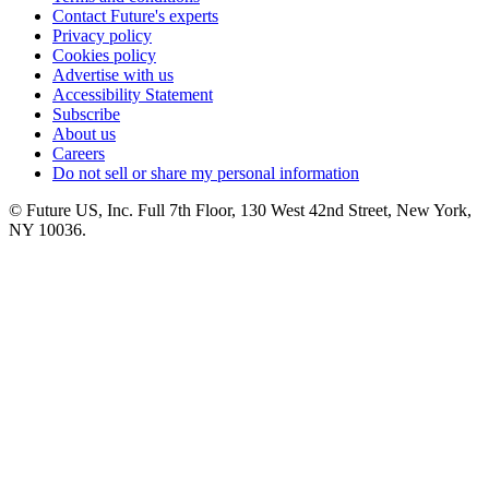
Contact Future's experts
Privacy policy
Cookies policy
Advertise with us
Accessibility Statement
Subscribe
About us
Careers
Do not sell or share my personal information
© Future US, Inc. Full 7th Floor, 130 West 42nd Street, New York,
NY 10036.