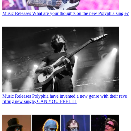
Music Releases
What are your thoughts on the new Polyphia single?
Music Releases
Polyphia have invented a new genre with their rave
riffing new single, CAN YOU FEEL IT