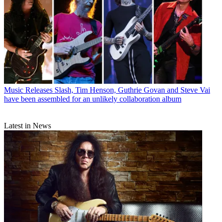
Music Releases
Slash, Tim Henson, Guthrie Govan and Steve Vai
have been assembled for an unlikely collaboration album
Latest in News