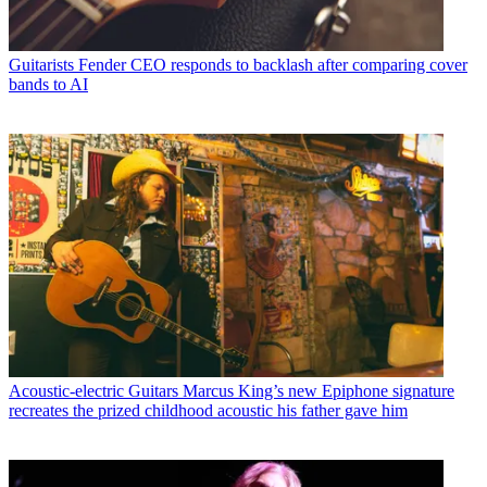
Guitarists
Fender CEO responds to backlash after comparing cover
bands to AI
Acoustic-electric Guitars
Marcus King’s new Epiphone signature
recreates the prized childhood acoustic his father gave him