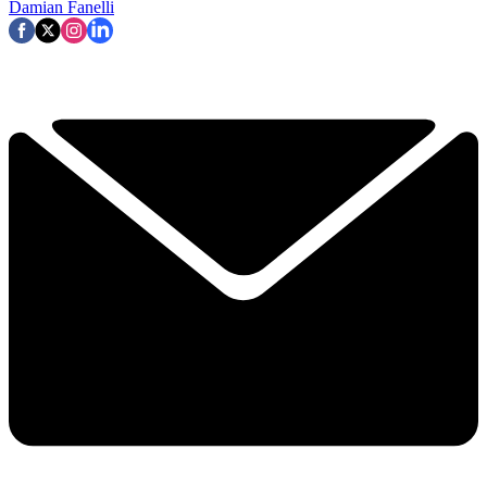
Damian Fanelli