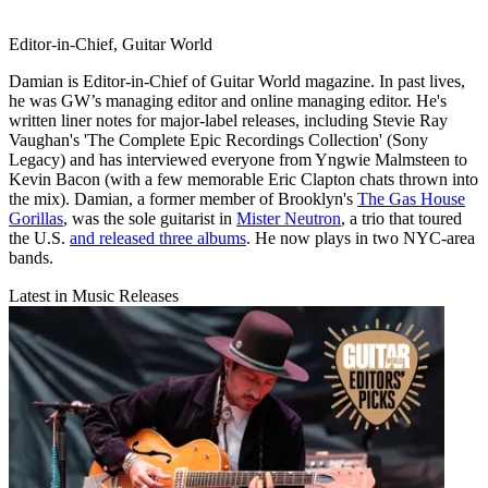
Editor-in-Chief, Guitar World
Damian is Editor-in-Chief of Guitar World magazine. In past lives,
he was GW’s managing editor and online managing editor. He's
written liner notes for major-label releases, including Stevie Ray
Vaughan's 'The Complete Epic Recordings Collection' (Sony
Legacy) and has interviewed everyone from Yngwie Malmsteen to
Kevin Bacon (with a few memorable Eric Clapton chats thrown into
the mix). Damian, a former member of Brooklyn's
The Gas House
Gorillas
, was the sole guitarist in
Mister Neutron
, a trio that toured
the U.S.
and released three albums
. He now plays in two NYC-area
bands.
Latest in Music Releases