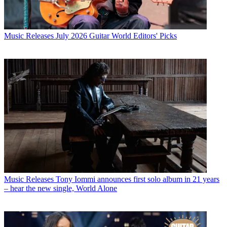
Music Releases
July 2026 Guitar World Editors' Picks
Music Releases
Tony Iommi announces first solo album in 21 years
– hear the new single, World Alone