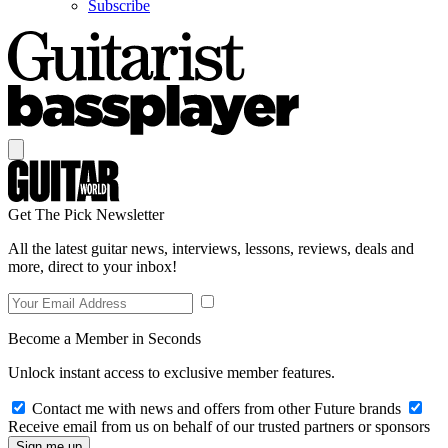
Subscribe
Get The Pick Newsletter
All the latest guitar news, interviews, lessons, reviews, deals and
more, direct to your inbox!
Become a Member in Seconds
Unlock instant access to exclusive member features.
Contact me with news and offers from other Future brands
Receive email from us on behalf of our trusted partners or sponsors