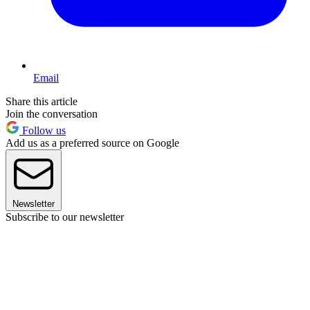
Email
Share this article
Join the conversation
Follow us
Add us as a preferred source on Google
Newsletter
Subscribe to our newsletter