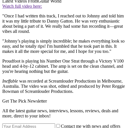
Latest Videos From
Guitar World
Watch full video here:
"Once I had written this track, I reached out to Johnny and told him
it was my little tribute to Danny Gatton. He was very enthusiastic
about being a part of it. We really had some fun recording it—great
vibes all round.
"Johnny’s playing is simply incredible; he makes everything look so
easy, and he totally rips! I'm humbled that he took part in this. It
makes it all the more special for me, and I hope for you too."
Proudfoot is playing his Number One Strat through a Victory V100
head and 4-by-12 cabinet. The amp is set on the clean channel, and
you're hearing nothing but the guitar.
Ineffable
was recorded at Screamlouder Productions in Melbourne,
Australia. The video was shot, edited and produced by Peter Reggie
Bowman of Screamlouder Productions.
Get The Pick Newsletter
All the latest guitar news, interviews, lessons, reviews, deals and
more, direct to your inbox!
Contact me with news and offers