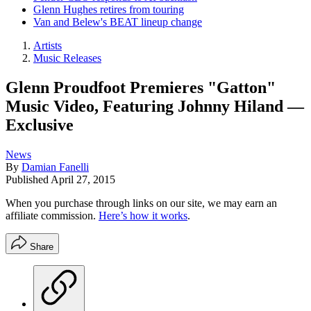
Glenn Hughes retires from touring
Van and Belew's BEAT lineup change
Artists
Music Releases
Glenn Proudfoot Premieres "Gatton"
Music Video, Featuring Johnny Hiland —
Exclusive
News
By
Damian Fanelli
Published
April 27, 2015
When you purchase through links on our site, we may earn an
affiliate commission.
Here’s how it works
.
Share