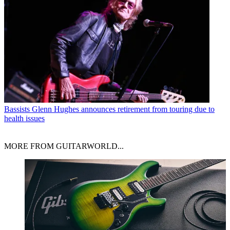
Bassists
Glenn Hughes announces retirement from touring due to
health issues
MORE FROM GUITARWORLD...