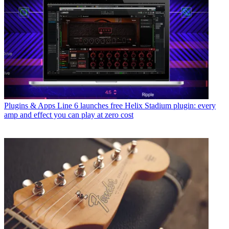
Plugins & Apps
Line 6 launches free Helix Stadium plugin: every
amp and effect you can play at zero cost