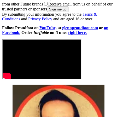
from other Future brands
Receive email from us on behalf of our
trusted partners or sponsors
By submitting your information you agree to the
Terms &
Conditions
and
Privacy Policy
and are aged 16 or over.
Follow Proudfoot on
YouTube,
at
glennproudfoot.com
or
on
Facebook.
Order
Ineffable
on iTunes
right here.