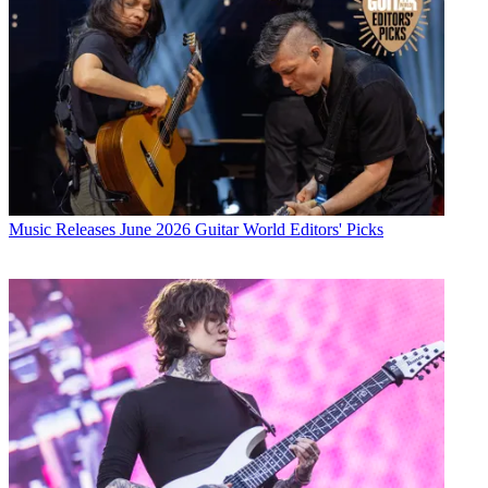
Music Releases
June 2026 Guitar World Editors' Picks