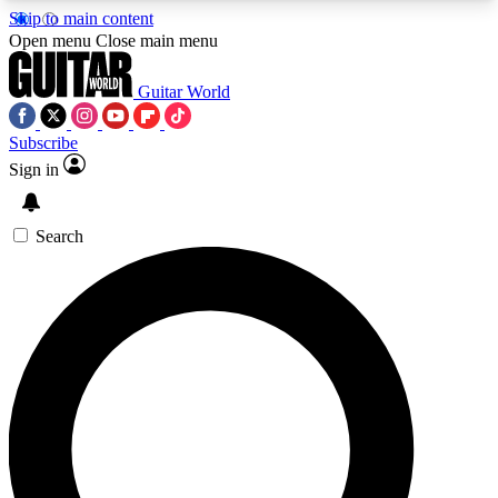
Skip to main content
5
24/7
10.5K+
Open menu
Close main menu
PREMIUM BENEFITS
ACCESS AVAILABLE
ACTIVE MEMBERS
Guitar World
Subscribe
Sign in
AAA Content
Curated Newsle
Exclusive lessons, interviews, presales
Handpicked guitar news,
and features from the GW archive
gear highligh
Search
SIGN UP TO GUITAR WORLD
BACKSTAGE PASS
For the quickest way to join, enter your email
below. We’ll send a confirmation email and sign
you up to Guitar World newsletters with the latest
news, gear reviews, lessons and exclusive offers.