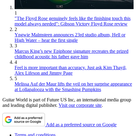
1
"The Floyd Rose genuinely feels like the finishing touch this
model always needed": Gibson Victory Floyd Rose review
2
Yngwie Malmsteen announces 23rd studio album, Hell or
High Water – hear the first single
3
Marcus King’s new Epiphone signature recreates the prized
childhood acoustic his father gave him
4
Feel is more important than accuracy. Just ask Kim Thayil,
Alex Lifeson and Jimmy Page
5
Melissa Auf der Maur lifts the veil on her surprise appearance
at Lollapalooza with the Smashing Pumpkins
Guitar World is part of Future US Inc, an international media group
and leading digital publisher.
Visit our corporate site
.
Add as a preferred source on Google
Terms and conditions