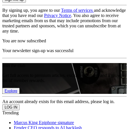
By signing up, you agree to our
Terms of services
and acknowledge
that you have read our
Privacy Notice
. You also agree to receive
marketing emails from us that may include promotions from our
trusted partners and sponsors, which you can unsubscribe from at
any time.
You are now subscribed
Your newsletter sign-up was successful
Join the club
Get full access to premium articles, exclusive features and a growing
list of member rewards.
Explore
An account already exists for this email address, please log in.
Trending
Marcus King Epiphone signature
Fender CEO responds to AI backlash