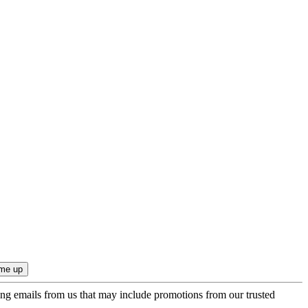
ing emails from us that may include promotions from our trusted