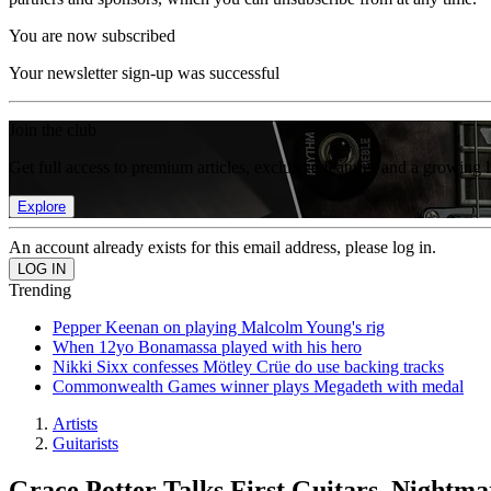
You are now subscribed
Your newsletter sign-up was successful
Join the club
Get full access to premium articles, exclusive features and a growing 
Explore
An account already exists for this email address, please log in.
Trending
Pepper Keenan on playing Malcolm Young's rig
When 12yo Bonamassa played with his hero
Nikki Sixx confesses Mötley Crüe do use backing tracks
Commonwealth Games winner plays Megadeth with medal
Artists
Guitarists
Grace Potter Talks First Guitars, Nightm