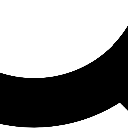
ored For You
nd stories picked for you