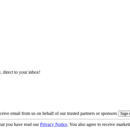
, direct to your inbox!
eive email from us on behalf of our trusted partners or sponsors
hat you have read our
Privacy Notice
. You also agree to receive market