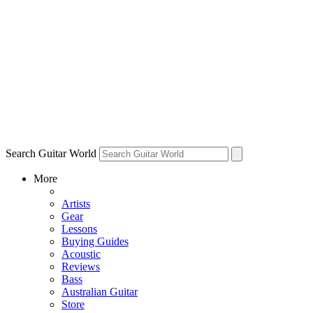
Search Guitar World
More
Artists
Gear
Lessons
Buying Guides
Acoustic
Reviews
Bass
Australian Guitar
Store