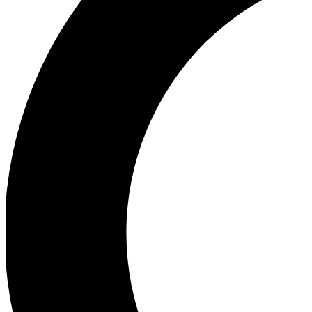
Ea
Our biggest stories will 
Ac
Unlock badges a
Join th
Connect with fello