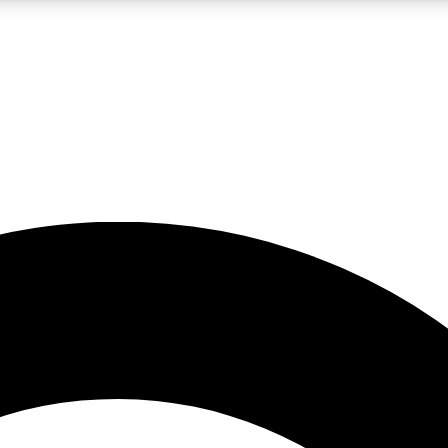
5
24/7
10.5K+
PREMIUM BENEFITS
ACCESS AVAILABLE
ACTIVE MEMBERS
A Content
presales and features from the GW archive
d Newsletters
s, lessons and gear highlights