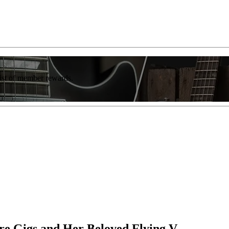
list of member rewards.
are Gigs and Her Beloved Flying V