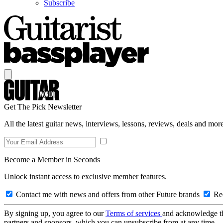
Subscribe
Get The Pick Newsletter
All the latest guitar news, interviews, lessons, reviews, deals and more
Become a Member in Seconds
Unlock instant access to exclusive member features.
Contact me with news and offers from other Future brands
Rec
By signing up, you agree to our
Terms of services
and acknowledge t
partners and sponsors, which you can unsubscribe from at any time.