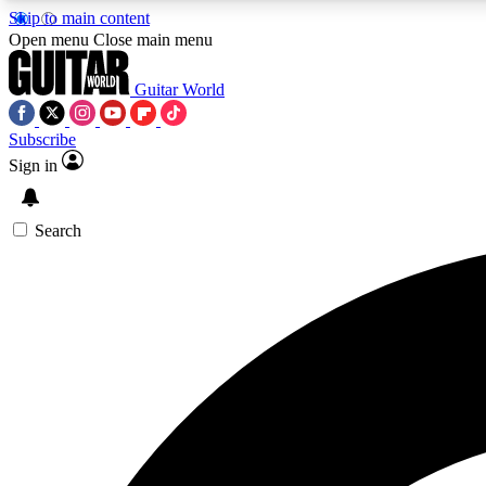
Skip to main content
Open menu
Close main menu
Guitar World
Subscribe
Sign in
AA
Exclusive lessons, interviews, 
Search
Curate
Handpicked guitar new