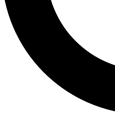
Tail
Lessons, gear a