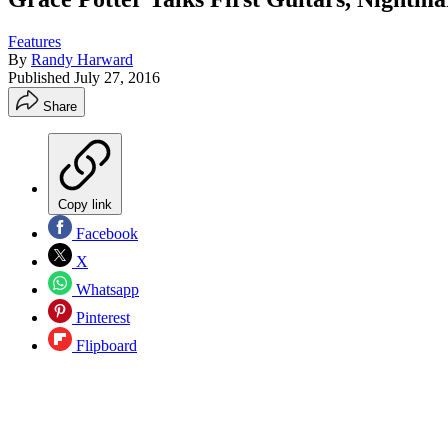
Features
By
Randy Harward
Published
July 27, 2016
Share
Copy link
Facebook
X
Whatsapp
Pinterest
Flipboard